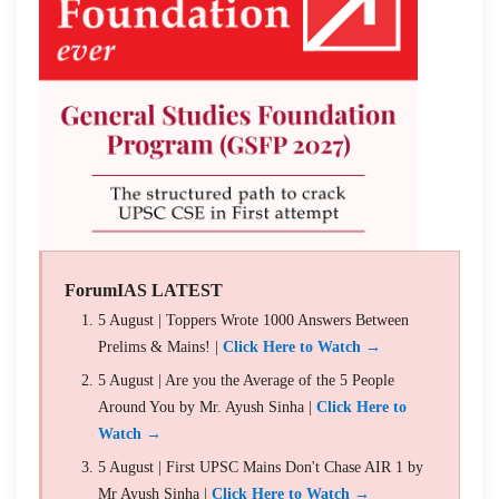
ForumIAS LATEST
5 August | Toppers Wrote 1000 Answers Between
Prelims & Mains! |
Click Here to Watch →
5 August | Are you the Average of the 5 People
Around You by Mr. Ayush Sinha |
Click Here to
Watch →
5 August | First UPSC Mains Don't Chase AIR 1 by
Mr Ayush Sinha |
Click Here to Watch →