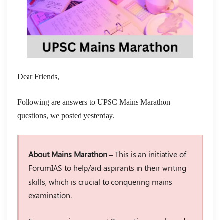
Dear Friends,
Following are answers to UPSC Mains Marathon
questions, we posted yesterday.
About Mains Marathon –
This is an initiative of
ForumIAS to help/aid aspirants in their writing
skills, which is crucial to conquering mains
examination.