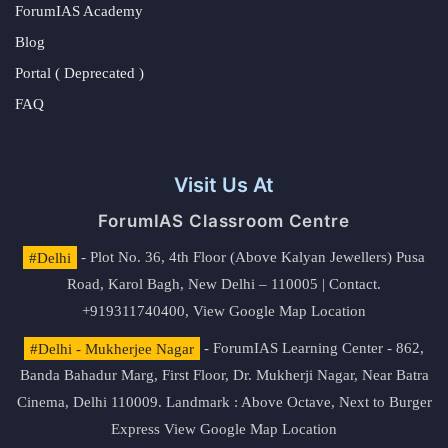
ForumIAS Academy
Blog
Portal ( Deprecated )
FAQ
Visit Us At
ForumIAS Classroom Centre
#Delhi
- Plot No. 36, 4th Floor (Above Kalyan Jewellers) Pusa
Road, Karol Bagh, New Delhi – 110005 | Contact.
+919311740400,
View Google Map Location
#Delhi - Mukherjee Nagar
- ForumIAS Learning Center - 862,
Banda Bahadur Marg, First Floor, Dr. Mukherji Nagar, Near Batra
Cinema, Delhi 110009. Landmark : Above Octave, Next to Burger
Express
View Google Map Location