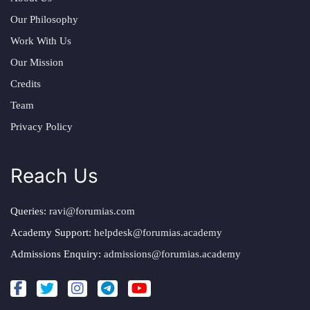
Our Philosophy
Work With Us
Our Mission
Credits
Team
Privacy Policy
Reach Us
Queries:
ravi@forumias.com
Academy Support:
helpdesk@forumias.academy
Admissions Enquiry:
admissions@forumias.academy