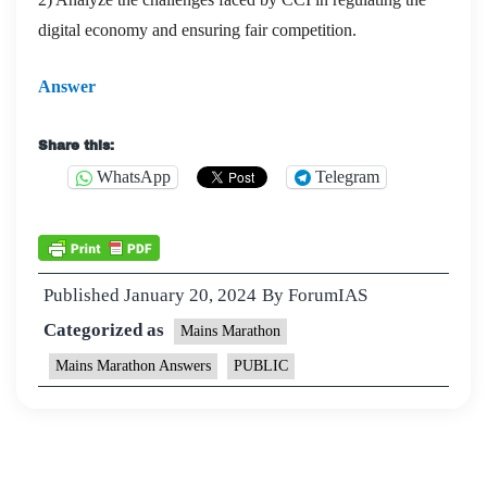
digital economy and ensuring fair competition.
Answer
Share this:
WhatsApp
Telegram
Published
January 20, 2024
By
ForumIAS
Categorized as
Mains Marathon
Mains Marathon Answers
PUBLIC