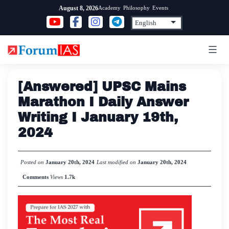
Skip
Academy
Philosophy
Events
August 8, 2026
to
content
[Answered] UPSC Mains
Marathon I Daily Answer
Writing I January 19th,
2024
Posted on
January 20th, 2024
Last modified on
January 20th, 2024
Comments
Views
1.7k