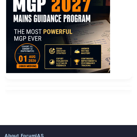
About ForumIAS