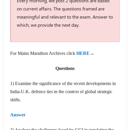
Every morning, we post 2 questions are based
on current affairs. The questions framed are
meaningful and relevant to the exam. Answer to
which, we provide the next day.
For Mains Marathon Archives click
HERE
→
Questions
1) Examine the significance of the recent developments in
India-U.K. defence ties in the context of global strategic
shifts.
Answer
2) Analyze the challenges faced by CCI in regulating the