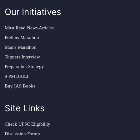
Our Initiatives
Must Read News Articles
Prelims Marathon
Mains Marathon
Toppers Interview
Preparation Strategy
9 PM BRIEF
Buy IAS Books
Site Links
Check UPSC Eligibility
Discussion Forum