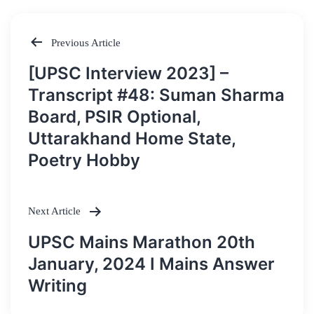
Previous Article
Post
[UPSC Interview 2023] –
navigation
Transcript #48: Suman Sharma
Board, PSIR Optional,
Uttarakhand Home State,
Poetry Hobby
Next Article
UPSC Mains Marathon 20th
January, 2024 I Mains Answer
Writing