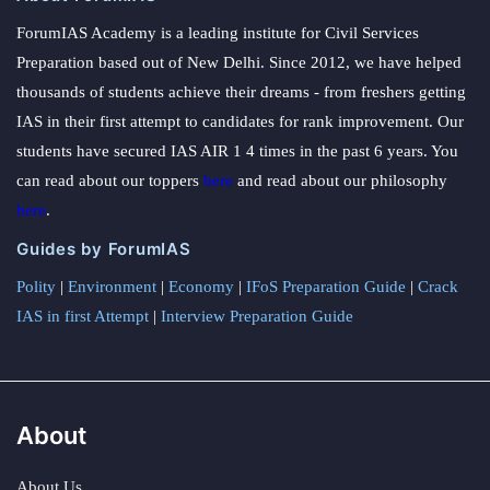
ForumIAS Academy is a leading institute for Civil Services
Preparation based out of New Delhi. Since 2012, we have helped
thousands of students achieve their dreams - from freshers getting
IAS in their first attempt to candidates for rank improvement. Our
students have secured IAS AIR 1 4 times in the past 6 years. You
can read about our toppers
here
and read about our philosophy
here
.
Guides by ForumIAS
Polity
|
Environment
|
Economy
|
IFoS Preparation Guide
|
Crack
IAS in first Attempt
|
Interview Preparation Guide
About
About Us