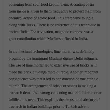
poisoning from sour food kept in them. A coating of tin
from inside is given to them frequently to protect them from
chemical action of acidic food. This craft came to india
along with Turks. There is no reference of this technique in
ancient India. For navigation, magnetic compass was a
great contribution which Muslims diffused in India.
In architectural technologies, lime mortar was definitely
brought by the immigrant Muslims during Delhi sultanate.
The use of lime mortar led to extensive use of bricks as it
made the brick buildings more durable. Another important
consequence was that it led to construction of true arch i.e.
mihrab. The arrangement of bricks or stones in making a
true arch demands a strong cementing material. Lime mortar
fulfilled this need. This explains the almost total absence of
true arch in Indian buildings prior to Turkish advent.