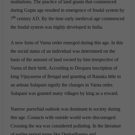
institutions. The practice of land grants that commenced
during Gupta age resulted in emergence of feudal system by
th
7
century AD. By the time early medieval age commenced
the feudal system was highly developed in India.
A new form of Varna order emerged during this age. In this
the social status of an individual was determined on the
basis of the amount of land owned by him irrespective of
Varna of their birth. According to Deopara inscription of
king Vijayasena of Bengal and granting of Ranaka tittle to
an artisan Sulapani signify the changes in Varna order.
Sulapani was granted many villages by king as a reward.
Narrow parochial outlook was dominant in society during
this age. Contacts with outside world were discouraged.
Crossing the sea was considered polluting. In the literature
of earlier period terms like Deshadharma and