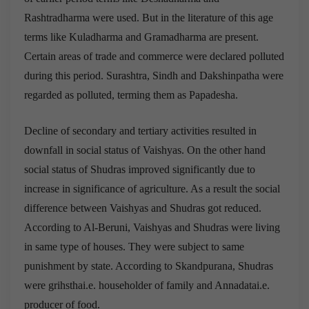
Rashtradharma were used. But in the literature of this age
terms like Kuladharma and Gramadharma are present.
Certain areas of trade and commerce were declared polluted
during this period. Surashtra, Sindh and Dakshinpatha were
regarded as polluted, terming them as Papadesha.
Decline of secondary and tertiary activities resulted in
downfall in social status of Vaishyas. On the other hand
social status of Shudras improved significantly due to
increase in significance of agriculture. As a result the social
difference between Vaishyas and Shudras got reduced.
According to Al-Beruni, Vaishyas and Shudras were living
in same type of houses. They were subject to same
punishment by state. According to Skandpurana, Shudras
were grihsthai.e. householder of family and Annadatai.e.
producer of food.