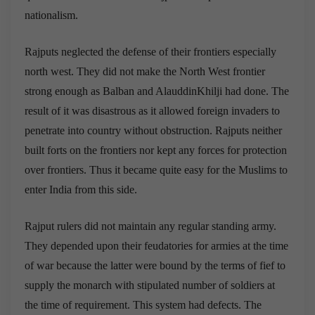
nationalism.
Rajputs neglected the defense of their frontiers especially
north west. They did not make the North West frontier
strong enough as Balban and AlauddinKhilji had done. The
result of it was disastrous as it allowed foreign invaders to
penetrate into country without obstruction. Rajputs neither
built forts on the frontiers nor kept any forces for protection
over frontiers. Thus it became quite easy for the Muslims to
enter India from this side.
Rajput rulers did not maintain any regular standing army.
They depended upon their feudatories for armies at the time
of war because the latter were bound by the terms of fief to
supply the monarch with stipulated number of soldiers at
the time of requirement. This system had defects. The