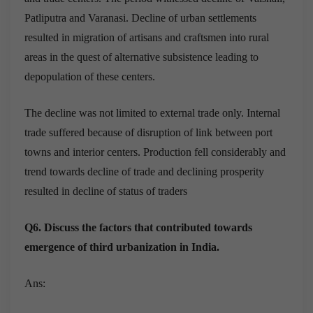
Patliputra and Varanasi. Decline of urban settlements
resulted in migration of artisans and craftsmen into rural
areas in the quest of alternative subsistence leading to
depopulation of these centers.
The decline was not limited to external trade only. Internal
trade suffered because of disruption of link between port
towns and interior centers. Production fell considerably and
trend towards decline of trade and declining prosperity
resulted in decline of status of traders
Q6. Discuss the factors that contributed towards
emergence of third urbanization in India.
Ans: