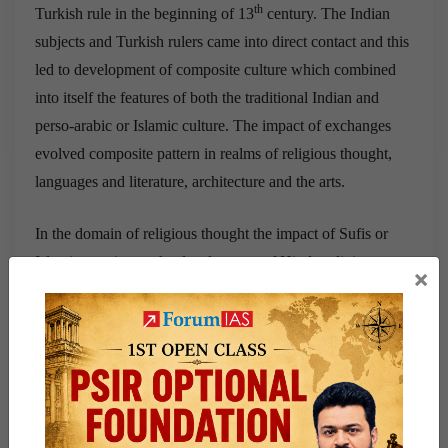
th
Turkish rule in the beginning of 13
century. The Indian
subjects and Turkish rulers came into direct contact and this
led to development of composite culture which combined
into itself the features of both the traditional Indian and
perso-arabic or Islamic culture. The impact of exchanges
evolved composite pattern in realms of religious thought,
languages and literature, architecture and the arts.
In the domain of religious thought the impact of Sufis or
Islamic mystics on the development of Hindu religious
×
thought during the period can be seen in the Bhakti
movement. Though essentially an indigenous cult, bhakti
was considerably influenced by Islamic ideas. The concept
of unity of godhead and brotherhood of man, emphasis on
devotion to personal god as the means of salvation etc. are
ideas which are common to both Bhaktism and Sufism. The