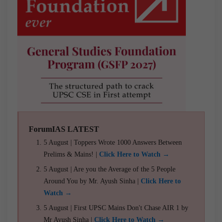
ForumIAS LATEST
5 August | Toppers Wrote 1000 Answers Between
Prelims & Mains! |
Click Here to Watch →
5 August | Are you the Average of the 5 People
Around You by Mr. Ayush Sinha |
Click Here to
Watch →
5 August | First UPSC Mains Don't Chase AIR 1 by
Mr Ayush Sinha |
Click Here to Watch →