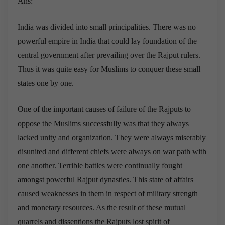
Ans:
India was divided into small principalities. There was no
powerful empire in India that could lay foundation of the
central government after prevailing over the Rajput rulers.
Thus it was quite easy for Muslims to conquer these small
states one by one.
One of the important causes of failure of the Rajputs to
oppose the Muslims successfully was that they always
lacked unity and organization. They were always miserably
disunited and different chiefs were always on war path with
one another. Terrible battles were continually fought
amongst powerful Rajput dynasties. This state of affairs
caused weaknesses in them in respect of military strength
and monetary resources. As the result of these mutual
quarrels and dissentions the Rajputs lost spirit of