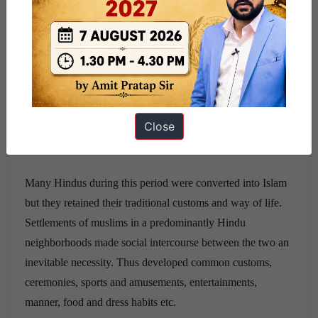
sufidocrines of WahdatulWujudie unity of being and Fana-
fil-Allah ieabsoption of personality of god, are strikingly
similar to Vedanta philosophy. Some of the practices of the
Sufis can also be traced to Buddhist influences. Some of the
Bhakti saints, particularly Kabir and Nanak, and some sufi
saints gave clarion call for Hindu-Muslim unity and helped
Close
in promoting a more tolerant attitude among the followers
of one community towards the other.
Many Hindus during this period were converted into Islam
but they retained their traditional customs and way of life.
Settlements of muslims in a predominantly Hindu
neighborhoods made social intercourse between the two an
inevitable necessity. Thus developed common customs,
ceremonies, sports and amusements, entertainments,
manner, food and dress habits etc.