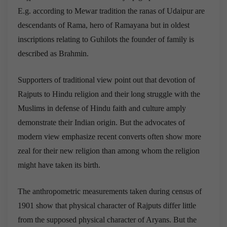
E.g. according to Mewar tradition the ranas of Udaipur are
descendants of Rama, hero of Ramayana but in oldest
inscriptions relating to Guhilots the founder of family is
described as Brahmin.
Supporters of traditional view point out that devotion of
Rajputs to Hindu religion and their long struggle with the
Muslims in defense of Hindu faith and culture amply
demonstrate their Indian origin. But the advocates of
modern view emphasize recent converts often show more
zeal for their new religion than among whom the religion
might have taken its birth.
The anthropometric measurements taken during census of
1901 show that physical character of Rajputs differ little
from the supposed physical character of Aryans. But the