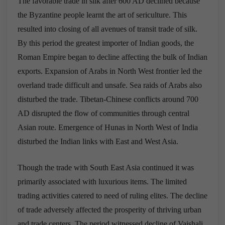
The favorable trade in silk after 600 AD declined because
the Byzantine people learnt the art of sericulture. This
resulted into closing of all avenues of transit trade of silk.
By this period the greatest importer of Indian goods, the
Roman Empire began to decline affecting the bulk of Indian
exports. Expansion of Arabs in North West frontier led the
overland trade difficult and unsafe. Sea raids of Arabs also
disturbed the trade. Tibetan-Chinese conflicts around 700
AD disrupted the flow of communities through central
Asian route. Emergence of Hunas in North West of India
disturbed the Indian links with East and West Asia.
Though the trade with South East Asia continued it was
primarily associated with luxurious items. The limited
trading activities catered to need of ruling elites. The decline
of trade adversely affected the prosperity of thriving urban
and trade centers. The period witnessed decline of Vaishali,