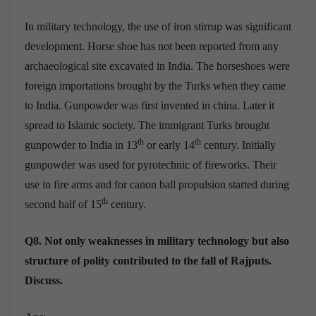
In military technology, the use of iron stirrup was significant
development. Horse shoe has not been reported from any
archaeological site excavated in India. The horseshoes were
foreign importations brought by the Turks when they came
to India. Gunpowder was first invented in china. Later it
spread to Islamic society. The immigrant Turks brought
th
th
gunpowder to India in 13
or early 14
century. Initially
gunpowder was used for pyrotechnic of fireworks. Their
use in fire arms and for canon ball propulsion started during
th
second half of 15
century.
Q8. Not only weaknesses in military technology but also
structure of polity contributed to the fall of Rajputs.
Discuss.