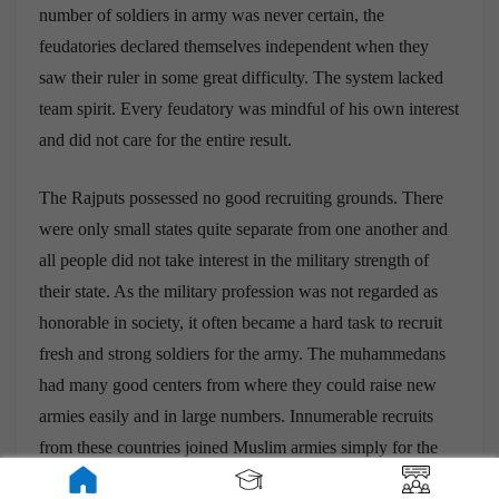
number of soldiers in army was never certain, the
feudatories declared themselves independent when they
saw their ruler in some great difficulty. The system lacked
team spirit. Every feudatory was mindful of his own interest
and did not care for the entire result.
The Rajputs possessed no good recruiting grounds. There
were only small states quite separate from one another and
all people did not take interest in the military strength of
their state. As the military profession was not regarded as
honorable in society, it often became a hard task to recruit
fresh and strong soldiers for the army. The muhammedans
had many good centers from where they could raise new
armies easily and in large numbers. Innumerable recruits
from these countries joined Muslim armies simply for the
greed of money and came to India to fight against Hindus.