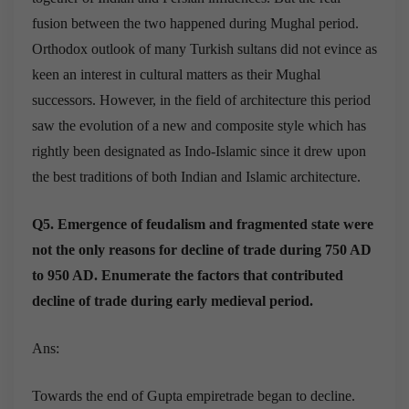
fusion between the two happened during Mughal period.
Orthodox outlook of many Turkish sultans did not evince as
keen an interest in cultural matters as their Mughal
successors. However, in the field of architecture this period
saw the evolution of a new and composite style which has
rightly been designated as Indo-Islamic since it drew upon
the best traditions of both Indian and Islamic architecture.
Q5. Emergence of feudalism and fragmented state were
not the only reasons for decline of trade during 750 AD
to 950 AD. Enumerate the factors that contributed
decline of trade during early medieval period.
Ans:
Towards the end of Gupta empiretrade began to decline.