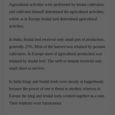
Agricultural activities were performed by tenant cultivators
and cultivator himself determined the agricultural activities,
where as in Europe feudal lord determined agricultural
activities.
In India, feudal lord received only small part of production,
generally 25%. Most of the harvest was retained by peasant
cultivators. In Europe most of agricultural production was
retained by feudal lord. The serfs or tenants received only
small share to survive.
In India kings and feudal lords were mostly at loggerheads
because the power of one is threat to another, whereas in
Europe the king and feudal lords worked together as a unit.
Their relations were harmonious.