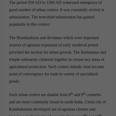
The period 950 AD to 1200 AD witnessed emergence of
good number of urban centers. It was essentially revival or
urbanization. The term third urbanization has gained
popularity in this context.
The Bramhadeyas and devdanas which were important
sources of agrarian expansion of early medieval period
provided the nuclear for urban growth. The Brahmanas and
temple setlements clustered together in certain key areas of
agricultural production. Such centers initially rural became
point of convergence for trade in variety of specialized
goods.
th
th
Such urban centers are datable from 8
and 9
centuries
and are more commonly found in south India. Chola city of
Kumbakonam developed out of agrarian clusters and
th
th