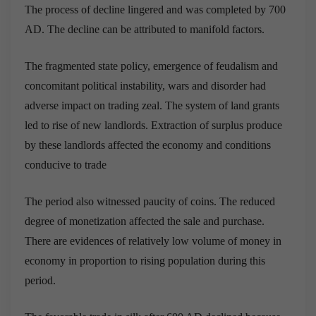
The process of decline lingered and was completed by 700
AD. The decline can be attributed to manifold factors.
The fragmented state policy, emergence of feudalism and
concomitant political instability, wars and disorder had
adverse impact on trading zeal. The system of land grants
led to rise of new landlords. Extraction of surplus produce
by these landlords affected the economy and conditions
conducive to trade
The period also witnessed paucity of coins. The reduced
degree of monetization affected the sale and purchase.
There are evidences of relatively low volume of money in
economy in proportion to rising population during this
period.