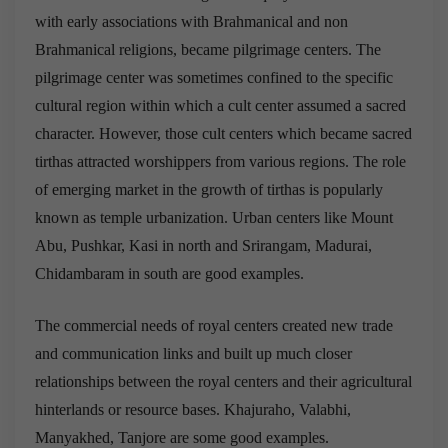
with early associations with Brahmanical and non
Brahmanical religions, became pilgrimage centers. The
pilgrimage center was sometimes confined to the specific
cultural region within which a cult center assumed a sacred
character. However, those cult centers which became sacred
tirthas attracted worshippers from various regions. The role
of emerging market in the growth of tirthas is popularly
known as temple urbanization. Urban centers like Mount
Abu, Pushkar, Kasi in north and Srirangam, Madurai,
Chidambaram in south are good examples.
The commercial needs of royal centers created new trade
and communication links and built up much closer
relationships between the royal centers and their agricultural
hinterlands or resource bases. Khajuraho, Valabhi,
Manyakhed, Tanjore are some good examples.