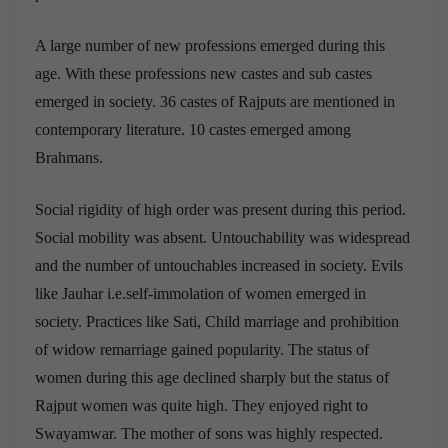
A large number of new professions emerged during this
age. With these professions new castes and sub castes
emerged in society. 36 castes of Rajputs are mentioned in
contemporary literature. 10 castes emerged among
Brahmans.
Social rigidity of high order was present during this period.
Social mobility was absent. Untouchability was widespread
and the number of untouchables increased in society. Evils
like Jauhar i.e.self-immolation of women emerged in
society. Practices like Sati, Child marriage and prohibition
of widow remarriage gained popularity. The status of
women during this age declined sharply but the status of
Rajput women was quite high. They enjoyed right to
Swayamwar. The mother of sons was highly respected.