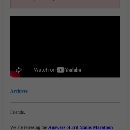
Archives
Friends,
We are releasing the
Answers of 3rd Mains Marathon