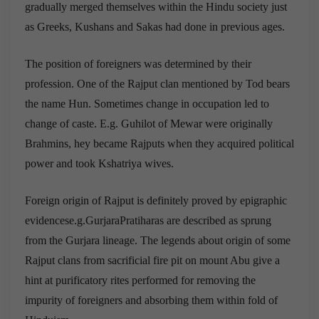
gradually merged themselves within the Hindu society just
as Greeks, Kushans and Sakas had done in previous ages.
The position of foreigners was determined by their
profession. One of the Rajput clan mentioned by Tod bears
the name Hun. Sometimes change in occupation led to
change of caste. E.g. Guhilot of Mewar were originally
Brahmins, hey became Rajputs when they acquired political
power and took Kshatriya wives.
Foreign origin of Rajput is definitely proved by epigraphic
evidencese.g.GurjaraPratiharas are described as sprung
from the Gurjara lineage. The legends about origin of some
Rajput clans from sacrificial fire pit on mount Abu give a
hint at purificatory rites performed for removing the
impurity of foreigners and absorbing them within fold of