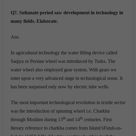
Q7. Sultanate period saw development in technology in
many fields. Elaborate.
Ans.
In agricultural technology the water lifting device called
Saqiya or Persian wheel was introduced by Turks. The
water wheel also employed gear system. With gears we
enter upon a very advanced stage in technological sense. It
has been surpassed only now by electric tube wells.
The most important technological revolution in textile sector
was the introduction of spinning wheel i.e. Charkha
th
th
through Muslims during 13
and 14
centuries. First
literary reference to charkha comes from Islami’sFutuh-us-