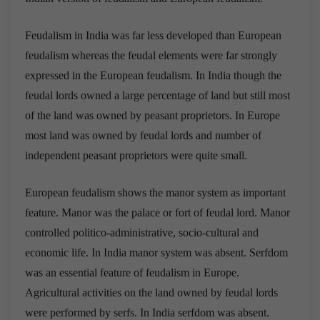
Feudalism in India was far less developed than European
feudalism whereas the feudal elements were far strongly
expressed in the European feudalism. In India though the
feudal lords owned a large percentage of land but still most
of the land was owned by peasant proprietors. In Europe
most land was owned by feudal lords and number of
independent peasant proprietors were quite small.
European feudalism shows the manor system as important
feature. Manor was the palace or fort of feudal lord. Manor
controlled politico-administrative, socio-cultural and
economic life. In India manor system was absent. Serfdom
was an essential feature of feudalism in Europe.
Agricultural activities on the land owned by feudal lords
were performed by serfs. In India serfdom was absent.