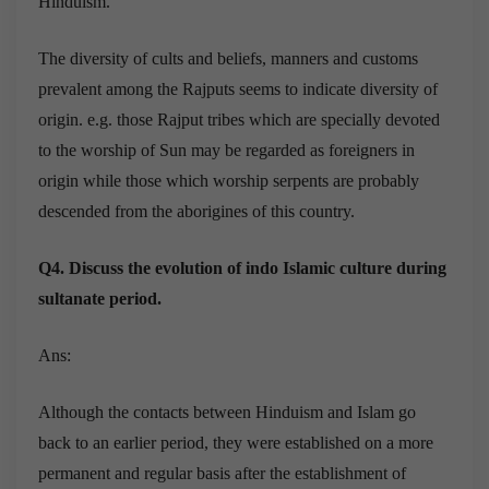
Hinduism.
The diversity of cults and beliefs, manners and customs
prevalent among the Rajputs seems to indicate diversity of
origin. e.g. those Rajput tribes which are specially devoted
to the worship of Sun may be regarded as foreigners in
origin while those which worship serpents are probably
descended from the aborigines of this country.
Q4. Discuss the evolution of indo Islamic culture during
sultanate period.
Ans:
Although the contacts between Hinduism and Islam go
back to an earlier period, they were established on a more
permanent and regular basis after the establishment of