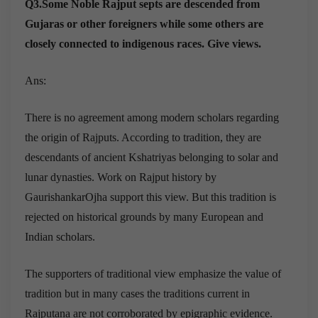
Q3.Some Noble Rajput septs are descended from
Gujaras or other foreigners while some others are
closely connected to indigenous races. Give views.
Ans:
There is no agreement among modern scholars regarding
the origin of Rajputs. According to tradition, they are
descendants of ancient Kshatriyas belonging to solar and
lunar dynasties. Work on Rajput history by
GaurishankarOjha support this view. But this tradition is
rejected on historical grounds by many European and
Indian scholars.
The supporters of traditional view emphasize the value of
tradition but in many cases the traditions current in
Rajputana are not corroborated by epigraphic evidence.