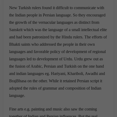
New Turkish rulers found it difficult to communicate with
the Indian people in Persian language. So they encouraged
the growth of the vernacular languages as distinct from
Sanskrit which was the language of a small intellectual elite
and had been patronized by the Hindu rulers. The efforts of
Bhakti saints who addressed the people in their own
languages and favorable policy of development of regional
languages led to development of Urdu. Urdu grew out as
the fusion of Arabic, Persian and Turkish on the one hand
and indian languages eg. Hariyani, Khariboli, Awadhi and
BrajBhasa on the other. While it retained Persian script it
adopted the rules of grammar and composition of Indian
language.
Fine arts e.g. painting and music also saw the coming
together of Indian and Persian influences. But the real