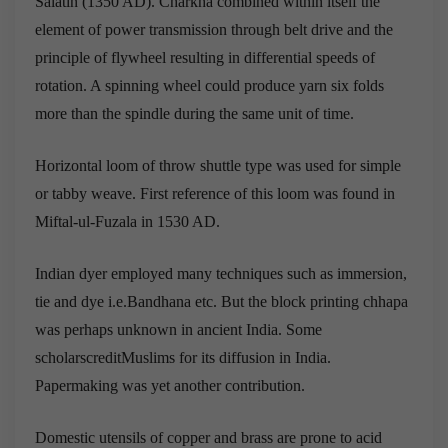
Salatin (1350 AD). Charkha combined within itself the
element of power transmission through belt drive and the
principle of flywheel resulting in differential speeds of
rotation. A spinning wheel could produce yarn six folds
more than the spindle during the same unit of time.
Horizontal loom of throw shuttle type was used for simple
or tabby weave. First reference of this loom was found in
Miftal-ul-Fuzala in 1530 AD.
Indian dyer employed many techniques such as immersion,
tie and dye i.e.Bandhana etc. But the block printing chhapa
was perhaps unknown in ancient India. Some
scholarscreditMuslims for its diffusion in India.
Papermaking was yet another contribution.
Domestic utensils of copper and brass are prone to acid