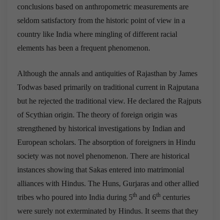
conclusions based on anthropometric measurements are
seldom satisfactory from the historic point of view in a
country like India where mingling of different racial
elements has been a frequent phenomenon.
Although the annals and antiquities of Rajasthan by James
Todwas based primarily on traditional current in Rajputana
but he rejected the traditional view. He declared the Rajputs
of Scythian origin. The theory of foreign origin was
strengthened by historical investigations by Indian and
European scholars. The absorption of foreigners in Hindu
society was not novel phenomenon. There are historical
instances showing that Sakas entered into matrimonial
alliances with Hindus. The Huns, Gurjaras and other allied
th
th
tribes who poured into India during 5
and 6
centuries
were surely not exterminated by Hindus. It seems that they