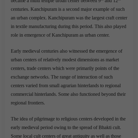
became a multi temple urban center between 9
and 12
centuries. Kanchipuram is a second major example of such
an urban complex. Kanchipuram was the largest craft center
in textile manufacturing during this period. This also played
role in emergence of Kanchipuram as urban center.
Early medieval centuries also witnessed the emergence of
urban centers of relatively modest dimensions as market
centers, trade centers which were primarily points of the
exchange networks. The range of interaction of such
centers varied from small agrarian hinterlands to regional
commercial hinterlands. Some also functioned beyond their
regional frontiers.
The idea of pilgrimage to religious centers developed in the
early medieval period owing to the spread of Bhakti cult.
Some local cult centers of great antiquity as well as those