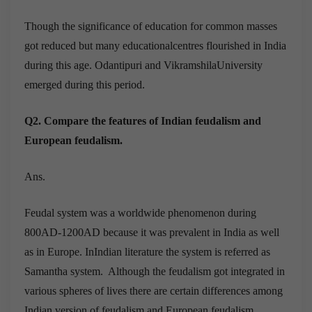
Though the significance of education for common masses
got reduced but many educationalcentres flourished in India
during this age. Odantipuri and VikramshilaUniversity
emerged during this period.
Q2. Compare the features of Indian feudalism and
European feudalism.
Ans.
Feudal system was a worldwide phenomenon during
800AD-1200AD because it was prevalent in India as well
as in Europe. InIndian literature the system is referred as
Samantha system. Although the feudalism got integrated in
various spheres of lives there are certain differences among
Indian version of feudalism and European feudalism.