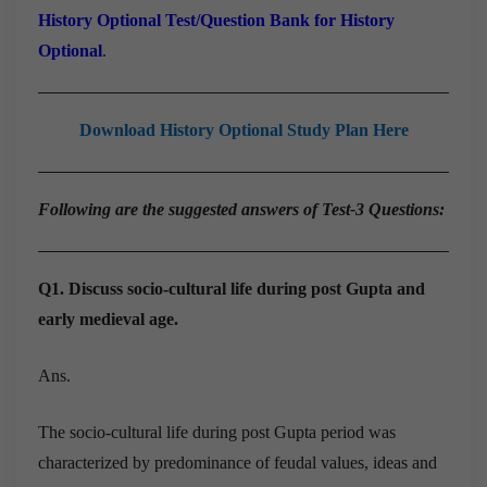
History Optional Test/Question Bank for History
Optional
.
Download History Optional Study Plan Here
Following are the suggested answers of Test-3 Questions:
Q1. Discuss socio-cultural life during post Gupta and
early medieval age.
Ans.
The socio-cultural life during post Gupta period was
characterized by predominance of feudal values, ideas and