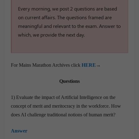
Every morning, we post 2 questions are based
on current affairs. The questions framed are
meaningful and relevant to the exam. Answer to
which, we provide the next day.
For Mains Marathon Archives click
HERE
→
Questions
1) Evaluate the impact of Artificial Intelligence on the
concept of merit and meritocracy in the workforce. How
does AI challenge traditional notions of human merit?
Answer