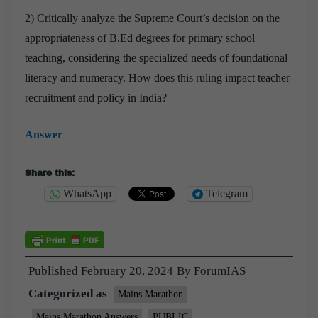
2) Critically analyze the Supreme Court’s decision on the
appropriateness of B.Ed degrees for primary school
teaching, considering the specialized needs of foundational
literacy and numeracy. How does this ruling impact teacher
recruitment and policy in India?
Answer
Share this:
WhatsApp
Telegram
Published
February 20, 2024
By
ForumIAS
Categorized as
Mains Marathon
Mains Marathon Answers
PUBLIC