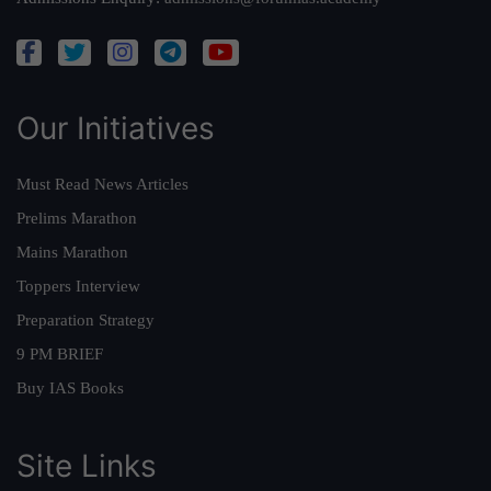
Our Initiatives
Must Read News Articles
Prelims Marathon
Mains Marathon
Toppers Interview
Preparation Strategy
9 PM BRIEF
Buy IAS Books
Site Links