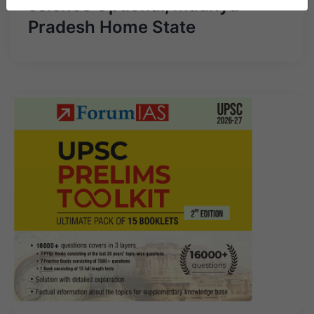
science Optional, Madhya
Pradesh Home State