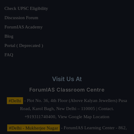
Check UPSC Eligibility
Discussion Forum
ForumIAS Academy
Blog
Portal ( Deprecated )
FAQ
Visit Us At
ForumIAS Classroom Centre
#Delhi
- Plot No. 36, 4th Floor (Above Kalyan Jewellers) Pusa
Road, Karol Bagh, New Delhi – 110005 | Contact.
+919311740400,
View Google Map Location
#Delhi - Mukherjee Nagar
- ForumIAS Learning Center - 862,