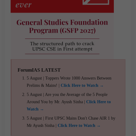
ForumIAS LATEST
5 August | Toppers Wrote 1000 Answers Between
Prelims & Mains! |
Click Here to Watch →
5 August | Are you the Average of the 5 People
Around You by Mr. Ayush Sinha |
Click Here to
Watch →
5 August | First UPSC Mains Don't Chase AIR 1 by
Mr Ayush Sinha |
Click Here to Watch →