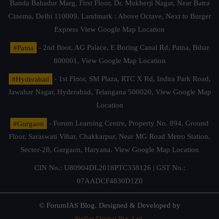
Banda Bahadur Marg, First Floor, Dr. Mukherji Nagar, Near Batra
Cinema, Delhi 110009. Landmark : Above Octave, Next to Burger
Express
View Google Map Location
#Patna
- 2nd floor, AG Palace, E Boring Canal Rd, Patna, Bihar
800001,
View Google Map Location
#Hyderabad
- 1st Floor, SM Plaza, RTC X Rd, Indira Park Road,
Jawahar Nagar, Hyderabad, Telangana 500020,
View Google Map
Location
#Gurgaon
- Forum Learning Centre, Property No. 894, Ground
Floor, Saraswati Vihar, Chakkarpur, Near MG Road Metro Station,
Sector-28, Gurgaon, Haryana.
View Google Map Location
CIN No.: U80904DL2018PTC338126 | GST No.:
07AADCF4830D1Z0
© ForumIAS Blog. Designed & Developed by
Stellar Digital Pvt. Ltd.