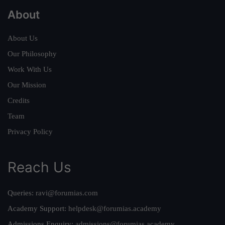
About
About Us
Our Philosophy
Work With Us
Our Mission
Credits
Team
Privacy Policy
Reach Us
Queries:
ravi@forumias.com
Academy Support:
helpdesk@forumias.academy
Admissions Enquiry:
admissions@forumias.academy