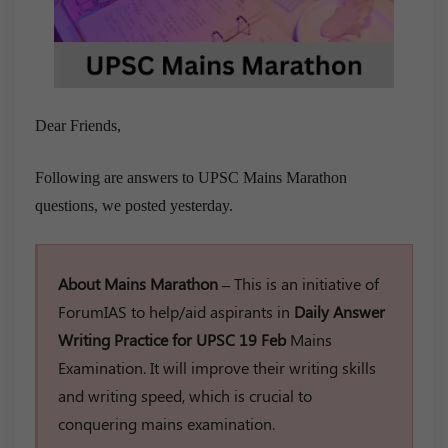
Dear Friends,
Following are answers to UPSC Mains Marathon
questions, we posted yesterday.
About Mains Marathon –
This is an initiative of
ForumIAS to help/aid aspirants in
Daily Answer
Writing Practice for UPSC 19 Feb
Mains
Examination. It will improve their writing skills
and writing speed, which is crucial to
conquering mains examination.