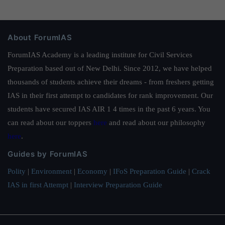
About ForumIAS
ForumIAS Academy is a leading institute for Civil Services
Preparation based out of New Delhi. Since 2012, we have helped
thousands of students achieve their dreams - from freshers getting
IAS in their first attempt to candidates for rank improvement. Our
students have secured IAS AIR 1 4 times in the past 6 years. You
can read about our toppers
here
and read about our philosophy
here
.
Guides by ForumIAS
Polity
|
Environment
|
Economy
|
IFoS Preparation Guide
|
Crack
IAS in first Attempt
|
Interview Preparation Guide