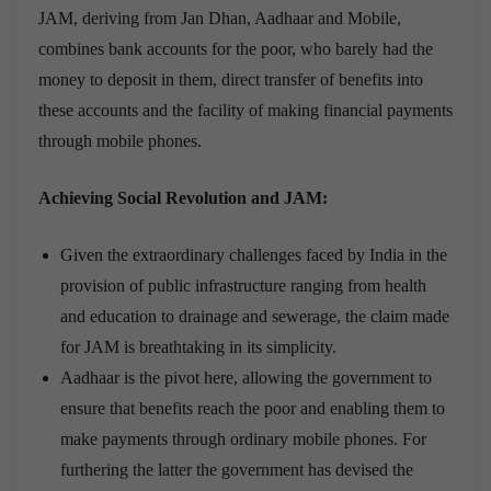
JAM, deriving from Jan Dhan, Aadhaar and Mobile,
combines bank accounts for the poor, who barely had the
money to deposit in them, direct transfer of benefits
into
these accounts and the facility of making financial payments
through mobile phones.
Achieving Social Revolution and JAM:
Given the extraordinary
challenges faced by India in the
provision of public infrastructure
ranging from health
and education to drainage and sewerage, the claim made
for JAM is breathtaking in its simplicity.
Aadhaar is the pivot here, allowing the government to
ensure that benefits reach the poor and enabling them to
make payments through ordinary mobile phones. For
furthering the latter the government has devised the