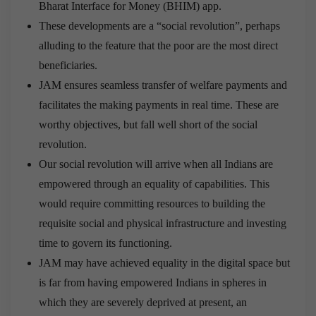
Bharat Interface for Money (BHIM) app.
These developments are a “social revolution”, perhaps
alluding to the feature that the poor are the most direct
beneficiaries.
JAM ensures seamless transfer of welfare payments and
facilitates the making payments in real time. These are
worthy objectives, but fall well short of the social
revolution.
Our social revolution will arrive when all Indians are
empowered through an equality of capabilities. This
would require committing resources to building the
requisite social and physical infrastructure and investing
time to govern its functioning.
JAM may have achieved equality in the digital space but
is far from having empowered Indians in spheres in
which they are severely deprived at present
, an