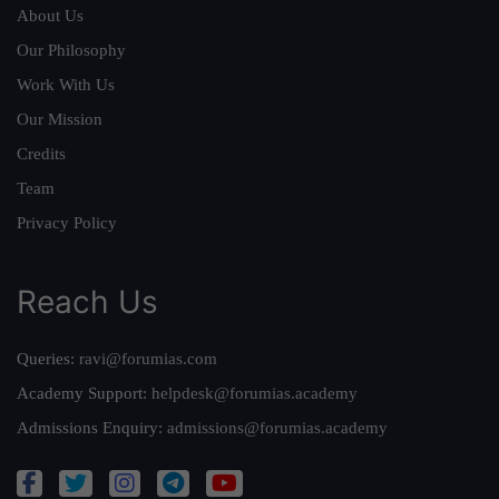
About Us
Our Philosophy
Work With Us
Our Mission
Credits
Team
Privacy Policy
Reach Us
Queries:
ravi@forumias.com
Academy Support:
helpdesk@forumias.academy
Admissions Enquiry:
admissions@forumias.academy