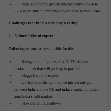
India’s economic growth unexpectedly slowed to
5.7% in the June quarter, the slowest pace in three years.
Challenges that Indian economy is facing
:
1-
Vulnerability of rupee:
Following reasons are responsible for this:
Rising crude oil prices after OPEC deal on
production cut that will push up import bill.
Sluggish service export
US fed hikes that will reduce interest rate gap
between India and the US and induce capital outflows
from India’s debt market.
Slowing net FDI inflows.