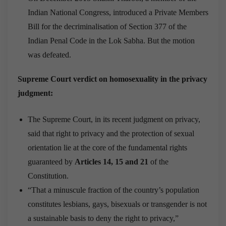
Indian National Congress, introduced a Private Members
Bill for the decriminalisation of Section 377 of the
Indian Penal Code in the Lok Sabha. But the motion
was defeated.
Supreme Court verdict on homosexuality in the privacy
judgment:
The Supreme Court, in its recent judgment on privacy,
said that right to privacy and the protection of sexual
orientation lie at the core of the fundamental rights
guaranteed by
Articles 14, 15 and 21
of the
Constitution.
“That a minuscule fraction of the country’s population
constitutes lesbians, gays, bisexuals or transgender is not
a sustainable basis to deny the right to privacy,”