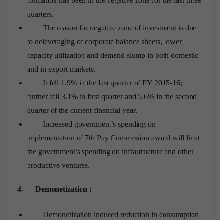
formation has been in the negative zone for the last three
quarters.
The reason for negative zone of investment is due
to deleveraging of corporate balance sheets, lower
capacity utilization and demand slump in both domestic
and in export markets.
It fell 1.9% in the last quarter of FY 2015-16;
further fell 3.1% in first quarter and 5.6% in the second
quarter of the current financial year.
Increased government’s spending on
implementation of 7
th
Pay Commission award will limit
the government’s spending on infrastructure and other
productive ventures.
4-
Demonetization :
Demonetization induced reduction in consumption