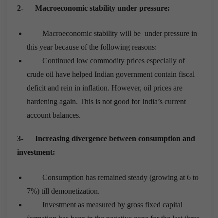
2-
Macroeconomic stability under pressure:
Macroeconomic stability will be under pressure in
this year because of the following reasons:
Continued low commodity prices especially of
crude oil have helped Indian government contain fiscal
deficit and rein in inflation. However, oil prices are
hardening again. This is not good for India’s current
account balances.
3-
Increasing divergence between consumption and
investment:
Consumption has remained steady (growing at 6 to
7%) till demonetization.
Investment as measured by gross fixed capital