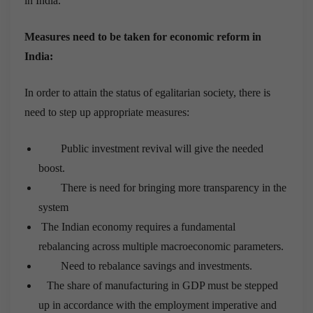
in India.
Measures need to be taken for economic reform in
India:
In order to attain the status of egalitarian society, there is
need to step up appropriate measures:
Public investment revival will give the needed
boost.
There is need for bringing more transparency in the
system
The Indian economy requires a fundamental
rebalancing across multiple macroeconomic parameters.
Need to rebalance savings and investments.
The share of manufacturing in GDP must be stepped
up in accordance with the employment imperative and