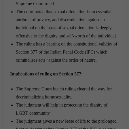
Supreme Court ruled
The court noted that sexual orientation is an essential
attribute of privacy, and discrimination against an
individual on the basis of sexual orientation is deeply
offensive to the dignity and self-worth of the individual.
The ruling has a bearing on the constitutional validity of
Section 377 of the Indian Penal Code (IPC) which
criminalises acts “against the order of nature.
Implications of ruling on Section 377:
The Supreme Court bench ruling cleared the way for
decriminalizing homosexuality.
The judgment will help in protecting the dignity of
LGBT community
The judgment gives a new lease of life to the prolonged