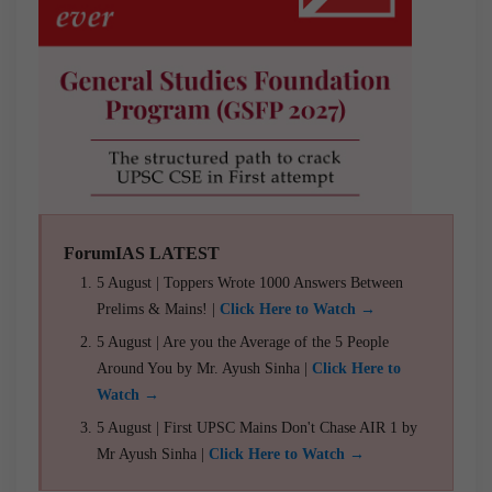
ForumIAS LATEST
5 August | Toppers Wrote 1000 Answers Between
Prelims & Mains! |
Click Here to Watch →
5 August | Are you the Average of the 5 People
Around You by Mr. Ayush Sinha |
Click Here to
Watch →
5 August | First UPSC Mains Don't Chase AIR 1 by
Mr Ayush Sinha |
Click Here to Watch →