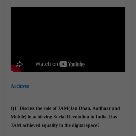
Archives
Q1- Discuss the role of JAM(Jan Dhan, Aadhaar and
Mobile) in achieving Social Revolution in India. Has
JAM achieved equality in the digital space?