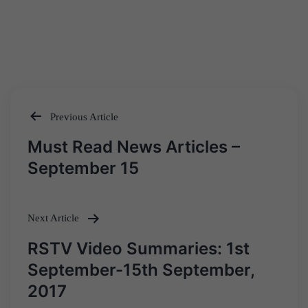
Previous Article
Post
Must Read News Articles –
navigation
September 15
Next Article
RSTV Video Summaries: 1st
September-15th September,
2017