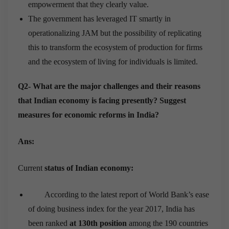
empowerment that they clearly value.
The government has leveraged IT smartly in
operationalizing JAM but the possibility of replicating
this to transform the ecosystem of production for firms
and the ecosystem of living for individuals is limited.
Q2- What are the major challenges and their reasons
that Indian economy is facing presently? Suggest
measures for economic reforms in India?
Ans:
Current
status of Indian economy:
According to the latest report of World Bank’s ease
of doing business index for the year 2017, India has
been ranked
at 130
th
position
among the 190 countries