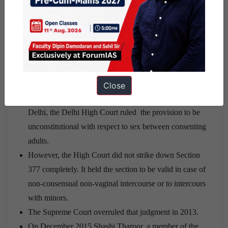
Ans:
Legal status of LGBT Community in India:
Section 377 of the Indian Penal Code, criminalises
sexual activities “against the order of nature”, including
homosexual sexual activities.
Close
On 2 July 2009, in Naz Foundation vs Govt. of NCT of
Delhi, the Delhi High Court ruled the provision to be
unconstitutional with respect to sex between consenting
adults.
However, the High Court did not strike down Section
377 completely. It held the section to be valid in case of
non-consensual non-vaginal intercourse or to intercours
with minors.
The Supreme Court overruled that judgment in 2013.
On December 2015 Shashi Tharoor, a member of the