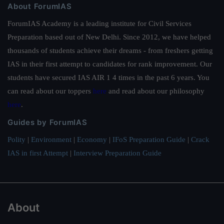
About ForumIAS
ForumIAS Academy is a leading institute for Civil Services
Preparation based out of New Delhi. Since 2012, we have helped
thousands of students achieve their dreams - from freshers getting
IAS in their first attempt to candidates for rank improvement. Our
students have secured IAS AIR 1 4 times in the past 6 years. You
can read about our toppers
here
and read about our philosophy
here
.
Guides by ForumIAS
Polity
|
Environment
|
Economy
|
IFoS Preparation Guide
|
Crack
IAS in first Attempt
|
Interview Preparation Guide
About