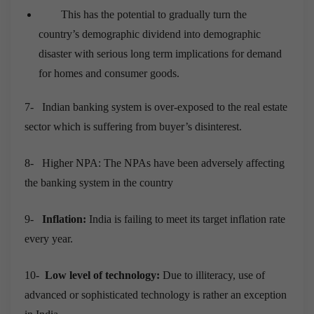
This has the potential to gradually turn the
country’s demographic dividend into demographic
disaster with serious long term implications for demand
for homes and consumer goods.
7-
Indian banking system is over-exposed to the real estate
sector which is suffering from buyer’s disinterest.
8-
Higher NPA: The NPAs have been adversely affecting
the banking system in the country
9-
Inflation:
India is failing to meet its target inflation rate
every year.
10-
Low level of technology:
Due to illiteracy, use of
advanced or sophisticated technology is rather an exception