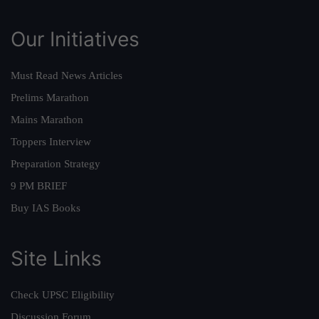
Our Initiatives
Must Read News Articles
Prelims Marathon
Mains Marathon
Toppers Interview
Preparation Strategy
9 PM BRIEF
Buy IAS Books
Site Links
Check UPSC Eligibility
Discussion Forum