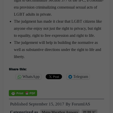
fight to decriminalize Section 377 of the IPC, a colonial-
era provision criminalizing consensual sexual acts of
LGBT adults in private.
The judgment has made it clear that LGBT citizens like
anyone else enjoy not just the right to privacy, but right
to equality, right to free expression and right to life.
The judgement will help in building the normative as
well as substantive directions under the right to life and
liberty.
Share this:
WhatsApp
Telegram
Published
September 15, 2017
By
ForumIAS
Categorized as
Mains Marathon Answers
PUBLIC