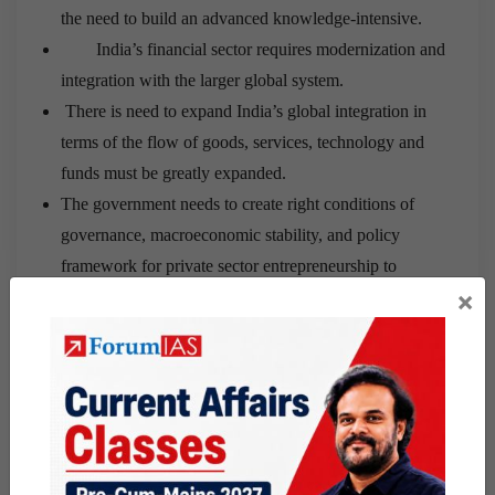
the need to build an advanced knowledge-intensive.
India’s financial sector requires modernization and
integration with the larger global system.
There is need to expand India’s global integration in
terms of the flow of goods, services, technology and
funds must be greatly expanded.
The government needs to create right conditions of
governance, macroeconomic stability, and policy
framework for private sector entrepreneurship to
×
flourish.
Q3
– What is the legal status of LGBT community in
India? What will be the implications of recent Supreme
Court judgment on right to privacy, on the rights of
LGBT community?