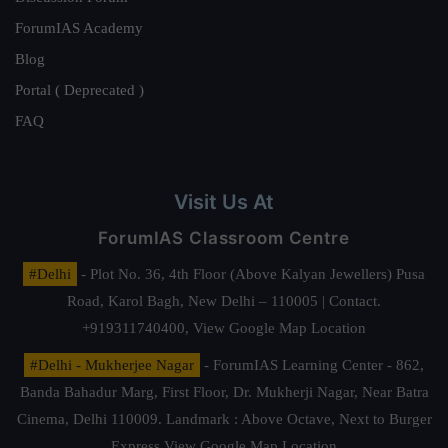
ForumIAS Academy
Blog
Portal ( Deprecated )
FAQ
Visit Us At
ForumIAS Classroom Centre
#Delhi
- Plot No. 36, 4th Floor (Above Kalyan Jewellers) Pusa
Road, Karol Bagh, New Delhi – 110005 | Contact.
+919311740400,
View Google Map Location
#Delhi - Mukherjee Nagar
- ForumIAS Learning Center - 862,
Banda Bahadur Marg, First Floor, Dr. Mukherji Nagar, Near Batra
Cinema, Delhi 110009. Landmark : Above Octave, Next to Burger
Express
View Google Map Location