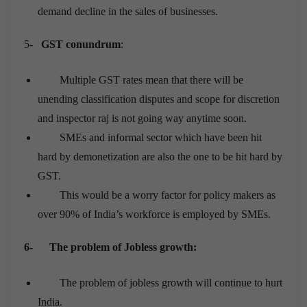
demand decline in the sales of businesses.
5-
GST conundrum
:
Multiple GST rates mean that there will be
unending classification disputes and scope for discretion
and inspector raj is not going way anytime soon.
SMEs and informal sector which have been hit
hard by demonetization are also the one to be hit hard by
GST.
This would be a worry factor for policy makers as
over 90% of India’s workforce is employed by SMEs.
6-
The problem of Jobless growth:
The problem of jobless growth will continue to hurt
India.