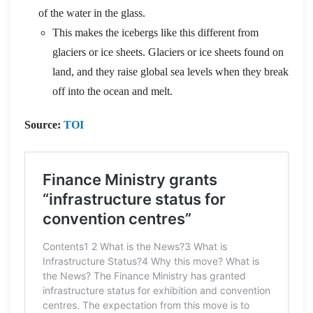
of the water in the glass.
This makes the icebergs like this different from
glaciers or ice sheets. Glaciers or ice sheets found on
land, and they raise global sea levels when they break
off into the ocean and melt.
Source:
TOI