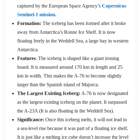
captured by the European Space Agency’s
Copernicus
Sentinel-1 mission.
Formation:
The iceberg has been formed after it broke
away from Antarctica’s Ronne Ice Shelf. It is now
floating freely in the Weddell Sea, a large bay in western
Antarctica.
Features
: The iceberg is shaped like a giant ironing
board. It is measured around 170 km in length and 25
km in width. This makes the A-76 to become slightly
larger than the Spanish island of Majorca.
The Largest Existing Iceberg:
A-76 is now designated
as the largest existing iceberg on the planet. It surpassed
the A-23A (It is also floating in the Weddell Sea).
Significance:
Once this iceberg melts, it will not lead to
a sea-level rise because it was part of a floating ice shelf.
It is just like a melting ice cube doesn’t increase the level