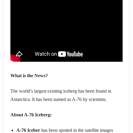
What is the News?
The world’s largest existing iceberg has been found in
Antarctica. It has been named as A-76 by scientists.
About A-76 Iceberg:
A-76 Iceber
has been spotted in the satellite images