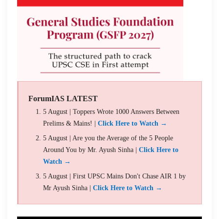
ForumIAS LATEST
5 August | Toppers Wrote 1000 Answers Between
Prelims & Mains! |
Click Here to Watch →
5 August | Are you the Average of the 5 People
Around You by Mr. Ayush Sinha |
Click Here to
Watch →
5 August | First UPSC Mains Don't Chase AIR 1 by
Mr Ayush Sinha |
Click Here to Watch →