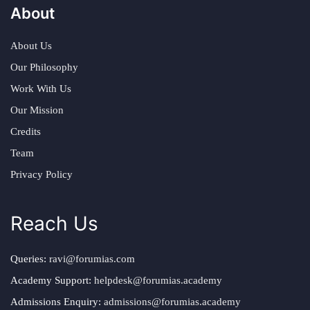
About
About Us
Our Philosophy
Work With Us
Our Mission
Credits
Team
Privacy Policy
Reach Us
Queries:
ravi@forumias.com
Academy Support:
helpdesk@forumias.academy
Admissions Enquiry:
admissions@forumias.academy