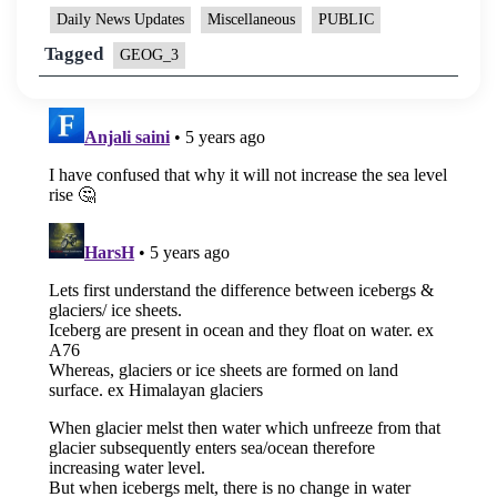
Daily News Updates
Miscellaneous
PUBLIC
Tagged
GEOG_3