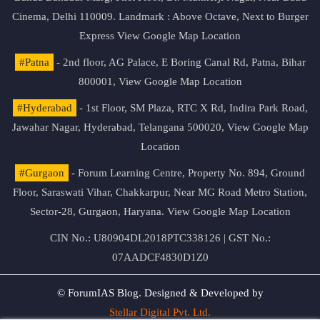
Cinema, Delhi 110009. Landmark : Above Octave, Next to Burger
Express
View Google Map Location
#Patna
- 2nd floor, AG Palace, E Boring Canal Rd, Patna, Bihar
800001,
View Google Map Location
#Hyderabad
- 1st Floor, SM Plaza, RTC X Rd, Indira Park Road,
Jawahar Nagar, Hyderabad, Telangana 500020,
View Google Map
Location
#Gurgaon
- Forum Learning Centre, Property No. 894, Ground
Floor, Saraswati Vihar, Chakkarpur, Near MG Road Metro Station,
Sector-28, Gurgaon, Haryana.
View Google Map Location
CIN No.: U80904DL2018PTC338126 | GST No.:
07AADCF4830D1Z0
© ForumIAS Blog. Designed & Developed by
Stellar Digital Pvt. Ltd.