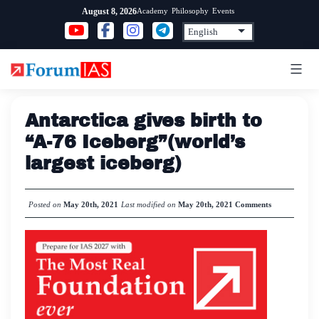
Skip
Academy
Philosophy
Events
August 8, 2026
to
content
Antarctica gives birth to
“A-76 Iceberg”(world’s
largest iceberg)
Posted on
May 20th, 2021
Last modified on
May 20th, 2021
Comments