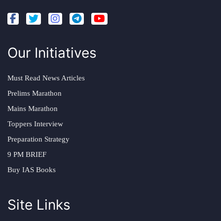
Our Initiatives
Must Read News Articles
Prelims Marathon
Mains Marathon
Toppers Interview
Preparation Strategy
9 PM BRIEF
Buy IAS Books
Site Links