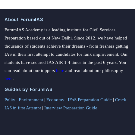
About ForumIAS
ForumIAS Academy is a leading institute for Civil Services
Preparation based out of New Delhi. Since 2012, we have helped
thousands of students achieve their dreams - from freshers getting
IAS in their first attempt to candidates for rank improvement. Our
students have secured IAS AIR 1 4 times in the past 6 years. You
can read about our toppers
here
and read about our philosophy
here
.
Guides by ForumIAS
Polity
|
Environment
|
Economy
|
IFoS Preparation Guide
|
Crack
IAS in first Attempt
|
Interview Preparation Guide