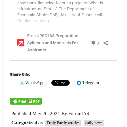
Share this:
WhatsApp
Telegram
Published
May 20, 2021
By
ForumIAS
Categorized as
Daily Factly articles
daily news