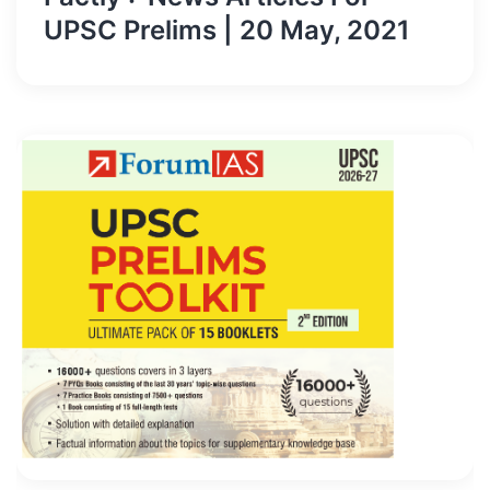
UPSC Prelims | 20 May, 2021