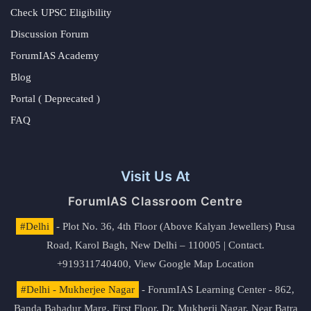
Check UPSC Eligibility
Discussion Forum
ForumIAS Academy
Blog
Portal ( Deprecated )
FAQ
Visit Us At
ForumIAS Classroom Centre
#Delhi
- Plot No. 36, 4th Floor (Above Kalyan Jewellers) Pusa
Road, Karol Bagh, New Delhi – 110005 | Contact.
+919311740400,
View Google Map Location
#Delhi - Mukherjee Nagar
- ForumIAS Learning Center - 862,
Banda Bahadur Marg, First Floor, Dr. Mukherji Nagar, Near Batra