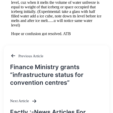
Previous Article
Post
Finance Ministry grants
navigation
“infrastructure status for
convention centres”
Next Article
Factly :-News Articles For