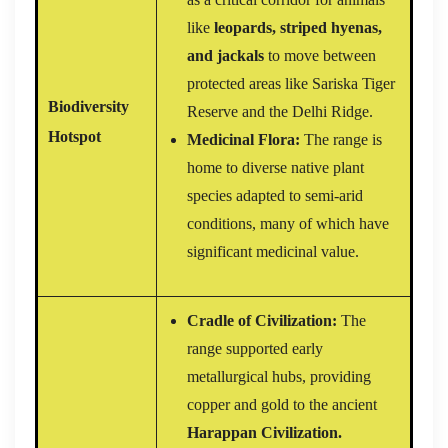
like
leopards, striped hyenas,
and jackals
to move between
protected areas like Sariska Tiger
Biodiversity
Reserve and the Delhi Ridge.
Hotspot
Medicinal Flora:
The range is
home to diverse native plant
species adapted to semi-arid
conditions, many of which have
significant medicinal value.
Cradle of Civilization:
The
range supported early
metallurgical hubs, providing
copper and gold to the ancient
Harappan Civilization.