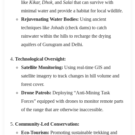
like
Kikar, Dhok,
and
Salai
that can survive with
minimal water and provide a habitat for local wildlife.
Rejuvenating Water Bodies:
Using ancient
techniques like
Johads
(check dams) to catch
rainwater within the hills to recharge the drying
aquifers of Gurugram and Delhi.
Technological Oversight:
Satellite Monitoring:
Using real-time GIS and
satellite imagery to track changes in hill volume and
forest cover.
Drone Patrols:
Deploying “Anti-Mining Task
Forces” equipped with drones to monitor remote parts
of the range that are otherwise inaccessible.
Community-Led Conservation:
Eco-Tourism:
Promoting sustainable trekking and