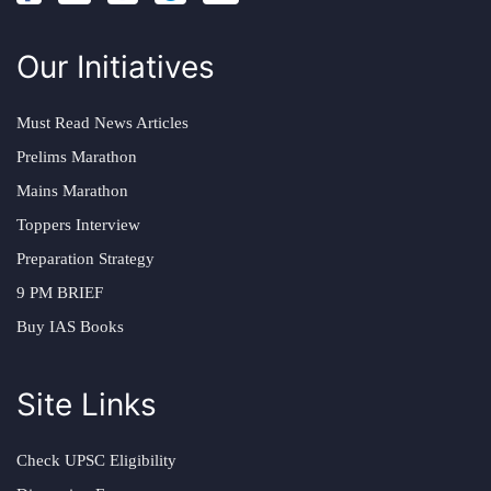
Our Initiatives
Must Read News Articles
Prelims Marathon
Mains Marathon
Toppers Interview
Preparation Strategy
9 PM BRIEF
Buy IAS Books
Site Links
Check UPSC Eligibility