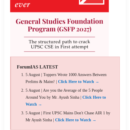
ForumIAS LATEST
5 August | Toppers Wrote 1000 Answers Between
Prelims & Mains! |
Click Here to Watch →
5 August | Are you the Average of the 5 People
Around You by Mr. Ayush Sinha |
Click Here to
Watch →
5 August | First UPSC Mains Don't Chase AIR 1 by
Mr Ayush Sinha |
Click Here to Watch →