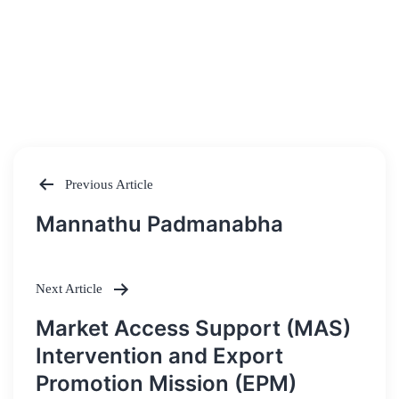
Previous Article
Post
Mannathu Padmanabha
navigation
Next Article
Market Access Support (MAS)
Intervention and Export
Promotion Mission (EPM)