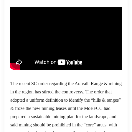
The recent SC order regarding the Aravalli Range & mining
in the region has stirred the controversy. The order that
adopted a uniform definition to identify the “hills & ranges”
& froze the new mining leases until the MoEFCC had
prepared a sustainable mining plan for the landscape, and
said mining should be prohibited in the “core” areas, with