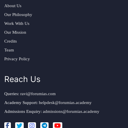
About Us
Our Philosophy
Work With Us
Our Mission
Credits
Team
Privacy Policy
Reach Us
Queries:
ravi@forumias.com
Academy Support:
helpdesk@forumias.academy
Admissions Enquiry:
admissions@forumias.academy