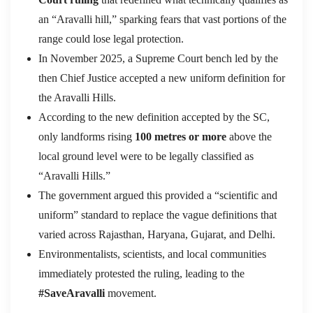
an “Aravalli hill,” sparking fears that vast portions of the
range could lose legal protection.
In November 2025, a Supreme Court bench led by the
then Chief Justice accepted a new uniform definition for
the Aravalli Hills.
According to the new definition accepted by the SC,
o
nly landforms rising
100 metres or more
above the
local ground level were to be legally classified as
“Aravalli Hills.”
The government argued this provided a “scientific and
uniform” standard to replace the vague definitions that
varied across Rajasthan, Haryana, Gujarat, and Delhi.
Environmentalists, scientists, and local communities
immediately protested the ruling, leading to the
#SaveAravalli
movement.