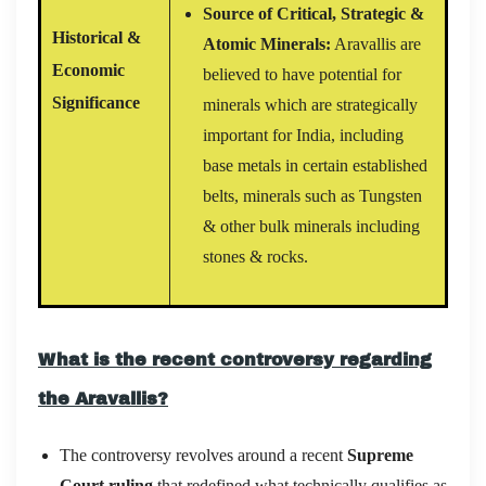
Source of Critical, Strategic &
Historical &
Atomic Minerals:
Aravallis are
Economic
believed to have potential for
Significance
minerals which are strategically
important for India, including
base metals in certain established
belts, minerals such as Tungsten
& other bulk minerals including
stones & rocks.
What is the recent controversy regarding
the Aravallis?
The controversy revolves around a recent
Supreme
Court ruling
that redefined what technically qualifies as