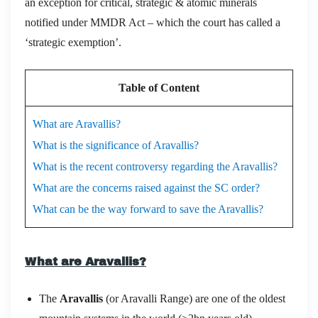
an exception for critical, strategic & atomic minerals
notified under MMDR Act – which the court has called a
‘strategic exemption’.
Table of Content
What are Aravallis?
What is the significance of Aravallis?
What is the recent controversy regarding the Aravallis?
What are the concerns raised against the SC order?
What can be the way forward to save the Aravallis?
What are Aravallis?
The
Aravallis
(or Aravalli Range) are one of the oldest