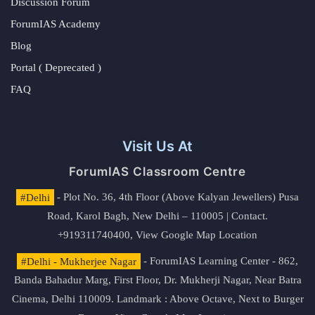
Discussion Forum
ForumIAS Academy
Blog
Portal ( Deprecated )
FAQ
Visit Us At
ForumIAS Classroom Centre
#Delhi
- Plot No. 36, 4th Floor (Above Kalyan Jewellers) Pusa
Road, Karol Bagh, New Delhi – 110005 | Contact.
+919311740400,
View Google Map Location
#Delhi - Mukherjee Nagar
- ForumIAS Learning Center - 862,
Banda Bahadur Marg, First Floor, Dr. Mukherji Nagar, Near Batra
Cinema, Delhi 110009. Landmark : Above Octave, Next to Burger