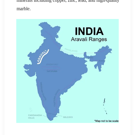
minerals including copper, zinc, lead, and high-quality
marble.