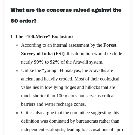
What are the concerns raised against the
SC order?
The “100-Metre” Exclusion:
According to an internal assessment by the
Forest
Survey of India (FSI)
, this definition would exclude
nearly
90% to 92%
of the Aravalli system.
Unlike the “young” Himalayas, the Aravallis are
ancient and heavily eroded.
Most of their ecological
value lies in low-lying ridges and hillocks that are
much shorter than 100 metres but serve as critical
barriers and water recharge zones.
Critics also argue that the committee suggesting this
definition was dominated by bureaucrats rather than
independent ecologists, leading to accusations of “pro-