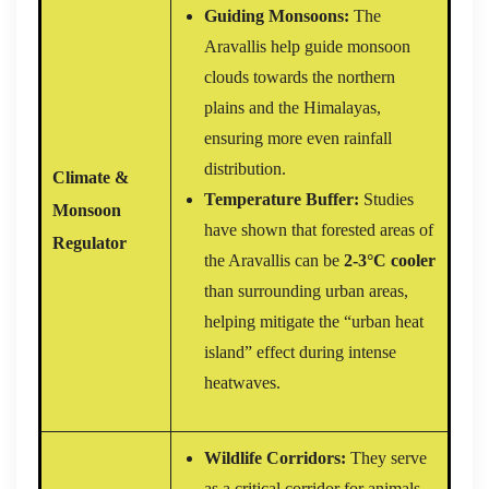
Guiding Monsoons:
The
Aravallis help guide monsoon
clouds towards the northern
plains and the Himalayas,
ensuring more even rainfall
distribution.
Climate &
Temperature Buffer:
Studies
Monsoon
have shown that forested areas of
Regulator
the Aravallis can be
2-3°C cooler
than surrounding urban areas,
helping mitigate the “urban heat
island” effect during intense
heatwaves.
Wildlife Corridors:
They serve
as a critical corridor for animals