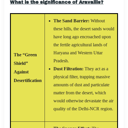
What is the significance of Aravallis?
The Sand Barrier:
Without
these hills, the desert sands would
have long ago encroached upon
the fertile agricultural lands of
Haryana and Western Uttar
The “Green
Pradesh.
Shield”
Dust Filtration:
They act as a
Against
physical filter, trapping massive
Desertification
amounts of dust and particulate
matter from the desert, which
would otherwise devastate the air
quality of the Delhi-NCR region.