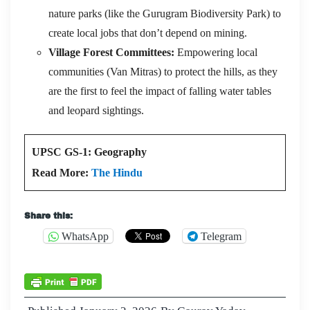
nature parks (like the Gurugram Biodiversity Park) to
create local jobs that don’t depend on mining.
Village Forest Committees:
Empowering local
communities (Van Mitras) to protect the hills, as they
are the first to feel the impact of falling water tables
and leopard sightings.
UPSC GS-1: Geography
Read More:
The Hindu
Share this:
WhatsApp
Telegram