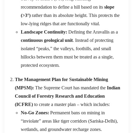
recommendation to define a hill based on its
slope
(>3°)
rather than its absolute height.
This protects the
low-lying ridges that are functionally vital.
Landscape Continuity:
Defining the Aravallis as a
continuous geological unit
. Instead of protecting
isolated “peaks,” the valleys, foothills, and small
hillocks between them must be treated as a single,
protected ecosystem.
The Management Plan for Sustainable Mining
(MPSM):
The Supreme Court has mandated the
Indian
Council of Forestry Research and Education
(ICFRE)
to create a master plan – which includes:
No-Go Zones:
Permanent bans on mining in
“inviolate” areas like tiger corridors (Sariska-Delhi),
wetlands, and groundwater recharge zones.