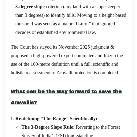
3-degree slope
criterion (any land with a slope steeper
than 3 degrees) to identify hills.
Moving to a height-based
threshold was seen as a major “U-turn” that ignored
decades of established environmental law.
The Court has stayed its November 2025 judgment &
proposed a high‑powered expert committee and frozen the
use of the 100‑metre definition until a full, scientific and
holistic reassessment of Aravalli protection is completed.
What can be the way forward to save the
Aravallis?
Re-defining “The Range” Scientifically:
The 3-Degree Slope Rule:
Reverting to the Forest
Survey of India’s (FSI) long-standing