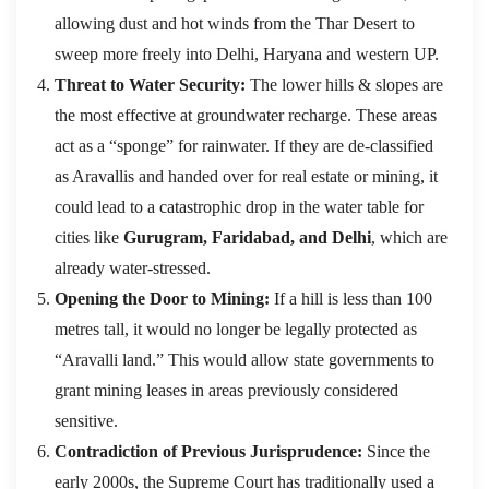
allowing dust and hot winds from the Thar Desert to
sweep more freely into Delhi, Haryana and western UP.
Threat to Water Security:
The lower hills & slopes are
the most effective at groundwater recharge.
These areas
act as a “sponge” for rainwater.
If they are de-classified
as Aravallis and handed over for real estate or mining, it
could lead to a catastrophic drop in the water table for
cities like
Gurugram, Faridabad, and Delhi
, which are
already water-stressed.
Opening the Door to Mining:
If a hill is less than 100
metres tall, it would no longer be legally protected as
“Aravalli land.” This would allow state governments to
grant mining leases in areas previously considered
sensitive.
Contradiction of Previous Jurisprudence:
Since the
early 2000s, the Supreme Court has traditionally used a