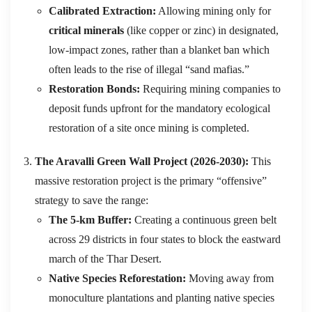
Calibrated Extraction:
Allowing mining only for
critical minerals
(like copper or zinc) in designated,
low-impact zones, rather than a blanket ban which
often leads to the rise of illegal “sand mafias.”
Restoration Bonds:
Requiring mining companies to
deposit funds upfront for the mandatory ecological
restoration of a site once mining is completed.
The Aravalli Green Wall Project (2026-2030):
This
massive restoration project is the primary “offensive”
strategy to save the range:
The 5-km Buffer:
Creating a continuous green belt
across 29 districts in four states to block the eastward
march of the Thar Desert.
Native Species Reforestation:
Moving away from
monoculture plantations and planting native species