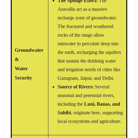
The Sponge Effect:
The
Aravallis act as a massive
recharge zone of groundwater.
The fractured and weathered
rocks of the range allow
rainwater to percolate deep into
Groundwater
the earth, recharging the aquifers
&
that sustain the drinking water
Water
and irrigation needs of cities like
Security
Gurugram, Jaipur, and Delhi.
Source of Rivers:
Several
seasonal and perennial rivers,
including the
Luni, Banas, and
Sahibi
, originate here, supporting
local ecosystems and agriculture.