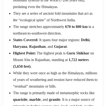
mountain systems in the world (>2bn years old),
predating even the Himalayas.
They are a series of ancient fold mountains that act as
the “ecological spine” of Northwest India.
The range stretches approximately
670 to 800 km
in a
northeast-to-southwest direction.
States Covered:
It spans four major regions:
Delhi
,
Haryana
,
Rajasthan
, and
Gujarat
.
Highest Point:
The highest peak is
Guru Shikhar
on
Mount Abu in Rajasthan, standing at
1,722 meters
(5,650 feet)
.
While they were once as high as the Himalayas, millions
of years of weathering and erosion have reduced them to
“residual” mountains or hills.
The range is primarily made of metamorphic rocks like
quartzite
,
marble
, and
granite
.
It is a major source of