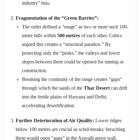
industry” bias.
Fragmentation of the “Green Barrier”:
The order defined a “range” as two or more such 100-
metre hills within
500 metres
of each other.
Critics
argued this creates a “structural paradox.”
By
protecting only the “peaks,” the valleys and lower
slopes between them could be opened for mining or
construction.
Breaking the continuity of the range creates “gaps”
through which the sands of the
Thar Desert
can drift
into the fertile plains of Haryana and Delhi,
accelerating desertification.
Further Deterioration of Air Quality:
Lower ridges
below 100 metres are crucial as wind‑breaks; breaching
them would open “gaps” in the Aravalli green wall,