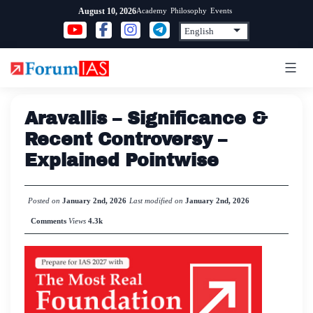
Skip
Academy
Philosophy
Events
August 10, 2026
to
content
Aravallis – Significance &
Recent Controversy –
Explained Pointwise
Posted on
January 2nd, 2026
Last modified on
January 2nd, 2026
Comments
Views
4.3k