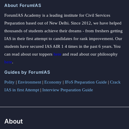
About ForumIAS
ForumIAS Academy is a leading institute for Civil Services
Preparation based out of New Delhi. Since 2012, we have helped
thousands of students achieve their dreams - from freshers getting
IAS in their first attempt to candidates for rank improvement. Our
students have secured IAS AIR 1 4 times in the past 6 years. You
can read about our toppers
here
and read about our philosophy
here
.
Guides by ForumIAS
Polity
|
Environment
|
Economy
|
IFoS Preparation Guide
|
Crack
IAS in first Attempt
|
Interview Preparation Guide
About