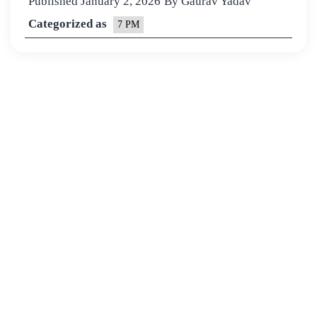
Published
January 2, 2026
By
Gaurav Yadav
Categorized as
7 PM