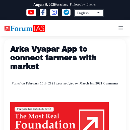
Skip
Academy
Philosophy
Events
August 9, 2026
to
content
Arka Vyapar App to
connect farmers with
market
Posted on
February 15th, 2021
Last modified on
March 1st, 2021
Comments