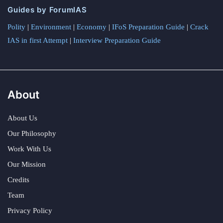
Guides by ForumIAS
Polity
|
Environment
|
Economy
|
IFoS Preparation Guide
|
Crack
IAS in first Attempt
|
Interview Preparation Guide
About
About Us
Our Philosophy
Work With Us
Our Mission
Credits
Team
Privacy Policy