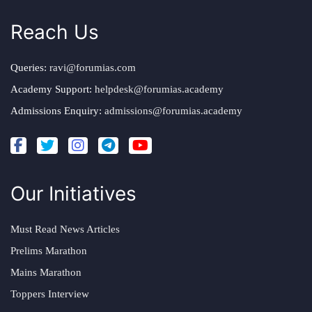
Reach Us
Queries:
ravi@forumias.com
Academy Support:
helpdesk@forumias.academy
Admissions Enquiry:
admissions@forumias.academy
Our Initiatives
Must Read News Articles
Prelims Marathon
Mains Marathon
Toppers Interview