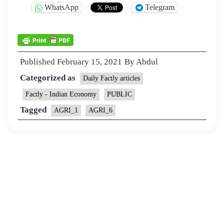
WhatsApp
Telegram
Published
February 15, 2021
By
Abdul
Categorized as
Daily Factly articles
Factly - Indian Economy
PUBLIC
Tagged
AGRI_1
AGRI_6