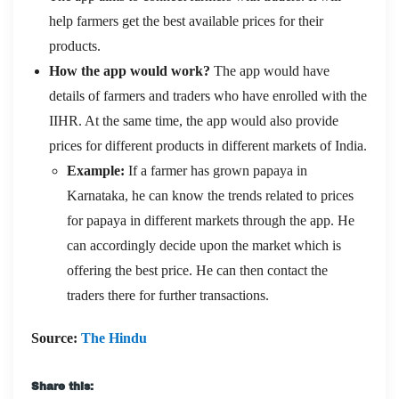
help farmers get the best available prices for their
products.
How the app would work?
The app would have
details of farmers and traders who have enrolled with the
IIHR. At the same time, the app would also provide
prices for different products in different markets of India.
Example:
If a farmer has grown papaya in
Karnataka, he can know the trends related to prices
for papaya in different markets through the app. He
can accordingly decide upon the market which is
offering the best price. He can then contact the
traders there for further transactions.
Source:
The Hindu
Share this: