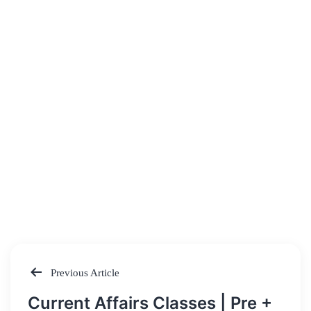
Previous Article
Post
Current Affairs Classes | Pre +