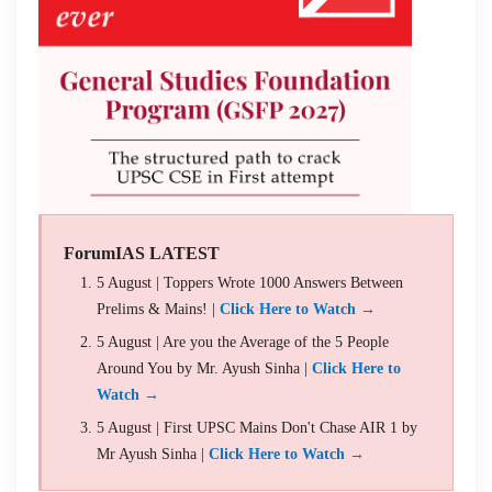
ForumIAS LATEST
5 August | Toppers Wrote 1000 Answers Between
Prelims & Mains! |
Click Here to Watch →
5 August | Are you the Average of the 5 People
Around You by Mr. Ayush Sinha |
Click Here to
Watch →
5 August | First UPSC Mains Don't Chase AIR 1 by
Mr Ayush Sinha |
Click Here to Watch →