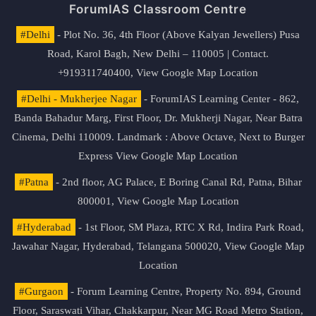
ForumIAS Classroom Centre
#Delhi
- Plot No. 36, 4th Floor (Above Kalyan Jewellers) Pusa
Road, Karol Bagh, New Delhi – 110005 | Contact.
+919311740400,
View Google Map Location
#Delhi - Mukherjee Nagar
- ForumIAS Learning Center - 862,
Banda Bahadur Marg, First Floor, Dr. Mukherji Nagar, Near Batra
Cinema, Delhi 110009. Landmark : Above Octave, Next to Burger
Express
View Google Map Location
#Patna
- 2nd floor, AG Palace, E Boring Canal Rd, Patna, Bihar
800001,
View Google Map Location
#Hyderabad
- 1st Floor, SM Plaza, RTC X Rd, Indira Park Road,
Jawahar Nagar, Hyderabad, Telangana 500020,
View Google Map
Location
#Gurgaon
- Forum Learning Centre, Property No. 894, Ground
Floor, Saraswati Vihar, Chakkarpur, Near MG Road Metro Station,