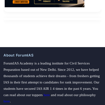
About ForumIAS
ForumIAS Academy is a leading institute for Civil Services
Preparation based out of New Delhi. Since 2012, we have helped
thousands of students achieve their dreams - from freshers getting
IAS in their first attempt to candidates for rank improvement. Our
students have secured IAS AIR 1 4 times in the past 6 years. You
can read about our toppers
here
and read about our philosophy
here
.