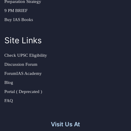
Preparation Strategy
9 PM BRIEF
Buy IAS Books
Site Links
Check UPSC Eligibility
Discussion Forum
ForumIAS Academy
Blog
Portal ( Deprecated )
FAQ
Visit Us At