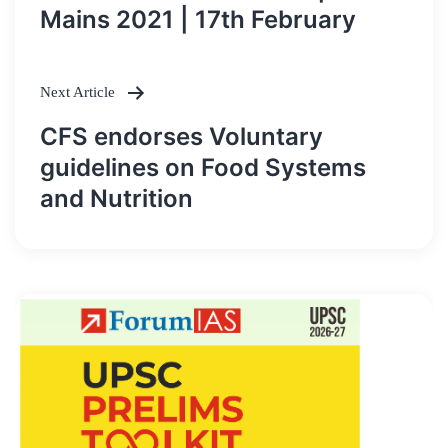
navigation
Mains 2021 | 17th February
Next Article
CFS endorses Voluntary
guidelines on Food Systems
and Nutrition