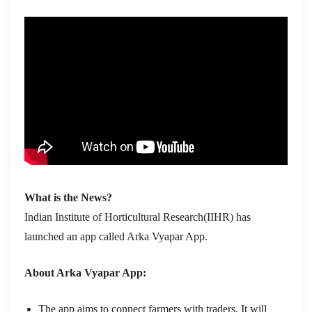
What is the News?
Indian Institute of Horticultural Research(IIHR) has
launched an app called Arka Vyapar App.
About Arka Vyapar App:
The app aims to connect farmers with traders. It will