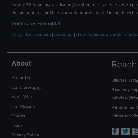
ForumIAS Academy is a leading institute for Civil Services Prepar
first attempt to candidates for rank improvement. Our students ha
Guides by ForumIAS
Polity
|
Environment
|
Economy
|
IFoS Preparation Guide
|
Crack I
About
Reach
About Us
Queries:
ravi
Our Philosophy
Academy Sup
Work With Us
helpdesk@fo
Our Mission
Admissions E
Credits
admissions@
Team
Privacy Policy