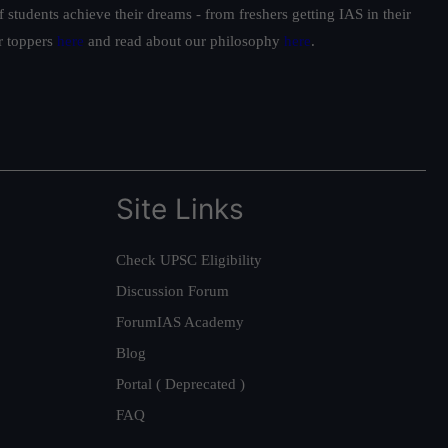
students achieve their dreams - from freshers getting IAS in their
ur toppers
here
and read about our philosophy
here
.
Site Links
Check UPSC Eligibility
Discussion Forum
ForumIAS Academy
Blog
Portal ( Deprecated )
FAQ