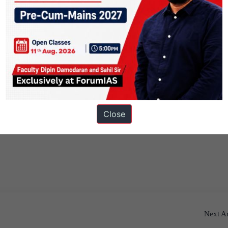
Close
Next Ar