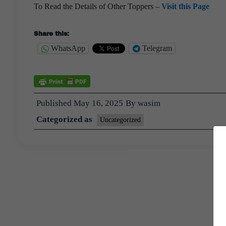
To Read the Details of Other Toppers –
Visit this Page
Share this:
WhatsApp
Telegram
Published
May 16, 2025
By
wasim
Categorized as
Uncategorized