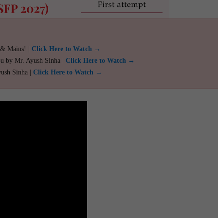
 & Mains! |
Click Here to Watch →
ou by Mr. Ayush Sinha |
Click Here to Watch →
yush Sinha |
Click Here to Watch →