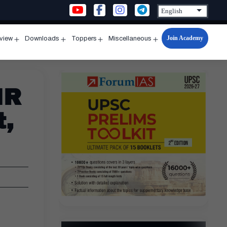
Join Academy
rview
Downloads
Toppers
Miscellaneous
n
Open
Open
Open
Open
u
menu
menu
menu
menu
IR
t,