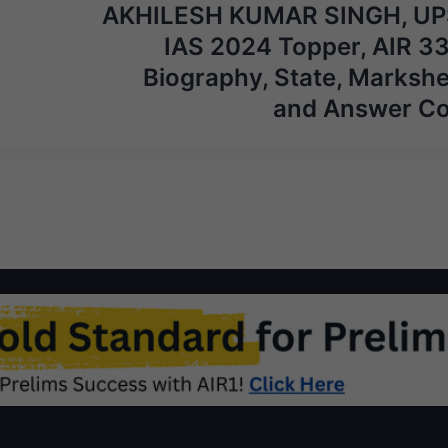
AKHILESH KUMAR SINGH, U
IAS 2024 Topper, AIR 33
Biography, State, Markshe
and Answer C