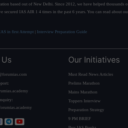
ation based out of New Delhi. Since 2012, we have helped thousands of 
ve secured IAS AIR 1 4 times in the past 6 years. You can read about o
AS in first Attempt
|
Interview Preparation Guide
 Us
Our Initiatives
@forumias.com
Must Read News Articles
port:
Prelims Marathon
rumias.academy
Mains Marathon
nquiry:
Toppers Interview
forumias.academy
Preparation Strategy
9 PM BRIEF
Buy IAS Books