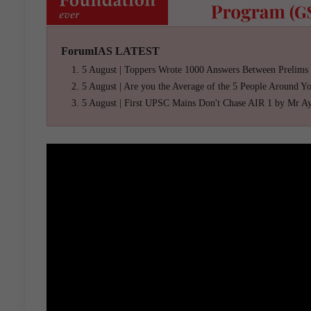
ForumIAS LATEST
5 August | Toppers Wrote 1000 Answers Between Prelims
5 August | Are you the Average of the 5 People Around Y
5 August | First UPSC Mains Don't Chase AIR 1 by Mr A