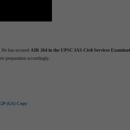
. He has secured
AIR 264 in the UPSC IAS Civil Services Examinat
eir preparation accordingly.
GP (GS) Copy