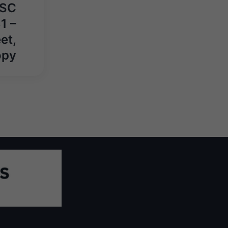
PSC
1 –
et,
opy