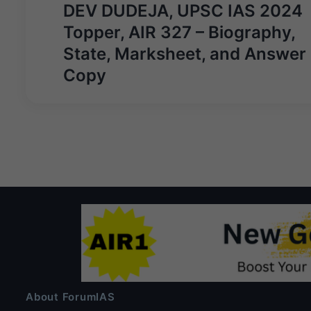
Post
DEV DUDEJA, UPSC IAS 2024
navigation
Topper, AIR 327 – Biography,
State, Marksheet, and Answer
Copy
About ForumIAS