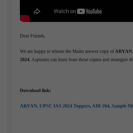
Dear Friends,
We are happy to release the Mains answer copy of
ARYAN
2024
. Aspirants can learn from these copies and strategize th
Download link:
ARYAN,
UPSC IAS 2024 Toppers, AIR 264, Sample M