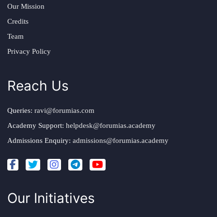
Our Mission
Credits
Team
Privacy Policy
Reach Us
Queries:
ravi@forumias.com
Academy Support:
helpdesk@forumias.academy
Admissions Enquiry:
admissions@forumias.academy
Our Initiatives