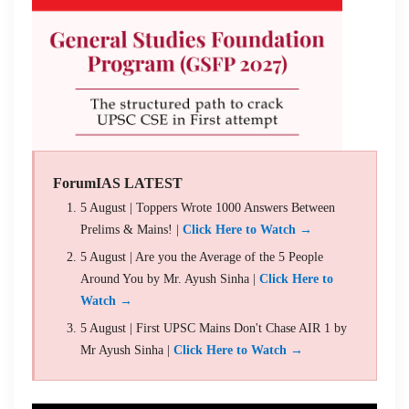
ForumIAS LATEST
5 August | Toppers Wrote 1000 Answers Between
Prelims & Mains! |
Click Here to Watch →
5 August | Are you the Average of the 5 People
Around You by Mr. Ayush Sinha |
Click Here to
Watch →
5 August | First UPSC Mains Don't Chase AIR 1 by
Mr Ayush Sinha |
Click Here to Watch →