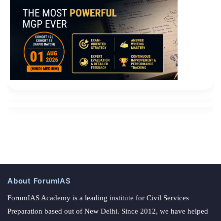
About ForumIAS
ForumIAS Academy is a leading institute for Civil Services
Preparation based out of New Delhi. Since 2012, we have helped