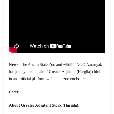
News:
The Assam State Zoo and wildlife NGO Aaranyak
has jointly bred a pair of Greater Adjutant (Hargila) chicks
in an artificial platform within the zoo enclosure.
Facts:
About Greater Adjutant Stork (Hargila):