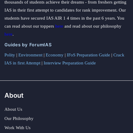
thousands of students achieve their dreams - from freshers getting
IAS in their first attempt to candidates for rank improvement. Our
students have secured IAS AIR 1 4 times in the past 6 years. You
can read about our toppers
here
and read about our philosophy
here
.
Guides by ForumIAS
Polity
|
Environment
|
Economy
|
IFoS Preparation Guide
|
Crack
IAS in first Attempt
|
Interview Preparation Guide
About
About Us
Our Philosophy
Work With Us