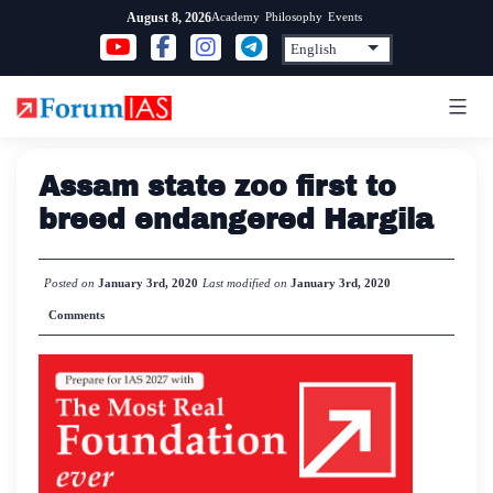
Skip
Academy
Philosophy
Events
August 8, 2026
to
content
Assam state zoo first to
breed endangered Hargila
Posted on
January 3rd, 2020
Last modified on
January 3rd, 2020
Comments