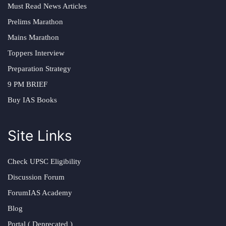
Must Read News Articles
Prelims Marathon
Mains Marathon
Toppers Interview
Preparation Strategy
9 PM BRIEF
Buy IAS Books
Site Links
Check UPSC Eligibility
Discussion Forum
ForumIAS Academy
Blog
Portal ( Deprecated )