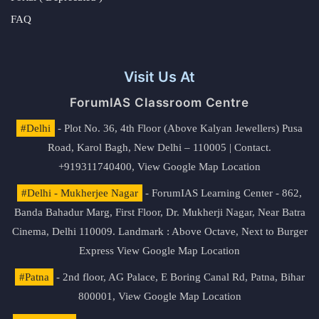
FAQ
Visit Us At
ForumIAS Classroom Centre
#Delhi
- Plot No. 36, 4th Floor (Above Kalyan Jewellers) Pusa
Road, Karol Bagh, New Delhi – 110005 | Contact.
+919311740400,
View Google Map Location
#Delhi - Mukherjee Nagar
- ForumIAS Learning Center - 862,
Banda Bahadur Marg, First Floor, Dr. Mukherji Nagar, Near Batra
Cinema, Delhi 110009. Landmark : Above Octave, Next to Burger
Express
View Google Map Location
#Patna
- 2nd floor, AG Palace, E Boring Canal Rd, Patna, Bihar
800001,
View Google Map Location