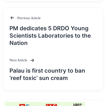
Previous Article
Post
PM dedicates 5 DRDO Young
navigation
Scientists Laboratories to the
Nation
Next Article
Palau is first country to ban
‘reef toxic’ sun cream