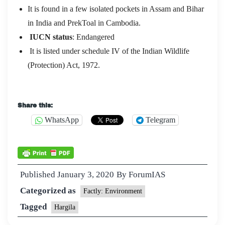
It is found in a few isolated pockets in Assam and Bihar
in India and PrekToal in Cambodia.
IUCN status
: Endangered
It is listed under schedule IV of the Indian Wildlife
(Protection) Act, 1972.
Share this:
WhatsApp
Telegram
Published
January 3, 2020
By
ForumIAS
Categorized as
Factly: Environment
Tagged
Hargila