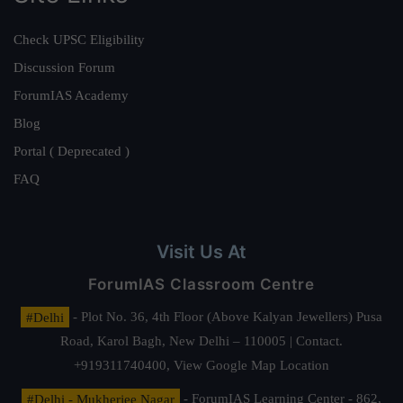
Check UPSC Eligibility
Discussion Forum
ForumIAS Academy
Blog
Portal ( Deprecated )
FAQ
Visit Us At
ForumIAS Classroom Centre
#Delhi
- Plot No. 36, 4th Floor (Above Kalyan Jewellers) Pusa
Road, Karol Bagh, New Delhi – 110005 | Contact.
+919311740400,
View Google Map Location
#Delhi - Mukherjee Nagar
- ForumIAS Learning Center - 862,