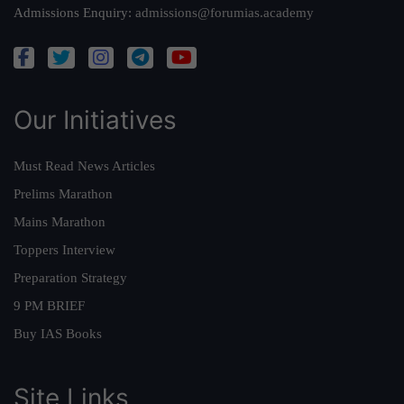
Admissions Enquiry:
admissions@forumias.academy
Our Initiatives
Must Read News Articles
Prelims Marathon
Mains Marathon
Toppers Interview
Preparation Strategy
9 PM BRIEF
Buy IAS Books
Site Links