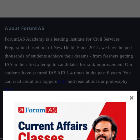
About ForumIAS
ForumIAS Academy is a leading institute for Civil Services
Preparation based out of New Delhi. Since 2012, we have helped
thousands of students achieve their dreams - from freshers getting
IAS in their first attempt to candidates for rank improvement. Our
students have secured IAS AIR 1 4 times in the past 6 years. You
can read about our toppers
here
and read about our philosophy
here
.
×
Guides by ForumIAS
Polity
|
Environment
|
Economy
|
IFoS Preparation Guide
|
Crack
IAS in first Attempt
|
Interview Preparation Guide