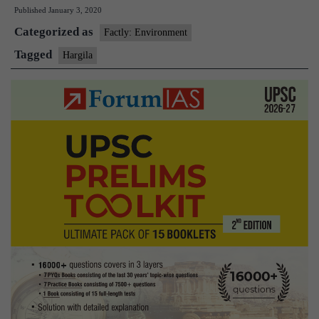
Published
January 3, 2020
zoo
Categorized as
first
Factly: Environment
to
Tagged
Hargila
breed
endangered
Hargila