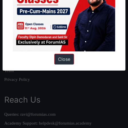
About
About Us
Our Philosophy
Work With Us
Our Mission
Close
Credits
Team
Privacy Policy
Reach Us
Queries:
ravi@forumias.com
Academy Support:
helpdesk@forumias.academy