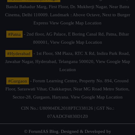
Banda Bahadur Marg, First Floor, Dr. Mukherji Nagar, Near Batra
Cinema, Delhi 110009. Landmark : Above Octave, Next to Burger
Express
View Google Map Location
#Patna
- 2nd floor, AG Palace, E Boring Canal Rd, Patna, Bihar
800001,
View Google Map Location
#Hyderabad
- 1st Floor, SM Plaza, RTC X Rd, Indira Park Road,
Jawahar Nagar, Hyderabad, Telangana 500020,
View Google Map
Location
#Gurgaon
- Forum Learning Centre, Property No. 894, Ground
Floor, Saraswati Vihar, Chakkarpur, Near MG Road Metro Station,
Sector-28, Gurgaon, Haryana.
View Google Map Location
CIN No.: U80904DL2018PTC338126 | GST No.:
07AADCF4830D1Z0
© ForumIAS Blog. Designed & Developed by