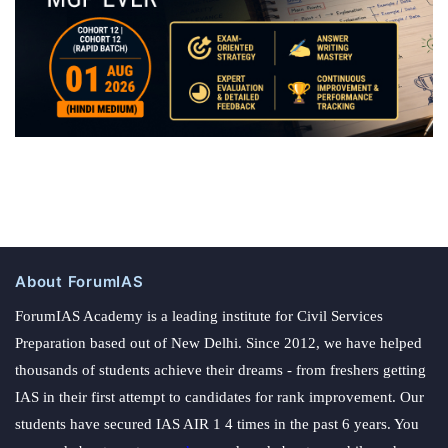
About ForumIAS
ForumIAS Academy is a leading institute for Civil Services
Preparation based out of New Delhi. Since 2012, we have helped
thousands of students achieve their dreams - from freshers getting
IAS in their first attempt to candidates for rank improvement. Our
students have secured IAS AIR 1 4 times in the past 6 years. You