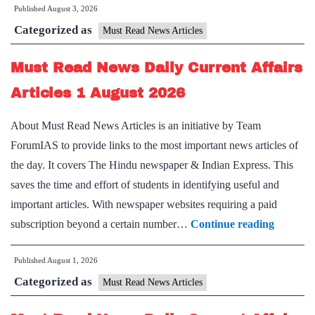
Published
August 3, 2026
News
Categorized as
Daily
Must Read News Articles
Current
Must Read News Daily Current Affairs
Affairs
Articles
Articles 1 August 2026
3
About Must Read News Articles is an initiative by Team
August
ForumIAS to provide links to the most important news articles of
2026
the day. It covers The Hindu newspaper & Indian Express. This
saves the time and effort of students in identifying useful and
important articles. With newspaper websites requiring a paid
Must
subscription beyond a certain number…
Continue reading
Read
Published
August 1, 2026
News
Categorized as
Daily
Must Read News Articles
Current