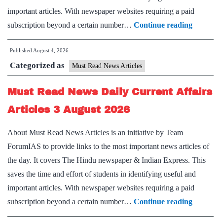
important articles. With newspaper websites requiring a paid
Must
subscription beyond a certain number…
Continue reading
Read
Published
August 4, 2026
News
Categorized as
Daily
Must Read News Articles
Current
Must Read News Daily Current Affairs
Affairs
Articles
Articles 3 August 2026
4
About Must Read News Articles is an initiative by Team
August
ForumIAS to provide links to the most important news articles of
2026
the day. It covers The Hindu newspaper & Indian Express. This
saves the time and effort of students in identifying useful and
important articles. With newspaper websites requiring a paid
Must
subscription beyond a certain number…
Continue reading
Read