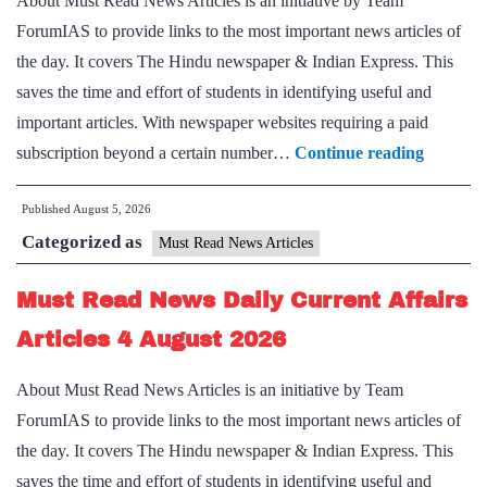
About Must Read News Articles is an initiative by Team
August
ForumIAS to provide links to the most important news articles of
2026
the day. It covers The Hindu newspaper & Indian Express. This
saves the time and effort of students in identifying useful and
important articles. With newspaper websites requiring a paid
Must
subscription beyond a certain number…
Continue reading
Read
Published
August 5, 2026
News
Categorized as
Daily
Must Read News Articles
Current
Must Read News Daily Current Affairs
Affairs
Articles
Articles 4 August 2026
5
About Must Read News Articles is an initiative by Team
August
ForumIAS to provide links to the most important news articles of
2026
the day. It covers The Hindu newspaper & Indian Express. This
saves the time and effort of students in identifying useful and