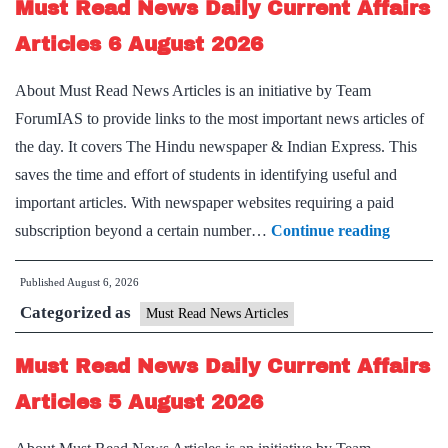
Must Read News Daily Current Affairs
Affairs
Articles
Articles 6 August 2026
7
About Must Read News Articles is an initiative by Team
August
ForumIAS to provide links to the most important news articles of
2026
the day. It covers The Hindu newspaper & Indian Express. This
saves the time and effort of students in identifying useful and
important articles. With newspaper websites requiring a paid
Must
subscription beyond a certain number…
Continue reading
Read
Published
August 6, 2026
News
Categorized as
Daily
Must Read News Articles
Current
Must Read News Daily Current Affairs
Affairs
Articles
Articles 5 August 2026
6