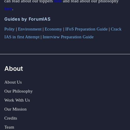
can read about our toppers
here
and read about our philosophy
here
.
Guides by ForumIAS
Polity
|
Environment
|
Economy
|
IFoS Preparation Guide
|
Crack
IAS in first Attempt
|
Interview Preparation Guide
About
About Us
Our Philosophy
Work With Us
Our Mission
Credits
Team