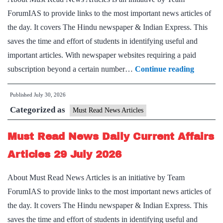
July
ForumIAS to provide links to the most important news articles of
2026
the day. It covers The Hindu newspaper & Indian Express. This
saves the time and effort of students in identifying useful and
important articles. With newspaper websites requiring a paid
Must
subscription beyond a certain number…
Continue reading
Read
Published
July 30, 2026
News
Categorized as
Daily
Must Read News Articles
Current
Must Read News Daily Current Affairs
Affairs
Articles
Articles 29 July 2026
30
About Must Read News Articles is an initiative by Team
July
ForumIAS to provide links to the most important news articles of
2026
the day. It covers The Hindu newspaper & Indian Express. This
saves the time and effort of students in identifying useful and