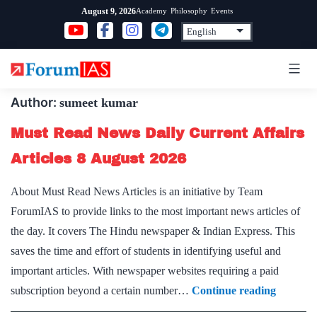
Skip
Academy
Philosophy
Events
August 9, 2026
to
content
Author:
sumeet kumar
Must Read News Daily Current Affairs
Articles 8 August 2026
About Must Read News Articles is an initiative by Team
ForumIAS to provide links to the most important news articles of
the day. It covers The Hindu newspaper & Indian Express. This
saves the time and effort of students in identifying useful and
important articles. With newspaper websites requiring a paid
Must
subscription beyond a certain number…
Continue reading
Read