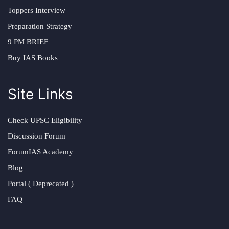
Toppers Interview
Preparation Strategy
9 PM BRIEF
Buy IAS Books
Site Links
Check UPSC Eligibility
Discussion Forum
ForumIAS Academy
Blog
Portal ( Deprecated )
FAQ