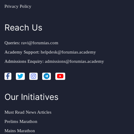
Privacy Policy
Reach Us
Queries:
ravi@forumias.com
Academy Support:
helpdesk@forumias.academy
Admissions Enquiry:
admissions@forumias.academy
Our Initiatives
Must Read News Articles
Prelims Marathon
Mains Marathon