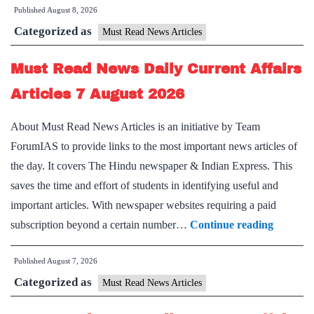
Published
August 8, 2026
News
Categorized as
Daily
Must Read News Articles
Current
Must Read News Daily Current Affairs
Affairs
Articles
Articles 7 August 2026
8
About Must Read News Articles is an initiative by Team
August
ForumIAS to provide links to the most important news articles of
2026
the day. It covers The Hindu newspaper & Indian Express. This
saves the time and effort of students in identifying useful and
important articles. With newspaper websites requiring a paid
Must
subscription beyond a certain number…
Continue reading
Read
Published
August 7, 2026
News
Categorized as
Daily
Must Read News Articles
Current