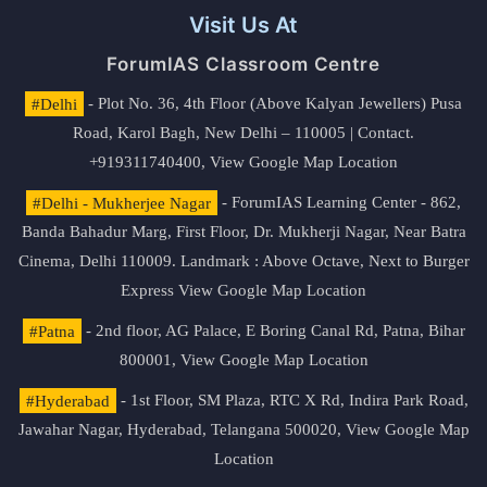
Visit Us At
ForumIAS Classroom Centre
#Delhi
- Plot No. 36, 4th Floor (Above Kalyan Jewellers) Pusa
Road, Karol Bagh, New Delhi – 110005 | Contact.
+919311740400,
View Google Map Location
#Delhi - Mukherjee Nagar
- ForumIAS Learning Center - 862,
Banda Bahadur Marg, First Floor, Dr. Mukherji Nagar, Near Batra
Cinema, Delhi 110009. Landmark : Above Octave, Next to Burger
Express
View Google Map Location
#Patna
- 2nd floor, AG Palace, E Boring Canal Rd, Patna, Bihar
800001,
View Google Map Location
#Hyderabad
- 1st Floor, SM Plaza, RTC X Rd, Indira Park Road,
Jawahar Nagar, Hyderabad, Telangana 500020,
View Google Map
Location