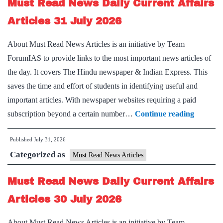
Must Read News Daily Current Affairs
Affairs
Articles
Articles 31 July 2026
1
About Must Read News Articles is an initiative by Team
August
ForumIAS to provide links to the most important news articles of
2026
the day. It covers The Hindu newspaper & Indian Express. This
saves the time and effort of students in identifying useful and
important articles. With newspaper websites requiring a paid
Must
subscription beyond a certain number…
Continue reading
Read
Published
July 31, 2026
News
Categorized as
Daily
Must Read News Articles
Current
Must Read News Daily Current Affairs
Affairs
Articles
Articles 30 July 2026
31
About Must Read News Articles is an initiative by Team