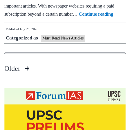
important articles. With newspaper websites requiring a paid
Must
subscription beyond a certain number…
Continue reading
Read
Published
July 29, 2026
News
Categorized as
Daily
Must Read News Articles
Current
Affairs
Articles
Older
29
Posts
July
pagination
2026