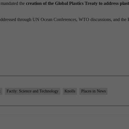
It mandated the
creation of the Global Plastics Treaty to address plast
so addressed through UN Ocean Conferences, WTO discussions, and the 
t
Factly: Science and Technology
Knolls
Places in News