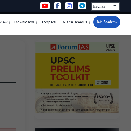
Join Academy
rview
Downloads
Toppers
Miscellaneous
n
Open
Open
Open
Open
u
menu
menu
menu
menu