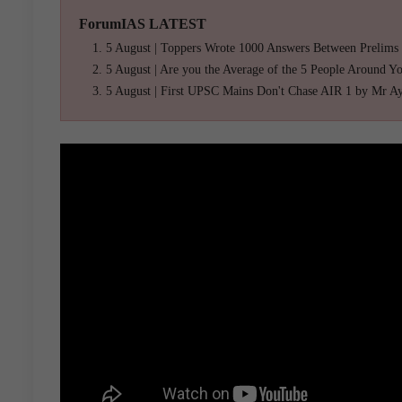
ForumIAS LATEST
5 August | Toppers Wrote 1000 Answers Between Prelims
5 August | Are you the Average of the 5 People Around Y
5 August | First UPSC Mains Don't Chase AIR 1 by Mr A