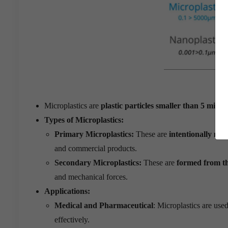
Microplastics are
plastic particles smaller than 5 millim
Types of Microplastics:
Primary Microplastics:
These are
intentionally man
and commercial products.
Secondary Microplastics:
These are
formed from th
and mechanical forces.
Applications:
Medical and Pharmaceutical
: Microplastics are use
effectively.