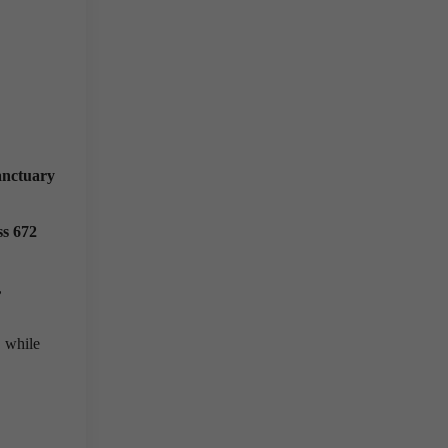
anctuary
ss 672
,
, while