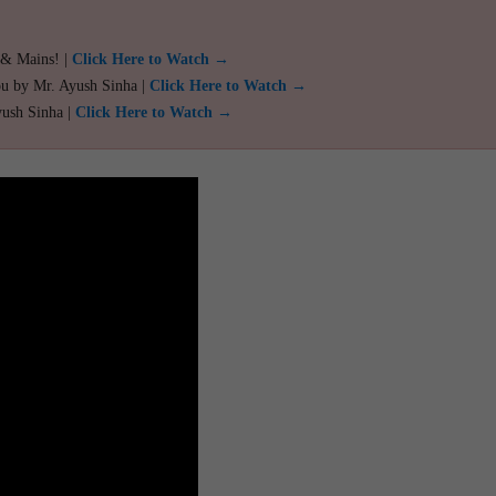
 & Mains! |
Click Here to Watch →
ou by Mr. Ayush Sinha |
Click Here to Watch →
yush Sinha |
Click Here to Watch →