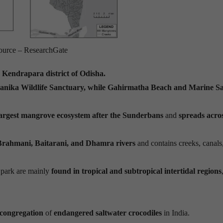
ource – ResearchGate
e
Kendrapara district of Odisha.
kanika Wildlife Sanctuary, while Gahirmatha Beach and Marine S
largest mangrove ecosystem after the Sunderbans
and
spreads acro
Brahmani, Baitarani, and Dhamra rivers
and contains creeks, canals
 park are mainly
found in tropical and subtropical intertidal regions
 congregation
of
endangered saltwater crocodiles
in India.