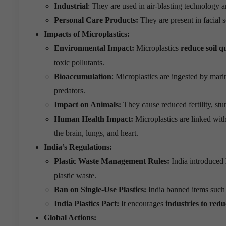
Industrial
: They are used in air-blasting technology a
Personal Care Products:
They are present in facial s
Impacts of Microplastics:
Environmental Impact:
Microplastics
reduce soil q
toxic pollutants.
Bioaccumulation
: Microplastics are ingested by mar
predators.
Impact on Animals:
They cause reduced fertility, stu
Human Health Impact:
Microplastics are linked wit
the brain, lungs, and heart.
India’s Regulations:
Plastic Waste Management Rules:
India introduced
plastic waste.
Ban on Single-Use Plastics:
India banned items such a
India Plastics Pact:
It encourages
industries to redu
Global Actions: