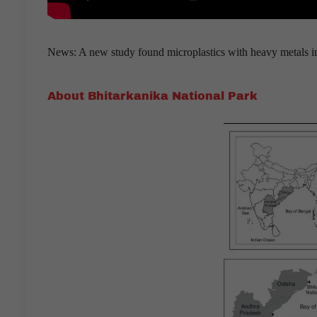
News: A new study found microplastics with heavy metals in 
About Bhitarkanika National Park