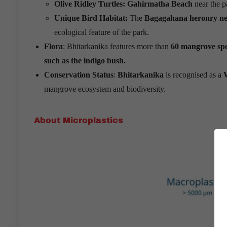
Olive Ridley Turtles: Gahirmatha Beach
near the p
Unique Bird Habitat:
The
Bagagahana heronry ne
ecological feature of the park.
Flora
: Bhitarkanika features more than
60 mangrove spe
such as the indigo bush.
Conservation Status
:
Bhitarkanika
is recognised as a
mangrove ecosystem and biodiversity.
About Microplastics