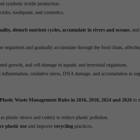
nd synthetic textile production.
crubs, toothpaste, and cosmetics.
uality, disturb nutrient cycles, accumulate in rivers and oceans
, and
ine organisms and gradually accumulate through the food chain, affectin
nted growth, and cell damage in aquatic and terrestrial organisms.
h inflammation, oxidative stress, DNA damage, and accumulation in org
Plastic Waste Management Rules in 2016, 2018, 2024 and 2026
to 
s plastic straws and cutlery to reduce plastic pollution.
ce plastic use
and improve
recycling
practices.