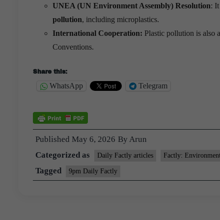
UNEA (UN Environment Assembly) Resolution
: 
pollution
, including microplastics.
International Cooperation:
Plastic pollution is al
Conventions.
Share this:
WhatsApp
Telegram
Published
May 6, 2026
By
Arun
Categorized as
Daily Factly articles
Factly: Environmen
Tagged
9pm Daily Factly