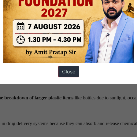
Source – MDPI
etres
that persist in nature and accumulate in ecosystems.
Close
ufactured small particles used
in cosmetics, synthetic textiles, fishing
e breakdown of larger plastic items
like bottles due to sunlight, oce
d in drug delivery systems because they can absorb and release chemica