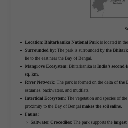
S
Location
:
Bhitarkanika National Park
is located in th
Surrounded by:
The park is surrounded by
the Bhitar
lie to the east near the Bay of Bengal.
Mangrove Ecosystem:
Bhitarkanika is
India’s second-
sq. km.
River Network:
The park is formed on the delta of
the 
estuaries, backwaters, and mudflats.
Intertidal Ecosystem:
The vegetation and species of the
proximity to the Bay of Bengal
makes the soil saline.
Fauna:
Saltwater Crocodiles:
The park supports the
largest