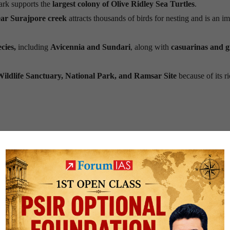
ark supports the
largest colony of Olive Ridley Sea Turtles
.
ar Surajpore creek
attracts thousands of birds for nesting and is an i
cies,
including
Avicennia and Sundari
, along with
casuarinas and g
Wildlife Sanctuary, National Park, and Ramsar Site
because of its r