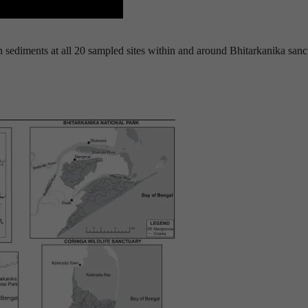
sediments at all 20 sampled sites within and around Bhitarkanika sanc