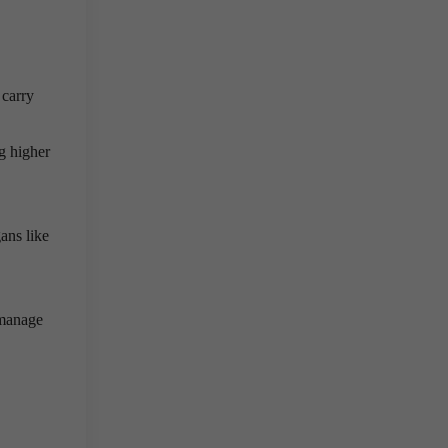
 carry
g higher
ans like
manage