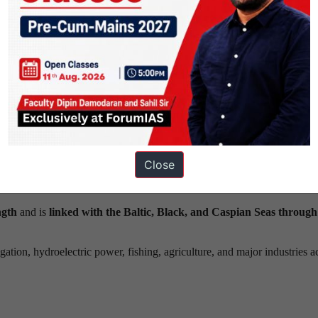
Source – Britannica
principal waterway of Russia.
west of Moscow.
and Lower Volga before
forming its delta at Astrakhan
and
entering 
 Vetluga, and Sura rivers.
Close
freshwater source for the Caspian Sea,
accounting for
approximate
ngth
and is
linked with the Baltic, Black, and Caspian Seas through
rigation, hydroelectric power, fishing, agriculture, and major industries a