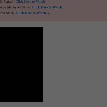
 & Mains! |
Click Here to Watch →
ou by Mr. Ayush Sinha |
Click Here to Watch →
yush Sinha |
Click Here to Watch →