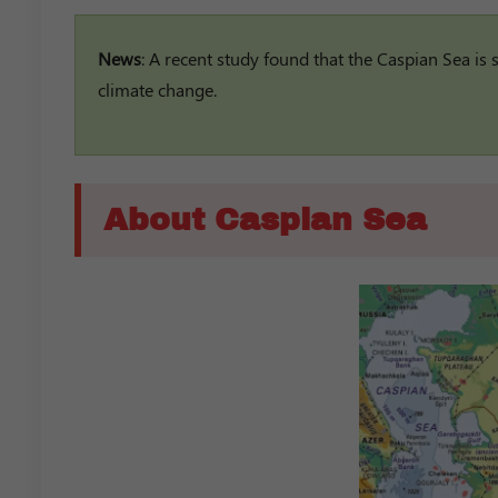
News
: A recent study found that the Caspian Sea is
climate change.
About Caspian Sea