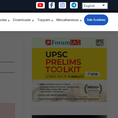
Join Academy
rview
Downloads
Toppers
Miscellaneous
n
Open
Open
Open
Open
u
menu
menu
menu
menu