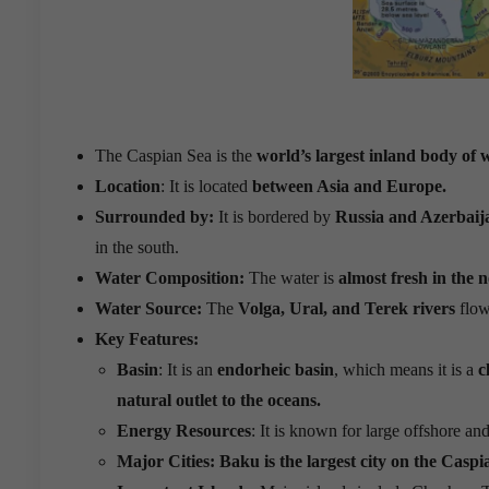
The Caspian Sea is the
world’s largest inland body of 
Location
: It is located
between Asia and Europe.
Surrounded by:
It is bordered by
Russia and Azerbaij
in the south.
Water Composition:
The water is
almost fresh in the 
Water Source:
The
Volga, Ural, and Terek rivers
flow
Key Features:
Basin
: It is an
endorheic basin
, which means it is a
c
natural outlet to the oceans.
Energy Resources
: It is known for large offshore and
Major Cities:
Baku is the largest city on the Caspi