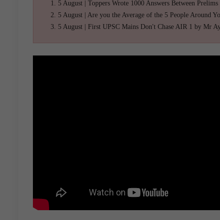
5 August | Toppers Wrote 1000 Answers Between Prelims
5 August | Are you the Average of the 5 People Around Y
5 August | First UPSC Mains Don't Chase AIR 1 by Mr A