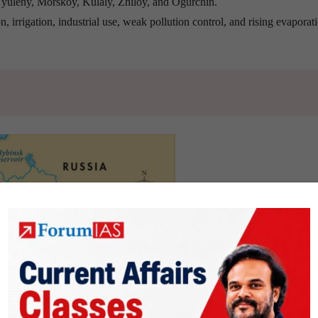
yuleny, Morskoy, Kulaly, Zhiloy, and Ogurchin.
n, irrigation, industrial use, weak pollution control, and rising evaporati