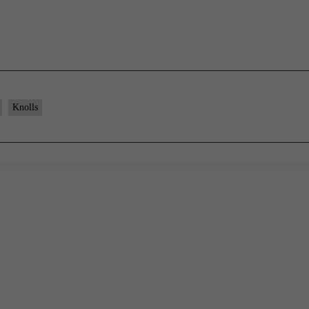
Knolls