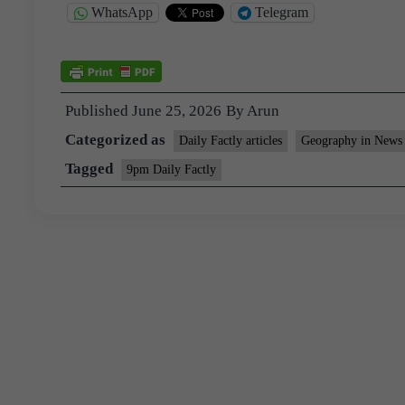
WhatsApp
Telegram
Published
June 25, 2026
By
Arun
Categorized as
Daily Factly articles
Geography in News
Tagged
9pm Daily Factly