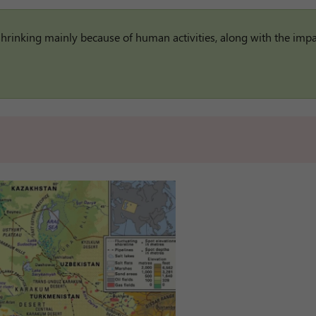
 shrinking mainly because of human activities, along with the impa