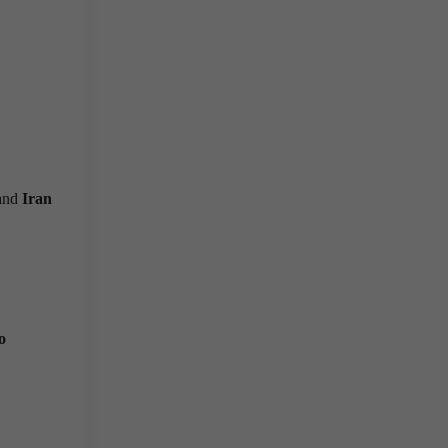
 and
Iran
o