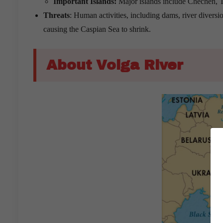
Important Islands:
Major islands include Chechen, T
Threats
: Human activities, including dams, river diversio
causing the Caspian Sea to shrink.
About Volga River