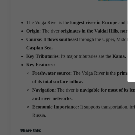
The Volga River is the
longest river in Europe
and the
Origin
: The river
originates in the Valdai Hills, north
Course
: It
flows southeast
through the Upper, Middle, 
Caspian Sea.
Key Tributaries
: Its major tributaries are the
Kama, Oka,
Key Features:
Freshwater source:
The Volga River is the
primary 
of its total surface inflow.
Navigation
: The river is
navigable for most of its le
and river networks.
Economic Importance:
It supports transportation, ir
Russia.
Share this: