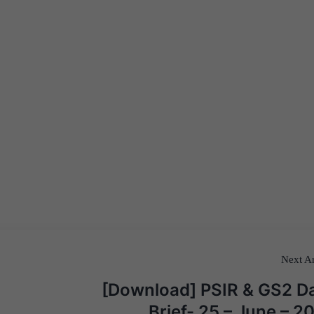
Next Ar
[Download] PSIR & GS2 Da
Brief- 25 – June – 2