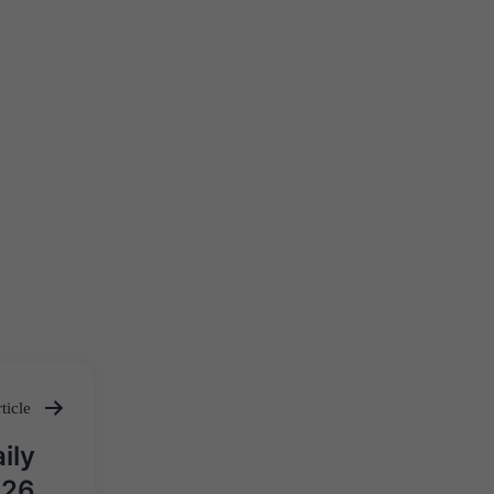
ticle
ily
026