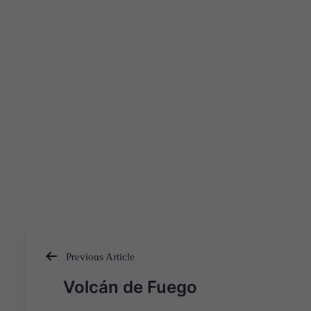
Previous Article
Post
Volcán de Fuego
navigation