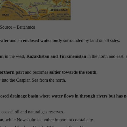
Source – Britannica
water
and an
enclosed water body
surrounded by land on all sides.
an
in the west,
Kazakhstan and Turkmenistan
in the north and east,
northern part
and becomes
saltier towards the south.
 into the Caspian Sea from the north.
losed drainage basin
where
water flows in through rivers but has n
 coastal oil and natural gas reserves.
an,
while Nowshahr is another important coastal city.