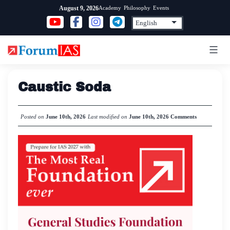
Skip
Academy
Philosophy
Events
August 9, 2026
to
content
Caustic Soda
Posted on
June 10th, 2026
Last modified on
June 10th, 2026
Comments