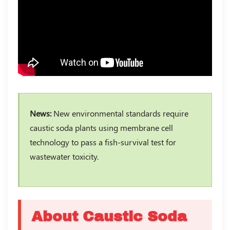
News:
New environmental standards require
caustic soda plants using membrane cell
technology to pass a fish-survival test for
wastewater toxicity.
About Caustic Soda