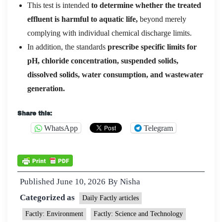
This test is intended
to determine whether the treated
effluent is harmful to aquatic life,
beyond merely
complying with individual chemical discharge limits.
In addition, the standards
prescribe specific limits for
pH, chloride concentration, suspended solids,
dissolved solids, water consumption, and wastewater
generation.
Share this:
WhatsApp
Telegram
Published
June 10, 2026
By
Nisha
Categorized as
Daily Factly articles
Factly: Environment
Factly: Science and Technology