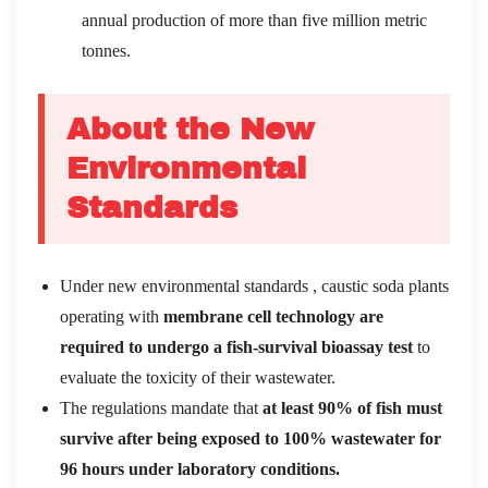
annual production of more than five million metric
tonnes.
About the New
Environmental
Standards
Under new environmental standards , caustic soda plants
operating with
membrane cell technology are
required to undergo a fish-survival bioassay test
to
evaluate the toxicity of their wastewater.
The regulations mandate that
at least 90% of fish must
survive after being exposed to 100% wastewater for
96 hours under laboratory conditions.