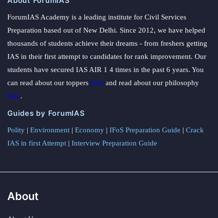
About ForumIAS
ForumIAS Academy is a leading institute for Civil Services
Preparation based out of New Delhi. Since 2012, we have helped
thousands of students achieve their dreams - from freshers getting
IAS in their first attempt to candidates for rank improvement. Our
students have secured IAS AIR 1 4 times in the past 6 years. You
can read about our toppers
here
and read about our philosophy
here
.
Guides by ForumIAS
Polity
|
Environment
|
Economy
|
IFoS Preparation Guide
|
Crack
IAS in first Attempt
|
Interview Preparation Guide
About