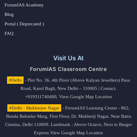
ForumIAS Academy
Blog
Portal ( Deprecated )
FAQ
Visit Us At
ForumIAS Classroom Centre
#Delhi
- Plot No. 36, 4th Floor (Above Kalyan Jewellers) Pusa
Road, Karol Bagh, New Delhi – 110005 | Contact.
+919311740400,
View Google Map Location
#Delhi - Mukherjee Nagar
- ForumIAS Learning Center - 862,
Banda Bahadur Marg, First Floor, Dr. Mukherji Nagar, Near Batra
Cinema, Delhi 110009. Landmark : Above Octave, Next to Burger
Express
View Google Map Location