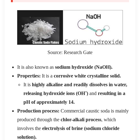
Source: Research Gate
It is also known as
sodium hydroxide (NaOH).
Properties:
It is a
corrosive white crystalline solid.
It is
highly alkaline and readily dissolves in water,
releasing hydroxide ions (OH⁻)
and
resulting in a
pH of approximately 14.
Production process:
Commercial caustic soda is mainly
produced through the
chlor-alkali process
, which
involves the
electrolysis of brine (sodium chloride
solution).