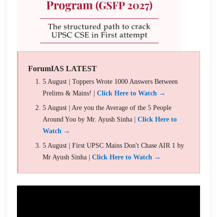
ForumIAS LATEST
5 August | Toppers Wrote 1000 Answers Between
Prelims & Mains! |
Click Here to Watch →
5 August | Are you the Average of the 5 People
Around You by Mr. Ayush Sinha |
Click Here to
Watch →
5 August | First UPSC Mains Don't Chase AIR 1 by
Mr Ayush Sinha |
Click Here to Watch →