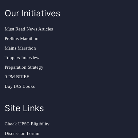
Our Initiatives
Must Read News Articles
Prelims Marathon
Mains Marathon
Toppers Interview
Preparation Strategy
9 PM BRIEF
Buy IAS Books
Site Links
Check UPSC Eligibility
Discussion Forum