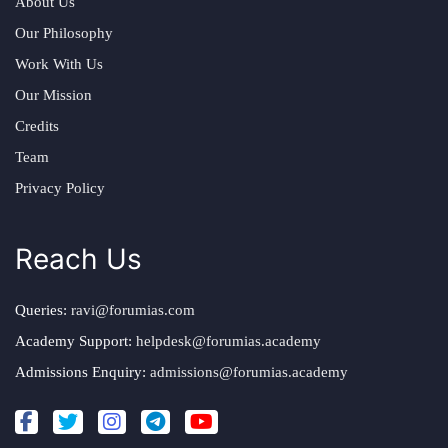
About Us
Our Philosophy
Work With Us
Our Mission
Credits
Team
Privacy Policy
Reach Us
Queries:
ravi@forumias.com
Academy Support:
helpdesk@forumias.academy
Admissions Enquiry:
admissions@forumias.academy