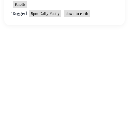
Knolls
Tagged
9pm Daily Factly
down to earth