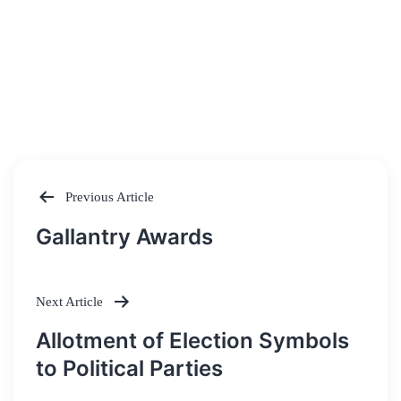
Previous Article
Post
Gallantry Awards
navigation
Next Article
Allotment of Election Symbols
to Political Parties