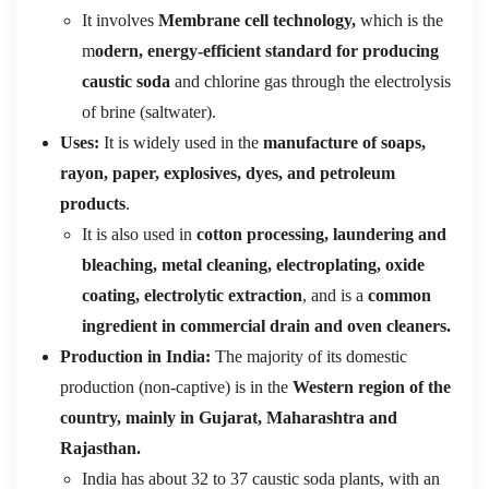
It involves
Membrane cell technology,
which is the
m
odern, energy-efficient standard for producing
caustic soda
and chlorine gas through the electrolysis
of brine (saltwater).
Uses:
It is widely used in the
manufacture of soaps,
rayon, paper, explosives, dyes, and petroleum
products
.
It is also used in
cotton processing, laundering and
bleaching, metal cleaning, electroplating, oxide
coating, electrolytic extraction
, and is a
common
ingredient in commercial drain and oven cleaners.
Production in India:
The majority of its domestic
production (non-captive) is in the
Western region of the
country, mainly in Gujarat, Maharashtra and
Rajasthan.
India has about 32 to 37 caustic soda plants, with an