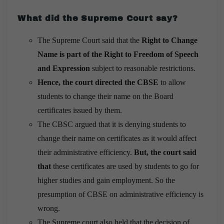
What did the Supreme Court say?
The Supreme Court said that the
Right to Change
Name is part of the Right to Freedom of Speech
and Expression
subject to reasonable restrictions.
Hence, the court directed the CBSE
to allow
students to change their name on the Board
certificates issued by them.
The CBSC argued that it is denying students to
change their name on certificates as it would affect
their administrative efficiency.
But, the court said
that
these certificates are used by students to go for
higher studies and gain employment. So the
presumption of CBSE on administrative efficiency is
wrong.
The Supreme court also held that the decision of