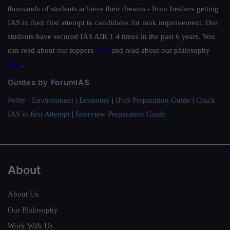
thousands of students achieve their dreams - from freshers getting
IAS in their first attempt to candidates for rank improvement. Our
students have secured IAS AIR 1 4 times in the past 6 years. You
can read about our toppers
here
and read about our philosophy
here
.
Guides by ForumIAS
Polity
|
Environment
|
Economy
|
IFoS Preparation Guide
|
Crack
IAS in first Attempt
|
Interview Preparation Guide
About
About Us
Our Philosophy
Work With Us