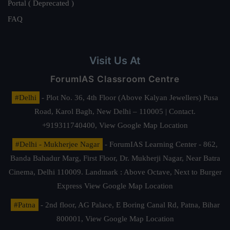
Portal ( Deprecated )
FAQ
Visit Us At
ForumIAS Classroom Centre
#Delhi
- Plot No. 36, 4th Floor (Above Kalyan Jewellers) Pusa
Road, Karol Bagh, New Delhi – 110005 | Contact.
+919311740400,
View Google Map Location
#Delhi - Mukherjee Nagar
- ForumIAS Learning Center - 862,
Banda Bahadur Marg, First Floor, Dr. Mukherji Nagar, Near Batra
Cinema, Delhi 110009. Landmark : Above Octave, Next to Burger
Express
View Google Map Location
#Patna
- 2nd floor, AG Palace, E Boring Canal Rd, Patna, Bihar
800001,
View Google Map Location