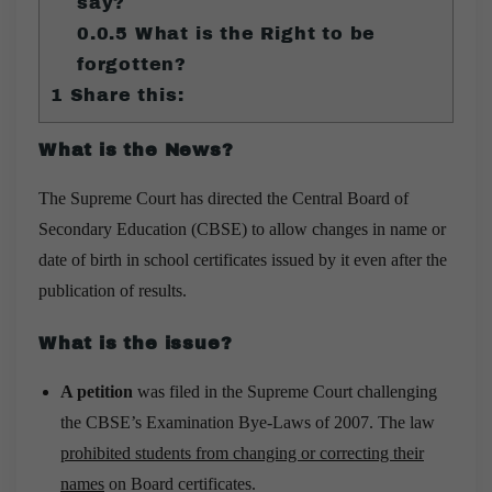
say?
0.0.5
What is the Right to be
forgotten?
1
Share this:
What is the News?
The Supreme Court has directed the Central Board of
Secondary Education (CBSE) to allow changes in name or
date of birth in school certificates issued by it even after the
publication of results.
What is the issue?
A petition
was filed in the Supreme Court challenging
the CBSE’s Examination Bye-Laws of 2007. The law
prohibited students from changing or correcting their
names
on Board certificates.