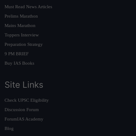
Must Read News Articles
Prelims Marathon
Mains Marathon
Toppers Interview
Preparation Strategy
9 PM BRIEF
Buy IAS Books
Site Links
Check UPSC Eligibility
Discussion Forum
ForumIAS Academy
Blog