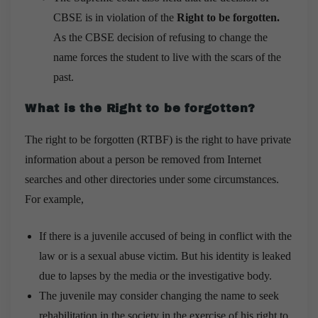
CBSE is in violation of the
Right to be forgotten.
As the CBSE decision of refusing to change the
name forces the student to live with the scars of the
past.
What is the Right to be forgotten?
The right to be forgotten (RTBF) is the right to have private
information about a person be removed from Internet
searches and other directories under some circumstances.
For example,
If there is a juvenile accused of being in conflict with the
law or is a sexual abuse victim. But his identity is leaked
due to lapses by the media or the investigative body.
The juvenile may consider changing the name to seek
rehabilitation in the society in the exercise of his right to