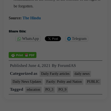
be forgotten.
Source:
The Hindu
Share this:
WhatsApp
Telegram
Published
June 4, 2021
By
ForumIAS
Categorized as
Daily Factly articles
daily news
Daily News Updates
Factly: Polity and Nation
PUBLIC
Tagged
education
PO_3
PO_9