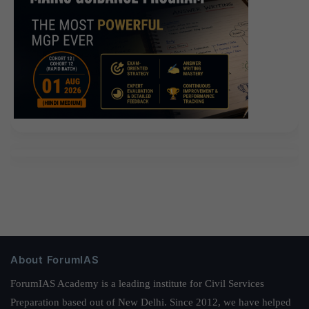
About ForumIAS
ForumIAS Academy is a leading institute for Civil Services
Preparation based out of New Delhi. Since 2012, we have helped