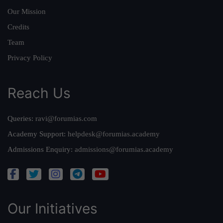
Our Mission
Credits
Team
Privacy Policy
Reach Us
Queries:
ravi@forumias.com
Academy Support:
helpdesk@forumias.academy
Admissions Enquiry:
admissions@forumias.academy
Our Initiatives