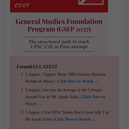
ForumIAS LATEST
5 August | Toppers Wrote 1000 Answers Between
Prelims & Mains! |
Click Here to Watch →
5 August | Are you the Average of the 5 People
Around You by Mr. Ayush Sinha |
Click Here to
Watch →
5 August | First UPSC Mains Don't Chase AIR 1 by
Mr Ayush Sinha |
Click Here to Watch →