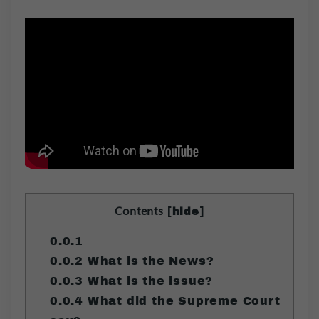
Contents
[
]
hide
0.0.1
0.0.2
What is the News?
0.0.3
What is the issue?
0.0.4
What did the Supreme Court