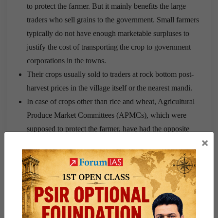
to protect the farmer. But it mainly benefits the large
traders who sell grains to the government. Small farmers
typically do not have enough marketable surpluses to
justify the cost of transporting the crop to government
corporations in the towns.
Their crops usually sold to traders at rock bottom post-
harvest prices in the village itself or the nearest mandi.
In case of crops other than rice and wheat, Agricultural
Produce Market Committees (APMCs), which were
supposed to protect the farmer, have had the opposite
×
effect.
Farmers have to sell their produce through auctions in
regulated markets controlled by cartels of licensed trader,
whose licences give them oligopolistic market power.
These cartels fix low purchase prices, extract large
commissions, delay payment, etc.