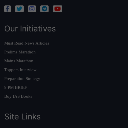
Our Initiatives
Must Read News Articles
Prelims Marathon
Mains Marathon
Toppers Interview
Preparation Strategy
9 PM BRIEF
Buy IAS Books
Site Links