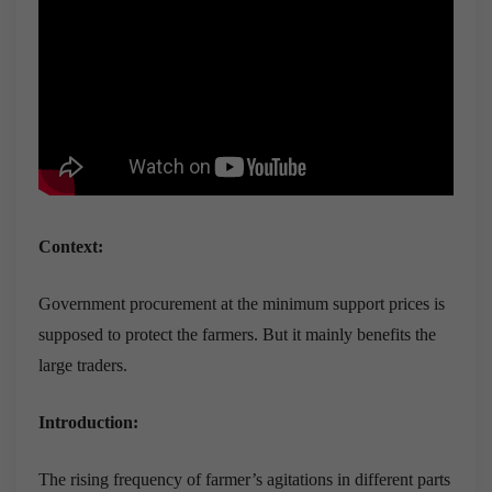
Context:
Government procurement at the minimum support prices is
supposed to protect the farmers. But it mainly benefits the
large traders.
Introduction:
The rising frequency of farmer’s agitations in different parts