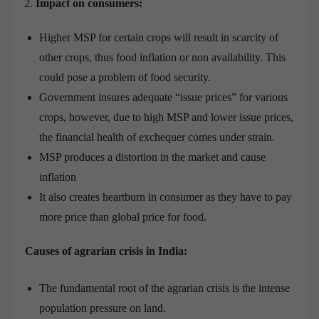
Impact on consumers:
Higher MSP for certain crops will result in scarcity of
other crops, thus food inflation or non availability. This
could pose a problem of food security.
Government insures adequate “issue prices” for various
crops, however, due to high MSP and lower issue prices,
the financial health of exchequer comes under strain.
MSP produces a distortion in the market and cause
inflation
It also creates heartburn in consumer as they have to pay
more price than global price for food.
Causes of agrarian crisis in India:
The fundamental root of the agrarian crisis is the intense
population pressure on land.