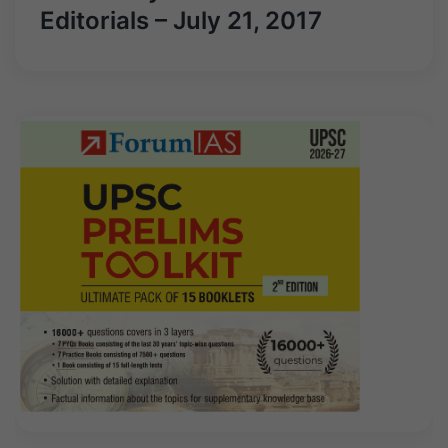
Editorials – July 21, 2017