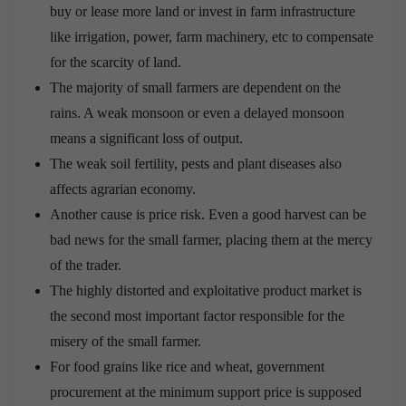
buy or lease more land or invest in farm infrastructure
like irrigation, power, farm machinery, etc to compensate
for the scarcity of land.
The majority of small farmers are dependent on the
rains. A weak monsoon or even a delayed monsoon
means a significant loss of output.
The weak soil fertility, pests and plant diseases also
affects agrarian economy.
Another cause is price risk. Even a good harvest can be
bad news for the small farmer, placing them at the mercy
of the trader.
The highly distorted and exploitative product market is
the second most important factor responsible for the
misery of the small farmer.
For food grains like rice and wheat, government
procurement at the minimum support price is supposed