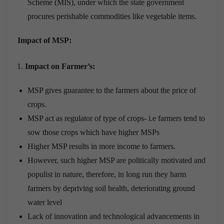
Scheme (MIS), under which the state government
procures perishable commodities like vegetable items.
Impact of MSP:
Impact on Farmer’s:
MSP gives guarantee to the farmers about the price of
crops.
MSP act as regulator of type of crops- i.e farmers tend to
sow those crops which have higher MSPs
Higher MSP results in more income to farmers.
However, such higher MSP are politically motivated and
populist in nature, therefore, in long run they harm
farmers by depriving soil health, deteriorating ground
water level
Lack of innovation and technological advancements in