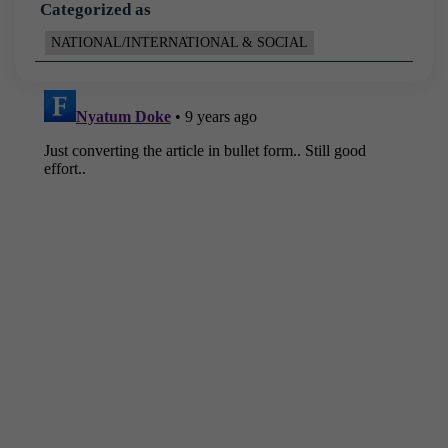
Categorized as
NATIONAL/INTERNATIONAL & SOCIAL