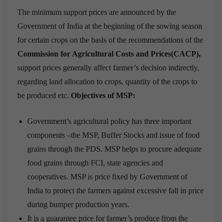
The minimum support prices are announced by the
Government of India at the beginning of the sowing season
for certain crops on the basis of the recommendations of the
Commission for Agricultural Costs and Prices(CACP),
support prices generally affect farmer’s decision indirectly,
regarding land allocation to crops, quantity of the crops to
be produced etc.
Objectives of MSP:
Government’s agricultural policy has three important
components –the MSP, Buffer Stocks and issue of food
grains through the PDS. MSP helps to procure adequate
food grains through FCI, state agencies and
cooperatives. MSP is price fixed by Government of
India to protect the farmers against excessive fall in price
during bumper production years.
It is a guarantee price for farmer’s produce from the