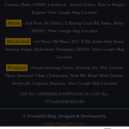
Cinema, Delhi 110009. Landmark : Above Octave, Next to Burger
Express
View Google Map Location
#Patna
- 2nd floor, AG Palace, E Boring Canal Rd, Patna, Bihar
800001,
View Google Map Location
#Hyderabad
- 1st Floor, SM Plaza, RTC X Rd, Indira Park Road,
Jawahar Nagar, Hyderabad, Telangana 500020,
View Google Map
Location
#Gurgaon
- Forum Learning Centre, Property No. 894, Ground
Floor, Saraswati Vihar, Chakkarpur, Near MG Road Metro Station,
Sector-28, Gurgaon, Haryana.
View Google Map Location
CIN No.: U80904DL2018PTC338126 | GST No.:
07AADCF4830D1Z0
© ForumIAS Blog. Designed & Developed by
Stellar Digital Pvt. Ltd.