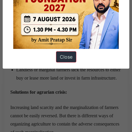
Despite subsidies on power, fertilizers, etc, input costs
have been rising faster than sale prices, further squeezing
the meager income of the small farmers and driving them
into debt.
About 52% of agricultural households are estimated to
be in debt.
The rural youth, especially young, males, are migrating
Close
to the towns and cities for a better future.
Landless or marginal farmers lack the resources to either
buy or lease more land or invest in farm infrastructure.
Solutions for agrarian crisis:
Increasing land scarcity and the marginalization of farmers
cannot be easily reversed. But there is different ways of
organizing agriculture to contain the adverse consequences