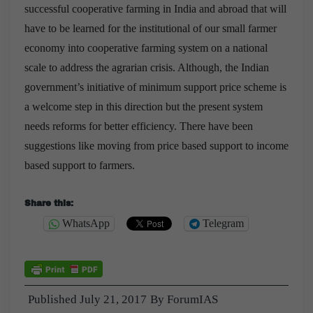
successful cooperative farming in India and abroad that will
have to be learned for the institutional of our small farmer
economy into cooperative farming system on a national
scale to address the agrarian crisis. Although, the Indian
government’s initiative of minimum support price scheme is
a welcome step in this direction but the present system
needs reforms for better efficiency. There have been
suggestions like moving from price based support to income
based support to farmers.
Share this:
WhatsApp
Telegram
Published
July 21, 2017
By
ForumIAS