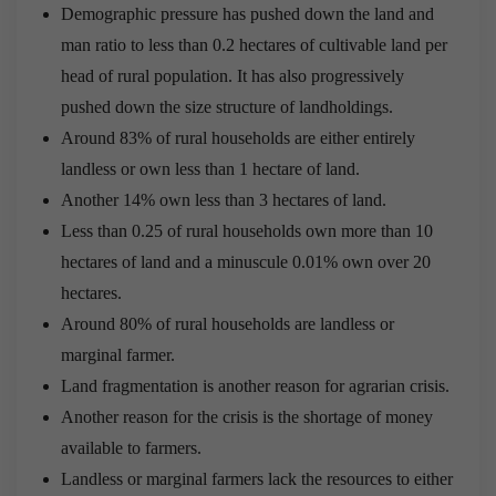
Demographic pressure has pushed down the land and
man ratio to less than 0.2 hectares of cultivable land per
head of rural population. It has also progressively
pushed down the size structure of landholdings.
Around 83% of rural households are either entirely
landless or own less than 1 hectare of land.
Another 14% own less than 3 hectares of land.
Less than 0.25 of rural households own more than 10
hectares of land and a minuscule 0.01% own over 20
hectares.
Around 80% of rural households are landless or
marginal farmer.
Land fragmentation is another reason for agrarian crisis.
Another reason for the crisis is the shortage of money
available to farmers.
Landless or marginal farmers lack the resources to either