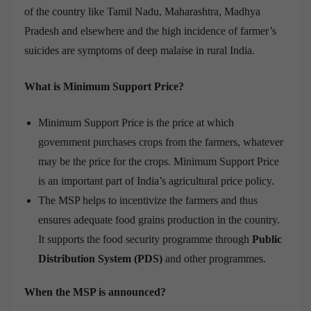
of the country like Tamil Nadu, Maharashtra, Madhya
Pradesh and elsewhere and the high incidence of farmer’s
suicides are symptoms of deep malaise in rural India.
What is Minimum Support Price?
Minimum Support Price is the price at which
government purchases crops from the farmers, whatever
may be the price for the crops. Minimum Support Price
is an important part of India’s agricultural price policy.
The MSP helps to incentivize the farmers and thus
ensures adequate food grains production in the country.
It supports the food security programme through
Public
Distribution System (PDS)
and other programmes.
When the MSP is announced?