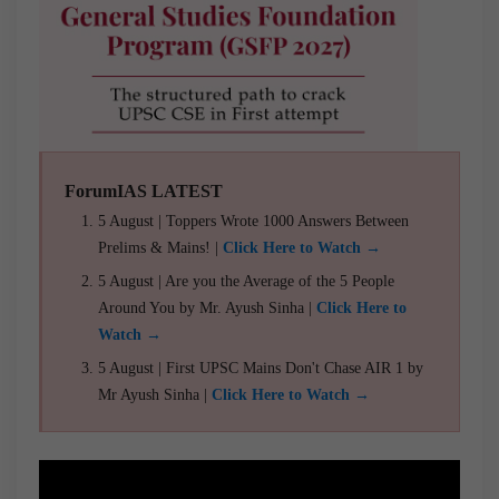
ForumIAS LATEST
5 August | Toppers Wrote 1000 Answers Between
Prelims & Mains! |
Click Here to Watch →
5 August | Are you the Average of the 5 People
Around You by Mr. Ayush Sinha |
Click Here to
Watch →
5 August | First UPSC Mains Don't Chase AIR 1 by
Mr Ayush Sinha |
Click Here to Watch →