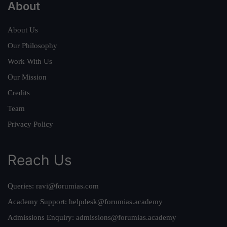
About
About Us
Our Philosophy
Work With Us
Our Mission
Credits
Team
Privacy Policy
Reach Us
Queries:
ravi@forumias.com
Academy Support:
helpdesk@forumias.academy
Admissions Enquiry:
admissions@forumias.academy