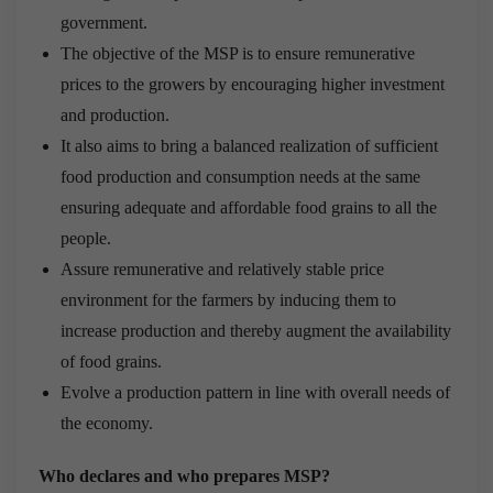
government.
The objective of the MSP is to ensure remunerative
prices to the growers by encouraging higher investment
and production.
It also aims to bring a balanced realization of sufficient
food production and consumption needs at the same
ensuring adequate and affordable food grains to all the
people.
Assure remunerative and relatively stable price
environment for the farmers by inducing them to
increase production and thereby augment the availability
of food grains.
Evolve a production pattern in line with overall needs of
the economy.
Who declares and who prepares MSP?