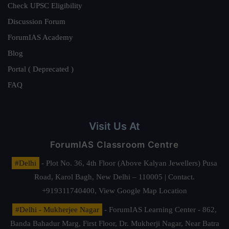
Check UPSC Eligibility
Discussion Forum
ForumIAS Academy
Blog
Portal ( Deprecated )
FAQ
Visit Us At
ForumIAS Classroom Centre
#Delhi
- Plot No. 36, 4th Floor (Above Kalyan Jewellers) Pusa
Road, Karol Bagh, New Delhi – 110005 | Contact.
+919311740400,
View Google Map Location
#Delhi - Mukherjee Nagar
- ForumIAS Learning Center - 862,
Banda Bahadur Marg, First Floor, Dr. Mukherji Nagar, Near Batra