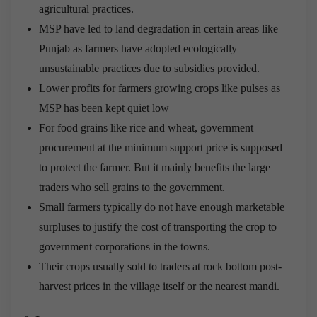
agricultural practices.
MSP have led to land degradation in certain areas like
Punjab as farmers have adopted ecologically
unsustainable practices due to subsidies provided.
Lower profits for farmers growing crops like pulses as
MSP has been kept quiet low
For food grains like rice and wheat, government
procurement at the minimum support price is supposed
to protect the farmer. But it mainly benefits the large
traders who sell grains to the government.
Small farmers typically do not have enough marketable
surpluses to justify the cost of transporting the crop to
government corporations in the towns.
Their crops usually sold to traders at rock bottom post-
harvest prices in the village itself or the nearest mandi.