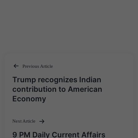
Previous Article
Post
Trump recognizes Indian
navigation
contribution to American
Economy
Next Article
9 PM Daily Current Affairs