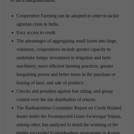
of such marginalization.
Cooperative Farming can be adopted in order to tackle
agrarian crisis in India.
Easy access to credit
The advantages of aggregating small farms into large,
voluntary, cooperatives include greater capacity to
undertake lumpy investment in irrigation and farm
machinery, more efficient farming practices, greater
bargaining power and better terms in the purchase or
leasing of land, and sale of produce.
Checks and penalties against free riding, and group
control over the fair distribution of returns.
The Radhakrishna Committee Report on Credit Related
Issues under the Swarnjayanti Gram Swarozgar Yojana,
among other, has analysed in detail the working of the
highly successful Kudumbashree programme in Kerela