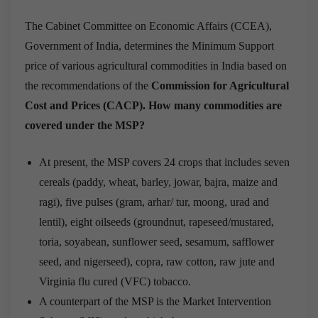
The Cabinet Committee on Economic Affairs (CCEA),
Government of India, determines the Minimum Support
price of various agricultural commodities in India based on
the recommendations of the
Commission for Agricultural
Cost and Prices (CACP).
How many commodities are
covered under the MSP?
At present, the MSP covers 24 crops that includes seven
cereals (paddy, wheat, barley, jowar, bajra, maize and
ragi), five pulses (gram, arhar/ tur, moong, urad and
lentil), eight oilseeds (groundnut, rapeseed/mustared,
toria, soyabean, sunflower seed, sesamum, safflower
seed, and nigerseed), copra, raw cotton, raw jute and
Virginia flu cured (VFC) tobacco.
A counterpart of the MSP is the Market Intervention