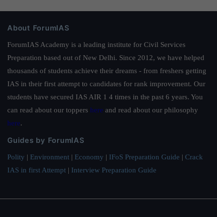
About ForumIAS
ForumIAS Academy is a leading institute for Civil Services
Preparation based out of New Delhi. Since 2012, we have helped
thousands of students achieve their dreams - from freshers getting
IAS in their first attempt to candidates for rank improvement. Our
students have secured IAS AIR 1 4 times in the past 6 years. You
can read about our toppers
here
and read about our philosophy
here
.
Guides by ForumIAS
Polity
|
Environment
|
Economy
|
IFoS Preparation Guide
|
Crack
IAS in first Attempt
|
Interview Preparation Guide