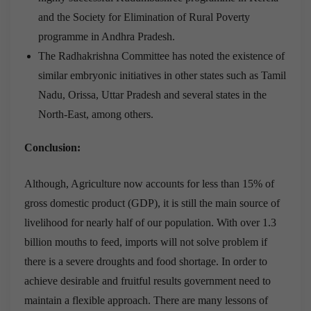
and the Society for Elimination of Rural Poverty
programme in Andhra Pradesh.
The Radhakrishna Committee has noted the existence of
similar embryonic initiatives in other states such as Tamil
Nadu, Orissa, Uttar Pradesh and several states in the
North-East, among others.
Conclusion:
Although, Agriculture now accounts for less than 15% of
gross domestic product (GDP), it is still the main source of
livelihood for nearly half of our population. With over 1.3
billion mouths to feed, imports will not solve problem if
there is a severe droughts and food shortage. In order to
achieve desirable and fruitful results government need to
maintain a flexible approach. There are many lessons of