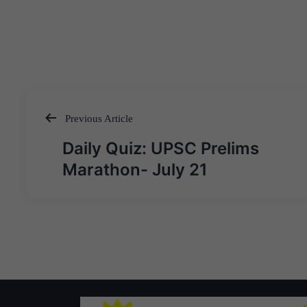
Previous Article
Post
Daily Quiz: UPSC Prelims
navigation
Marathon- July 21