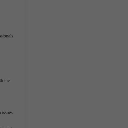
ssionals
th the
 issues