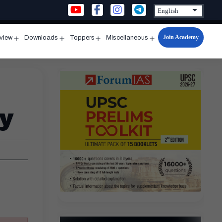
Join Academy
rview
Downloads
Toppers
Miscellaneous
n
Open
Open
Open
Open
u
menu
menu
menu
menu
y