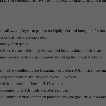
B and L-1 visa programmes have been introduced by individual congress
at allows employers to petition for highly educated foreign professiona
helor’s degree or the equivalent.
nology often qualify.
tion is three years, which may be extended for a maximum of six years.
mployer need to take steps to ensure that hiring the foreign worker will
cation (LCA) certified by the Department of Labor (DOL), that employme
king conditions of similarly employed U.S.workers.
 of their intention to hire an H-1B worker.
the number of H-1Bs made available each year.
,000 additional visas for foreign professionals who graduate with a Mast