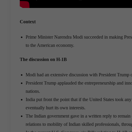
Context
Prime Minister Narendra Modi succeeded in making Presid
to the American economy.
The discussion on H-1B
Modi had an extensive discussion with President Trump on
President Trump applauded the entrepreneurship and innov
nations.
India put front the point that if the United States took 
eventually hurt its own interests.
The Indian government gave in a written reply to remain
relations to mobility of Indian skilled professionals, th