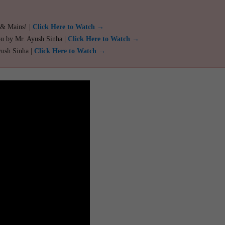
 & Mains! |
Click Here to Watch →
ou by Mr. Ayush Sinha |
Click Here to Watch →
yush Sinha |
Click Here to Watch →