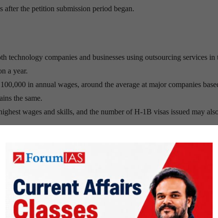
s after the petition submission period began.
both technology companies and businesses using outsourcing services in
on a year.
D 100,000 in annual wages, around the average at major companies base
ains the same.
e highest wages and skills, and the number of H-1B visas issued may als
ork in the US, has kept technology wages in the US from surging too hi
cial media boom and during the internet bubble of the late 1990s.
 maximum wages and skills, Indian professionals could benefit.
ighly skilled professionals in India applying for H-1B jobs should the