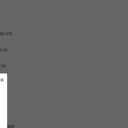
 the US.
d on
o be
×
gh,
n be able