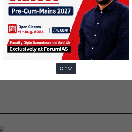
ion.
interests of India first, and flourishing abuses to the system leave the
deremployed.
 and thousands more will get their visas renewed, likely for another thre
rought in by the major Indian IT outsourcing firms Infosys, Wipro, HC
ices.
won. At the very least, it is under control. The Indian firms will get le
Close
L