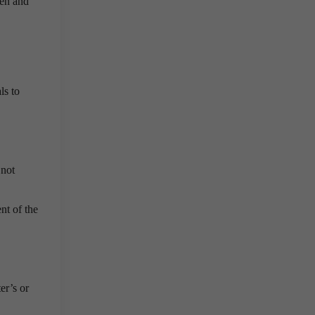
men and
ls to
 not
nt of the
er’s or