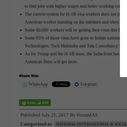
to find jobs with higher wages and better working condit
The current system for H-1B visa workers does not put the 
American worker standing on the sidelines and often un
Some 80,000 workers will be getting their visas this fall,
Some 65% of those visas have gone to Indian nationals b
Technologies, Tech Mahindra and Tata Consultancy Serv
As for Trump and the H-1B issue, the India front has been 
American firms will get more.
Share this:
WhatsApp
Telegram
Published
July 21, 2017
By
ForumIAS
Categorized as
NATIONAL/INTERNATIONAL & SOCIA