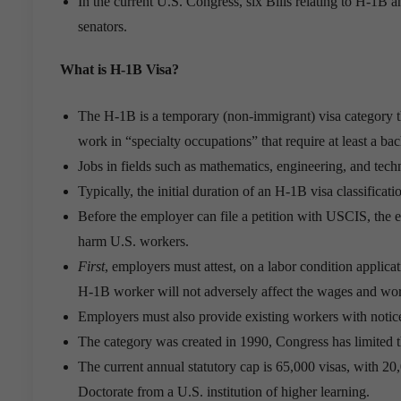
In the current U.S. Congress, six Bills relating to H-1
senators.
What is H-1B Visa?
The H-1B is a temporary (non-immigrant) visa category th
work in “specialty occupations” that require at least a bac
Jobs in fields such as mathematics, engineering, and tech
Typically, the initial duration of an H-1B visa classifica
Before the employer can file a petition with USCIS, the e
harm U.S. workers.
First
, employers must attest, on a labor condition appli
H-1B worker will not adversely affect the wages and wor
Employers must also provide existing workers with notice
The category was created in 1990, Congress has limited 
The current annual statutory cap is 65,000 visas, with 20
Doctorate from a U.S. institution of higher learning.