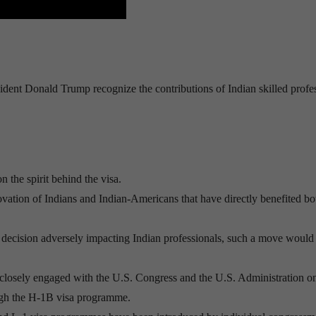
ent Donald Trump recognize the contributions of Indian skilled profe
 the spirit behind the visa.
ation of Indians and Indian-Americans that have directly benefited bo
any decision adversely impacting Indian professionals, such a move would
 closely engaged with the U.S. Congress and the U.S. Administration on
rough the H-1B visa programme.