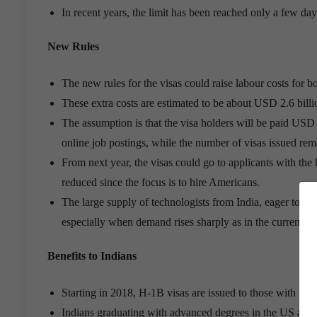
In recent years, the limit has been reached only a few day
New Rules
The new rules for the visas could raise labour costs for 
These extra costs are estimated to be about USD 2.6 billi
The assumption is that the visa holders will be paid US
online job postings, while the number of visas issued rem
From next year, the visas could go to applicants with th
reduced since the focus is to hire Americans.
The large supply of technologists from India, eager to w
especially when demand rises sharply as in the current so
Benefits to Indians
Starting in 2018, H-1B visas are issued to those with the
Indians graduating with advanced degrees in the US and h