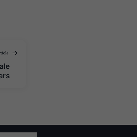
ticle
ale
ers