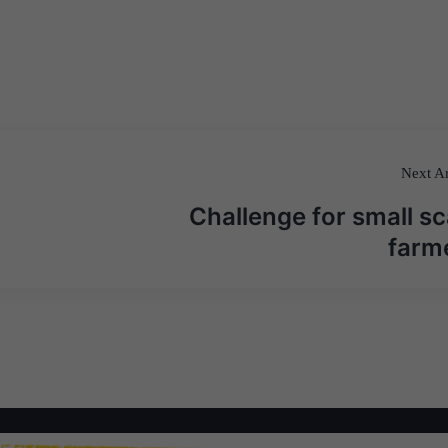
Next Ar
Challenge for small sc
farm