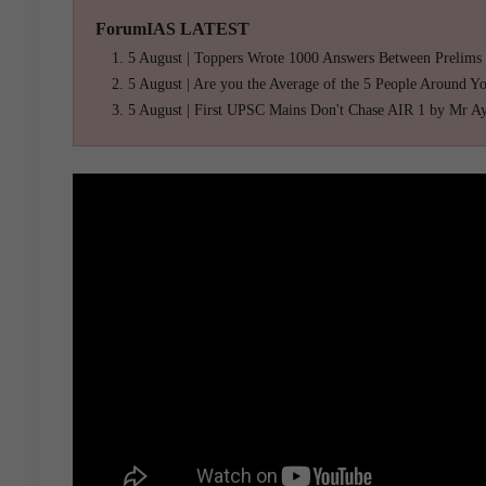
ForumIAS LATEST
5 August | Toppers Wrote 1000 Answers Between Prelims
5 August | Are you the Average of the 5 People Around Y
5 August | First UPSC Mains Don't Chase AIR 1 by Mr A