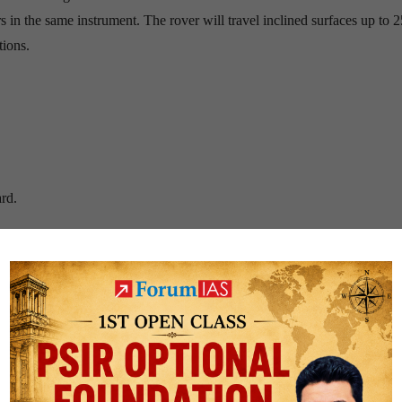
 in the same instrument. The rover will travel inclined surfaces up to 
tions.
ard.
.