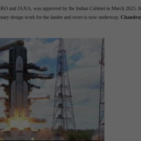
ISRO and JAXA, was approved by the Indian Cabinet in March 2025. It
minary design work for the lander and rover is now underway.
Chandra