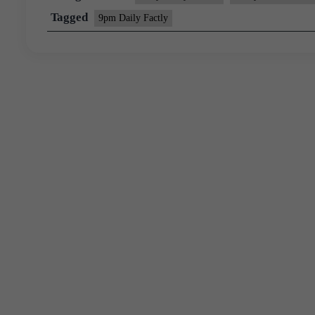
Tagged
9pm Daily Factly