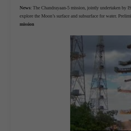
News
: The Chandrayaan-5 mission, jointly undertaken by 
explore the Moon’s surface and subsurface for water. Preli
mission