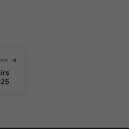
ticle
irs
025