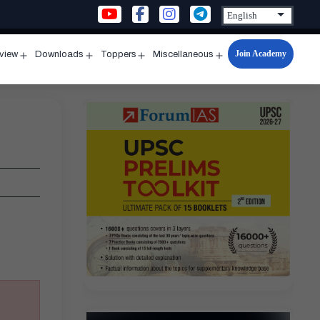
Join Academy
rview
Downloads
Toppers
Miscellaneous
n
Open
Open
Open
Open
u
menu
menu
menu
menu