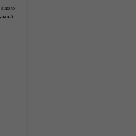
 aims to
yaan-5