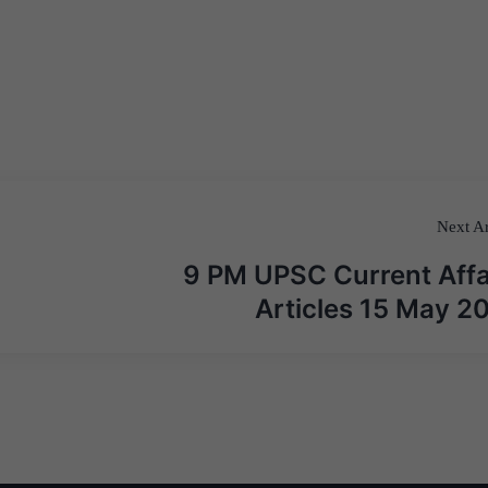
Next Ar
9 PM UPSC Current Affa
Articles 15 May 2