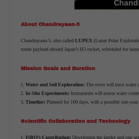
About Chandrayaan-5
Chandrayaan-5, also called
LUPEX
(Lunar Polar Exploratio
tonne payload aboard Japan’s H3 rocket, scheduled for laun
Mission Goals and Duration
Water and Soil Exploration:
The rover will trace water 
In-Situ Experiments:
Instruments will assess water conte
Timeline:
Planned for 100 days, with a possible one-year
Scientific Collaboration and Technology
ISRO
’
s Contribution:
Developing the lander and one sens