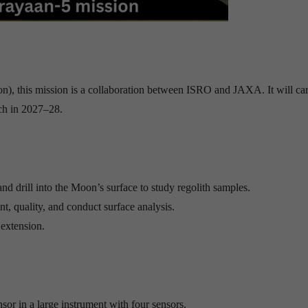
n), this mission is a collaboration between ISRO and JAXA. It will car
ch in 2027–28.
and drill into the Moon’s surface to study regolith samples.
nt, quality, and conduct surface analysis.
 extension.
or in a large instrument with four sensors.