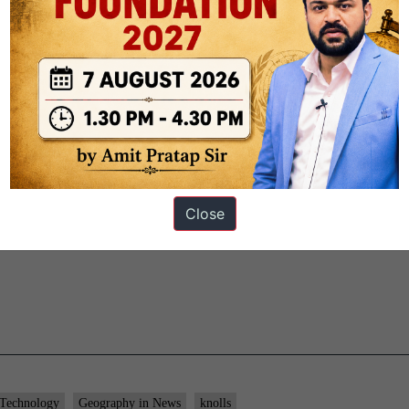
gh international cooperation.
Close
 Technology
Geography in News
knolls