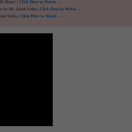
 & Mains! |
Click Here to Watch →
ou by Mr. Ayush Sinha |
Click Here to Watch →
yush Sinha |
Click Here to Watch →