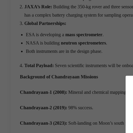
JAXA
’
s Role:
Building the 350-kg rover and three sensors
has a complex battery charging system for sampling opera
Global Partnerships:
ESA is developing a
mass spectrometer
.
NASA is building
neutron spectrometers
.
Both instruments are in the design phase.
Total Payload:
Seven scientific instruments will be onbo
Background of Chandrayaan Missions
Chandrayaan-1 (2008):
Mineral and chemical mapping.
Chandrayaan-2 (2019):
98% success.
Chandrayaan-3 (2023):
Soft-landing on Moon’s south pole