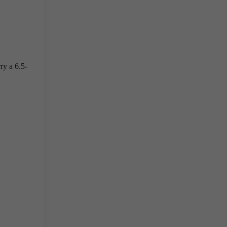
ry a 6.5-