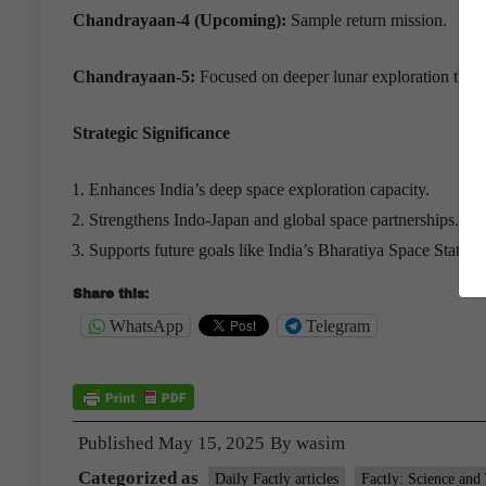
Chandrayaan-4 (Upcoming):
Sample return mission.
Chandrayaan-5:
Focused on deeper lunar exploration throu
Strategic Significance
Enhances India’s deep space exploration capacity.
Strengthens Indo-Japan and global space partnerships.
Supports future goals like India’s Bharatiya Space Station.
Share this:
WhatsApp
Telegram
Published
May 15, 2025
By
wasim
Categorized as
Daily Factly articles
Factly: Science and