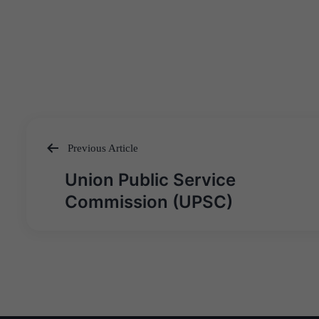
Previous Article
Post
Union Public Service
navigation
Commission (UPSC)