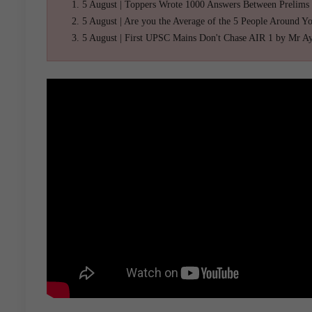
5 August | Toppers Wrote 1000 Answers Between Prelims
5 August | Are you the Average of the 5 People Around Y
5 August | First UPSC Mains Don't Chase AIR 1 by Mr A