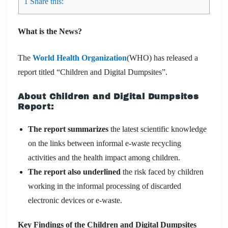
1
Share this:
What is the News?
The
World Health Organization
(WHO) has released a
report titled “Children and Digital Dumpsites”.
About Children and Digital Dumpsites
Report:
The report summarizes
the latest scientific knowledge
on the links between informal e-waste recycling
activities and the health impact among children.
The report also underlined
the risk faced by children
working in the informal processing of discarded
electronic devices or e-waste.
Key Findings of the Children and Digital Dumpsites