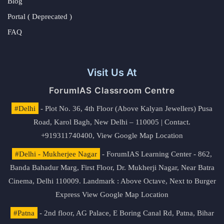
Blog
Portal ( Deprecated )
FAQ
Visit Us At
ForumIAS Classroom Centre
#Delhi
- Plot No. 36, 4th Floor (Above Kalyan Jewellers) Pusa
Road, Karol Bagh, New Delhi – 110005 | Contact.
+919311740400,
View Google Map Location
#Delhi - Mukherjee Nagar
- ForumIAS Learning Center - 862,
Banda Bahadur Marg, First Floor, Dr. Mukherji Nagar, Near Batra
Cinema, Delhi 110009. Landmark : Above Octave, Next to Burger
Express
View Google Map Location
#Patna
- 2nd floor, AG Palace, E Boring Canal Rd, Patna, Bihar