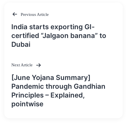
Previous Article
Post
India starts exporting GI-
navigation
certified “Jalgaon banana” to
Dubai
Next Article
[June Yojana Summary]
Pandemic through Gandhian
Principles – Explained,
pointwise