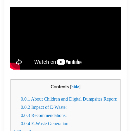
Contents
[
]
hide
0.0.1
About Children and Digital Dumpsites Report:
0.0.2
Impact of E-Waste:
0.0.3
Recommendations:
0.0.4
E-Waste Generation: