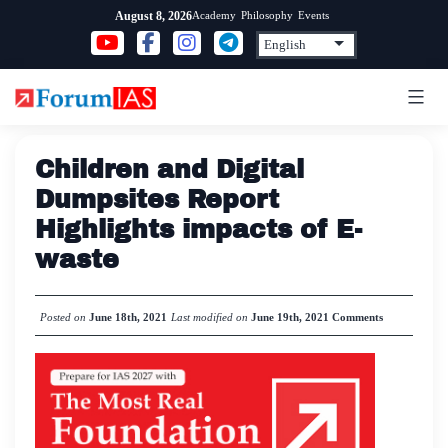
Skip
Academy
Philosophy
Events
August 8, 2026
to
content
Children and Digital
Dumpsites Report
Highlights impacts of E-
waste
Posted on
June 18th, 2021
Last modified on
June 19th, 2021
Comments