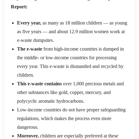
Report:
Every year,
as many as 18 million children — as young
as five years — and about 12.9 million women work at
e-waste dumpsites.
The e-waste
from high-income countries is dumped in
the middle- or low-income countries for processing
every year. This e-waste is dismantled and recycled by
children.
This e-waste contains
over 1,000 precious metals and
other substances like gold, copper, mercury, and
polycyclic aromatic hydrocarbons.
Low-income countries do not have proper safeguarding
regulations, which makes the process even more
dangerous.
Moreover,
children are especially preferred at these