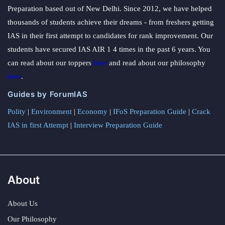
Preparation based out of New Delhi. Since 2012, we have helped
thousands of students achieve their dreams - from freshers getting
IAS in their first attempt to candidates for rank improvement. Our
students have secured IAS AIR 1 4 times in the past 6 years. You
can read about our toppers
here
and read about our philosophy
here
.
Guides by ForumIAS
Polity
|
Environment
|
Economy
|
IFoS Preparation Guide
|
Crack
IAS in first Attempt
|
Interview Preparation Guide
About
About Us
Our Philosophy