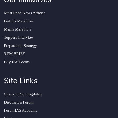
Must Read News Articles
Prelims Marathon
Mains Marathon
Toppers Interview
Preparation Strategy
9 PM BRIEF
Buy IAS Books
Site Links
Check UPSC Eligibility
Discussion Forum
ForumIAS Academy