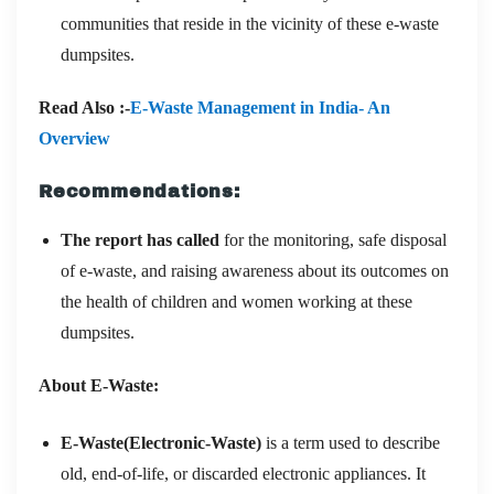
communities that reside in the vicinity of these e-waste
dumpsites.
Read Also :-
E-Waste Management in India- An
Overview
Recommendations:
The report has called
for the monitoring, safe disposal
of e-waste, and raising awareness about its outcomes on
the health of children and women working at these
dumpsites.
About E-Waste:
E-Waste(Electronic-Waste)
is a term used to describe
old, end-of-life, or discarded electronic appliances. It