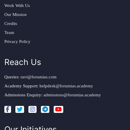
Work With Us
Our Mission
Credits
Team
Privacy Policy
Reach Us
Queries:
ravi@forumias.com
Academy Support:
helpdesk@forumias.academy
Admissions Enquiry:
admissions@forumias.academy
Our Initiatives