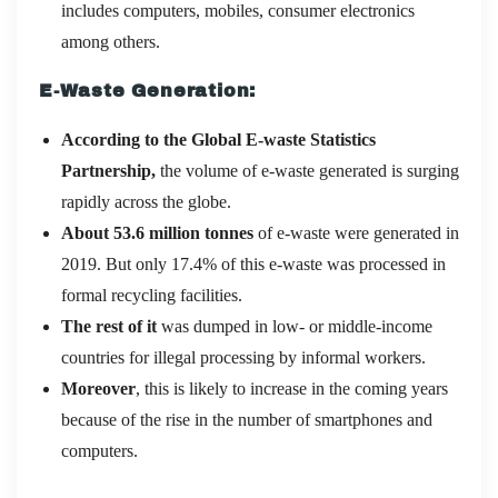
includes computers, mobiles, consumer electronics
among others.
E-Waste Generation:
According to the Global E-waste Statistics
Partnership,
the volume of e-waste generated is surging
rapidly across the globe.
About 53.6 million tonnes
of e-waste were generated in
2019. But only 17.4% of this e-waste was processed in
formal recycling facilities.
The rest of it
was dumped in low- or middle-income
countries for illegal processing by informal workers.
Moreover
, this is likely to increase in the coming years
because of the rise in the number of smartphones and
computers.