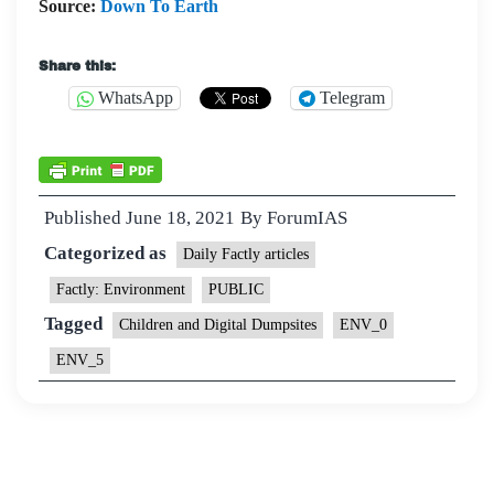
Source:
Down To Earth
Share this:
WhatsApp
Telegram
Published
June 18, 2021
By
ForumIAS
Categorized as
Daily Factly articles
Factly: Environment
PUBLIC
Tagged
Children and Digital Dumpsites
ENV_0
ENV_5