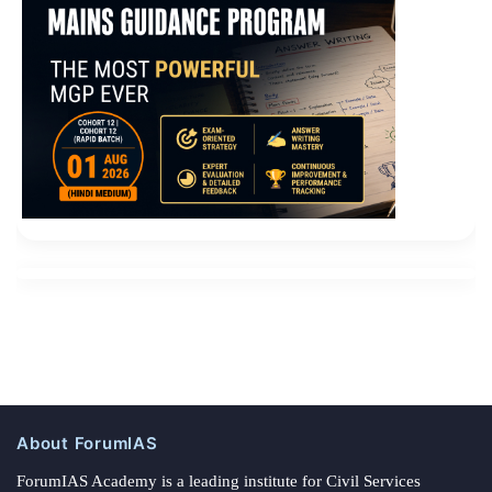
About ForumIAS
ForumIAS Academy is a leading institute for Civil Services