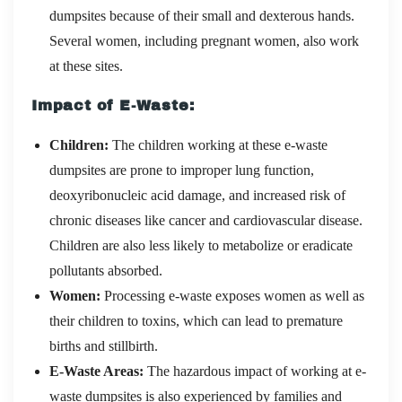
dumpsites because of their small and dexterous hands.
Several women, including pregnant women, also work
at these sites.
Impact of E-Waste:
Children:
The children working at these e-waste
dumpsites are prone to improper lung function,
deoxyribonucleic acid damage, and increased risk of
chronic diseases like cancer and cardiovascular disease.
Children are also less likely to metabolize or eradicate
pollutants absorbed.
Women:
Processing e-waste exposes women as well as
their children to toxins, which can lead to premature
births and stillbirth.
E-Waste Areas:
The hazardous impact of working at e-
waste dumpsites is also experienced by families and