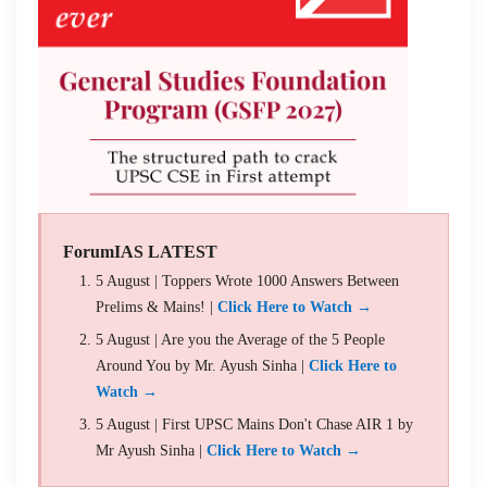
ForumIAS LATEST
5 August | Toppers Wrote 1000 Answers Between
Prelims & Mains! |
Click Here to Watch →
5 August | Are you the Average of the 5 People
Around You by Mr. Ayush Sinha |
Click Here to
Watch →
5 August | First UPSC Mains Don't Chase AIR 1 by
Mr Ayush Sinha |
Click Here to Watch →