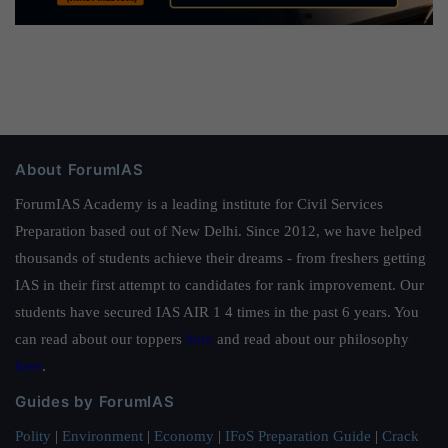
About ForumIAS
ForumIAS Academy is a leading institute for Civil Services
Preparation based out of New Delhi. Since 2012, we have helped
thousands of students achieve their dreams - from freshers getting
IAS in their first attempt to candidates for rank improvement. Our
students have secured IAS AIR 1 4 times in the past 6 years. You
can read about our toppers
here
and read about our philosophy
here
.
Guides by ForumIAS
Polity
|
Environment
|
Economy
|
IFoS Preparation Guide
|
Crack