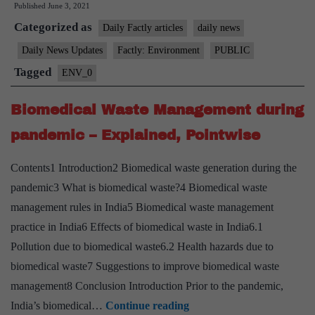
Published
June 3, 2021
at
Categorized as
Sri
Daily Factly articles
daily news
Lanka’s
Daily News Updates
Factly: Environment
PUBLIC
Coast
Tagged
ENV_0
Biomedical Waste Management during
pandemic – Explained, Pointwise
Contents1 Introduction2 Biomedical waste generation during the
pandemic3 What is biomedical waste?4 Biomedical waste
management rules in India5 Biomedical waste management
practice in India6 Effects of biomedical waste in India6.1
Pollution due to biomedical waste6.2 Health hazards due to
biomedical waste7 Suggestions to improve biomedical waste
management8 Conclusion Introduction Prior to the pandemic,
Biomedical
India’s biomedical…
Continue reading