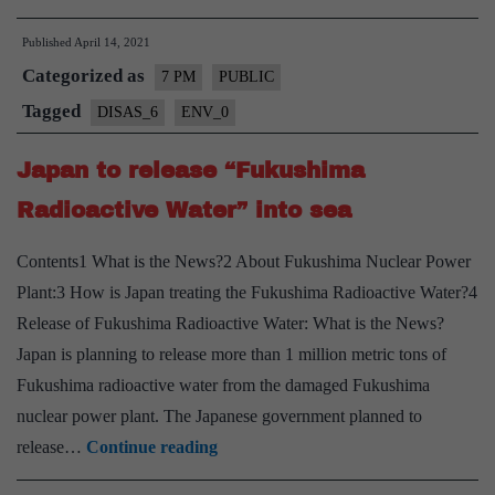
of
Published
April 14, 2021
Nuclear
Categorized as
Waste
7 PM
PUBLIC
pollution
Tagged
DISAS_6
ENV_0
–
Japan to release “Fukushima
Explained,
Pointwise
Radioactive Water” into sea
Contents1 What is the News?2 About Fukushima Nuclear Power
Plant:3 How is Japan treating the Fukushima Radioactive Water?4
Release of Fukushima Radioactive Water: What is the News?
Japan is planning to release more than 1 million metric tons of
Fukushima radioactive water from the damaged Fukushima
nuclear power plant. The Japanese government planned to
Japan
release…
Continue reading
to