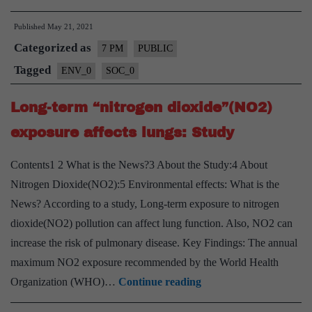
Waste
Published
May 21, 2021
Management
Categorized as
during
7 PM
PUBLIC
pandemic
Tagged
ENV_0
SOC_0
–
Long-term “nitrogen dioxide”(NO2)
Explained,
Pointwise
exposure affects lungs: Study
Contents1 2 What is the News?3 About the Study:4 About
Nitrogen Dioxide(NO2):5 Environmental effects: What is the
News? According to a study, Long-term exposure to nitrogen
dioxide(NO2) pollution can affect lung function. Also, NO2 can
increase the risk of pulmonary disease. Key Findings: The annual
maximum NO2 exposure recommended by the World Health
Long-
Organization (WHO)…
Continue reading
term