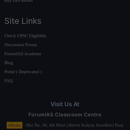
Buy IAS Books
Site Links
Check UPSC Eligibility
Discussion Forum
ForumIAS Academy
Blog
Portal ( Deprecated )
FAQ
Visit Us At
ForumIAS Classroom Centre
#Delhi
- Plot No. 36, 4th Floor (Above Kalyan Jewellers) Pusa