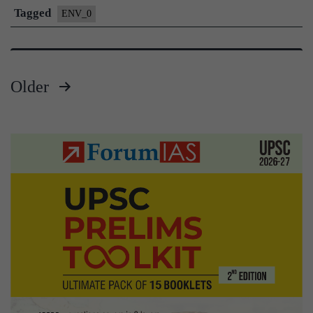
Tagged
ENV_0
Older
Posts
pagination