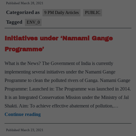
Published
March 28, 2021
should
Categorized as
adopt
9 PM Daily Articles
PUBLIC
Net-
Tagged
ENV_0
Zero
Initiatives under ‘Namami Gange
Emission
Target?
Programme’
What is the News? The Government of India is currently
implementing several initiatives under the Namami Gange
Programme to clean the polluted rivers of Ganga. Namami Gange
Programme: Launched in: The Programme was launched in 2014.
It is an Integrated Conservation Mission under the Ministry of Jal
Shakti. Aim: To achieve effective abatement of pollution,…
Initiatives
Continue reading
under
Published
March 23, 2021
‘Namami