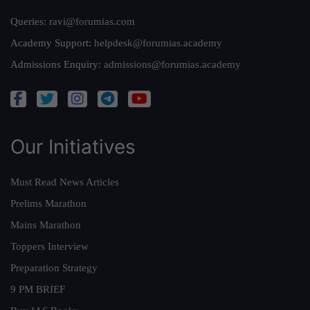
Queries:
ravi@forumias.com
Academy Support:
helpdesk@forumias.academy
Admissions Enquiry:
admissions@forumias.academy
Our Initiatives
Must Read News Articles
Prelims Marathon
Mains Marathon
Toppers Interview
Preparation Strategy
9 PM BRIEF