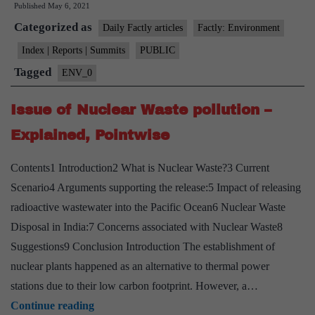
Published
May 6, 2021
“nitrogen
Categorized as
dioxide”(NO2)
Daily Factly articles
Factly: Environment
exposure
Index | Reports | Summits
PUBLIC
affects
Tagged
ENV_0
lungs:
Study
Issue of Nuclear Waste pollution –
Explained, Pointwise
Contents1 Introduction2 What is Nuclear Waste?3 Current
Scenario4 Arguments supporting the release:5 Impact of releasing
radioactive wastewater into the Pacific Ocean6 Nuclear Waste
Disposal in India:7 Concerns associated with Nuclear Waste8
Suggestions9 Conclusion Introduction The establishment of
nuclear plants happened as an alternative to thermal power
stations due to their low carbon footprint. However, a…
Issue
Continue reading