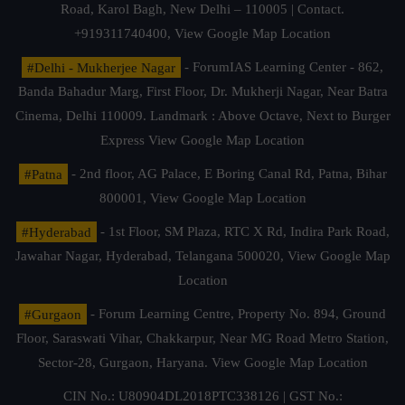
Road, Karol Bagh, New Delhi – 110005 | Contact.
+919311740400,
View Google Map Location
#Delhi - Mukherjee Nagar
- ForumIAS Learning Center - 862,
Banda Bahadur Marg, First Floor, Dr. Mukherji Nagar, Near Batra
Cinema, Delhi 110009. Landmark : Above Octave, Next to Burger
Express
View Google Map Location
#Patna
- 2nd floor, AG Palace, E Boring Canal Rd, Patna, Bihar
800001,
View Google Map Location
#Hyderabad
- 1st Floor, SM Plaza, RTC X Rd, Indira Park Road,
Jawahar Nagar, Hyderabad, Telangana 500020,
View Google Map
Location
#Gurgaon
- Forum Learning Centre, Property No. 894, Ground
Floor, Saraswati Vihar, Chakkarpur, Near MG Road Metro Station,
Sector-28, Gurgaon, Haryana.
View Google Map Location
CIN No.: U80904DL2018PTC338126 | GST No.: