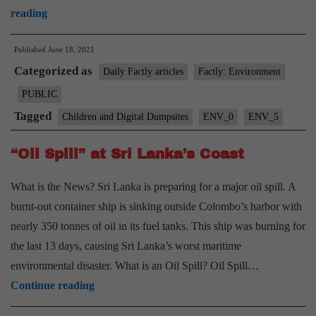
Children
reading
and
Published
June 18, 2021
Digital
Categorized as
Dumpsites
Daily Factly articles
Factly: Environment
Report
PUBLIC
Highlights
Tagged
Children and Digital Dumpsites
ENV_0
ENV_5
impacts
of
“Oil Spill” at Sri Lanka’s Coast
E-
What is the News? Sri Lanka is preparing for a major oil spill. A
waste
burnt-out container ship is sinking outside Colombo’s harbor with
nearly 350 tonnes of oil in its fuel tanks. This ship was burning for
the last 13 days, causing Sri Lanka’s worst maritime
environmental disaster. What is an Oil Spill? Oil Spill…
“Oil
Continue reading
Spill”