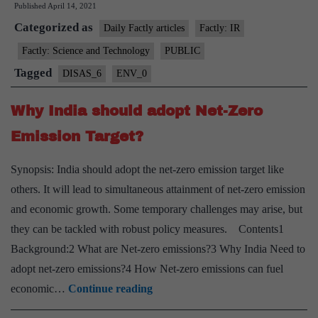
Published
April 14, 2021
release
Categorized as
“Fukushima
Daily Factly articles
Factly: IR
Radioactive
Factly: Science and Technology
PUBLIC
Water”
Tagged
DISAS_6
ENV_0
into
sea
Why India should adopt Net-Zero
Emission Target?
Synopsis: India should adopt the net-zero emission target like
others. It will lead to simultaneous attainment of net-zero emission
and economic growth. Some temporary challenges may arise, but
they can be tackled with robust policy measures. Contents1
Background:2 What are Net-zero emissions?3 Why India Need to
adopt net-zero emissions?4 How Net-zero emissions can fuel
Why
economic…
Continue reading
India