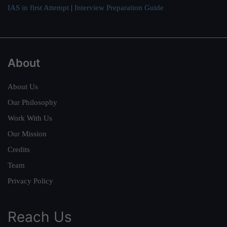
IAS in first Attempt
|
Interview Preparation Guide
About
About Us
Our Philosophy
Work With Us
Our Mission
Credits
Team
Privacy Policy
Reach Us