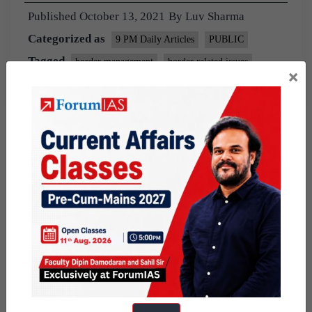
Published
October 13, 2021
By
Luv Sharma
Categorized as
9 PM Daily Articles
PUBLIC
Tagged
border management
border related issues
×
india china relations
Lac
line of actual control