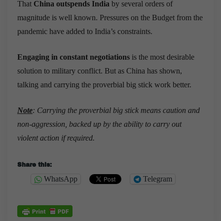
That
China outspends India
by several orders of
magnitude is well known. Pressures on the Budget from the
pandemic have added to India’s constraints.
Engaging in constant negotiations
is the most desirable
solution to military conflict. But as China has shown,
talking and carrying the proverbial big stick work better.
Note
: Carrying the proverbial big stick means caution and
non-aggression, backed up by the ability to carry out
violent action if required.
Share this:
WhatsApp
Telegram