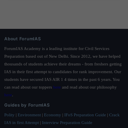
About ForumIAS
ForumIAS Academy is a leading institute for Civil Services
Preparation based out of New Delhi. Since 2012, we have helped
thousands of students achieve their dreams - from freshers getting
IAS in their first attempt to candidates for rank improvement. Our
students have secured IAS AIR 1 4 times in the past 6 years. You
can read about our toppers
here
and read about our philosophy
here
.
Guides by ForumIAS
Polity
|
Environment
|
Economy
|
IFoS Preparation Guide
|
Crack
IAS in first Attempt
|
Interview Preparation Guide