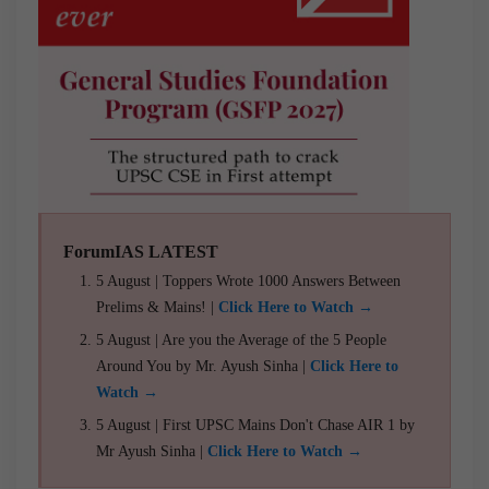
ForumIAS LATEST
5 August | Toppers Wrote 1000 Answers Between
Prelims & Mains! |
Click Here to Watch →
5 August | Are you the Average of the 5 People
Around You by Mr. Ayush Sinha |
Click Here to
Watch →
5 August | First UPSC Mains Don't Chase AIR 1 by
Mr Ayush Sinha |
Click Here to Watch →