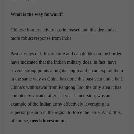
What is the way forward?
Chinese border activity has increased and this demands a
more robust response from India.
Past surveys of infrastructure and capabilities on the border
have indicated that the Indian military does, in fact, have
several strong points along its length and it can exploit them
in the same way as China has done this past year and a half.
China’s withdrawal from Pangong Tso, the only area it has
completely vacated after last year’s incursion, was an
example of the Indian army effectively leveraging its
superior position in the region to force the issue. All of this,
of course,
needs investment.