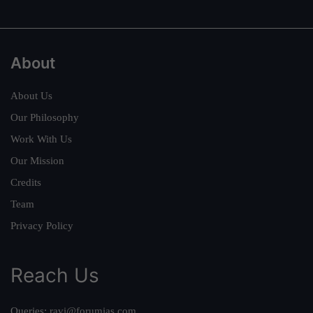
About
About Us
Our Philosophy
Work With Us
Our Mission
Credits
Team
Privacy Policy
Reach Us
Queries:
ravi@forumias.com