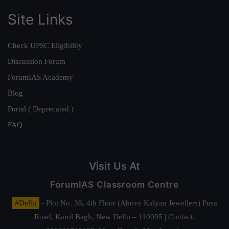
Site Links
Check UPSC Eligibility
Discussion Forum
ForumIAS Academy
Blog
Portal ( Deprecated )
FAQ
Visit Us At
ForumIAS Classroom Centre
#Delhi
- Plot No. 36, 4th Floor (Above Kalyan Jewellers) Pusa
Road, Karol Bagh, New Delhi – 110005 | Contact.