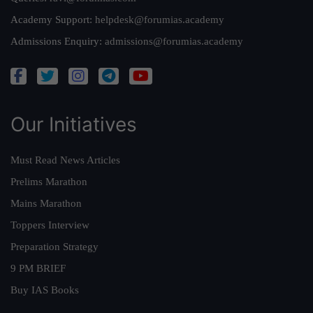
Academy Support:
helpdesk@forumias.academy
Admissions Enquiry:
admissions@forumias.academy
Our Initiatives
Must Read News Articles
Prelims Marathon
Mains Marathon
Toppers Interview
Preparation Strategy
9 PM BRIEF
Buy IAS Books