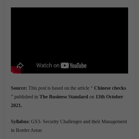
Source:
This post is based on the article “
Chinese checks
” published in
The Business Standard
on
13th October
2021.
Syllabus
: GS3- Security Challenges and their Management
in Border Areas