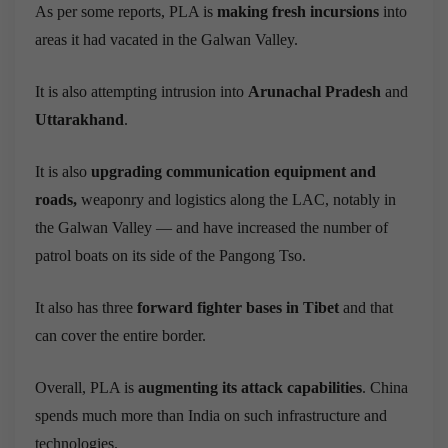
As per some reports, PLA is
making fresh incursions
into
areas it had vacated in the Galwan Valley.
It is also attempting intrusion into
Arunachal Pradesh
and
Uttarakhand
.
It is also
upgrading communication equipment and
roads,
weaponry and logistics along the LAC,
notably in
the Galwan Valley — and have increased the number of
patrol boats on its side of the Pangong Tso.
It also has three
forward fighter bases in Tibet
and that
can cover the entire border.
Overall, PLA is
augmenting its attack capabilities
. China
spends much more than India on such infrastructure and
technologies.