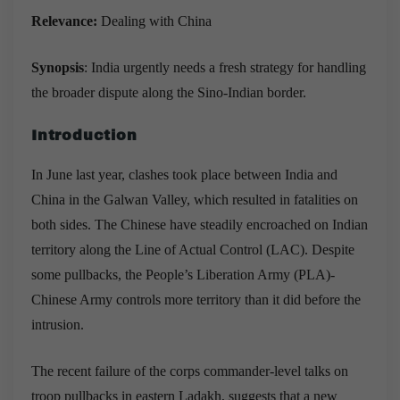
Relevance:
Dealing with China
Synopsis
:
India urgently needs a fresh strategy for handling
the broader dispute along the Sino-Indian border.
Introduction
In June last year, clashes took place between India and
China in the Galwan Valley, which resulted in fatalities on
both sides. The Chinese have steadily encroached on Indian
territory along the Line of Actual Control (LAC). Despite
some pullbacks, the People’s Liberation Army (PLA)-
Chinese Army controls more territory than it did before the
intrusion.
The recent failure of the corps commander-level talks on
troop pullbacks in eastern Ladakh, suggests that a new