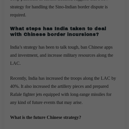
strategy for handling the Sino-Indian border dispute is
required.
What steps has India taken to deal
with Chinese border incursions?
India’s strategy has been to talk tough, ban Chinese apps
and investment, and increase military resources along the
LAC.
Recently, India has increased the troops along the LAC by
40%. It also increased the artillery pieces and prepared
Rafale fighter jets equipped with long-range missiles for
any kind of future events that may arise.
What is the future Chinese strategy?