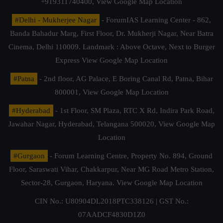
+919311740400,
View Google Map Location
#Delhi - Mukherjee Nagar
- ForumIAS Learning Center - 862,
Banda Bahadur Marg, First Floor, Dr. Mukherji Nagar, Near Batra
Cinema, Delhi 110009. Landmark : Above Octave, Next to Burger
Express
View Google Map Location
#Patna
- 2nd floor, AG Palace, E Boring Canal Rd, Patna, Bihar
800001,
View Google Map Location
#Hyderabad
- 1st Floor, SM Plaza, RTC X Rd, Indira Park Road,
Jawahar Nagar, Hyderabad, Telangana 500020,
View Google Map
Location
#Gurgaon
- Forum Learning Centre, Property No. 894, Ground
Floor, Saraswati Vihar, Chakkarpur, Near MG Road Metro Station,
Sector-28, Gurgaon, Haryana.
View Google Map Location
CIN No.: U80904DL2018PTC338126 | GST No.:
07AADCF4830D1Z0