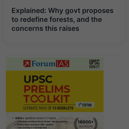
Explained: Why govt proposes
to redefine forests, and the
concerns this raises