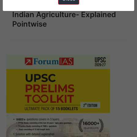
Pillars for development of
Indian Agriculture- Explained
Pointwise