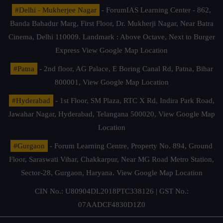
#Delhi - Mukherjee Nagar
- ForumIAS Learning Center - 862,
Banda Bahadur Marg, First Floor, Dr. Mukherji Nagar, Near Batra
Cinema, Delhi 110009. Landmark : Above Octave, Next to Burger
Express
View Google Map Location
#Patna
- 2nd floor, AG Palace, E Boring Canal Rd, Patna, Bihar
800001,
View Google Map Location
#Hyderabad
- 1st Floor, SM Plaza, RTC X Rd, Indira Park Road,
Jawahar Nagar, Hyderabad, Telangana 500020,
View Google Map
Location
#Gurgaon
- Forum Learning Centre, Property No. 894, Ground
Floor, Saraswati Vihar, Chakkarpur, Near MG Road Metro Station,
Sector-28, Gurgaon, Haryana.
View Google Map Location
CIN No.: U80904DL2018PTC338126 | GST No.:
07AADCF4830D1Z0