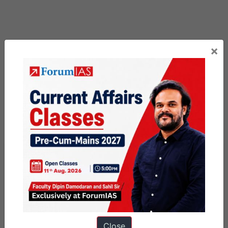
×
Previous Article
Post
Chincholi Wildlife Sanctuary
navigation
Next Article
Close