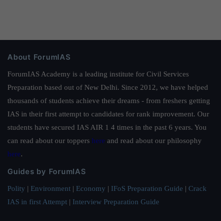
About ForumIAS
ForumIAS Academy is a leading institute for Civil Services
Preparation based out of New Delhi. Since 2012, we have helped
thousands of students achieve their dreams - from freshers getting
IAS in their first attempt to candidates for rank improvement. Our
students have secured IAS AIR 1 4 times in the past 6 years. You
can read about our toppers
here
and read about our philosophy
here
.
Guides by ForumIAS
Polity
|
Environment
|
Economy
|
IFoS Preparation Guide
|
Crack
IAS in first Attempt
|
Interview Preparation Guide