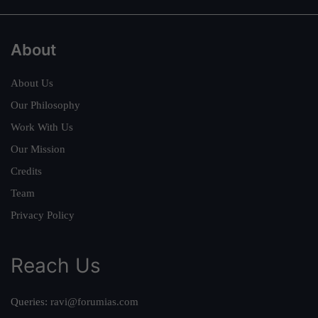
About
About Us
Our Philosophy
Work With Us
Our Mission
Credits
Team
Privacy Policy
Reach Us
Queries:
ravi@forumias.com