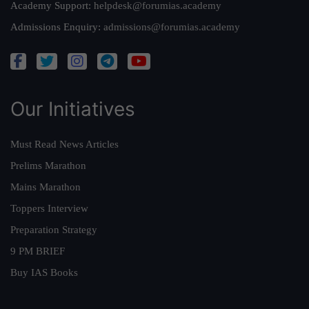
Academy Support:
helpdesk@forumias.academy
Admissions Enquiry:
admissions@forumias.academy
Our Initiatives
Must Read News Articles
Prelims Marathon
Mains Marathon
Toppers Interview
Preparation Strategy
9 PM BRIEF
Buy IAS Books