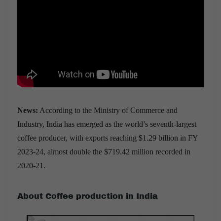
News:
According to the Ministry of Commerce and
Industry, India has emerged as the world’s seventh-largest
coffee producer, with exports reaching $1.29 billion in FY
2023-24, almost double the $719.42 million recorded in
2020-21.
About Coffee production in India