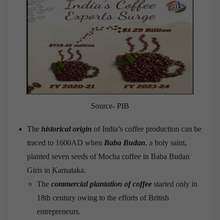
Source- PIB
The
historical origin
of India’s coffee production can be
traced to 1600AD when
Baba Budan
, a holy saint,
planted seven seeds of Mocha coffee in Baba Budan
Giris in Karnataka.
The
commercial plantation of coffee
started only in
18
th
century owing to the efforts of British
entrepreneurs.