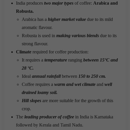
India produces
two major types
of coffee:
Arabica and
Robusta.
Arabica has a
higher market value
due to its mild
aromatic flavour.
Robusta is used in
making various blends
due to its
strong flavour.
Climate
required for coffee production:
It requires a
temperature
ranging
between 15°C and
28 °C.
Ideal
annual rainfall
between
150 to 250 cm.
Coffee requires a
warm and wet climate
and
well
drained loamy soil.
Hill slopes
are more suitable for the growth of this
crop.
The
leading producer of coffee
in India is Karnataka
followed by Kerala and Tamil Nadu.