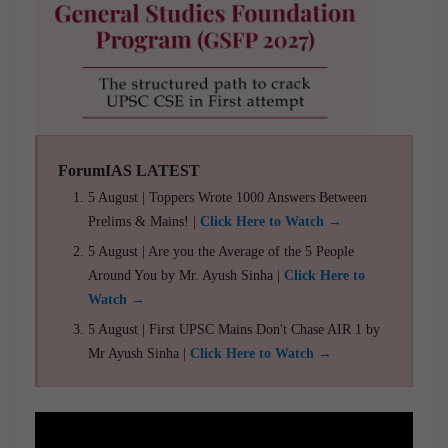
ForumIAS LATEST
5 August | Toppers Wrote 1000 Answers Between
Prelims & Mains! |
Click Here to Watch →
5 August | Are you the Average of the 5 People
Around You by Mr. Ayush Sinha |
Click Here to
Watch →
5 August | First UPSC Mains Don't Chase AIR 1 by
Mr Ayush Sinha |
Click Here to Watch →