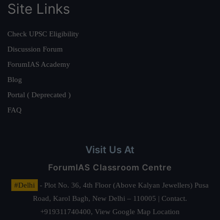
Site Links
Check UPSC Eligibility
Discussion Forum
ForumIAS Academy
Blog
Portal ( Deprecated )
FAQ
Visit Us At
ForumIAS Classroom Centre
#Delhi
- Plot No. 36, 4th Floor (Above Kalyan Jewellers) Pusa
Road, Karol Bagh, New Delhi – 110005 | Contact.
+919311740400,
View Google Map Location