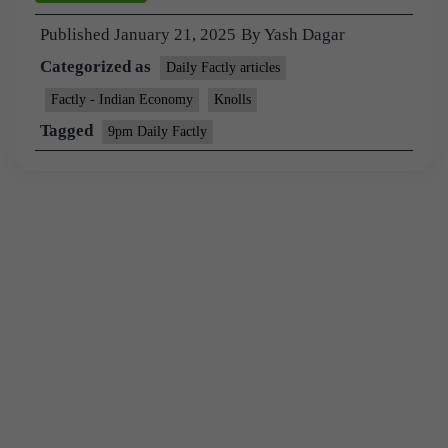
Published
January 21, 2025
By
Yash Dagar
Categorized as
Daily Factly articles
Factly - Indian Economy
Knolls
Tagged
9pm Daily Factly