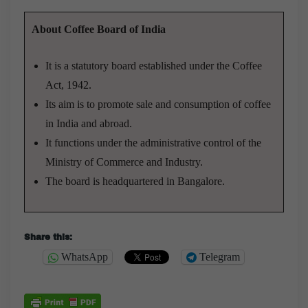
About Coffee Board of India
It is a statutory board established under the Coffee
Act, 1942.
Its aim is to promote sale and consumption of coffee
in India and abroad.
It functions under the administrative control of the
Ministry of Commerce and Industry.
The board is headquartered in Bangalore.
Share this:
WhatsApp
Telegram