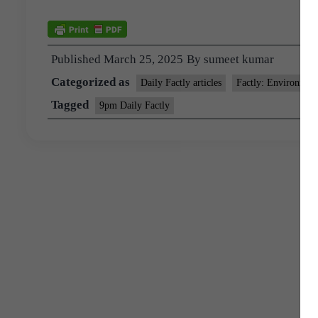
Published
March 25, 2025
By
sumeet kumar
Categorized as
Daily Factly articles
Factly: Environmen
Tagged
9pm Daily Factly