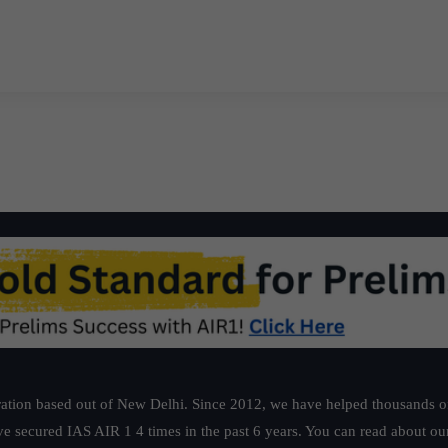
ation based out of New Delhi. Since 2012, we have helped thousands of 
ve secured IAS AIR 1 4 times in the past 6 years. You can read about o