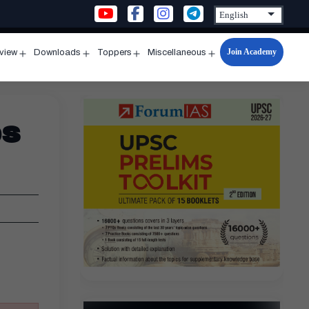
Join Academy
rview
Downloads
Toppers
Miscellaneous
n
Open
Open
Open
Open
u
menu
menu
menu
menu
es