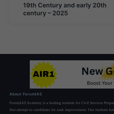
19th Century and early 20th
century – 2025
About ForumIAS
ForumIAS Academy is a leading institute for Civil Services Prepar
first attempt to candidates for rank improvement. Our students ha