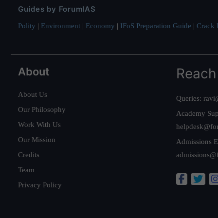
Guides by ForumIAS
Polity
|
Environment
|
Economy
|
IFoS Preparation Guide
|
Crack I
About
Reach
About Us
Queries:
ravi
Our Philosophy
Academy Sup
Work With Us
helpdesk@fo
Our Mission
Admissions E
Credits
admissions@
Team
Privacy Policy