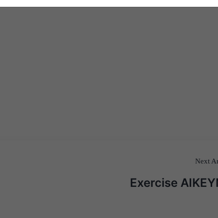
Next Ar
Exercise AIKE