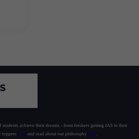
students achieve their dreams - from freshers getting IAS in their
ur toppers
here
and read about our philosophy
here
.