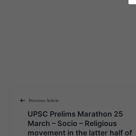
Previous Article
Post
UPSC Prelims Marathon 25
navigation
March – Socio – Religious
movement in the latter half of