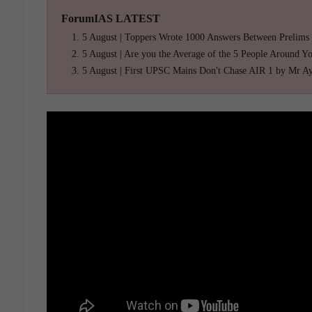
ForumIAS LATEST
5 August | Toppers Wrote 1000 Answers Between Prelims
5 August | Are you the Average of the 5 People Around Y
5 August | First UPSC Mains Don't Chase AIR 1 by Mr A