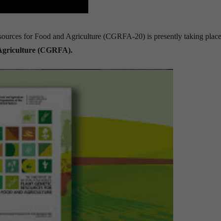
ources for Food and Agriculture (CGRFA-20) is presently taking place
Agriculture (CGRFA).