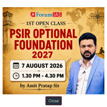
t
Knolls
Close