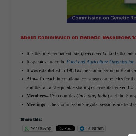
About Commission on Genetic Resources fo
It is the only permanent
intergovernmental
body that addr
It operates under the
Food and Agriculture Organization
It was established in 1983 as the Commission on Plant G
Aim
– To reach international consensus on policies for th
and the fair and equitable sharing of benefits derived from
Members
– 179 countries (
Including India
) and the Eur
Meetings
– The Commission’s regular sessions are held
o
Share this:
WhatsApp
Telegram