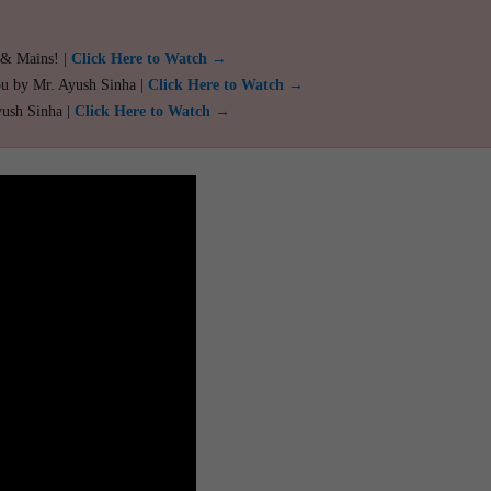
 & Mains! |
Click Here to Watch →
ou by Mr. Ayush Sinha |
Click Here to Watch →
yush Sinha |
Click Here to Watch →