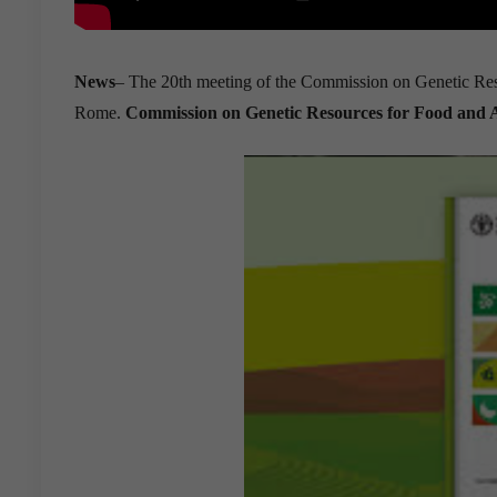
News
– The 20th meeting of the Commission on Genetic Res
Rome.
Commission on Genetic Resources for Food and 