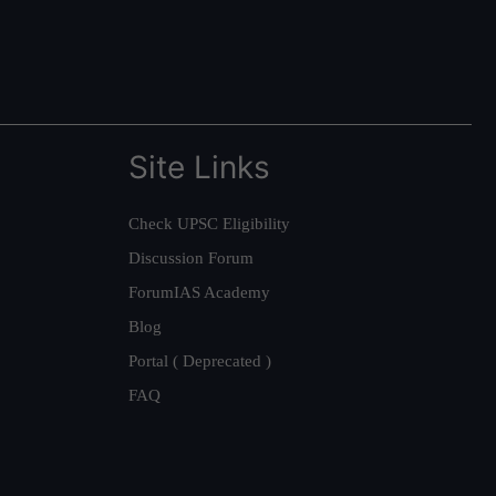
Site Links
Check UPSC Eligibility
Discussion Forum
ForumIAS Academy
Blog
Portal ( Deprecated )
FAQ