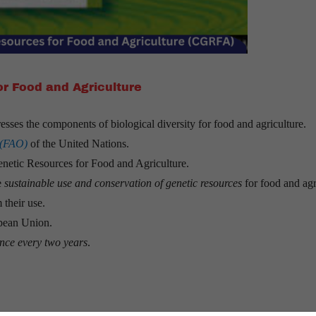
r Food and Agriculture
esses the components of biological diversity for food and agriculture.
 (FAO)
of the United Nations.
enetic Resources for Food and Agriculture.
e
sustainable use and conservation of genetic resources
for food and agr
 their use.
opean Union.
nce every two years
.