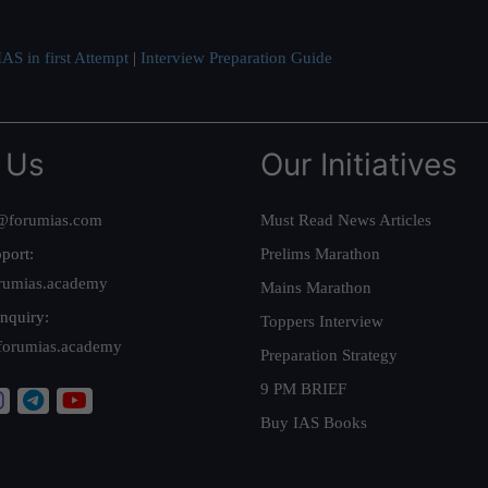
AS in first Attempt
|
Interview Preparation Guide
 Us
Our Initiatives
@forumias.com
Must Read News Articles
port:
Prelims Marathon
rumias.academy
Mains Marathon
nquiry:
Toppers Interview
forumias.academy
Preparation Strategy
9 PM BRIEF
Buy IAS Books