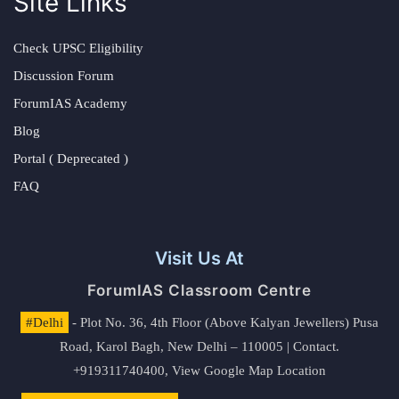
Site Links
Check UPSC Eligibility
Discussion Forum
ForumIAS Academy
Blog
Portal ( Deprecated )
FAQ
Visit Us At
ForumIAS Classroom Centre
#Delhi
- Plot No. 36, 4th Floor (Above Kalyan Jewellers) Pusa
Road, Karol Bagh, New Delhi – 110005 | Contact.
+919311740400,
View Google Map Location