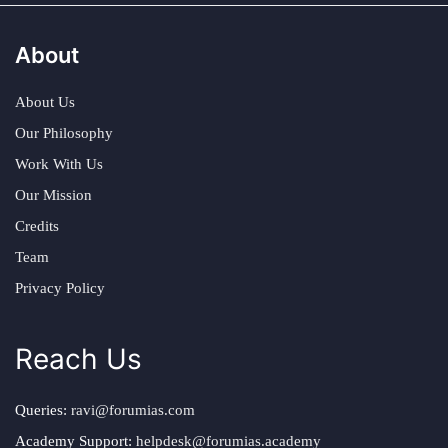
About
About Us
Our Philosophy
Work With Us
Our Mission
Credits
Team
Privacy Policy
Reach Us
Queries:
ravi@forumias.com
Academy Support:
helpdesk@forumias.academy