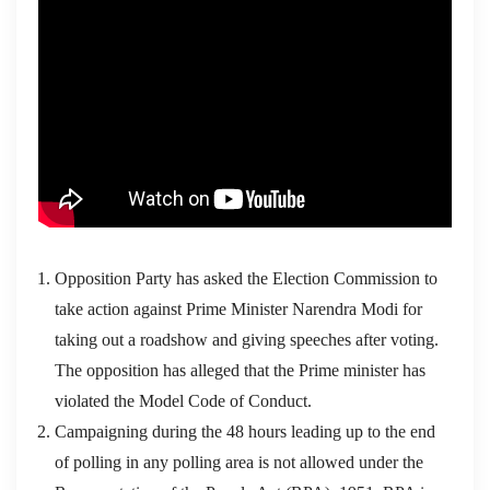
Opposition Party has asked the Election Commission to
take action against Prime Minister Narendra Modi for
taking out a roadshow and giving speeches after voting.
The opposition has alleged that the Prime minister has
violated the Model Code of Conduct.
Campaigning during the 48 hours leading up to the end
of polling in any polling area is not allowed under the