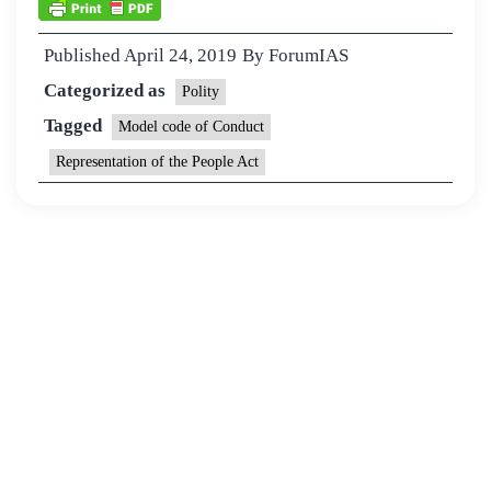
Published
April 24, 2019
By
ForumIAS
Categorized as
Polity
Tagged
Model code of Conduct
Representation of the People Act