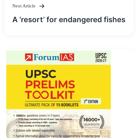
Next Article
A ‘resort’ for endangered fishes