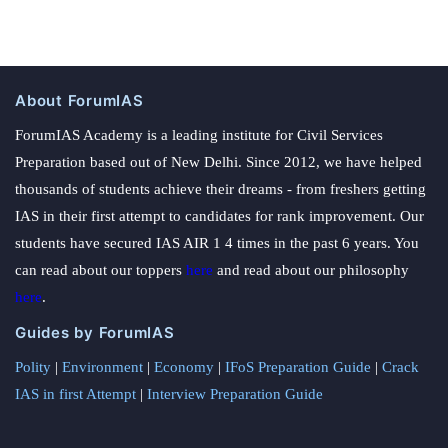
About ForumIAS
ForumIAS Academy is a leading institute for Civil Services
Preparation based out of New Delhi. Since 2012, we have helped
thousands of students achieve their dreams - from freshers getting
IAS in their first attempt to candidates for rank improvement. Our
students have secured IAS AIR 1 4 times in the past 6 years. You
can read about our toppers
here
and read about our philosophy
here
.
Guides by ForumIAS
Polity
|
Environment
|
Economy
|
IFoS Preparation Guide
|
Crack
IAS in first Attempt
|
Interview Preparation Guide