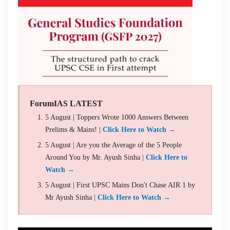
ForumIAS LATEST
5 August | Toppers Wrote 1000 Answers Between
Prelims & Mains! |
Click Here to Watch →
5 August | Are you the Average of the 5 People
Around You by Mr. Ayush Sinha |
Click Here to
Watch →
5 August | First UPSC Mains Don't Chase AIR 1 by
Mr Ayush Sinha |
Click Here to Watch →