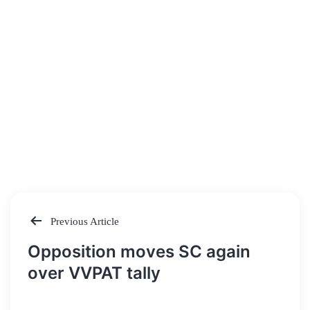
Previous Article
Post
Opposition moves SC again
navigation
over VVPAT tally