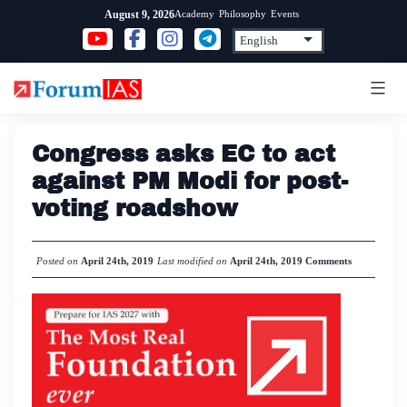
Skip
Academy
Philosophy
Events
August 9, 2026
to
content
Congress asks EC to act
against PM Modi for post-
voting roadshow
Posted on
April 24th, 2019
Last modified on
April 24th, 2019
Comments