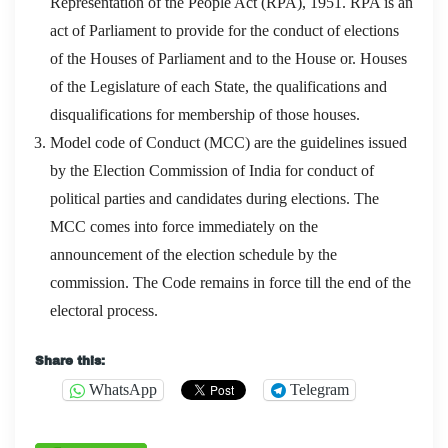
Representation of the People Act (RPA), 1951. RPA is an
act of Parliament to provide for the conduct of elections
of the Houses of Parliament and to the House or. Houses
of the Legislature of each State, the qualifications and
disqualifications for membership of those houses.
Model code of Conduct (MCC) are the guidelines issued
by the Election Commission of India for conduct of
political parties and candidates during elections. The
MCC comes into force immediately on the
announcement of the election schedule by the
commission. The Code remains in force till the end of the
electoral process.
Share this:
WhatsApp
Telegram