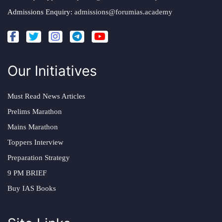
Admissions Enquiry:
admissions@forumias.academy
Our Initiatives
Must Read News Articles
Prelims Marathon
Mains Marathon
Toppers Interview
Preparation Strategy
9 PM BRIEF
Buy IAS Books