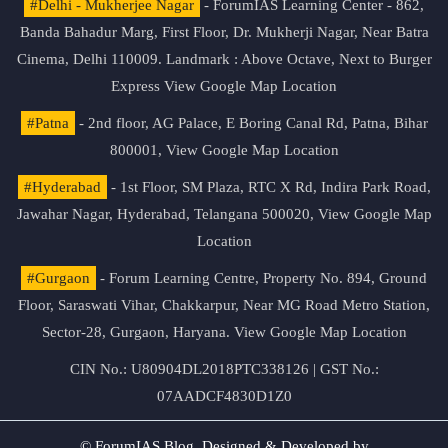
#Delhi - Mukherjee Nagar
- ForumIAS Learning Center - 862,
Banda Bahadur Marg, First Floor, Dr. Mukherji Nagar, Near Batra
Cinema, Delhi 110009. Landmark : Above Octave, Next to Burger
Express
View Google Map Location
#Patna
- 2nd floor, AG Palace, E Boring Canal Rd, Patna, Bihar
800001,
View Google Map Location
#Hyderabad
- 1st Floor, SM Plaza, RTC X Rd, Indira Park Road,
Jawahar Nagar, Hyderabad, Telangana 500020,
View Google Map
Location
#Gurgaon
- Forum Learning Centre, Property No. 894, Ground
Floor, Saraswati Vihar, Chakkarpur, Near MG Road Metro Station,
Sector-28, Gurgaon, Haryana.
View Google Map Location
CIN No.: U80904DL2018PTC338126 | GST No.:
07AADCF4830D1Z0
© ForumIAS Blog. Designed & Developed by