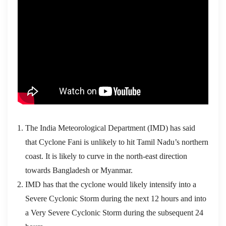
The India Meteorological Department (IMD) has said
that Cyclone Fani is unlikely to hit Tamil Nadu’s northern
coast. It is likely to curve in the north-east direction
towards Bangladesh or Myanmar.
IMD has that the cyclone would likely intensify into a
Severe Cyclonic Storm during the next 12 hours and into
a Very Severe Cyclonic Storm during the subsequent 24