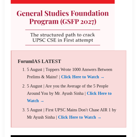
ForumIAS LATEST
5 August | Toppers Wrote 1000 Answers Between
Prelims & Mains! |
Click Here to Watch →
5 August | Are you the Average of the 5 People
Around You by Mr. Ayush Sinha |
Click Here to
Watch →
5 August | First UPSC Mains Don't Chase AIR 1 by
Mr Ayush Sinha |
Click Here to Watch →