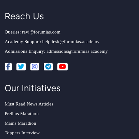
Reach Us
Queries:
ravi@forumias.com
Academy Support:
helpdesk@forumias.academy
Admissions Enquiry:
admissions@forumias.academy
Our Initiatives
Must Read News Articles
Prelims Marathon
Mains Marathon
Toppers Interview