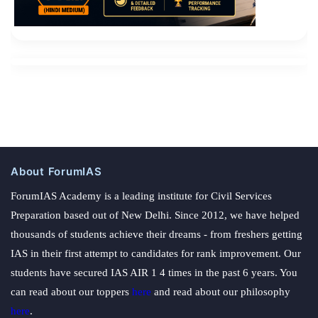
About ForumIAS
ForumIAS Academy is a leading institute for Civil Services
Preparation based out of New Delhi. Since 2012, we have helped
thousands of students achieve their dreams - from freshers getting
IAS in their first attempt to candidates for rank improvement. Our
students have secured IAS AIR 1 4 times in the past 6 years. You
can read about our toppers
here
and read about our philosophy
here
.