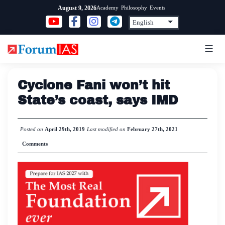
Skip
Academy
Philosophy
Events
August 9, 2026
to
content
Cyclone Fani won’t hit
State’s coast, says IMD
Posted on
April 29th, 2019
Last modified on
February 27th, 2021
Comments