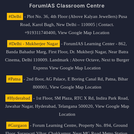
ForumIAS Classroom Centre
#Delhi
- Plot No. 36, 4th Floor (Above Kalyan Jewellers) Pusa
Road, Karol Bagh, New Delhi – 110005 | Contact.
+919311740400,
View Google Map Location
#Delhi - Mukherjee Nagar
- ForumIAS Learning Center - 862,
Banda Bahadur Marg, First Floor, Dr. Mukherji Nagar, Near Batra
Cinema, Delhi 110009. Landmark : Above Octave, Next to Burger
Express
View Google Map Location
#Patna
- 2nd floor, AG Palace, E Boring Canal Rd, Patna, Bihar
800001,
View Google Map Location
#Hyderabad
- 1st Floor, SM Plaza, RTC X Rd, Indira Park Road,
Jawahar Nagar, Hyderabad, Telangana 500020,
View Google Map
Location
#Gurgaon
- Forum Learning Centre, Property No. 894, Ground
Floor, Saraswati Vihar, Chakkarpur, Near MG Road Metro Station,