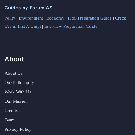
Guides by ForumIAS
Polity
|
Environment
|
Economy
|
IFoS Preparation Guide
|
Crack
IAS in first Attempt
|
Interview Preparation Guide
About
About Us
Our Philosophy
Work With Us
Our Mission
Credits
Team
Privacy Policy