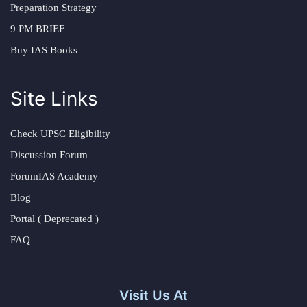
Preparation Strategy
9 PM BRIEF
Buy IAS Books
Site Links
Check UPSC Eligibility
Discussion Forum
ForumIAS Academy
Blog
Portal ( Deprecated )
FAQ
Visit Us At