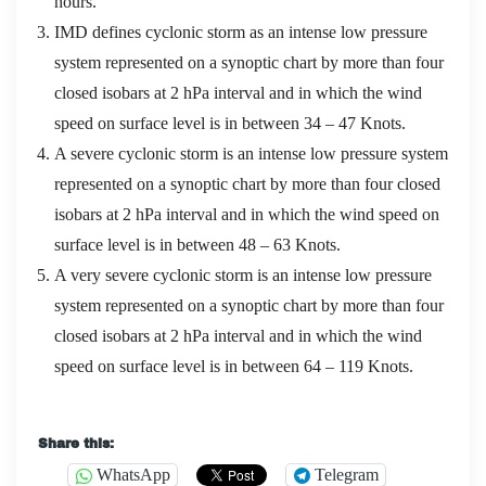
hours.
IMD defines cyclonic storm as an intense low pressure
system represented on a synoptic chart by more than four
closed isobars at 2 hPa interval and in which the wind
speed on surface level is in between 34 – 47 Knots.
A severe cyclonic storm is an intense low pressure system
represented on a synoptic chart by more than four closed
isobars at 2 hPa interval and in which the wind speed on
surface level is in between 48 – 63 Knots.
A very severe cyclonic storm is an intense low pressure
system represented on a synoptic chart by more than four
closed isobars at 2 hPa interval and in which the wind
speed on surface level is in between 64 – 119 Knots.
IIBA CBAP PDF Download : Cetified business analysis
Share this:
professional (CBAP) appliaction
WhatsApp
Telegram