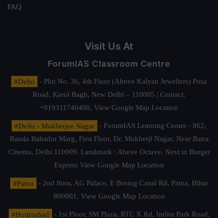
FAQ
Visit Us At
ForumIAS Classroom Centre
#Delhi
- Plot No. 36, 4th Floor (Above Kalyan Jewellers) Pusa
Road, Karol Bagh, New Delhi – 110005 | Contact.
+919311740400,
View Google Map Location
#Delhi - Mukherjee Nagar
- ForumIAS Learning Center - 862,
Banda Bahadur Marg, First Floor, Dr. Mukherji Nagar, Near Batra
Cinema, Delhi 110009. Landmark : Above Octave, Next to Burger
Express
View Google Map Location
#Patna
- 2nd floor, AG Palace, E Boring Canal Rd, Patna, Bihar
800001,
View Google Map Location
#Hyderabad
- 1st Floor, SM Plaza, RTC X Rd, Indira Park Road,