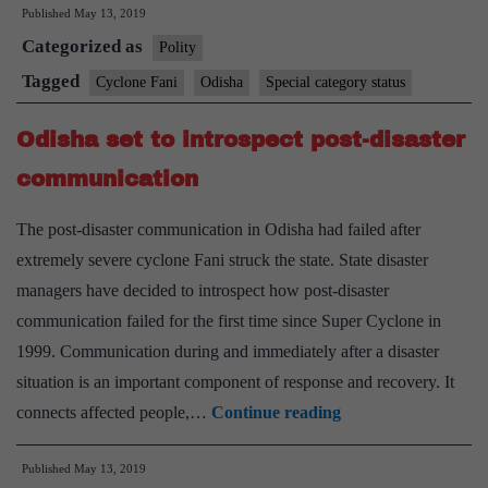
Published
May 13, 2019
Fani,
Categorized as
CM
Polity
Naveen
Tagged
Cyclone Fani
Odisha
Special category status
Patnaik
Odisha set to introspect post-disaster
demands
special
communication
category
The post-disaster communication in Odisha had failed after
status
extremely severe cyclone Fani struck the state. State disaster
for
managers have decided to introspect how post-disaster
Odisha
communication failed for the first time since Super Cyclone in
1999. Communication during and immediately after a disaster
situation is an important component of response and recovery. It
Odisha
connects affected people,…
Continue reading
set
Published
May 13, 2019
to