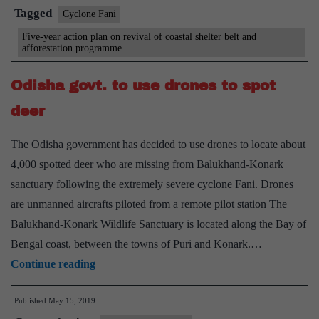
coastal
Tagged
Cyclone Fani
green
Five-year action plan on revival of coastal shelter belt and
afforestation programme
cover
Odisha govt. to use drones to spot
deer
The Odisha government has decided to use drones to locate about
4,000 spotted deer who are missing from Balukhand-Konark
sanctuary following the extremely severe cyclone Fani. Drones
are unmanned aircrafts piloted from a remote pilot station The
Balukhand-Konark Wildlife Sanctuary is located along the Bay of
Bengal coast, between the towns of Puri and Konark.…
Odisha
Continue reading
govt.
Published
May 15, 2019
to