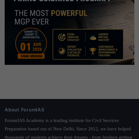
About ForumIAS
ForumIAS Academy is a leading institute for Civil Services
Preparation based out of New Delhi. Since 2012, we have helped
thousands of students achieve their dreams - from freshers getting