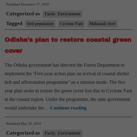
Published
December 17, 2019
population
Categorized as
took
Factly: Environment
a
Tagged
bird population
Cyclone Fani
Mahanadi river
hit
Odisha’s plan to restore coastal green
due
to
cover
Cyclone
The Odisha government has directed the Forest Department to
Fani,
implement the ‘Five-year action plan on revival of coastal shelter
says
belt and afforestation programme’ on a mission mode. The five
study
year plan seeks to restore the green cover lost due to Cyclone Fani
in the coastal region. Under the programme, the state government
Odisha’s
would undertake the…
Continue reading
plan
Published
May 20, 2019
to
Categorized as
restore
Factly: Environment