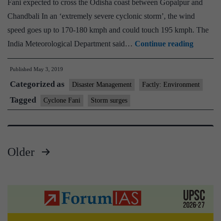
Fani expected to cross the Odisha coast between Gopalpur and
Chandbali In an ‘extremely severe cyclonic storm’, the wind
speed goes up to 170-180 kmph and could touch 195 kmph. The
Cyclone
India Meteorological Department said…
Continue reading
Fani:
Published
May 3, 2019
Odisha
Categorized as
evacuat
Disaster Management
Factly: Environment
over
Tagged
Cyclone Fani
Storm surges
11
lakh
Older
Posts
pagination