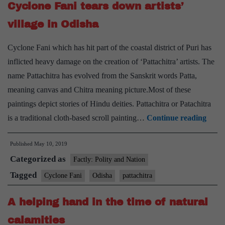
Cyclone Fani tears down artists’
in
Odi
village in Odisha
Chi
Cyclone Fani which has hit part of the coastal district of Puri has
La
inflicted heavy damage on the creation of ‘Pattachitra’ artists. The
name Pattachitra has evolved from the Sanskrit words Patta,
meaning canvas and Chitra meaning picture.Most of these
paintings depict stories of Hindu deities. Pattachitra or Patachitra
Cycl
is a traditional cloth-based scroll painting…
Continue reading
Fani
Published
May 10, 2019
tears
Categorized as
down
Factly: Polity and Nation
artist
Tagged
Cyclone Fani
Odisha
pattachitra
villag
A helping hand in the time of natural
in
Odis
calamities