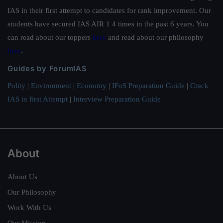
IAS in their first attempt to candidates for rank improvement. Our
students have secured IAS AIR 1 4 times in the past 6 years. You
can read about our toppers
here
and read about our philosophy
here
.
Guides by ForumIAS
Polity
|
Environment
|
Economy
|
IFoS Preparation Guide
|
Crack
IAS in first Attempt
|
Interview Preparation Guide
About
About Us
Our Philosophy
Work With Us