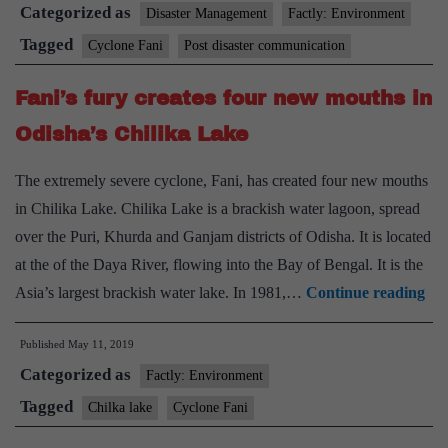
Categorized as
introspect
Disaster Management
Factly: Environment
post-
Tagged
Cyclone Fani
Post disaster communication
disaster
Fani’s fury creates four new mouths in
communication
Odisha’s Chilika Lake
The extremely severe cyclone, Fani, has created four new mouths
in Chilika Lake. Chilika Lake is a brackish water lagoon, spread
over the Puri, Khurda and Ganjam districts of Odisha. It is located
at the of the Daya River, flowing into the Bay of Bengal. It is the
Fan
Asia’s largest brackish water lake. In 1981,…
Continue reading
fur
Published
May 11, 2019
cre
Categorized as
fou
Factly: Environment
ne
Tagged
Chilka lake
Cyclone Fani
mo