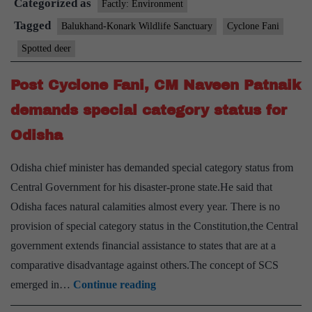
Categorized as
use
Factly: Environment
drones
Tagged
Balukhand-Konark Wildlife Sanctuary
Cyclone Fani
to
Spotted deer
spot
deer
Post Cyclone Fani, CM Naveen Patnaik
demands special category status for
Odisha
Odisha chief minister has demanded special category status from
Central Government for his disaster-prone state.He said that
Odisha faces natural calamities almost every year. There is no
provision of special category status in the Constitution,the Central
government extends financial assistance to states that are at a
comparative disadvantage against others.The concept of SCS
Post
emerged in…
Continue reading
Cyclone