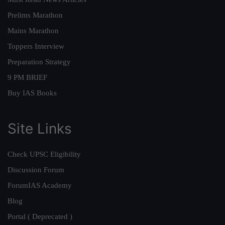
Prelims Marathon
Mains Marathon
Toppers Interview
Preparation Strategy
9 PM BRIEF
Buy IAS Books
Site Links
Check UPSC Eligibility
Discussion Forum
ForumIAS Academy
Blog
Portal ( Deprecated )