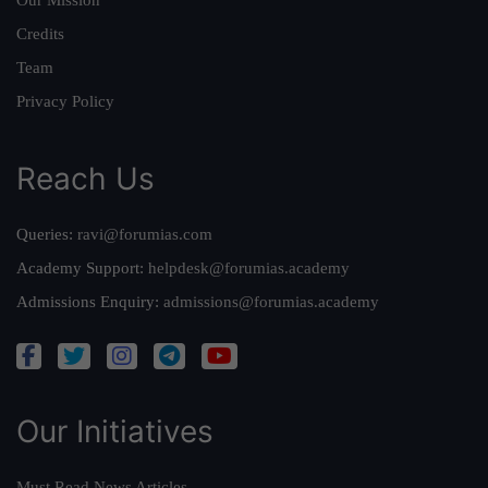
Our Mission
Credits
Team
Privacy Policy
Reach Us
Queries:
ravi@forumias.com
Academy Support:
helpdesk@forumias.academy
Admissions Enquiry:
admissions@forumias.academy
Our Initiatives
Must Read News Articles