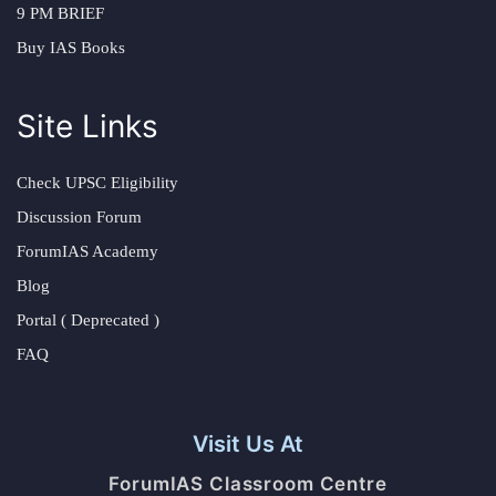
9 PM BRIEF
Buy IAS Books
Site Links
Check UPSC Eligibility
Discussion Forum
ForumIAS Academy
Blog
Portal ( Deprecated )
FAQ
Visit Us At
ForumIAS Classroom Centre