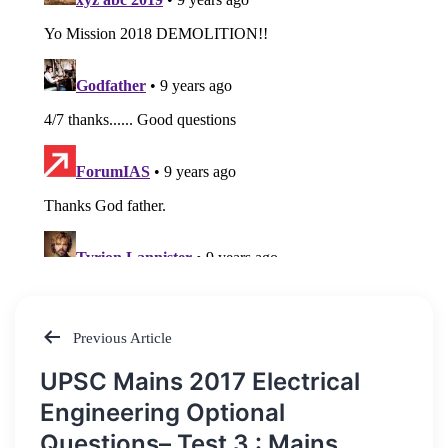
Previous Article
Post
UPSC Mains 2017 Electrical
navigation
Engineering Optional
Questions– Test 3 : Mains