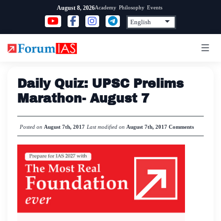
Skip
Academy
Philosophy
Events
August 8, 2026
to
content
Daily Quiz: UPSC Prelims
Marathon- August 7
Posted on
August 7th, 2017
Last modified on
August 7th, 2017
Comments