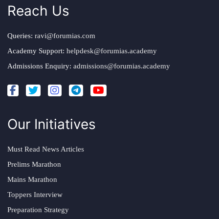
Reach Us
Queries:
ravi@forumias.com
Academy Support:
helpdesk@forumias.academy
Admissions Enquiry:
admissions@forumias.academy
Our Initiatives
Must Read News Articles
Prelims Marathon
Mains Marathon
Toppers Interview
Preparation Strategy