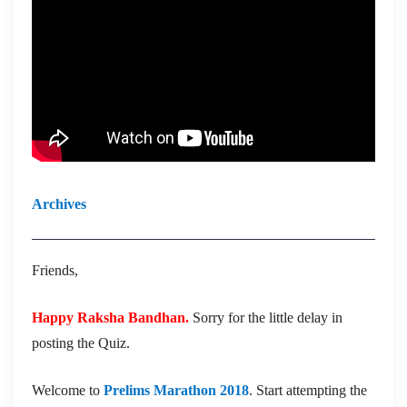
Archives
Friends,
Happy Raksha Bandhan.
Sorry for the little delay in
posting the Quiz.
Welcome to
Prelims Marathon 2018
. Start attempting the