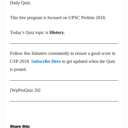
Daily Quiz.
This free program is focused on UPSC Prelims 2018.
Today’s Quiz topic is
History.
Follow this Initiative consistently to ensure a good score in
CSP-2018.
Subscribe Here
to get updated when the Quiz
is posted.
[WpProQuiz 26]
Share this: