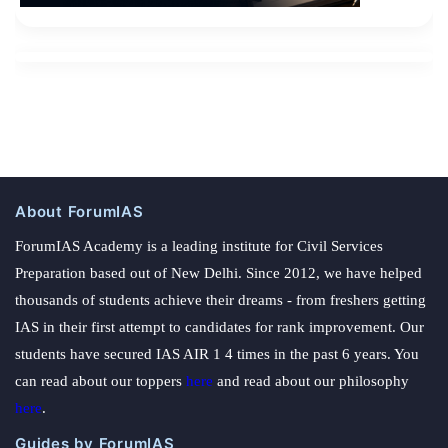
About ForumIAS
ForumIAS Academy is a leading institute for Civil Services
Preparation based out of New Delhi. Since 2012, we have helped
thousands of students achieve their dreams - from freshers getting
IAS in their first attempt to candidates for rank improvement. Our
students have secured IAS AIR 1 4 times in the past 6 years. You
can read about our toppers
here
and read about our philosophy
here
.
Guides by ForumIAS