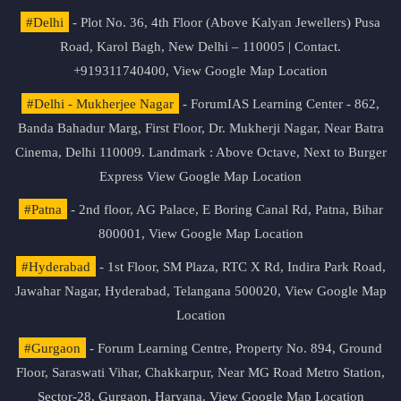
#Delhi
- Plot No. 36, 4th Floor (Above Kalyan Jewellers) Pusa
Road, Karol Bagh, New Delhi – 110005 | Contact.
+919311740400,
View Google Map Location
#Delhi - Mukherjee Nagar
- ForumIAS Learning Center - 862,
Banda Bahadur Marg, First Floor, Dr. Mukherji Nagar, Near Batra
Cinema, Delhi 110009. Landmark : Above Octave, Next to Burger
Express
View Google Map Location
#Patna
- 2nd floor, AG Palace, E Boring Canal Rd, Patna, Bihar
800001,
View Google Map Location
#Hyderabad
- 1st Floor, SM Plaza, RTC X Rd, Indira Park Road,
Jawahar Nagar, Hyderabad, Telangana 500020,
View Google Map
Location
#Gurgaon
- Forum Learning Centre, Property No. 894, Ground
Floor, Saraswati Vihar, Chakkarpur, Near MG Road Metro Station,
Sector-28, Gurgaon, Haryana.
View Google Map Location