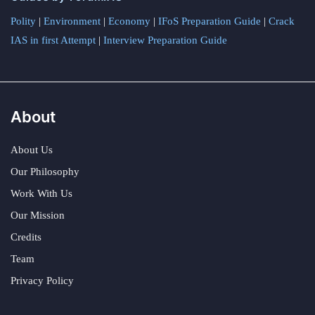
Polity
|
Environment
|
Economy
|
IFoS Preparation Guide
|
Crack
IAS in first Attempt
|
Interview Preparation Guide
About
About Us
Our Philosophy
Work With Us
Our Mission
Credits
Team
Privacy Policy