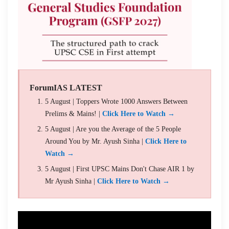
ForumIAS LATEST
5 August | Toppers Wrote 1000 Answers Between
Prelims & Mains! |
Click Here to Watch →
5 August | Are you the Average of the 5 People
Around You by Mr. Ayush Sinha |
Click Here to
Watch →
5 August | First UPSC Mains Don't Chase AIR 1 by
Mr Ayush Sinha |
Click Here to Watch →