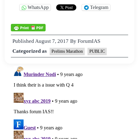
WhatsApp
Telegram
Published
August 7, 2017
By
ForumIAS
Categorized as
Prelims Marathon
PUBLIC