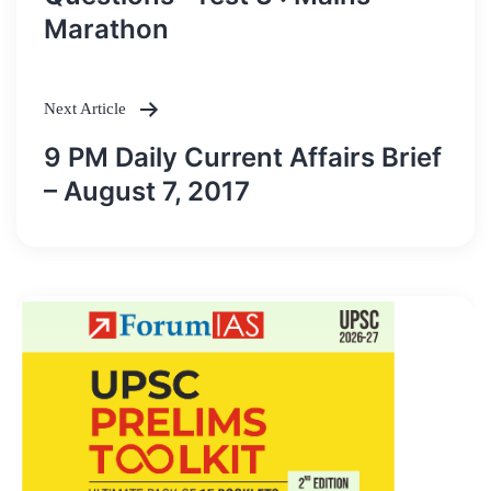
Marathon
Next Article
9 PM Daily Current Affairs Brief
– August 7, 2017