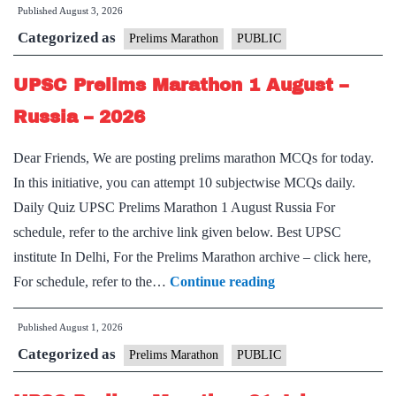
Published
August 3, 2026
Marathon
Categorized as
3
Prelims Marathon
PUBLIC
August
UPSC Prelims Marathon 1 August –
–
Miscellaneous
Russia – 2026
–
Dear Friends, We are posting prelims marathon MCQs for today.
2026
In this initiative, you can attempt 10 subjectwise MCQs daily.
Daily Quiz UPSC Prelims Marathon 1 August Russia For
schedule, refer to the archive link given below. Best UPSC
institute In Delhi, For the Prelims Marathon archive – click here,
UPSC
For schedule, refer to the…
Continue reading
Prelims
Published
August 1, 2026
Marathon
Categorized as
1
Prelims Marathon
PUBLIC
August