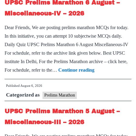
UPSC Prelims Marathon 6 August –
–
Miscellaneous-
Miscellaneous-IV – 2026
V
Dear Friends, We are posting prelims marathon MCQs for today.
–
In this initiative, you can attempt 10 subjectwise MCQs daily.
2026
Daily Quiz UPSC Prelims Marathon 6 August Miscellaneous-IV
For schedule, refer to the archive link given below. Best UPSC
institute In Delhi, For the Prelims Marathon archive – click here,
UPSC
For schedule, refer to the…
Continue reading
Prelims
Published
August 6, 2026
Marathon
Categorized as
6
Prelims Marathon
August
UPSC Prelims Marathon 5 August –
–
Miscellaneous-
Miscellaneous-III – 2026
IV