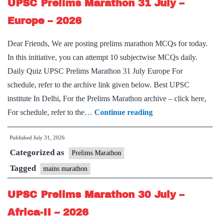
UPSC Prelims Marathon 31 July –
–
Russia
Europe – 2026
–
Dear Friends, We are posting prelims marathon MCQs for today.
2026
In this initiative, you can attempt 10 subjectwise MCQs daily.
Daily Quiz UPSC Prelims Marathon 31 July Europe For
schedule, refer to the archive link given below. Best UPSC
institute In Delhi, For the Prelims Marathon archive – click here,
UPSC
For schedule, refer to the…
Continue reading
Prelims
Published
July 31, 2026
Marathon
Categorized as
31
Prelims Marathon
July
Tagged
mains marathon
–
UPSC Prelims Marathon 30 July –
Europe
–
Africa-II – 2026