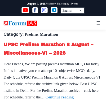
Skip
Academy
Philosophy
Events
August 9, 2026
to
content
Category:
Prelims Marathon
UPSC Prelims Marathon 8 August –
Miscellaneous-VI – 2026
Dear Friends, We are posting prelims marathon MCQs for today.
In this initiative, you can attempt 10 subjectwise MCQs daily.
Daily Quiz UPSC Prelims Marathon 8 August Miscellaneous-VI
For schedule, refer to the archive link given below. Best UPSC
institute In Delhi, For the Prelims Marathon archive – click here,
UPSC
For schedule, refer to the…
Continue reading
Prelims