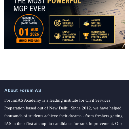
About ForumIAS
ForumIAS Academy is a leading institute for Civil Services
Preparation based out of New Delhi. Since 2012, we have helped
thousands of students achieve their dreams - from freshers getting
IAS in their first attempt to candidates for rank improvement. Our