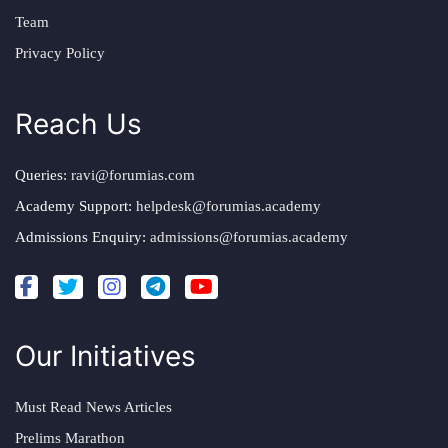
Team
Privacy Policy
Reach Us
Queries:
ravi@forumias.com
Academy Support:
helpdesk@forumias.academy
Admissions Enquiry:
admissions@forumias.academy
Our Initiatives
Must Read News Articles
Prelims Marathon