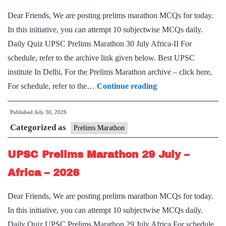
2026
Dear Friends, We are posting prelims marathon MCQs for today.
In this initiative, you can attempt 10 subjectwise MCQs daily.
Daily Quiz UPSC Prelims Marathon 30 July Africa-II For
schedule, refer to the archive link given below. Best UPSC
institute In Delhi, For the Prelims Marathon archive – click here,
UPSC
For schedule, refer to the…
Continue reading
Prelims
Published
July 30, 2026
Marathon
Categorized as
30
Prelims Marathon
July
UPSC Prelims Marathon 29 July –
–
Africa-
Africa – 2026
II
Dear Friends, We are posting prelims marathon MCQs for today.
–
In this initiative, you can attempt 10 subjectwise MCQs daily.
2026
Daily Quiz UPSC Prelims Marathon 29 July Africa For schedule,