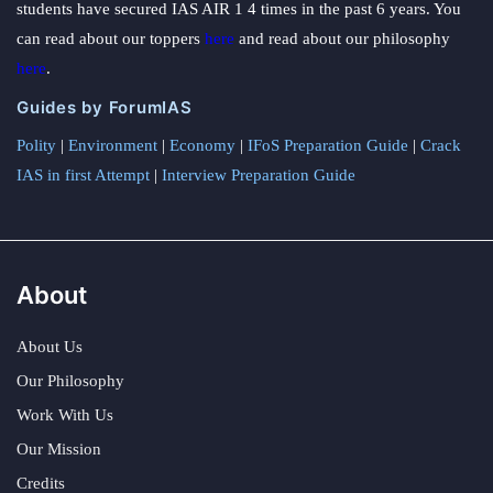
students have secured IAS AIR 1 4 times in the past 6 years. You
can read about our toppers
here
and read about our philosophy
here
.
Guides by ForumIAS
Polity
|
Environment
|
Economy
|
IFoS Preparation Guide
|
Crack
IAS in first Attempt
|
Interview Preparation Guide
About
About Us
Our Philosophy
Work With Us
Our Mission
Credits