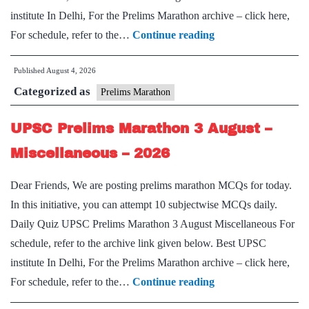
institute In Delhi, For the Prelims Marathon archive – click here,
UPSC
For schedule, refer to the…
Continue reading
Prelims
Published
August 4, 2026
Marathon
Categorized as
4
Prelims Marathon
August
UPSC Prelims Marathon 3 August –
–
Miscellaneous-
Miscellaneous – 2026
II
Dear Friends, We are posting prelims marathon MCQs for today.
–
In this initiative, you can attempt 10 subjectwise MCQs daily.
2026
Daily Quiz UPSC Prelims Marathon 3 August Miscellaneous For
schedule, refer to the archive link given below. Best UPSC
institute In Delhi, For the Prelims Marathon archive – click here,
UPSC
For schedule, refer to the…
Continue reading
Prelims