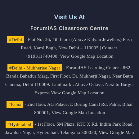
Visit Us At
ForumIAS Classroom Centre
#Delhi
- Plot No. 36, 4th Floor (Above Kalyan Jewellers) Pusa
Road, Karol Bagh, New Delhi – 110005 | Contact.
+919311740400,
View Google Map Location
#Delhi - Mukherjee Nagar
- ForumIAS Learning Center - 862,
Banda Bahadur Marg, First Floor, Dr. Mukherji Nagar, Near Batra
Cinema, Delhi 110009. Landmark : Above Octave, Next to Burger
Express
View Google Map Location
#Patna
- 2nd floor, AG Palace, E Boring Canal Rd, Patna, Bihar
800001,
View Google Map Location
#Hyderabad
- 1st Floor, SM Plaza, RTC X Rd, Indira Park Road,
Jawahar Nagar, Hyderabad, Telangana 500020,
View Google Map