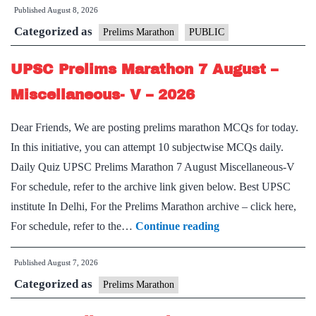
Published
August 8, 2026
Marathon
Categorized as
8
Prelims Marathon
PUBLIC
August
UPSC Prelims Marathon 7 August –
–
Miscellaneous-
Miscellaneous- V – 2026
VI
Dear Friends, We are posting prelims marathon MCQs for today.
–
In this initiative, you can attempt 10 subjectwise MCQs daily.
2026
Daily Quiz UPSC Prelims Marathon 7 August Miscellaneous-V
For schedule, refer to the archive link given below. Best UPSC
institute In Delhi, For the Prelims Marathon archive – click here,
UPSC
For schedule, refer to the…
Continue reading
Prelims
Published
August 7, 2026
Marathon
Categorized as
7
Prelims Marathon
August