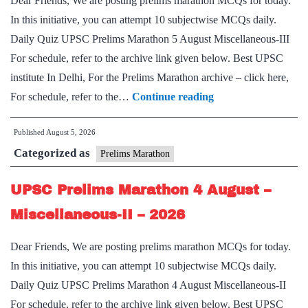
Dear Friends, We are posting prelims marathon MCQs for today.
–
In this initiative, you can attempt 10 subjectwise MCQs daily.
2026
Daily Quiz UPSC Prelims Marathon 5 August Miscellaneous-III
For schedule, refer to the archive link given below. Best UPSC
institute In Delhi, For the Prelims Marathon archive – click here,
UPSC
For schedule, refer to the…
Continue reading
Prelims
Published
August 5, 2026
Marathon
Categorized as
5
Prelims Marathon
August
UPSC Prelims Marathon 4 August –
–
Miscellaneous-
Miscellaneous-II – 2026
III
Dear Friends, We are posting prelims marathon MCQs for today.
–
In this initiative, you can attempt 10 subjectwise MCQs daily.
2026
Daily Quiz UPSC Prelims Marathon 4 August Miscellaneous-II
For schedule, refer to the archive link given below. Best UPSC