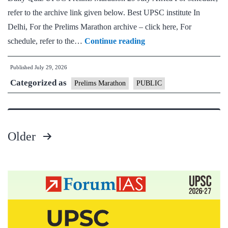
refer to the archive link given below. Best UPSC institute In
Delhi, For the Prelims Marathon archive – click here, For
UPSC
schedule, refer to the…
Continue reading
Prelims
Published
July 29, 2026
Marathon
Categorized as
29
Prelims Marathon
PUBLIC
July
–
Africa
Older
–
Posts
2026
pagination