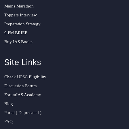
Mains Marathon
Toppers Interview
Preparation Strategy
9 PM BRIEF
Buy IAS Books
Site Links
Check UPSC Eligibility
Discussion Forum
ForumIAS Academy
Blog
Portal ( Deprecated )
FAQ