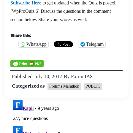
Subscribe Here
to get updated when the Quiz is posted.
[WpProQuiz 6] Discuss the questions in the comment
section below. Share your scores as well.
Share this:
WhatsApp
Telegram
Published
July 10, 2017
By
ForumIAS
Categorized as
Prelims Marathon
PUBLIC