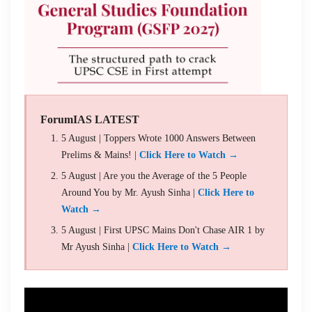
ForumIAS LATEST
5 August | Toppers Wrote 1000 Answers Between
Prelims & Mains! |
Click Here to Watch →
5 August | Are you the Average of the 5 People
Around You by Mr. Ayush Sinha |
Click Here to
Watch →
5 August | First UPSC Mains Don't Chase AIR 1 by
Mr Ayush Sinha |
Click Here to Watch →