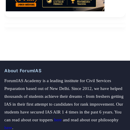
About ForumIAS
ForumIAS Academy is a leading institute for Civil Services
Preparation based out of New Delhi. Since 2012, we have helped
thousands of students achieve their dreams - from freshers getting
IAS in their first attempt to candidates for rank improvement. Our
students have secured IAS AIR 1 4 times in the past 6 years. You
can read about our toppers
here
and read about our philosophy
here
.