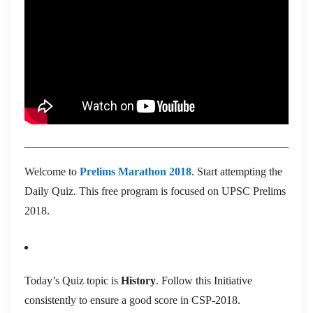
Welcome to
Prelims Marathon 2018
. Start attempting the
Daily Quiz. This free program is focused on UPSC Prelims
2018.
Today’s Quiz topic is
History
. Follow this Initiative
consistently to ensure a good score in CSP-2018.