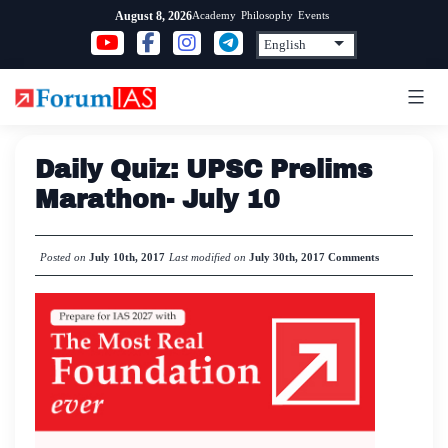
Skip
Academy
Philosophy
Events
August 8, 2026
to
content
Daily Quiz: UPSC Prelims
Marathon- July 10
Posted on
July 10th, 2017
Last modified on
July 30th, 2017
Comments