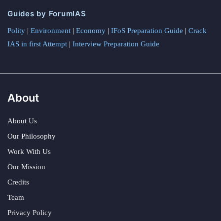
Guides by ForumIAS
Polity
|
Environment
|
Economy
|
IFoS Preparation Guide
|
Crack
IAS in first Attempt
|
Interview Preparation Guide
About
About Us
Our Philosophy
Work With Us
Our Mission
Credits
Team
Privacy Policy