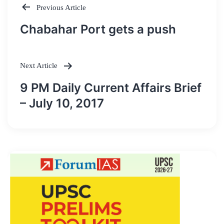
Previous Article
Post
Chabahar Port gets a push
navigation
Next Article
9 PM Daily Current Affairs Brief
– July 10, 2017