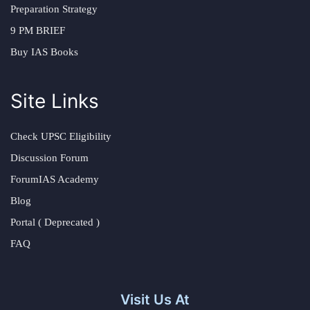
Preparation Strategy
9 PM BRIEF
Buy IAS Books
Site Links
Check UPSC Eligibility
Discussion Forum
ForumIAS Academy
Blog
Portal ( Deprecated )
FAQ
Visit Us At