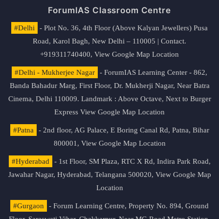
ForumIAS Classroom Centre
#Delhi
- Plot No. 36, 4th Floor (Above Kalyan Jewellers) Pusa
Road, Karol Bagh, New Delhi – 110005 | Contact.
+919311740400,
View Google Map Location
#Delhi - Mukherjee Nagar
- ForumIAS Learning Center - 862,
Banda Bahadur Marg, First Floor, Dr. Mukherji Nagar, Near Batra
Cinema, Delhi 110009. Landmark : Above Octave, Next to Burger
Express
View Google Map Location
#Patna
- 2nd floor, AG Palace, E Boring Canal Rd, Patna, Bihar
800001,
View Google Map Location
#Hyderabad
- 1st Floor, SM Plaza, RTC X Rd, Indira Park Road,
Jawahar Nagar, Hyderabad, Telangana 500020,
View Google Map
Location
#Gurgaon
- Forum Learning Centre, Property No. 894, Ground
Floor, Saraswati Vihar, Chakkarpur, Near MG Road Metro Station,