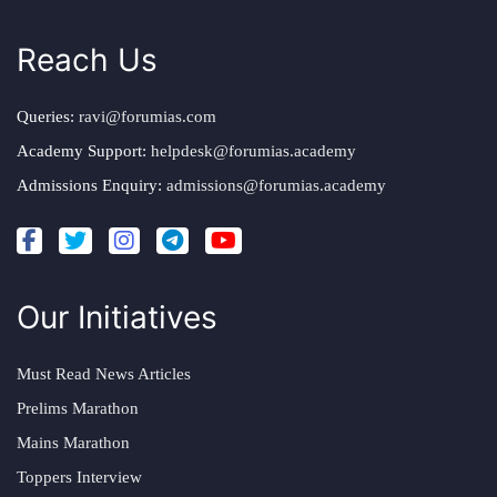
Reach Us
Queries:
ravi@forumias.com
Academy Support:
helpdesk@forumias.academy
Admissions Enquiry:
admissions@forumias.academy
Our Initiatives
Must Read News Articles
Prelims Marathon
Mains Marathon
Toppers Interview