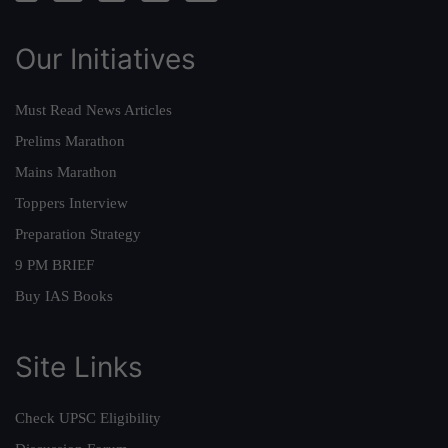
Our Initiatives
Must Read News Articles
Prelims Marathon
Mains Marathon
Toppers Interview
Preparation Strategy
9 PM BRIEF
Buy IAS Books
Site Links
Check UPSC Eligibility