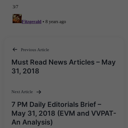
Previous Article
Post
Must Read News Articles – May
navigation
31, 2018
Next Article
7 PM Daily Editorials Brief –
May 31, 2018 (EVM and VVPAT-
An Analysis)