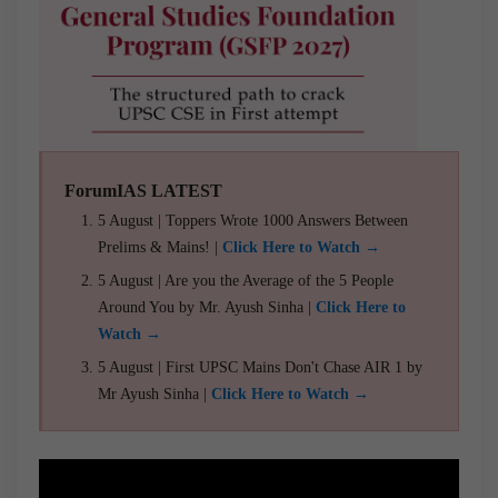
ForumIAS LATEST
5 August | Toppers Wrote 1000 Answers Between
Prelims & Mains! |
Click Here to Watch →
5 August | Are you the Average of the 5 People
Around You by Mr. Ayush Sinha |
Click Here to
Watch →
5 August | First UPSC Mains Don't Chase AIR 1 by
Mr Ayush Sinha |
Click Here to Watch →