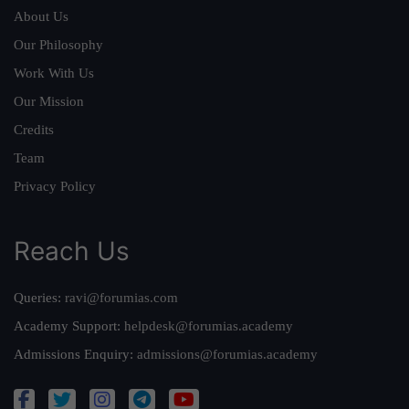
About Us
Our Philosophy
Work With Us
Our Mission
Credits
Team
Privacy Policy
Reach Us
Queries:
ravi@forumias.com
Academy Support:
helpdesk@forumias.academy
Admissions Enquiry:
admissions@forumias.academy