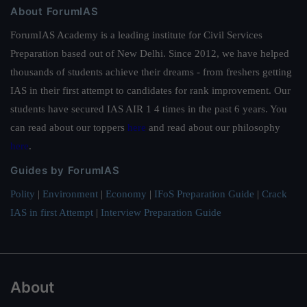
About ForumIAS
ForumIAS Academy is a leading institute for Civil Services
Preparation based out of New Delhi. Since 2012, we have helped
thousands of students achieve their dreams - from freshers getting
IAS in their first attempt to candidates for rank improvement. Our
students have secured IAS AIR 1 4 times in the past 6 years. You
can read about our toppers
here
and read about our philosophy
here
.
Guides by ForumIAS
Polity
|
Environment
|
Economy
|
IFoS Preparation Guide
|
Crack
IAS in first Attempt
|
Interview Preparation Guide
About