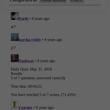
Categorized as
Prelims Marathon
PUBLIC