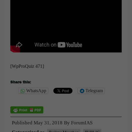
[WpProQuiz 471]
Share this:
WhatsApp
Telegram
Published
May 31, 2018
By
ForumIAS