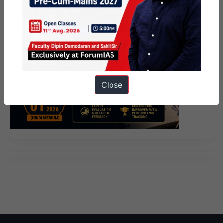
Close