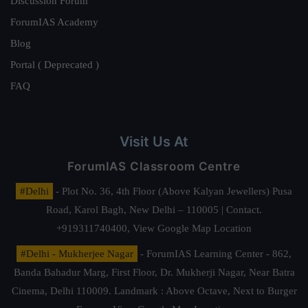
Discussion Forum
ForumIAS Academy
Blog
Portal ( Deprecated )
FAQ
Visit Us At
ForumIAS Classroom Centre
#Delhi
- Plot No. 36, 4th Floor (Above Kalyan Jewellers) Pusa
Road, Karol Bagh, New Delhi – 110005 | Contact.
+919311740400,
View Google Map Location
#Delhi - Mukherjee Nagar
- ForumIAS Learning Center - 862,
Banda Bahadur Marg, First Floor, Dr. Mukherji Nagar, Near Batra
Cinema, Delhi 110009. Landmark : Above Octave, Next to Burger