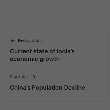
Previous Article
Post
Current state of India’s
navigation
economic growth
Next Article
China’s Population Decline