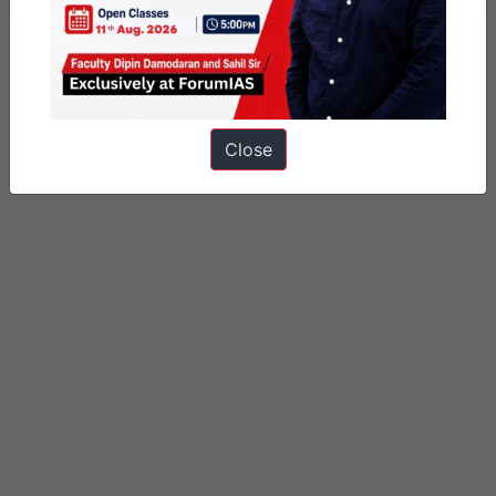
Close