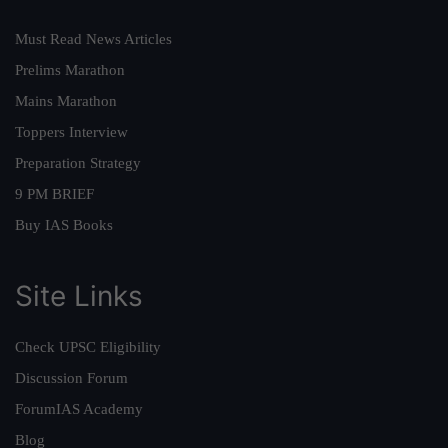
Must Read News Articles
Prelims Marathon
Mains Marathon
Toppers Interview
Preparation Strategy
9 PM BRIEF
Buy IAS Books
Site Links
Check UPSC Eligibility
Discussion Forum
ForumIAS Academy
Blog