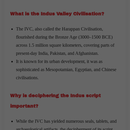
What is the Indus Valley Civilisation?
The IVC, also called the Harappan Civilisation,
flourished during the Bronze Age (3000–1500 BCE)
across 1.5 million square kilometers, covering parts of
present-day India, Pakistan, and Afghanistan.
It is known for its urban development, it was as
sophisticated as Mesopotamian, Egyptian, and Chinese
civilisations.
Why is deciphering the Indus script
important?
While the IVC has yielded numerous seals, tablets, and
archaeological artifacts, the decipherment of its script