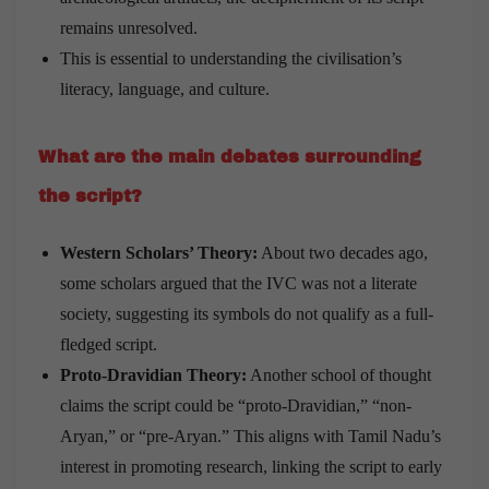
remains unresolved.
This is essential to understanding the civilisation’s
literacy, language, and culture.
What are the main debates surrounding
the script?
Western Scholars’ Theory:
About two decades ago,
some scholars argued that the IVC was not a literate
society, suggesting its symbols do not qualify as a full-
fledged script.
Proto-Dravidian Theory:
Another school of thought
claims the script could be “proto-Dravidian,” “non-
Aryan,” or “pre-Aryan.” This aligns with Tamil Nadu’s
interest in promoting research, linking the script to early