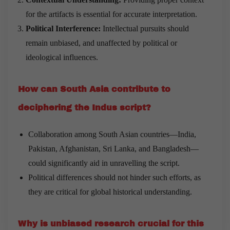
for the artifacts is essential for accurate interpretation.
Political Interference:
Intellectual pursuits should
remain unbiased, and unaffected by political or
ideological influences.
How can South Asia contribute to
deciphering the Indus script?
Collaboration among South Asian countries—India,
Pakistan, Afghanistan, Sri Lanka, and Bangladesh—
could significantly aid in unravelling the script.
Political differences should not hinder such efforts, as
they are critical for global historical understanding.
Why is unbiased research crucial for this