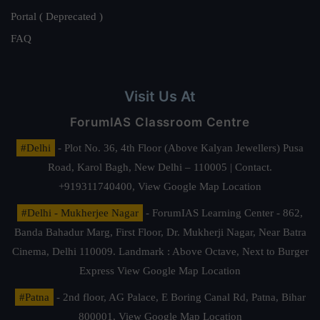
Portal ( Deprecated )
FAQ
Visit Us At
ForumIAS Classroom Centre
#Delhi
- Plot No. 36, 4th Floor (Above Kalyan Jewellers) Pusa
Road, Karol Bagh, New Delhi – 110005 | Contact.
+919311740400,
View Google Map Location
#Delhi - Mukherjee Nagar
- ForumIAS Learning Center - 862,
Banda Bahadur Marg, First Floor, Dr. Mukherji Nagar, Near Batra
Cinema, Delhi 110009. Landmark : Above Octave, Next to Burger
Express
View Google Map Location
#Patna
- 2nd floor, AG Palace, E Boring Canal Rd, Patna, Bihar
800001,
View Google Map Location