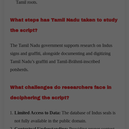
Tamil roots.
What steps has Tamil Nadu taken to study
the script?
The Tamil Nadu government supports research on Indus
signs and graffiti, alongside documenting and digitizing
Tamil Nadu’s graffiti and Tamil-Brāhmī-inscribed
potsherds.
What challenges do researchers face in
deciphering the script?
Limited Access to Data:
The database of Indus seals is
not fully available in the public domain.
Contextual Understanding:
Providing proper context