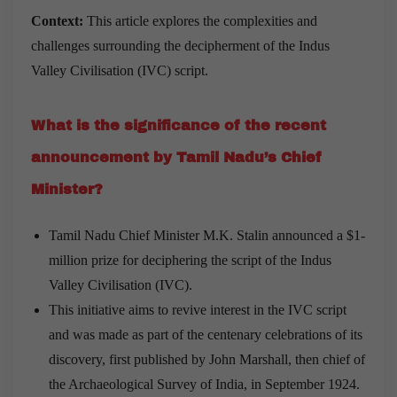
Context:
This article explores the complexities and
challenges surrounding the decipherment of the Indus
Valley Civilisation (IVC) script.
What is the significance of the recent
announcement by Tamil Nadu’s Chief
Minister?
Tamil Nadu Chief Minister M.K. Stalin announced a $1-
million prize for deciphering the script of the Indus
Valley Civilisation (IVC).
This initiative aims to revive interest in the IVC script
and was made as part of the centenary celebrations of its
discovery, first published by John Marshall, then chief of
the Archaeological Survey of India, in September 1924.