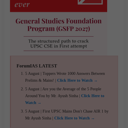
ForumIAS LATEST
5 August | Toppers Wrote 1000 Answers Between
Prelims & Mains! |
Click Here to Watch →
5 August | Are you the Average of the 5 People
Around You by Mr. Ayush Sinha |
Click Here to
Watch →
5 August | First UPSC Mains Don't Chase AIR 1 by
Mr Ayush Sinha |
Click Here to Watch →