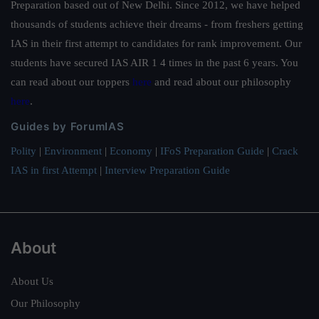
Preparation based out of New Delhi. Since 2012, we have helped
thousands of students achieve their dreams - from freshers getting
IAS in their first attempt to candidates for rank improvement. Our
students have secured IAS AIR 1 4 times in the past 6 years. You
can read about our toppers
here
and read about our philosophy
here
.
Guides by ForumIAS
Polity
|
Environment
|
Economy
|
IFoS Preparation Guide
|
Crack
IAS in first Attempt
|
Interview Preparation Guide
About
About Us
Our Philosophy