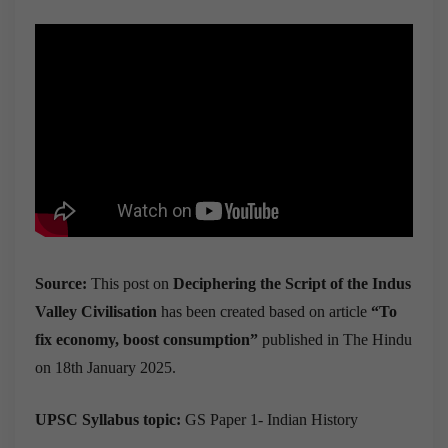
Source:
This post on
Deciphering the Script of the Indus
Valley Civilisation
has been created based on article
“To
fix economy, boost consumption”
published in The Hindu
on 18th January 2025.
UPSC Syllabus topic:
GS Paper 1- Indian History