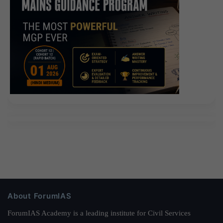
About ForumIAS
ForumIAS Academy is a leading institute for Civil Services