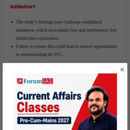
initiative?
The study’s findings may challenge established
narratives, which necessitates free and interference-free
intellectual exploration.
Failure to ensure this could lead to missed opportunities
in understanding the IVC.
×
Share this:
WhatsApp
Telegram
Published
January 18, 2025
By
wasim
Categorized as
9 PM Daily Articles
Tagged
gs paper 1
history
the hindu