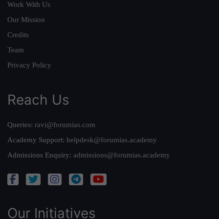
Work With Us
Our Mission
Credits
Team
Privacy Policy
Reach Us
Queries:
ravi@forumias.com
Academy Support:
helpdesk@forumias.academy
Admissions Enquiry:
admissions@forumias.academy
Our Initiatives