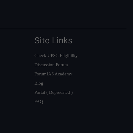
Site Links
Check UPSC Eligibility
Discussion Forum
ForumIAS Academy
Blog
Portal ( Deprecated )
FAQ