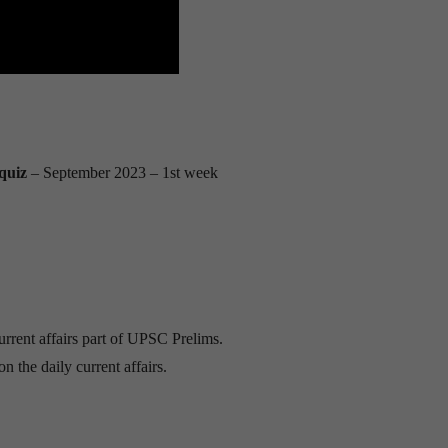
quiz
– September 2023
– 1st week
urrent affairs part of UPSC Prelims.
n the daily current affairs.