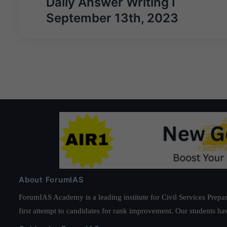
Daily Answer Writing I
September 13th, 2023
About ForumIAS
ForumIAS Academy is a leading institute for Civil Services Prepar
first attempt to candidates for rank improvement. Our students ha