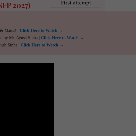
 & Mains! |
Click Here to Watch →
ou by Mr. Ayush Sinha |
Click Here to Watch →
yush Sinha |
Click Here to Watch →