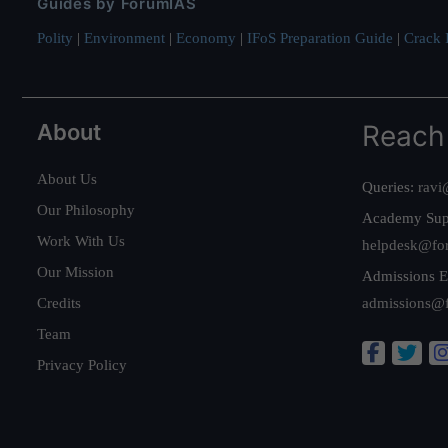
Guides by ForumIAS
Polity
|
Environment
|
Economy
|
IFoS Preparation Guide
|
Crack I
About
Reach
About Us
Queries:
ravi
Our Philosophy
Academy Sup
Work With Us
helpdesk@fo
Our Mission
Admissions E
Credits
admissions@
Team
Privacy Policy