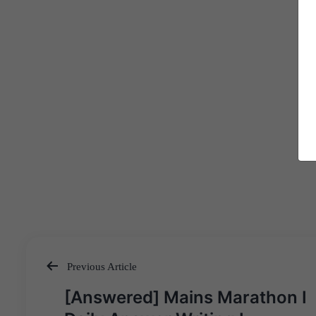
Previous Article
Post
[Answered] Mains Marathon I
navigation