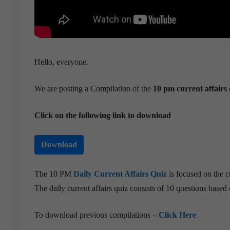
Hello, everyone.
We are posting a Compilation of the
10 pm current affairs 
Click on the following link to download
Download
The 10 PM
Daily Current Affairs Quiz
is focused on the c
The daily current affairs quiz consists of 10 questions based o
To download previous compilations –
Click Here