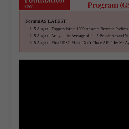
ForumIAS LATEST
5 August | Toppers Wrote 1000 Answers Between Prelims
5 August | Are you the Average of the 5 People Around Y
5 August | First UPSC Mains Don't Chase AIR 1 by Mr A