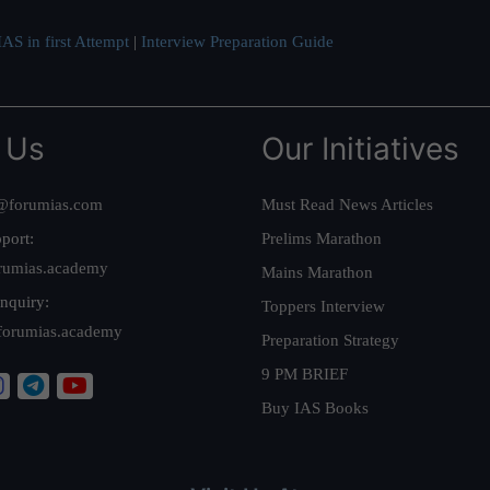
AS in first Attempt
|
Interview Preparation Guide
 Us
Our Initiatives
@forumias.com
Must Read News Articles
port:
Prelims Marathon
rumias.academy
Mains Marathon
nquiry:
Toppers Interview
forumias.academy
Preparation Strategy
9 PM BRIEF
Buy IAS Books