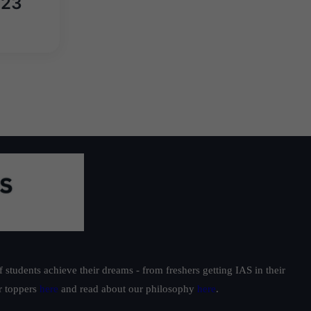
023
students achieve their dreams - from freshers getting IAS in their
ur toppers
here
and read about our philosophy
here
.