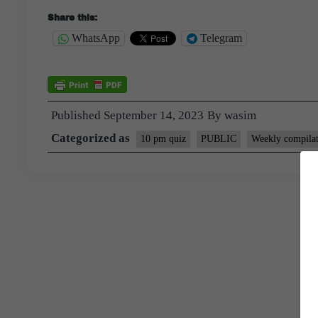
Share this:
WhatsApp
Telegram
Published
September 14, 2023
By
wasim
Categorized as
10 pm quiz
PUBLIC
Weekly compilat