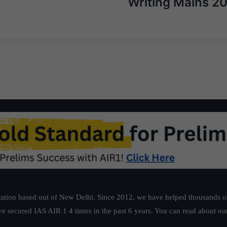
Writing Mains 2
ation based out of New Delhi. Since 2012, we have helped thousands of 
ve secured IAS AIR 1 4 times in the past 6 years. You can read about o