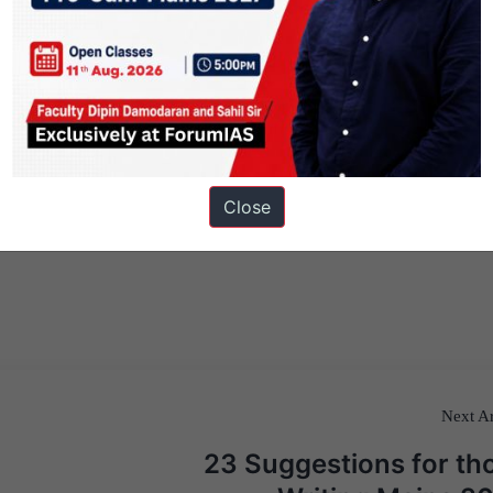
Close
Next Ar
23 Suggestions for th