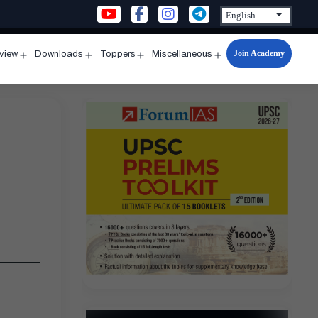
Join Academy
rview
Downloads
Toppers
Miscellaneous
n
Open
Open
Open
Open
u
menu
menu
menu
menu