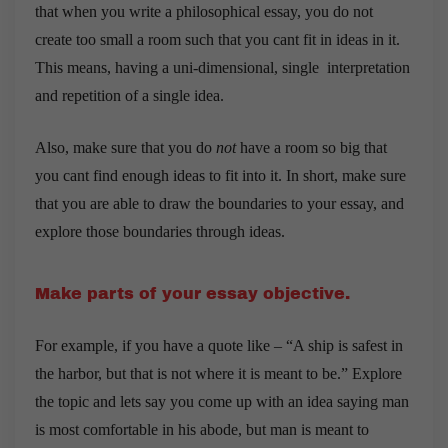
that when you write a philosophical essay, you do not
create too small a room such that you cant fit in ideas in it.
This means, having a uni-dimensional, single interpretation
and repetition of a single idea.
Also, make sure that you do
not
have a room so big that
you cant find enough ideas to fit into it. In short, make sure
that you are able to draw the boundaries to your essay, and
explore those boundaries through ideas.
Make parts of your essay objective.
For example, if you have a quote like – “A ship is safest in
the harbor, but that is not where it is meant to be.” Explore
the topic and lets say you come up with an idea saying man
is most comfortable in his abode, but man is meant to