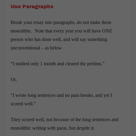
Use Paragraphs
Break your essay into paragraphs, do not make them
monolithic. Note that every year you will have ONE
person who has done well, and will say something
unconventional – as below
“I studied only 1 month and cleared the prelims.”
Or,
“I wrote long sentences and no para breaks, and yet I
scored well.”
They scored well, not
because
of the long sentences and
monolithic writing with paras, but
despite
it.