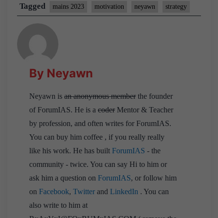
Tagged
mains 2023
motivation
neyawn
strategy
By Neyawn
Neyawn is
an anonymous member
the founder
of ForumIAS. He is a
coder
Mentor & Teacher
by profession, and often writes for ForumIAS.
You can buy him coffee , if you really really
like his work. He has built
ForumIAS
- the
community - twice. You can say Hi to him or
ask him a question on
ForumIAS
, or follow him
on
Facebook
,
Twitter
and
LinkedIn
. You can
also write to him at