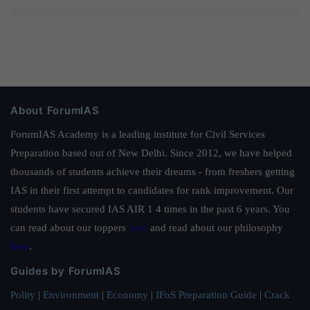
About ForumIAS
ForumIAS Academy is a leading institute for Civil Services
Preparation based out of New Delhi. Since 2012, we have helped
thousands of students achieve their dreams - from freshers getting
IAS in their first attempt to candidates for rank improvement. Our
students have secured IAS AIR 1 4 times in the past 6 years. You
can read about our toppers
here
and read about our philosophy
here
.
Guides by ForumIAS
Polity
|
Environment
|
Economy
|
IFoS Preparation Guide
|
Crack