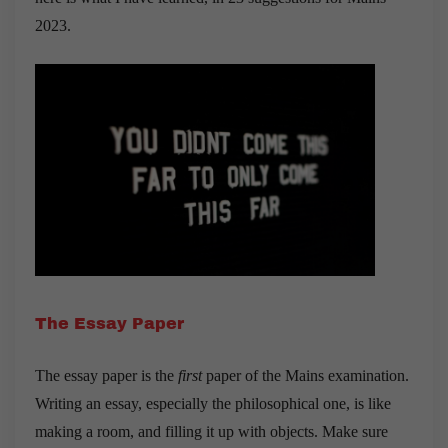
2023.
The Essay Paper
The essay paper is the
first
paper of the Mains examination.
Writing an essay, especially the philosophical one, is like
making a room, and filling it up with objects. Make sure