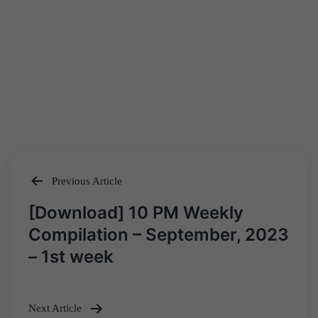
Previous Article
Post
[Download] 10 PM Weekly
navigation
Compilation – September, 2023
– 1st week
Next Article