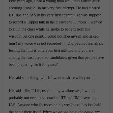
Few years ago, I had a young man walk into Forum after
securing Rank 21 in his very first attempt. He had cleared
IIT, IIM and IAS in his very first attempt. He was suppose
to record a Topper talk in the classroom. Curious, I wanted
to sit in the class while he spoke to benefit from his
wisdom. At one point, I could not stop myself and asked
him ( my voice was not recorded ) – Did you not feel afraid
feeling that this is only your
first
attempt, and you are
among the least prepared candidates, given that people have
been preparing for it for years?
He said something, which I want to share with you all.
He said – Sir, If I focused on my weaknesses, I would
probably not even have cracked IIT and IIM, leave alone
IAS. Anyone who focusses on his weakness, has lost half
the battle there itself.
When we are going to the battle, we