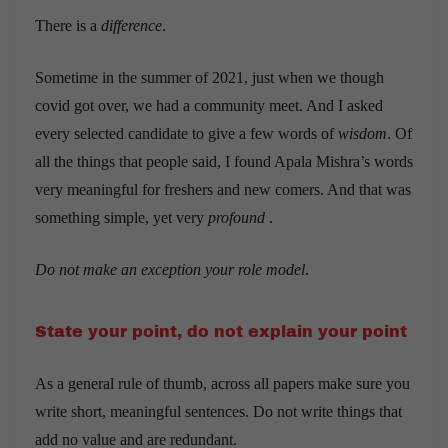
There is a
difference
.
Sometime in the summer of 2021, just when we though
covid got over, we had a community meet. And I asked
every selected candidate to give a few words of
wisdom
. Of
all the things that people said, I found Apala Mishra’s words
very meaningful for freshers and new comers. And that was
something simple, yet very
profound
.
Do not make an exception your role model
.
State your point, do not explain your point
As a general rule of thumb, across all papers make sure you
write short, meaningful sentences. Do not write things that
add no value and are redundant.