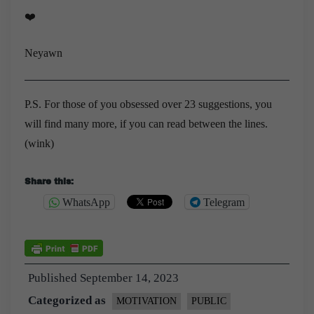
❤️
Neyawn
P.S. For those of you obsessed over 23 suggestions, you
will find many more, if you can read between the lines.
(wink)
Share this:
WhatsApp
Telegram
Published
September 14, 2023
Categorized as
MOTIVATION
PUBLIC