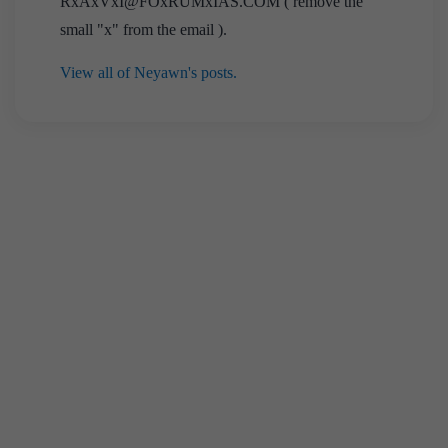
RxAxVxI@FOxRUMxIAS.COM ( remove the
small "x" from the email ).
View all of Neyawn's posts.