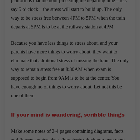
platform is that the hour preceding the departing time – lets
say 5 o’ clock – the stress will start to build up. The only
way to be stress free between 4PM to 5PM when the train
departs at 5PM is to be at the railway station at 4PM.
Because you have less things to stress about, and your
parents have more things to worry about, they want to
eliminate that additional stress of missing the train. The only
way to remain stress free at 8:30AM when exam is
supposed to begin from 9AM is to be at the center. You
have enough no of things to worry about. Let not this be
one of them.
If your mind is wandering, scribble things
Make some notes of 2-4 pages containing diagrams, facts
and figures, quotes, data, flowcharts which you may want