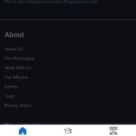
IAS in first Attempt
|
Interview Preparation Guide
About
About Us
Our Philosophy
Work With Us
Our Mission
Credits
Team
Privacy Policy
Reach Us