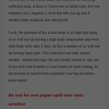
sufficient pens, at least 2-3 print outs of admit card, lest you
misplace one ( happens ), food that fills you up and if
needed some analgesic and anti-pyretic.
Look, the pressure of the actual exam is so high that many
of us will end up having a high body temperature and even
mild body ache after 2 days. In fact a number of us will end
up having hand pain. The exam does not only require
mental – intellectual rigor but also bodily stamin to stay put.
If you feel a bit feverish or your hands are tired writing, do
not hesitate to benefit from mankind’s one big invention –
paracetamol.
Do not let one paper spill over onto
another