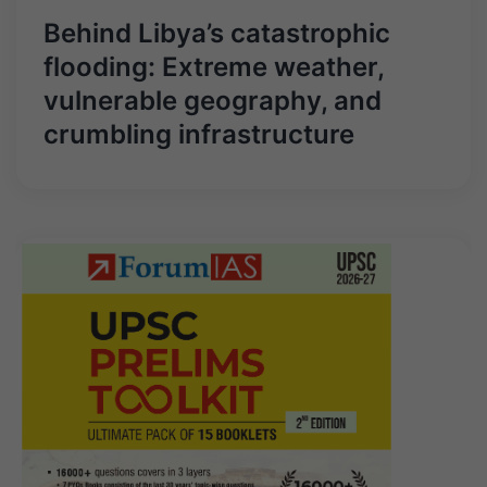
Behind Libya’s catastrophic
flooding: Extreme weather,
vulnerable geography, and
crumbling infrastructure