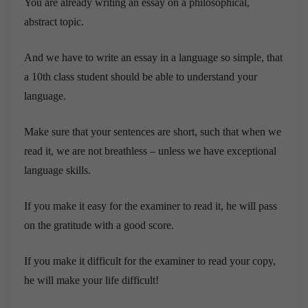
You are already writing an essay on a philosophical,
abstract topic.
And we have to write an essay in a language so simple, that
a 10th class student should be able to understand your
language.
Make sure that your sentences are short, such that when we
read it, we are not breathless – unless we have exceptional
language skills.
If you make it easy for the examiner to read it, he will pass
on the gratitude with a good score.
If you make it difficult for the examiner to read your copy,
he will make your life difficult!