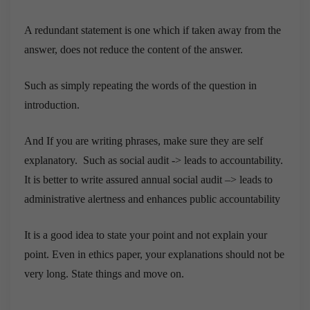
A redundant statement is one which if taken away from the
answer, does not reduce the content of the answer.
Such as simply repeating the words of the question in
introduction.
And If you are writing phrases, make sure they are self
explanatory. Such as social audit -> leads to accountability.
It is better to write assured annual social audit –> leads to
administrative alertness and enhances public accountability
It is a good idea to state your point and not explain your
point. Even in ethics paper, your explanations should not be
very long. State things and move on.