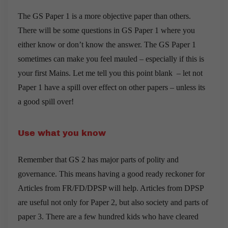
The GS Paper 1 is a more objective paper than others.
There will be some questions in GS Paper 1 where you
either know or don’t know the answer. The GS Paper 1
sometimes can make you feel mauled – especially if this is
your first Mains. Let me tell you this point blank – let not
Paper 1 have a spill over effect on other papers – unless its
a good spill over!
Use what you know
Remember that GS 2 has major parts of polity and
governance. This means having a good ready reckoner for
Articles from FR/FD/DPSP will help. Articles from DPSP
are useful not only for Paper 2, but also society and parts of
paper 3. There are a few hundred kids who have cleared