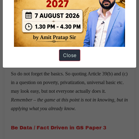
Smriti was the chirpy and happy type.
Always
.
To one of the questions I asked, Garima replied was that
while the basics of Laxmikant may or may not be so useful
for Mains, she did use the articles, and key phrases in her
Close
intro and conclusion.
So do not forget the basics. So quoting Article 39(b) and (c)
in a question on poverty, privatization, universal basic etc.
may look easy, but not everyone actually does it.
Remember – the game at this point is not in knowing, but in
applying what you already know.
Be Data / Fact Driven in GS Paper 3