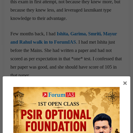
this exam in first attempt, not because they knew more, but
because they knew less, and leveraged laxmikant type
knowledge to their advantage.
Few months back, I had
Ishita, Garima, Smriti, Mayur
and Rahul walk in to ForumIAS
. I had met Ishita just
before the Mains. She had written a paper and had not
scored as per expectation in that *one* test. I confessed that
her paper was good, and she should have score of 105 in
that paper.
×
I had also met Garima just few weeks before for her mock.
I had a terrible fever that day, and I still remember the IGP
team tell me Sir, she is a very promising student and she
does not stay in Delhi, and has come all the way from
Buxar, and is our MGP and CA Student. I somehow
managed to take mock fearing passing on the fever to her!