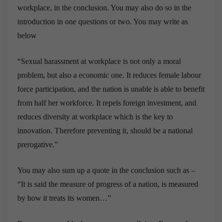
workplace, in the conclusion. You may also do so in the
introduction in one questions or two. You may write as
below
“Sexual harassment at workplace is not only a moral
problem, but also a economic one. It reduces female labour
force participation, and the nation is unable is able to benefit
from half her workforce. It repels foreign investment, and
reduces diversity at workplace which is the key to
innovation. Therefore preventing it, should be a national
prerogative.”
You may also sum up a quote in the conclusion such as –
“It is said the measure of progress of a nation, is measured
by how it treats its women…”