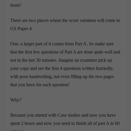
from?
There are two places where the score variation will come in
GS Paper 4.
One, a larger part of it comes from Part A. So make sure
that the first few questions of Part A are done quite well and
not in the last 30 minutes. Imagine an examiner pick up
your copy and see the first 4 questions written hurriedly,
with poor handwriting, not even filling up the two pages
that you have for each question!
Why?
Because you started with Case studies and now you have
spent 2 hours and now you need to finish all of part A in 60