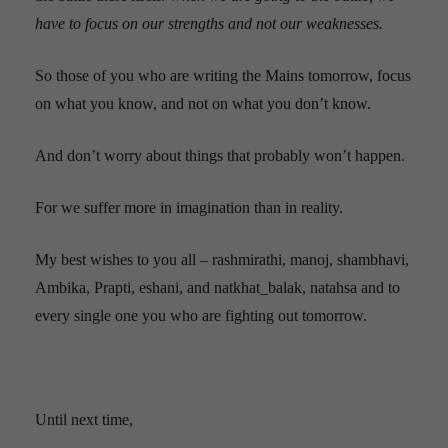
have to focus on our strengths and not our weaknesses.
So those of you who are writing the Mains tomorrow, focus
on what you know, and not on what you don’t know.
And don’t worry about things that probably won’t happen.
For we suffer more in imagination than in reality.
My best wishes to you all – rashmirathi, manoj, shambhavi,
Ambika, Prapti, eshani, and natkhat_balak, natahsa and to
every single one you who are fighting out tomorrow.
Until next time,