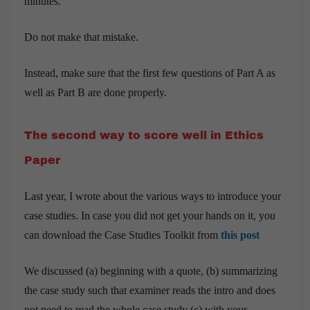
minutes.
Do not make that mistake.
Instead, make sure that the first few questions of Part A as
well as Part B are done properly.
The second way to score well in Ethics
Paper
Last year, I wrote about the various ways to introduce your
case studies. In case you did not get your hands on it, you
can download the Case Studies Toolkit from
this post
We discussed (a) beginning with a quote, (b) summarizing
the case study such that examiner reads the intro and does
not need to read the whole case study (c) with your