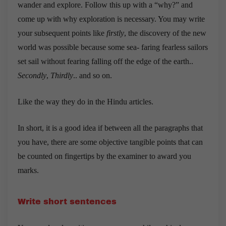
wander and explore. Follow this up with a “why?” and
come up with why exploration is necessary. You may write
your subsequent points like
firstly
, the discovery of the new
world was possible because some sea- faring fearless sailors
set sail without fearing falling off the edge of the earth..
Secondly
,
Thirdly
.. and so on.
Like the way they do in the Hindu articles.
In short, it is a good idea if between all the paragraphs that
you have, there are some objective tangible points that can
be counted on fingertips by the examiner to award you
marks.
Write short sentences