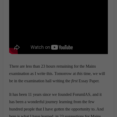
There are less than 23 hours remaining for the Mains
examination as I write this. Tomorrow at
this
time, we will
be in the examination hall writing the
first
Essay Paper.
It has been 11 years since we founded ForumIAS, and it
has been a wonderful journey learning from the few
hundred people that I have gotten the opportunity to. And
here is what I have learned, in 23 suggestions for Mains