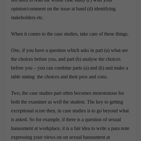
opinion/comment on the issue at hand (d) identifying
stakeholders etc.
When it comes to the case studies, take care of these things.
One
, if you have a question which asks in part (a) what are
the choices before you, and part (b) analyse the choices
before you – you can combine parts (a) and (b) and make a
table stating the choices and their pros and cons.
Two
, the case studies part often becomes monotonous for
both the examiner as well the student. The key to getting
exceptional score then, in case studies is to go beyond what
is asked. So for example, if there is a question of sexual
harassment at workplace, it is a fair idea to write a para note
expressing your views on on sexual harassment at