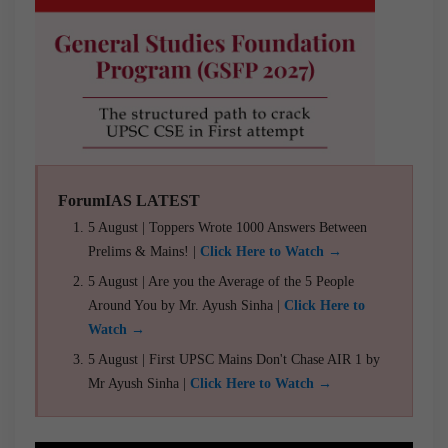
ForumIAS LATEST
5 August | Toppers Wrote 1000 Answers Between
Prelims & Mains! |
Click Here to Watch →
5 August | Are you the Average of the 5 People
Around You by Mr. Ayush Sinha |
Click Here to
Watch →
5 August | First UPSC Mains Don't Chase AIR 1 by
Mr Ayush Sinha |
Click Here to Watch →