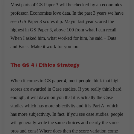
Most parts of GS Paper 3 will be checked by an economics
professor. Economists love data. In the past 3 years we have
seen GS Paper 3 scores dip. Mayur last year scored the
highest in GS Paper 3, above 100 from what I can recall.
When I asked him, what worked for him, he said – Data
and Facts. Make it work for you too.
The GS 4 / Ethics Strategy
When it comes to GS paper 4, most people think that high
scores are awarded in Case studies. If you really think hard
enough, it will dawn on you that it is actually the Case
studies which has more objectivity and it is Part A, which
has more subjectivity. In fact, if you see case studies, people
will generally write the same choices and nearly the same
pros and cons! Where does then the score variation come