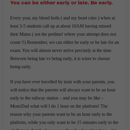
You can be either early or late. Be early.
Every year, my blood boils ( and my heart cries ) when at
least 3-5 students call up at about 10AM having missed
their Mains ( not the prelims! where your attempt does not
count !!) Remember, we can either be early or be late for an
exam. You will almost never arrive precisely at the time.
Between being late vs being early, it is wiser to choose
being early.
If you have ever travelled by train with your parents, you
will notice that the parents will always want to be an hour
early to the railway station – and you may be like –
Mom/Dad what will I do 1 hour on the platform! The
reason why your parents want to be an hour early to the
platform, while you only want to be 15 minutes early to the