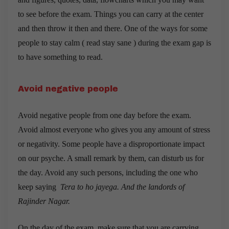
to see before the exam. Things you can carry at the center
and then throw it then and there. One of the ways for some
people to stay calm ( read stay sane ) during the exam gap is
to have something to read.
Avoid negative people
Avoid negative people from one day before the exam.
Avoid almost everyone who gives you any amount of stress
or negativity. Some people have a disproportionate impact
on our psyche. A small remark by them, can disturb us for
the day. Avoid any such persons, including the one who
keep saying
Tera to ho jayega. And the landords of
Rajinder Nagar.
On the day of the exam, make sure that you are carrying