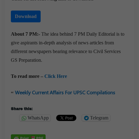
Download
About 7 PM:-
The idea behind 7 PM Daily Editorial is to
give aspirants in-depth analysis of news articles from
different newspapers bearing relevance to Civil Services
GS Preparation.
To read more –
Click Here
Weekly Current Affairs For UPSC Compilations
Share this:
WhatsApp
Telegram