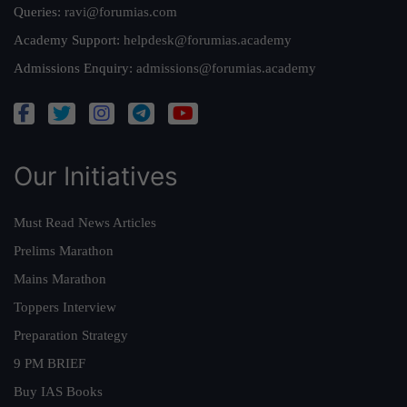
Queries:
ravi@forumias.com
Academy Support:
helpdesk@forumias.academy
Admissions Enquiry:
admissions@forumias.academy
Our Initiatives
Must Read News Articles
Prelims Marathon
Mains Marathon
Toppers Interview
Preparation Strategy
9 PM BRIEF
Buy IAS Books