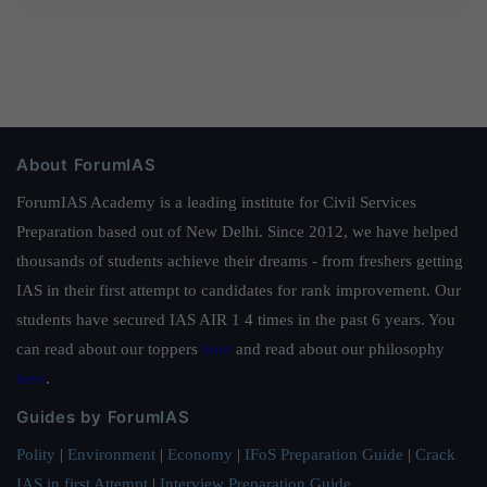
About ForumIAS
ForumIAS Academy is a leading institute for Civil Services
Preparation based out of New Delhi. Since 2012, we have helped
thousands of students achieve their dreams - from freshers getting
IAS in their first attempt to candidates for rank improvement. Our
students have secured IAS AIR 1 4 times in the past 6 years. You
can read about our toppers
here
and read about our philosophy
here
.
Guides by ForumIAS
Polity
|
Environment
|
Economy
|
IFoS Preparation Guide
|
Crack
IAS in first Attempt
|
Interview Preparation Guide