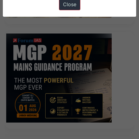
Close