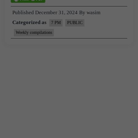
Published
December 31, 2024
By
wasim
Categorized as
7 PM
PUBLIC
Weekly compilations