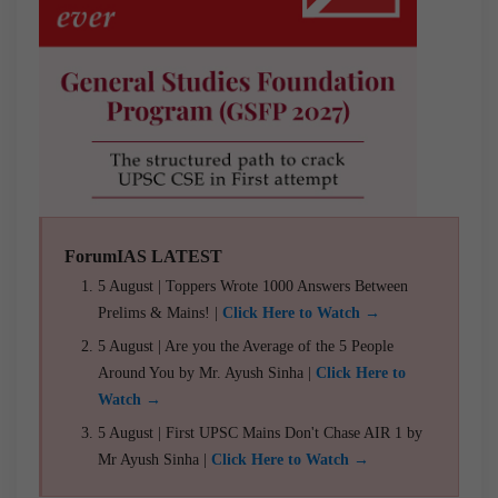
ForumIAS LATEST
5 August | Toppers Wrote 1000 Answers Between
Prelims & Mains! |
Click Here to Watch →
5 August | Are you the Average of the 5 People
Around You by Mr. Ayush Sinha |
Click Here to
Watch →
5 August | First UPSC Mains Don't Chase AIR 1 by
Mr Ayush Sinha |
Click Here to Watch →