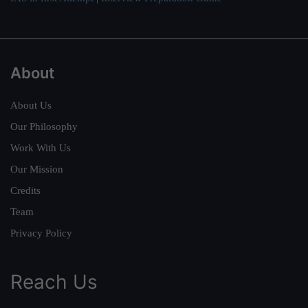
About
About Us
Our Philosophy
Work With Us
Our Mission
Credits
Team
Privacy Policy
Reach Us