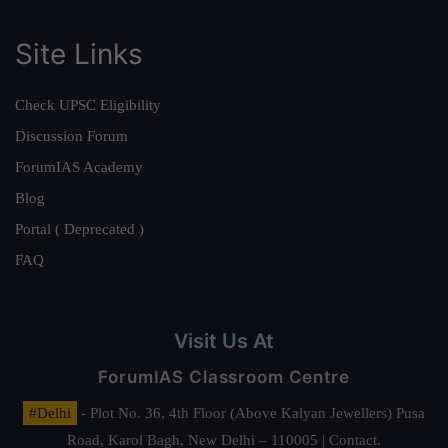
Site Links
Check UPSC Eligibility
Discussion Forum
ForumIAS Academy
Blog
Portal ( Deprecated )
FAQ
Visit Us At
ForumIAS Classroom Centre
#Delhi
- Plot No. 36, 4th Floor (Above Kalyan Jewellers) Pusa
Road, Karol Bagh, New Delhi – 110005 | Contact.