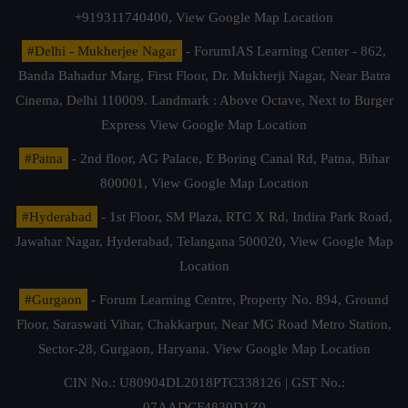
+919311740400,
View Google Map Location
#Delhi - Mukherjee Nagar
- ForumIAS Learning Center - 862,
Banda Bahadur Marg, First Floor, Dr. Mukherji Nagar, Near Batra
Cinema, Delhi 110009. Landmark : Above Octave, Next to Burger
Express
View Google Map Location
#Patna
- 2nd floor, AG Palace, E Boring Canal Rd, Patna, Bihar
800001,
View Google Map Location
#Hyderabad
- 1st Floor, SM Plaza, RTC X Rd, Indira Park Road,
Jawahar Nagar, Hyderabad, Telangana 500020,
View Google Map
Location
#Gurgaon
- Forum Learning Centre, Property No. 894, Ground
Floor, Saraswati Vihar, Chakkarpur, Near MG Road Metro Station,
Sector-28, Gurgaon, Haryana.
View Google Map Location
CIN No.: U80904DL2018PTC338126 | GST No.:
07AADCF4830D1Z0