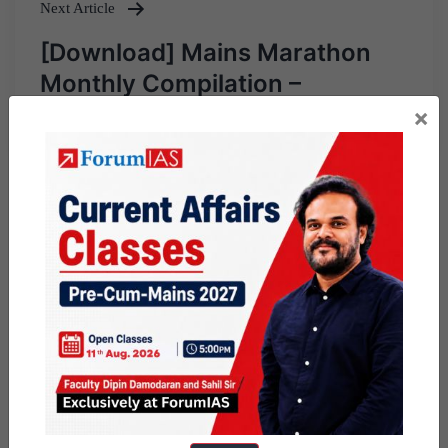
Next Article
[Download] Mains Marathon
Monthly Compilation –
December, 2024
×