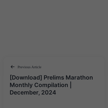
Previous Article
Post
[Download] Prelims Marathon
navigation
Monthly Compilation |
December, 2024