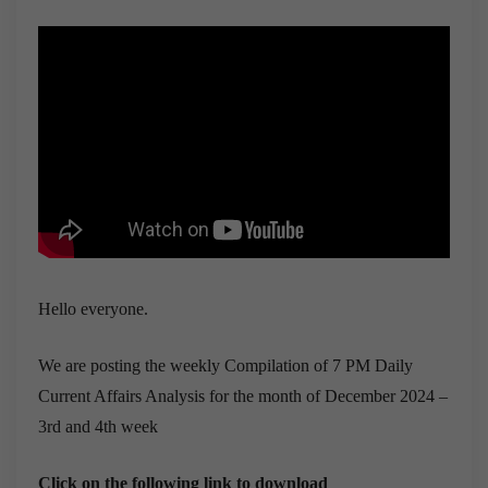
Hello everyone.
We are posting the weekly Compilation of 7 PM Daily
Current Affairs Analysis for the month of December 2024 –
3rd and 4th week
Click on the following link to download