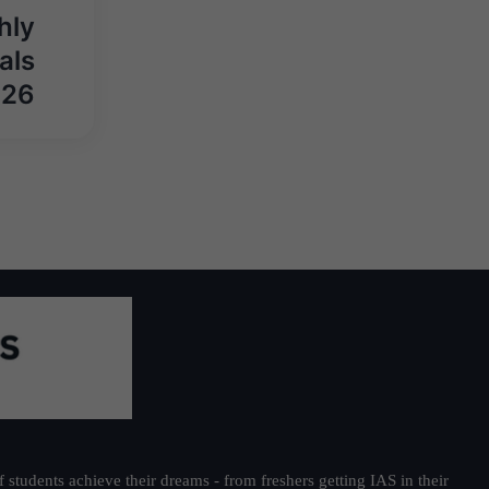
hly
als
026
students achieve their dreams - from freshers getting IAS in their