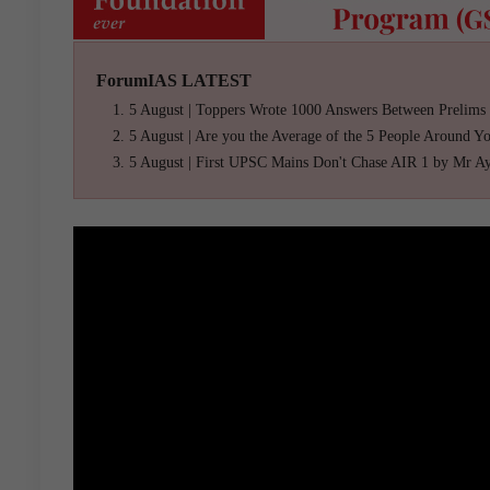
ForumIAS LATEST
5 August | Toppers Wrote 1000 Answers Between Prelims
5 August | Are you the Average of the 5 People Around Y
5 August | First UPSC Mains Don't Chase AIR 1 by Mr A