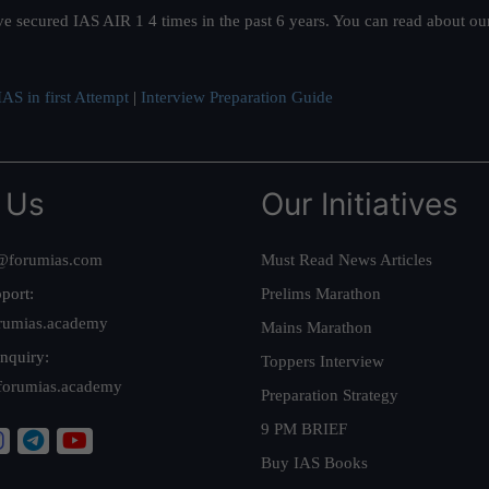
ve secured IAS AIR 1 4 times in the past 6 years. You can read about o
AS in first Attempt
|
Interview Preparation Guide
 Us
Our Initiatives
@forumias.com
Must Read News Articles
port:
Prelims Marathon
rumias.academy
Mains Marathon
nquiry:
Toppers Interview
forumias.academy
Preparation Strategy
9 PM BRIEF
Buy IAS Books