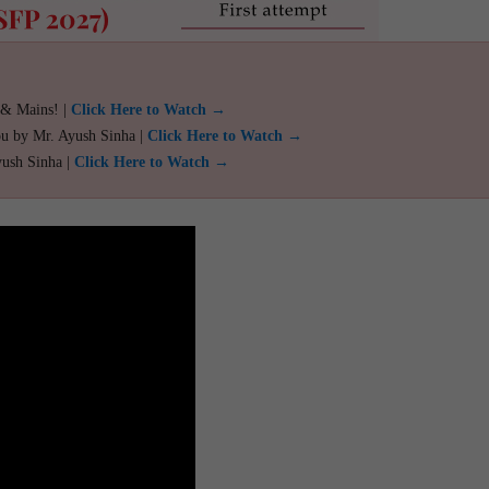
 & Mains! |
Click Here to Watch →
ou by Mr. Ayush Sinha |
Click Here to Watch →
yush Sinha |
Click Here to Watch →