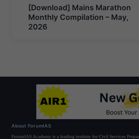
Post
[Download] Mains Marathon
navigation
Monthly Compilation – May,
2026
About ForumIAS
ForumIAS Academy is a leading institute for Civil Services Prepar