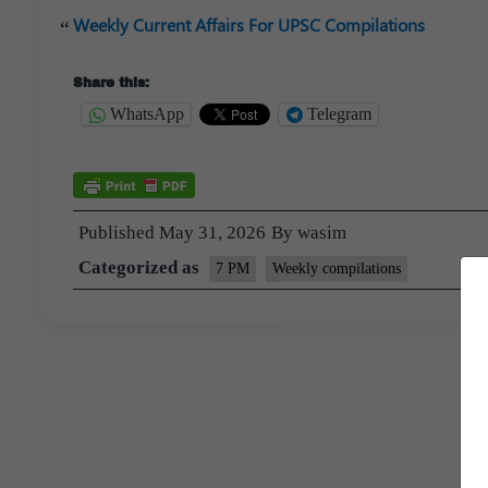
Weekly Current Affairs For UPSC Compilations
Share this:
WhatsApp
Telegram
Published
May 31, 2026
By
wasim
Categorized as
7 PM
Weekly compilations