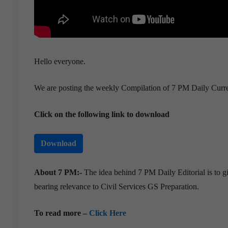
Hello everyone.
We are posting the weekly Compilation of 7 PM Daily Curre
Click on the following link to download
Download
About 7 PM:-
The idea behind 7 PM Daily Editorial is to gi
bearing relevance to Civil Services GS Preparation.
To read more –
Click Here