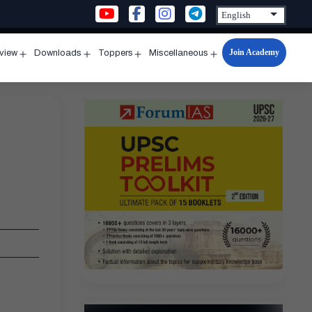
Join Academy
rview
Downloads
Toppers
Miscellaneous
n
Open
Open
Open
Open
u
menu
menu
menu
menu