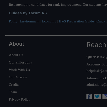
first attempt to candidates for rank improvement. Our students ha
Guides by ForumIAS
Polity
|
Environment
|
Economy
|
IFoS Preparation Guide
|
Crack I
About
Reach
About Us
Queries:
ravi
Our Philosophy
Academy Sup
Work With Us
helpdesk@fo
Our Mission
Admissions E
Credits
admissions@
Team
Privacy Policy