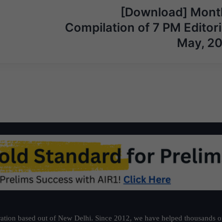
[Download] Mont
Compilation of 7 PM Editori
May, 2
ation based out of New Delhi. Since 2012, we have helped thousands of 