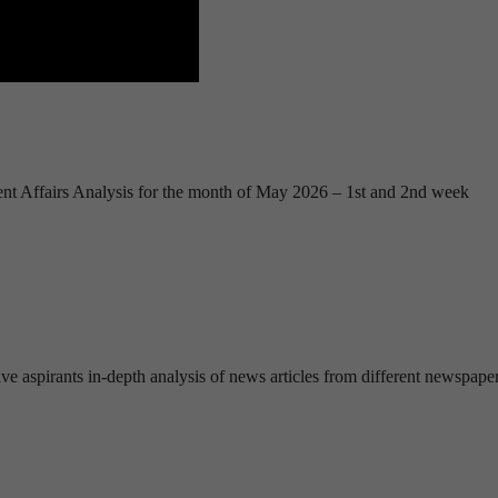
nt Affairs Analysis for the month of May 2026 – 1st and 2nd week
ve aspirants in-depth analysis of news articles from different newspape