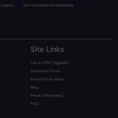
ur toppers
here
and read about our philosophy
here
.
Site Links
Check UPSC Eligibility
Discussion Forum
ForumIAS Academy
Blog
Portal ( Deprecated )
FAQ