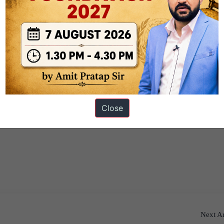
Close
Next Ar