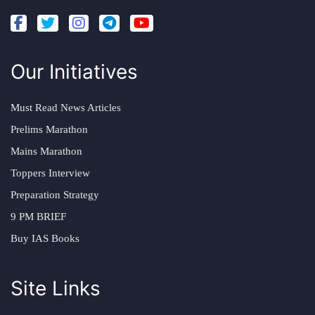
Our Initiatives
Must Read News Articles
Prelims Marathon
Mains Marathon
Toppers Interview
Preparation Strategy
9 PM BRIEF
Buy IAS Books
Site Links