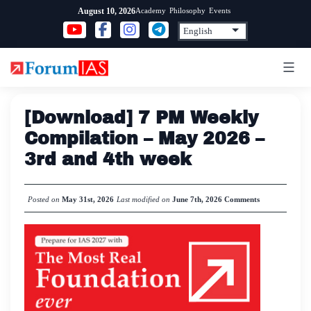
Skip
Academy
Philosophy
Events
August 10, 2026
to
content
[Download] 7 PM Weekly
Compilation – May 2026 –
3rd and 4th week
Posted on
May 31st, 2026
Last modified on
June 7th, 2026
Comments