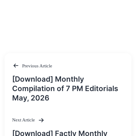
Previous Article
Post
[Download] Monthly
navigation
Compilation of 7 PM Editorials
May, 2026
Next Article
[Download] Factly Monthly