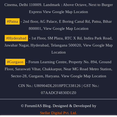
Cinema, Delhi 110009. Landmark : Above Octave, Next to Burger
Express
View Google Map Location
#Patna
- 2nd floor, AG Palace, E Boring Canal Rd, Patna, Bihar
800001,
View Google Map Location
#Hyderabad
- 1st Floor, SM Plaza, RTC X Rd, Indira Park Road,
Jawahar Nagar, Hyderabad, Telangana 500020,
View Google Map
Location
#Gurgaon
- Forum Learning Centre, Property No. 894, Ground
Floor, Saraswati Vihar, Chakkarpur, Near MG Road Metro Station,
Sector-28, Gurgaon, Haryana.
View Google Map Location
CIN No.: U80904DL2018PTC338126 | GST No.:
07AADCF4830D1Z0
© ForumIAS Blog. Designed & Developed by
Stellar Digital Pvt. Ltd.