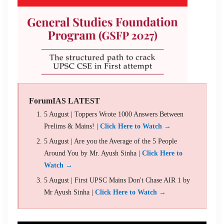
ForumIAS LATEST
5 August | Toppers Wrote 1000 Answers Between
Prelims & Mains! |
Click Here to Watch →
5 August | Are you the Average of the 5 People
Around You by Mr. Ayush Sinha |
Click Here to
Watch →
5 August | First UPSC Mains Don't Chase AIR 1 by
Mr Ayush Sinha |
Click Here to Watch →