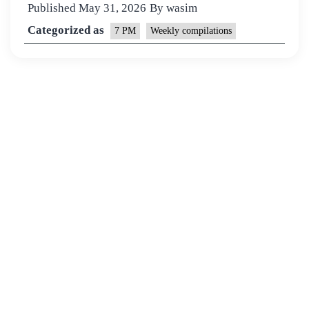
Published
May 31, 2026
By
wasim
Categorized as
7 PM
Weekly compilations