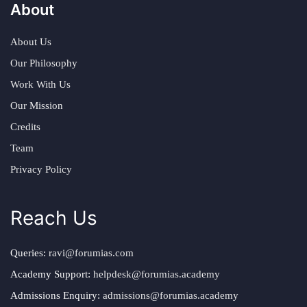
About
About Us
Our Philosophy
Work With Us
Our Mission
Credits
Team
Privacy Policy
Reach Us
Queries:
ravi@forumias.com
Academy Support:
helpdesk@forumias.academy
Admissions Enquiry:
admissions@forumias.academy