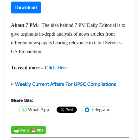
Download
About 7 PM:-
The idea behind 7 PM Daily Editorial is to
give aspirants in-depth analysis of news articles from
different newspapers bearing relevance to Civil Services
GS Preparation.
To read more –
Click Here
Weekly Current Affairs For UPSC Compilations
Share this:
WhatsApp
Telegram