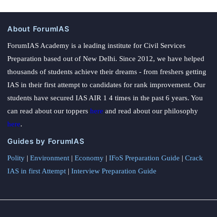
About ForumIAS
ForumIAS Academy is a leading institute for Civil Services
Preparation based out of New Delhi. Since 2012, we have helped
thousands of students achieve their dreams - from freshers getting
IAS in their first attempt to candidates for rank improvement. Our
students have secured IAS AIR 1 4 times in the past 6 years. You
can read about our toppers
here
and read about our philosophy
here
.
Guides by ForumIAS
Polity
|
Environment
|
Economy
|
IFoS Preparation Guide
|
Crack
IAS in first Attempt
|
Interview Preparation Guide