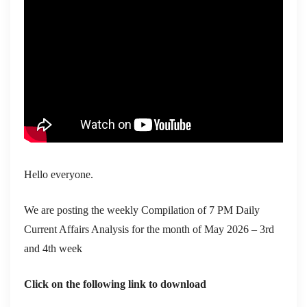
Hello everyone.
We are posting the weekly Compilation of 7 PM Daily
Current Affairs Analysis for the month of May 2026 – 3rd
and 4th week
Click on the following link to download