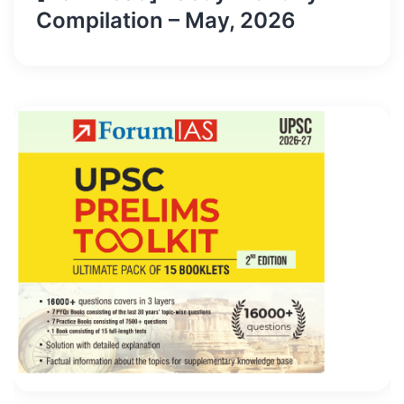
Compilation – May, 2026