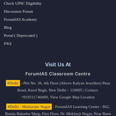
Check UPSC Eligibility
Discussion Forum
ForumIAS Academy
Blog
Portal ( Deprecated )
FAQ
Visit Us At
ForumIAS Classroom Centre
#Delhi
- Plot No. 36, 4th Floor (Above Kalyan Jewellers) Pusa
Road, Karol Bagh, New Delhi – 110005 | Contact.
+919311740400,
View Google Map Location
#Delhi - Mukherjee Nagar
- ForumIAS Learning Center - 862,
Banda Bahadur Marg, First Floor, Dr. Mukherji Nagar, Near Batra