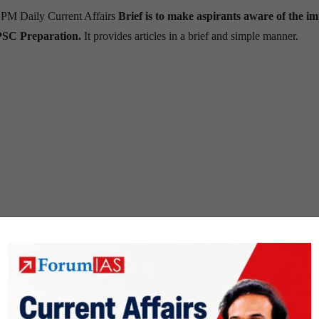
 PM Daily Current Affairs
Brief is to make aspirants aware of the i
PSC Preparation.
It provides articles in a brief and simple manner.
ions