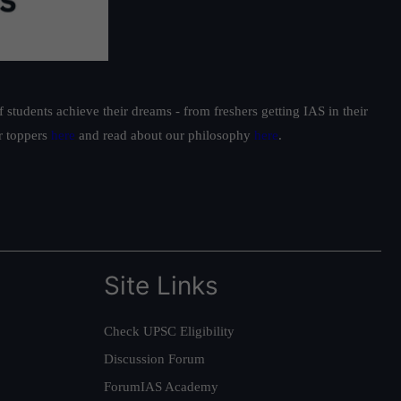
students achieve their dreams - from freshers getting IAS in their
ur toppers
here
and read about our philosophy
here
.
Site Links
Check UPSC Eligibility
Discussion Forum
ForumIAS Academy