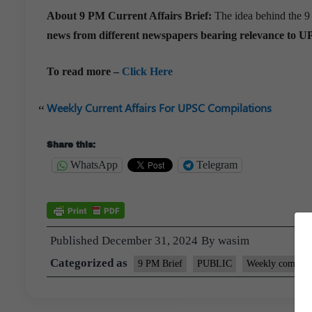
About 9 PM Current Affairs Brief:
The idea behind the 9
news from different newspapers bearing relevance to U
To read more –
Click Here
Weekly Current Affairs For UPSC Compilations
Share this:
WhatsApp
Telegram
Published
December 31, 2024
By
wasim
Categorized as
9 PM Brief
PUBLIC
Weekly compilat