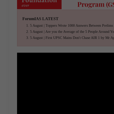
ForumIAS LATEST
5 August | Toppers Wrote 1000 Answers Between Prelims
5 August | Are you the Average of the 5 People Around Y
5 August | First UPSC Mains Don't Chase AIR 1 by Mr A