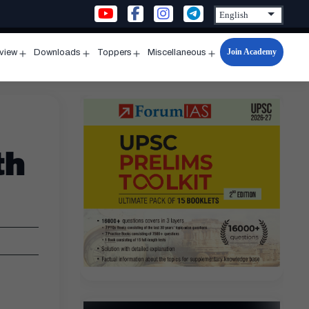
Join Academy
rview
Downloads
Toppers
Miscellaneous
n
Open
Open
Open
Open
u
menu
menu
menu
menu
th