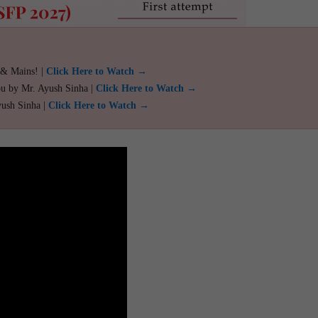
 & Mains! |
Click Here to Watch →
ou by Mr. Ayush Sinha |
Click Here to Watch →
yush Sinha |
Click Here to Watch →