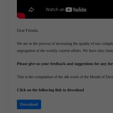
Dear Friends,
We are in the process of increasing the quality of our compi
segregation of the weekly current affairs. We have also chang
Please give us your feedback and suggestions for any f
This is the compilation of the 4th week of the Month of De
Click on the following link to download
Download