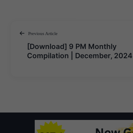
Previous Article
Post
[Download] 9 PM Monthly
navigation
Compilation | December, 2024