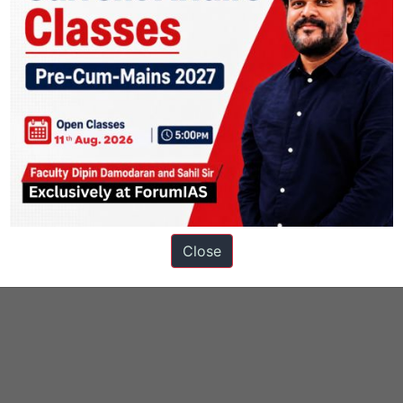
Close