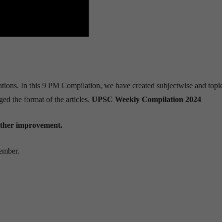
lations. In this 9 PM Compilation, we have created subjectwise and top
ed the format of the articles.
UPSC Weekly Compilation 2024
urther improvement.
cember.