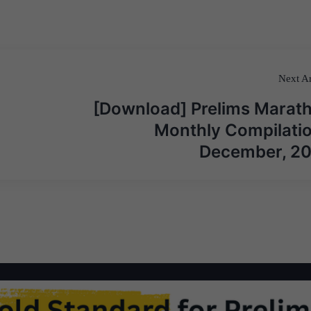
Next Ar
[Download] Prelims Marat
Monthly Compilatio
December, 2