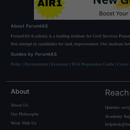
About ForumIAS
ForumIAS Academy is a leading institute for Civil Services Prepar
first attempt to candidates for rank improvement. Our students ha
Guides by ForumIAS
Polity
|
Environment
|
Economy
|
IFoS Preparation Guide
|
Crack I
About
Reach
About Us
Queries:
ravi
Our Philosophy
Academy Sup
Work With Us
helpdesk@fo