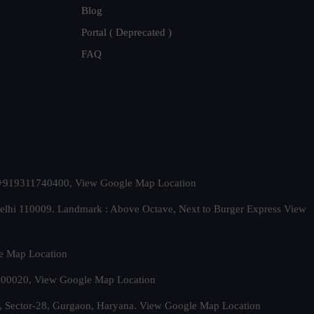
Blog
Portal ( Deprecated )
FAQ
t. +919311740400,
View Google Map Location
Delhi 110009. Landmark : Above Octave, Next to Burger Express
View
e Map Location
 500020,
View Google Map Location
, Sector-28, Gurgaon, Haryana.
View Google Map Location