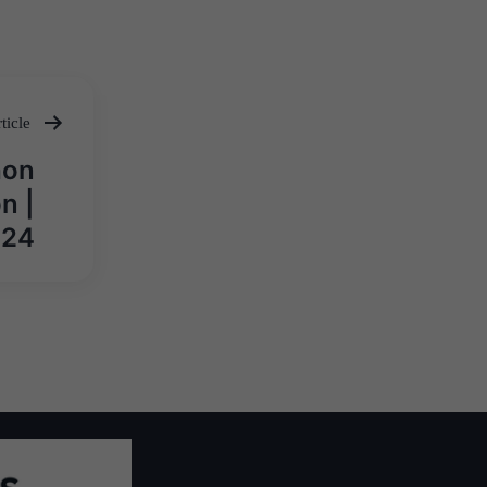
ticle
hon
n |
024