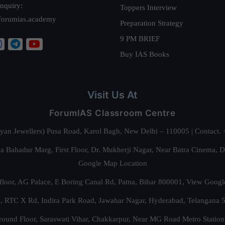
nquiry:
Toppers Interview
forumias.academy
Preparation Strategy
9 PM BRIEF
Buy IAS Books
Visit Us At
ForumIAS Classroom Centre
alyan Jewellers) Pusa Road, Karol Bagh, New Delhi – 110005 | Contac
 Bahadur Marg, First Floor, Dr. Mukherji Nagar, Near Batra Cinema, 
Google Map Location
floor, AG Palace, E Boring Canal Rd, Patna, Bihar 800001,
View Googl
za, RTC X Rd, Indira Park Road, Jawahar Nagar, Hyderabad, Telangana
round Floor, Saraswati Vihar, Chakkarpur, Near MG Road Metro Station