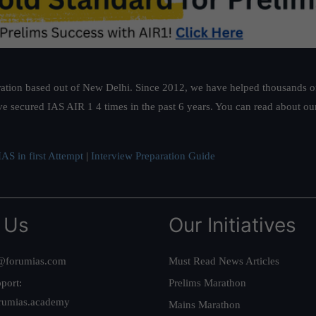
ation based out of New Delhi. Since 2012, we have helped thousands of 
ve secured IAS AIR 1 4 times in the past 6 years. You can read about o
AS in first Attempt
|
Interview Preparation Guide
 Us
Our Initiatives
@forumias.com
Must Read News Articles
port:
Prelims Marathon
rumias.academy
Mains Marathon