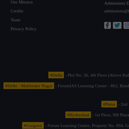
Our Mission
Admissions E
Credits
admissions@
Team
Privacy Policy
#Delhi
- Plot No. 36, 4th Floor (Above K
#Delhi - Mukherjee Nagar
- ForumIAS Learning Center - 862, Banda
#Patna
- 2nd 
#Hyderabad
- 1st Floor, SM Pla
#Gurgaon
- Forum Learning Centre, Property No. 894, G