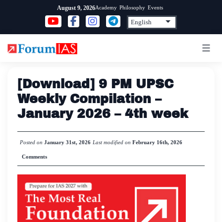
Skip
Academy
Philosophy
Events
August 9, 2026
to
content
[Download] 9 PM UPSC
Weekly Compilation –
January 2026 – 4th week
Posted on
January 31st, 2026
Last modified on
February 16th, 2026
Comments