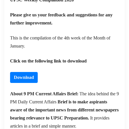
Please give us your feedback and suggestions for any
further improvement.
This is the compilation of the 4th week of the Month of
January.
Click on the following link to download
Download
About 9 PM Current Affairs Brief:
The idea behind the 9
PM Daily Current Affairs
Brief is to make aspirants
aware of the important news from different newspapers
bearing relevance to UPSC Preparation.
It provides
articles in a brief and simple manner.