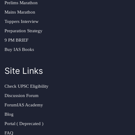
Prelims Marathon
Mains Marathon
Toppers Interview
Preparation Strategy
9 PM BRIEF
Buy IAS Books
Site Links
Check UPSC Eligibility
Discussion Forum
ForumIAS Academy
Blog
Portal ( Deprecated )
FAQ