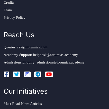
Credits
Team
Privacy Policy
Reach Us
Queries:
ravi@forumias.com
Academy Support:
helpdesk@forumias.academy
Admissions Enquiry:
admissions@forumias.academy
Our Initiatives
Must Read News Articles