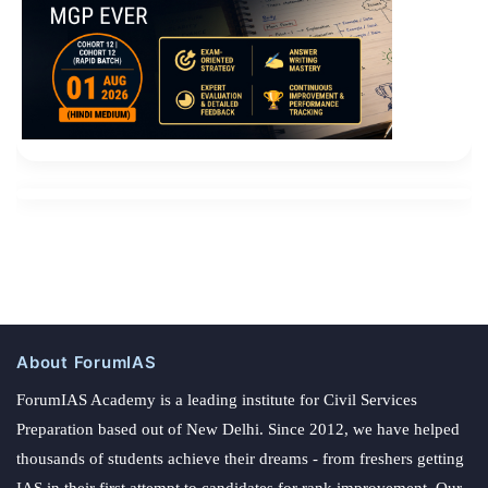
About ForumIAS
ForumIAS Academy is a leading institute for Civil Services
Preparation based out of New Delhi. Since 2012, we have helped
thousands of students achieve their dreams - from freshers getting
IAS in their first attempt to candidates for rank improvement. Our