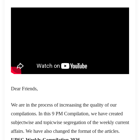
Dear Friends,
We are in the process of increaasing the quality of our
compilations. In this 9 PM Compilation, we have created
subjectwise and topicwise segregation of the weekly current
affairs. We have also changed the format of the articles.
UPSC Weekly Compilation 2026