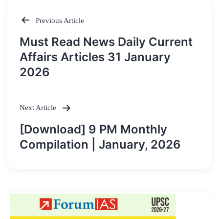
Previous Article
Post
Must Read News Daily Current
navigation
Affairs Articles 31 January
2026
Next Article
[Download] 9 PM Monthly
Compilation | January, 2026