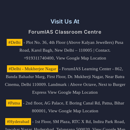
Visit Us At
ForumIAS Classroom Centre
#Delhi
- Plot No. 36, 4th Floor (Above Kalyan Jewellers) Pusa
Road, Karol Bagh, New Delhi – 110005 | Contact.
+919311740400,
View Google Map Location
#Delhi - Mukherjee Nagar
- ForumIAS Learning Center - 862,
Banda Bahadur Marg, First Floor, Dr. Mukherji Nagar, Near Batra
Cinema, Delhi 110009. Landmark : Above Octave, Next to Burger
Express
View Google Map Location
#Patna
- 2nd floor, AG Palace, E Boring Canal Rd, Patna, Bihar
800001,
View Google Map Location
#Hyderabad
- 1st Floor, SM Plaza, RTC X Rd, Indira Park Road,
Jawahar Nagar, Hyderabad, Telangana 500020,
View Google Map