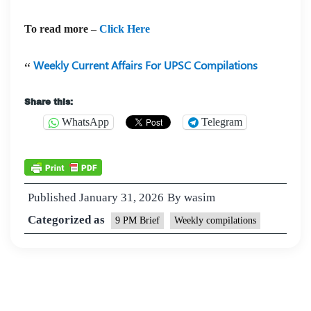
To read more –
Click Here
Weekly Current Affairs For UPSC Compilations
Share this:
WhatsApp
Telegram
Published
January 31, 2026
By
wasim
Categorized as
9 PM Brief
Weekly compilations