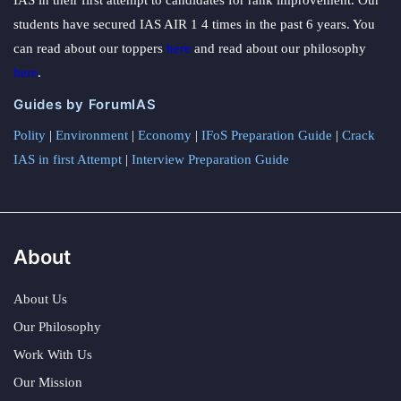
students have secured IAS AIR 1 4 times in the past 6 years. You
can read about our toppers
here
and read about our philosophy
here
.
Guides by ForumIAS
Polity
|
Environment
|
Economy
|
IFoS Preparation Guide
|
Crack
IAS in first Attempt
|
Interview Preparation Guide
About
About Us
Our Philosophy
Work With Us
Our Mission