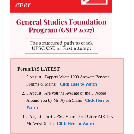
ForumIAS LATEST
5 August | Toppers Wrote 1000 Answers Between
Prelims & Mains! |
Click Here to Watch →
5 August | Are you the Average of the 5 People
Around You by Mr. Ayush Sinha |
Click Here to
Watch →
5 August | First UPSC Mains Don't Chase AIR 1 by
Mr Ayush Sinha |
Click Here to Watch →