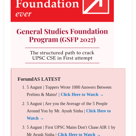
ForumIAS LATEST
5 August | Toppers Wrote 1000 Answers Between
Prelims & Mains! |
Click Here to Watch →
5 August | Are you the Average of the 5 People
Around You by Mr. Ayush Sinha |
Click Here to
Watch →
5 August | First UPSC Mains Don't Chase AIR 1 by
Mr Ayush Sinha |
Click Here to Watch →