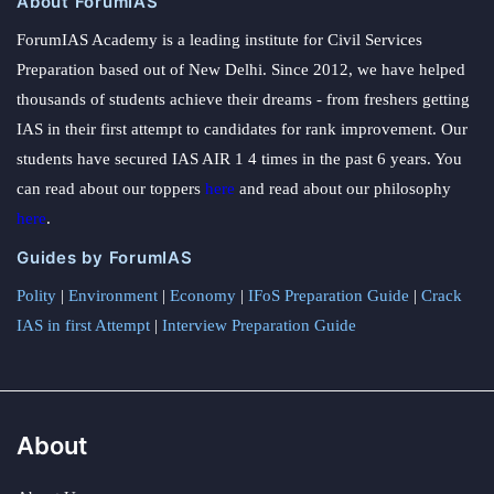
About ForumIAS
ForumIAS Academy is a leading institute for Civil Services
Preparation based out of New Delhi. Since 2012, we have helped
thousands of students achieve their dreams - from freshers getting
IAS in their first attempt to candidates for rank improvement. Our
students have secured IAS AIR 1 4 times in the past 6 years. You
can read about our toppers
here
and read about our philosophy
here
.
Guides by ForumIAS
Polity
|
Environment
|
Economy
|
IFoS Preparation Guide
|
Crack
IAS in first Attempt
|
Interview Preparation Guide
About