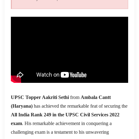
UPSC Topper Aakriti Sethi
from
Ambala Cantt
(Haryana)
has achieved the remarkable feat of securing the
All India Rank 249 in the UPSC Civil Services 2022
exam
. His remarkable achievement in conquering a
challenging exam is a testament to his unwavering