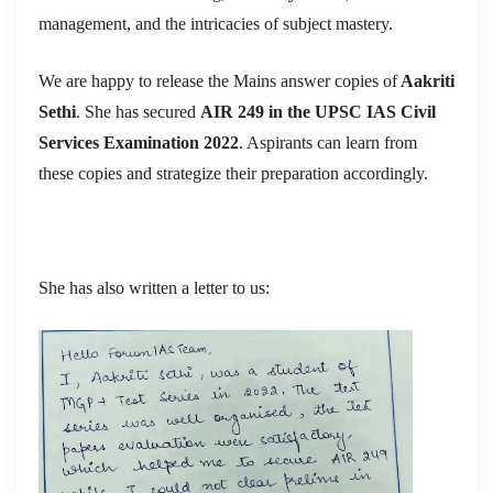
management, and the intricacies of subject mastery.
We are happy to release the Mains answer copies of
Aakriti
Sethi
. She has secured
AIR 249 in the UPSC IAS Civil
Services Examination 2022
. Aspirants can learn from
these copies and strategize their preparation accordingly.
She has also written a letter to us: