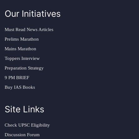
Our Initiatives
Must Read News Articles
Prelims Marathon
Mains Marathon
Toppers Interview
Preparation Strategy
9 PM BRIEF
Buy IAS Books
Site Links
Check UPSC Eligibility
Discussion Forum