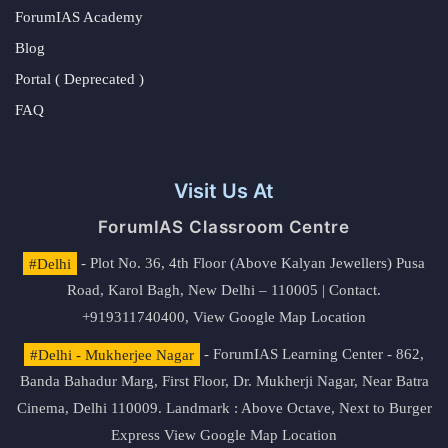
ForumIAS Academy
Blog
Portal ( Deprecated )
FAQ
Visit Us At
ForumIAS Classroom Centre
#Delhi
- Plot No. 36, 4th Floor (Above Kalyan Jewellers) Pusa
Road, Karol Bagh, New Delhi – 110005 | Contact.
+919311740400,
View Google Map Location
#Delhi - Mukherjee Nagar
- ForumIAS Learning Center - 862,
Banda Bahadur Marg, First Floor, Dr. Mukherji Nagar, Near Batra
Cinema, Delhi 110009. Landmark : Above Octave, Next to Burger
Express
View Google Map Location