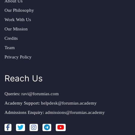
About Us
Our Philosophy
Work With Us
Our Mission
Credits
Team
Privacy Policy
Reach Us
Queries:
ravi@forumias.com
Academy Support:
helpdesk@forumias.academy
Admissions Enquiry:
admissions@forumias.academy