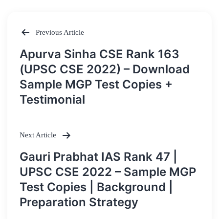
Previous Article
Post
Apurva Sinha CSE Rank 163
navigation
(UPSC CSE 2022) – Download
Sample MGP Test Copies +
Testimonial
Next Article
Gauri Prabhat IAS Rank 47 |
UPSC CSE 2022 – Sample MGP
Test Copies | Background |
Preparation Strategy