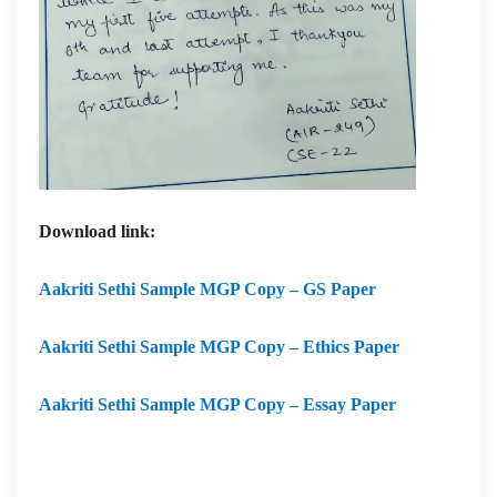
Download link:
Aakriti Sethi Sample MGP Copy – GS Paper
Aakriti Sethi Sample MGP Copy – Ethics Paper
Aakriti Sethi Sample MGP Copy – Essay Paper