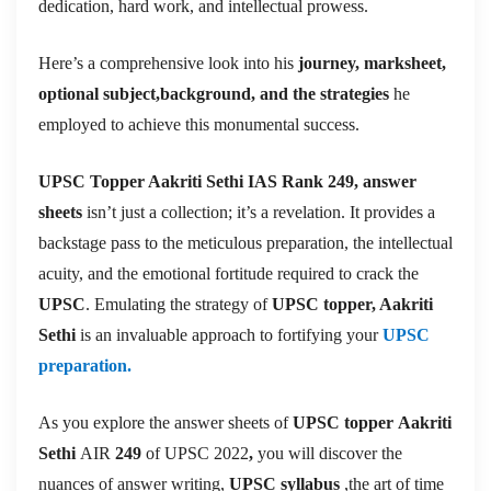
dedication, hard work, and intellectual prowess.
Here’s a comprehensive look into his
journey, marksheet,
optional subject,background, and the strategies
he
employed to achieve this monumental success.
UPSC Topper Aakriti Sethi IAS Rank
249
, answer
sheets
isn’t just a collection; it’s a revelation. It provides a
backstage pass to the meticulous preparation, the intellectual
acuity, and the emotional fortitude required to crack the
UPSC
. Emulating the strategy of
UPSC topper, Aakriti
Sethi
is an invaluable approach to fortifying your
UPSC
preparation.
As you explore the answer sheets of
UPSC topper
Aakriti
Sethi
AIR
249
of UPSC 2022
,
you will discover the
nuances of answer writing,
UPSC syllabus
,the art of time