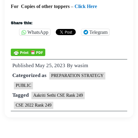
For Copies of other toppers
–
Click Here
Share this:
WhatsApp
Telegram
Published
May 25, 2023
By
wasim
Categorized as
PREPARATION STRATEGY
PUBLIC
Tagged
Aakriti Sethi CSE Rank 249
CSE 2022 Rank 249