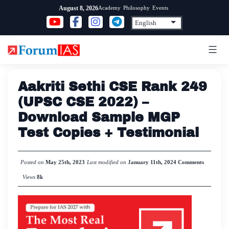
Skip
Academy
Philosophy
Events
August 8, 2026
to
content
Aakriti Sethi CSE Rank 249
(UPSC CSE 2022) –
Download Sample MGP
Test Copies + Testimonial
Posted on
May 25th, 2023
Last modified on
January 11th, 2024
Comments
Views
8k