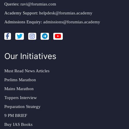
Queries:
ravi@forumias.com
Academy Support:
helpdesk@forumias.academy
Admissions Enquiry:
admissions@forumias.academy
Our Initiatives
Must Read News Articles
Prelims Marathon
Mains Marathon
Toppers Interview
Preparation Strategy
9 PM BRIEF
Buy IAS Books