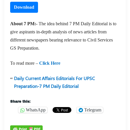
Download
About 7 PM:-
The idea behind 7 PM Daily Editorial is to
give aspirants in-depth analysis of news articles from
different newspapers bearing relevance to Civil Services
GS Preparation.
To read more –
Click Here
Daily Current Affairs Editorials For UPSC
Preparation-7 PM Daily Editorial
Share this:
WhatsApp
Telegram