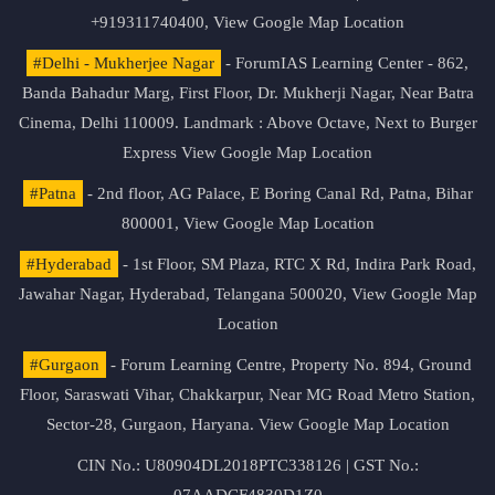
+919311740400,
View Google Map Location
#Delhi - Mukherjee Nagar
- ForumIAS Learning Center - 862,
Banda Bahadur Marg, First Floor, Dr. Mukherji Nagar, Near Batra
Cinema, Delhi 110009. Landmark : Above Octave, Next to Burger
Express
View Google Map Location
#Patna
- 2nd floor, AG Palace, E Boring Canal Rd, Patna, Bihar
800001,
View Google Map Location
#Hyderabad
- 1st Floor, SM Plaza, RTC X Rd, Indira Park Road,
Jawahar Nagar, Hyderabad, Telangana 500020,
View Google Map
Location
#Gurgaon
- Forum Learning Centre, Property No. 894, Ground
Floor, Saraswati Vihar, Chakkarpur, Near MG Road Metro Station,
Sector-28, Gurgaon, Haryana.
View Google Map Location
CIN No.: U80904DL2018PTC338126 | GST No.:
07AADCF4830D1Z0