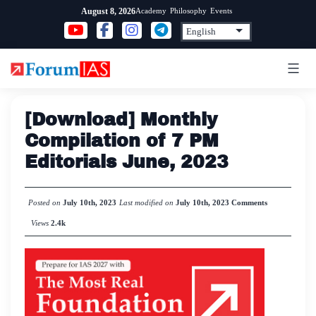
Skip
Academy
Philosophy
Events
August 8, 2026
to
content
[Download] Monthly
Compilation of 7 PM
Editorials June, 2023
Posted on
July 10th, 2023
Last modified on
July 10th, 2023
Comments
Views
2.4k