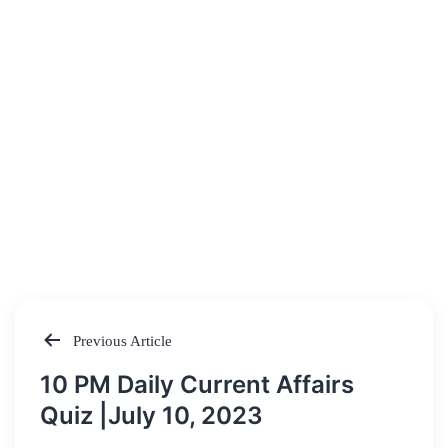
Previous Article
Post
10 PM Daily Current Affairs
navigation
Quiz |July 10, 2023