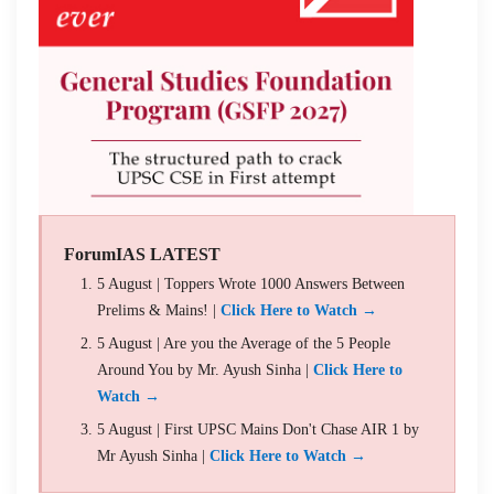
ForumIAS LATEST
5 August | Toppers Wrote 1000 Answers Between
Prelims & Mains! |
Click Here to Watch →
5 August | Are you the Average of the 5 People
Around You by Mr. Ayush Sinha |
Click Here to
Watch →
5 August | First UPSC Mains Don't Chase AIR 1 by
Mr Ayush Sinha |
Click Here to Watch →