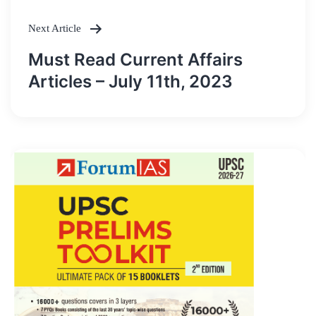
Next Article
Must Read Current Affairs
Articles – July 11th, 2023