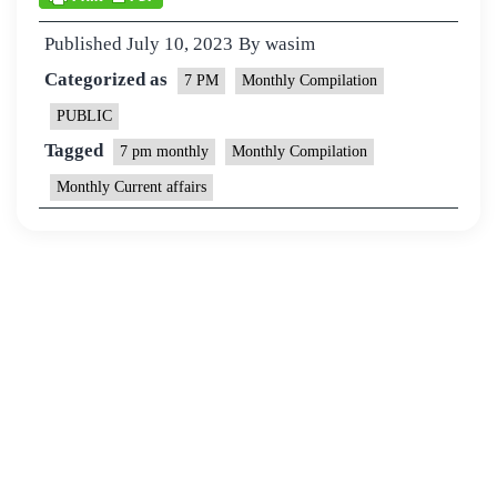
Published
July 10, 2023
By
wasim
Categorized as
7 PM
Monthly Compilation
PUBLIC
Tagged
7 pm monthly
Monthly Compilation
Monthly Current affairs