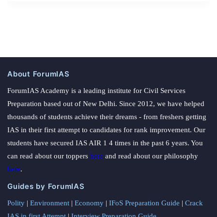
About ForumIAS
ForumIAS Academy is a leading institute for Civil Services
Preparation based out of New Delhi. Since 2012, we have helped
thousands of students achieve their dreams - from freshers getting
IAS in their first attempt to candidates for rank improvement. Our
students have secured IAS AIR 1 4 times in the past 6 years. You
can read about our toppers
here
and read about our philosophy
here
.
Guides by ForumIAS
Polity
|
Environment
|
Economy
|
IFoS Preparation Guide
|
Crack
IAS in first Attempt
|
Interview Preparation Guide