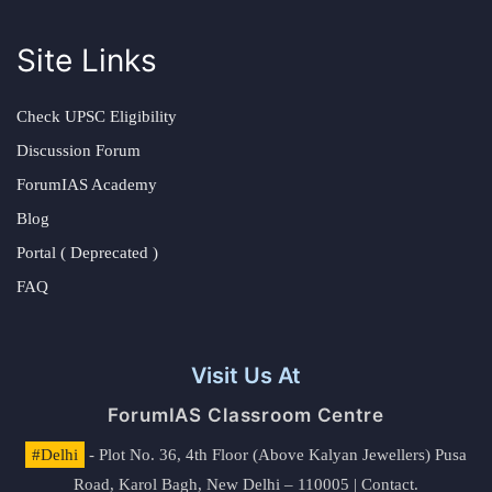
Site Links
Check UPSC Eligibility
Discussion Forum
ForumIAS Academy
Blog
Portal ( Deprecated )
FAQ
Visit Us At
ForumIAS Classroom Centre
#Delhi
- Plot No. 36, 4th Floor (Above Kalyan Jewellers) Pusa
Road, Karol Bagh, New Delhi – 110005 | Contact.