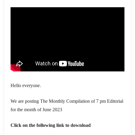
Hello everyone.
We are posting The Monthly Compilation of 7 pm Editorial
for the month of June 2023
Click on the following link to download