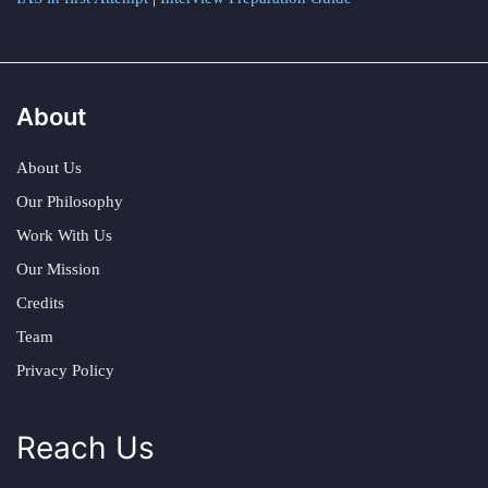
About
About Us
Our Philosophy
Work With Us
Our Mission
Credits
Team
Privacy Policy
Reach Us