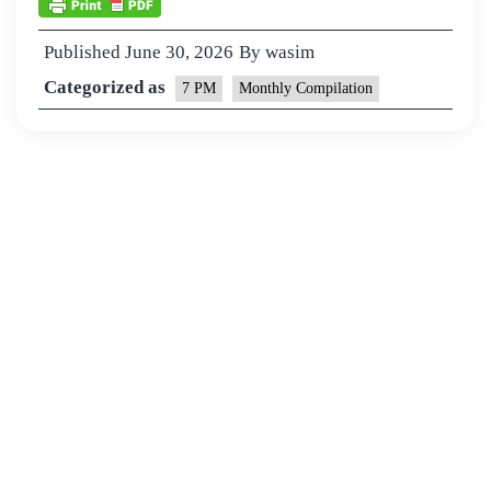
Published
June 30, 2026
By
wasim
Categorized as
7 PM
Monthly Compilation