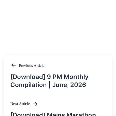
Previous Article
Post
[Download] 9 PM Monthly
navigation
Compilation | June, 2026
Next Article
[Download] Mains Marathon