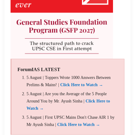
ForumIAS LATEST
5 August | Toppers Wrote 1000 Answers Between
Prelims & Mains! |
Click Here to Watch →
5 August | Are you the Average of the 5 People
Around You by Mr. Ayush Sinha |
Click Here to
Watch →
5 August | First UPSC Mains Don't Chase AIR 1 by
Mr Ayush Sinha |
Click Here to Watch →