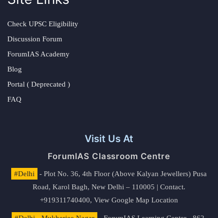
Check UPSC Eligibility
Discussion Forum
ForumIAS Academy
Blog
Portal ( Deprecated )
FAQ
Visit Us At
ForumIAS Classroom Centre
#Delhi
- Plot No. 36, 4th Floor (Above Kalyan Jewellers) Pusa
Road, Karol Bagh, New Delhi – 110005 | Contact.
+919311740400,
View Google Map Location
#Delhi - Mukherjee Nagar
- ForumIAS Learning Center - 862,