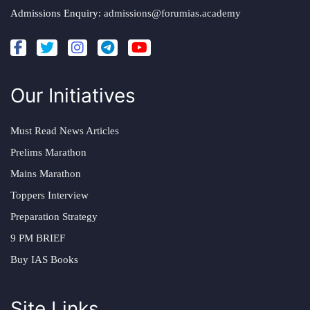
Admissions Enquiry:
admissions@forumias.academy
Our Initiatives
Must Read News Articles
Prelims Marathon
Mains Marathon
Toppers Interview
Preparation Strategy
9 PM BRIEF
Buy IAS Books
Site Links