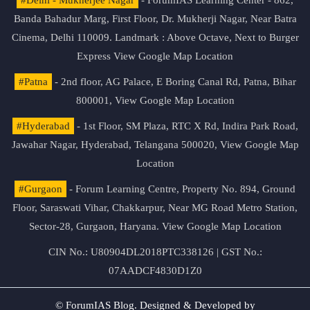
Banda Bahadur Marg, First Floor, Dr. Mukherji Nagar, Near Batra
Cinema, Delhi 110009. Landmark : Above Octave, Next to Burger
Express
View Google Map Location
#Patna
- 2nd floor, AG Palace, E Boring Canal Rd, Patna, Bihar
800001,
View Google Map Location
#Hyderabad
- 1st Floor, SM Plaza, RTC X Rd, Indira Park Road,
Jawahar Nagar, Hyderabad, Telangana 500020,
View Google Map
Location
#Gurgaon
- Forum Learning Centre, Property No. 894, Ground
Floor, Saraswati Vihar, Chakkarpur, Near MG Road Metro Station,
Sector-28, Gurgaon, Haryana.
View Google Map Location
CIN No.: U80904DL2018PTC338126 | GST No.:
07AADCF4830D1Z0
© ForumIAS Blog. Designed & Developed by