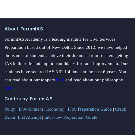
About ForumIAS
ForumIAS Academy is a leading institute for Civil Services
Preparation based out of New Delhi. Since 2012, we have helped
thousands of students achieve their dreams - from freshers getting
IAS in their first attempt to candidates for rank improvement. Our
students have secured IAS AIR 1 4 times in the past 6 years. You
can read about our toppers
here
and read about our philosophy
here
.
Guides by ForumIAS
Polity
|
Environment
|
Economy
|
IFoS Preparation Guide
|
Crack
IAS in first Attempt
|
Interview Preparation Guide