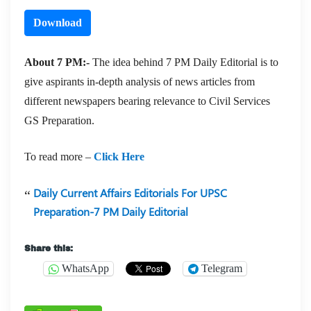
Download
About 7 PM:-
The idea behind 7 PM Daily Editorial is to
give aspirants in-depth analysis of news articles from
different newspapers bearing relevance to Civil Services
GS Preparation.
To read more –
Click Here
Daily Current Affairs Editorials For UPSC
Preparation-7 PM Daily Editorial
Share this:
WhatsApp
Telegram