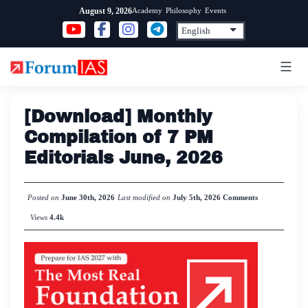
Skip
Academy
Philosophy
Events
August 9, 2026
to
content
[Download] Monthly
Compilation of 7 PM
Editorials June, 2026
Posted on
June 30th, 2026
Last modified on
July 5th, 2026
Comments
Views
4.4k