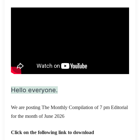
Hello everyone.
We are posting The Monthly Compilation of 7 pm Editorial
for the month of June 2026
Click on the following link to download