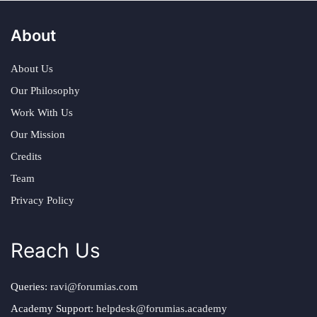
About
About Us
Our Philosophy
Work With Us
Our Mission
Credits
Team
Privacy Policy
Reach Us
Queries:
ravi@forumias.com
Academy Support:
helpdesk@forumias.academy