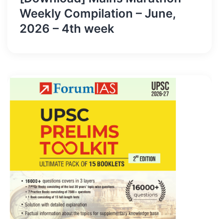
Weekly Compilation – June,
2026 – 4th week