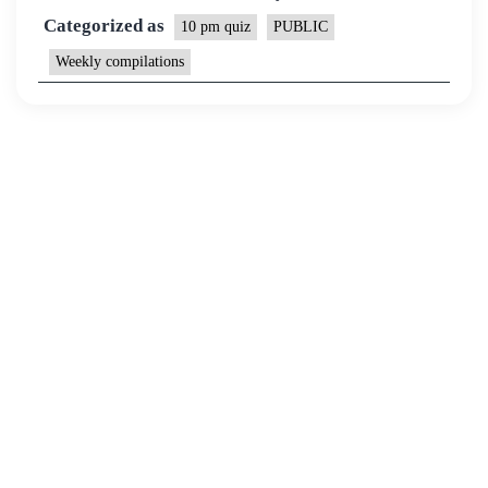
Categorized as
10 pm quiz
PUBLIC
Weekly compilations