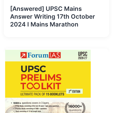
[Answered] UPSC Mains
Answer Writing 17th October
2024 I Mains Marathon