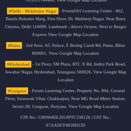
+919311740400,
View Google Map Location
#Delhi - Mukherjee Nagar
- ForumIAS Learning Center - 862,
Banda Bahadur Marg, First Floor, Dr. Mukherji Nagar, Near Batra
Cinema, Delhi 110009. Landmark : Above Octave, Next to Burger
Express
View Google Map Location
#Patna
- 2nd floor, AG Palace, E Boring Canal Rd, Patna, Bihar
800001,
View Google Map Location
#Hyderabad
- 1st Floor, SM Plaza, RTC X Rd, Indira Park Road,
Jawahar Nagar, Hyderabad, Telangana 500020,
View Google Map
Location
#Gurgaon
- Forum Learning Centre, Property No. 894, Ground
Floor, Saraswati Vihar, Chakkarpur, Near MG Road Metro Station,
Sector-28, Gurgaon, Haryana.
View Google Map Location
CIN No.: U80904DL2018PTC338126 | GST No.:
07AADCF4830D1Z0