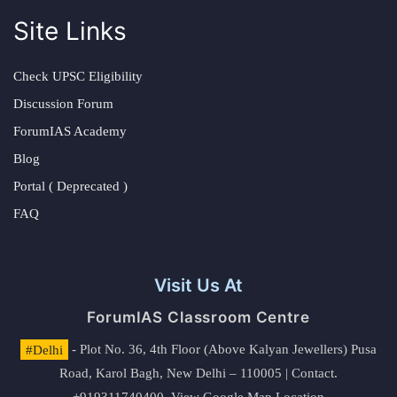
Site Links
Check UPSC Eligibility
Discussion Forum
ForumIAS Academy
Blog
Portal ( Deprecated )
FAQ
Visit Us At
ForumIAS Classroom Centre
#Delhi
- Plot No. 36, 4th Floor (Above Kalyan Jewellers) Pusa
Road, Karol Bagh, New Delhi – 110005 | Contact.