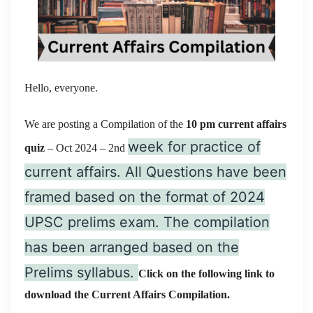
Hello, everyone.
We are posting a Compilation of the
10 pm current affairs
week for practice of
quiz
– Oct 2024
– 2nd
current affairs. All Questions have been
framed based on the format of 2024
UPSC prelims exam. The compilation
has been arranged based on the
Prelims syllabus.
Click on the following link to
download the Current Affairs Compilation.