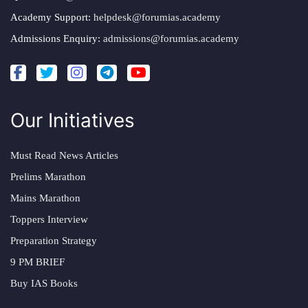
Academy Support:
helpdesk@forumias.academy
Admissions Enquiry:
admissions@forumias.academy
Our Initiatives
Must Read News Articles
Prelims Marathon
Mains Marathon
Toppers Interview
Preparation Strategy
9 PM BRIEF
Buy IAS Books