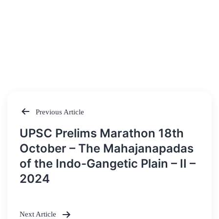
Previous Article
Post
UPSC Prelims Marathon 18th
navigation
October – The Mahajanapadas
of the Indo-Gangetic Plain – II –
2024
Next Article