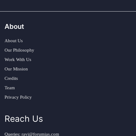
About
About Us
Our Philosophy
Work With Us
Our Mission
Credits
Team
Privacy Policy
Reach Us
Queries:
ravi@forumias.com