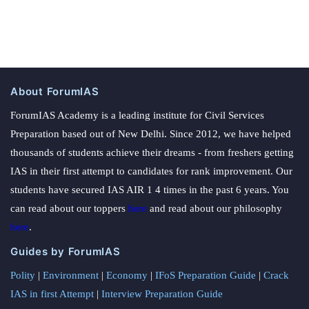
About ForumIAS
ForumIAS Academy is a leading institute for Civil Services
Preparation based out of New Delhi. Since 2012, we have helped
thousands of students achieve their dreams - from freshers getting
IAS in their first attempt to candidates for rank improvement. Our
students have secured IAS AIR 1 4 times in the past 6 years. You
can read about our toppers
here
and read about our philosophy
here
.
Guides by ForumIAS
Polity
|
Environment
|
Economy
|
IFoS Preparation Guide
|
Crack
IAS in first Attempt
|
Interview Preparation Guide