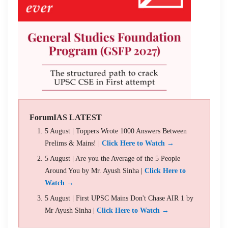
ForumIAS LATEST
5 August | Toppers Wrote 1000 Answers Between
Prelims & Mains! |
Click Here to Watch →
5 August | Are you the Average of the 5 People
Around You by Mr. Ayush Sinha |
Click Here to
Watch →
5 August | First UPSC Mains Don't Chase AIR 1 by
Mr Ayush Sinha |
Click Here to Watch →