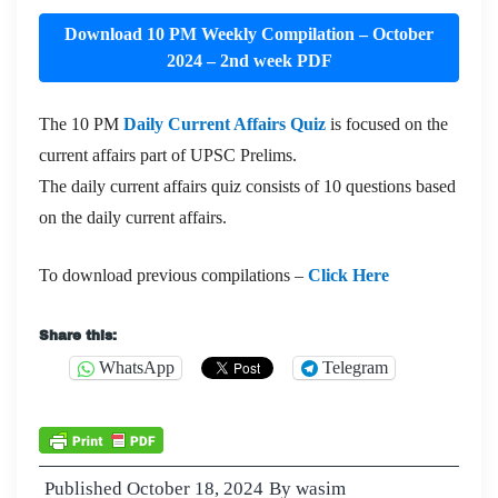
Download 10 PM Weekly Compilation – October
2024 – 2nd week PDF
The 10 PM
Daily Current Affairs Quiz
is focused on the
current affairs part of UPSC Prelims.
The daily current affairs quiz consists of 10 questions based
on the daily current affairs.
To download previous compilations –
Click Here
Share this:
WhatsApp
Telegram
Published
October 18, 2024
By
wasim