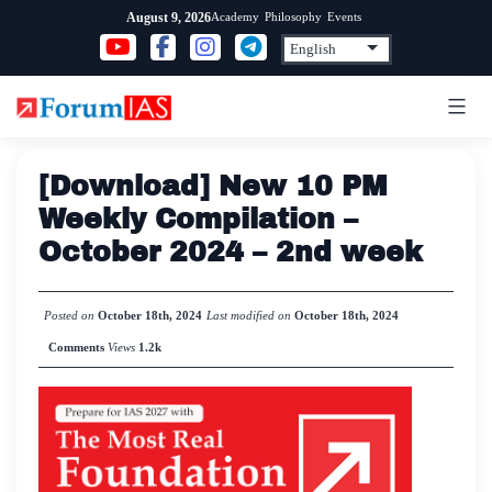
Skip
Academy
Philosophy
Events
August 9, 2026
to
content
[Download] New 10 PM
Weekly Compilation –
October 2024 – 2nd week
Posted on
October 18th, 2024
Last modified on
October 18th, 2024
Comments
Views
1.2k