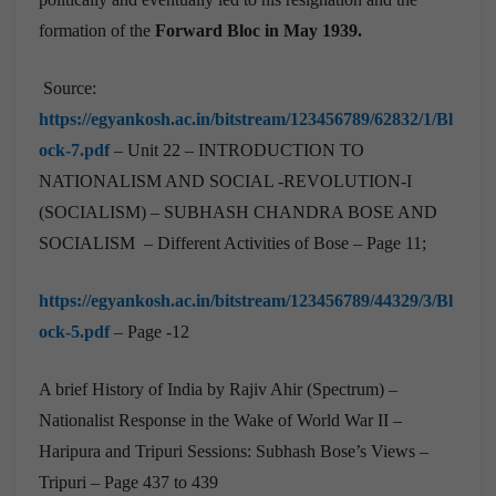
formation of the
Forward Bloc in May 1939.
Source:
https://egyankosh.ac.in/bitstream/123456789/62832/1/Bl
ock-7.pdf
– Unit 22 – INTRODUCTION TO
NATIONALISM AND SOCIAL -REVOLUTION-I
(SOCIALISM) – SUBHASH CHANDRA BOSE AND
SOCIALISM – Different Activities of Bose – Page 11;
https://egyankosh.ac.in/bitstream/123456789/44329/3/Bl
ock-5.pdf
– Page -12
A brief History of India by Rajiv Ahir (Spectrum) –
Nationalist Response in the Wake of World War II –
Haripura and Tripuri Sessions: Subhash Bose’s Views –
Tripuri – Page 437 to 439