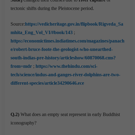
tectonic shifts during the Pleistocene period.
Source:
https://vedicheritage.gov.in/flipbook/Rigveda_Sa
mhita_Eng_Vol_VI/#book/143
;
https://economictimes.indiatimes.com/magazines/panach
e/robert-bruce-foote-the-geologist-who-unearthed-
south-indias-pre-history/articleshow/60870068.cms?
from=mdr
;
https://www.thehindu.com/sci-
tech/science/indus-and-ganges-river-dolphins-are-two-
different-species/article34290646.ece
Q.2)
What does an empty seat represent in early Buddhist
iconography?