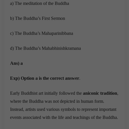
a) The meditation of the Buddha
b) The Buddha’s First Sermon
c) The Buddha’s Mahaparinibbana
d) The Buddha’s Mahabhinishkramana
Ans) a
Exp) Option a is the correct answer
.
Early Buddhist art initially followed the
aniconic tradition
,
where the Buddha was not depicted in human form.
Instead, artists used various symbols to represent important
events associated with the life and teachings of the Buddha.