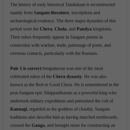
The history of early historical Tamilakam is reconstructed
mainly from
Sangam literature
, inscriptions and
archaeological evidence. The three major dynasties of this
period were the
Chera
,
Chola
, and
Pandya
kingdoms.
Their rulers frequently appear in Sangam poems in
connection with warfare, trade, patronage of poets, and
overseas contacts, particularly with the Romans.
Pair 1 is correct
:Senguttuvan was one of the most
celebrated rulers of the
Chera dynasty
. He was also
known as the Red or Good Chera. He is remembered in the
post-Sangam epic Silappadikaram as a powerful king who
undertook military expeditions and patronised the cult of
Kannagi
, regarded as the goddess of chastity. Sangam
traditions also describe him as having marched northwards,
crossed the
Ganga
, and brought stone for constructing an