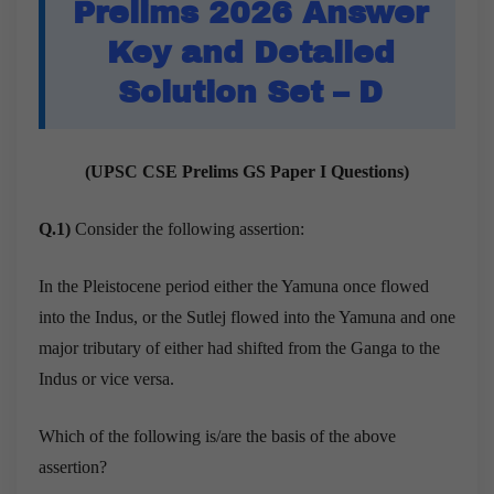
Prelims 2026 Answer
Key and Detailed
Solution Set – D
(UPSC CSE Prelims GS Paper I Questions)
Q.1)
Consider the following assertion:
In the Pleistocene period either the Yamuna once flowed
into the Indus, or the Sutlej flowed into the Yamuna and one
major tributary of either had shifted from the Ganga to the
Indus or vice versa.
Which of the following is/are the basis of the above
assertion?