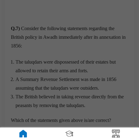
Q.7)
Consider the following statements regarding the
British policy in Awadh immediately after its annexation in
1856:
The taluqdars were dispossessed of their estates but
allowed to retain their arms and forts.
A Summary Revenue Settlement was made in 1856
assuming that the taluqdars were outsiders.
The British believed in taking revenue directly from the
peasants by removing the taluqdars.
Which of the statements given above is/are correct?
a) 2 and 3 only