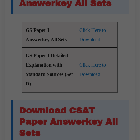
Answerkey All Sets
GS Paper I
Click Here to
Answerkey All Sets
Download
GS Paper I Detailed
Explanation with
Click Here to
Standard Sources (Set
Download
D)
Download CSAT
Paper Answerkey All
Sets