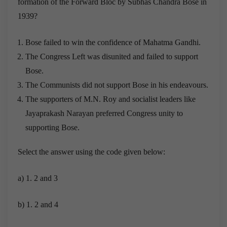
formation of the Forward Bloc by Subhas Chandra Bose in
1939?
Bose failed to win the confidence of Mahatma Gandhi.
The Congress Left was disunited and failed to support
Bose.
The Communists did not support Bose in his endeavours.
The supporters of M.N. Roy and socialist leaders like
Jayaprakash Narayan preferred Congress unity to
supporting Bose.
Select the answer using the code given below:
a) 1. 2 and 3
b) 1. 2 and 4