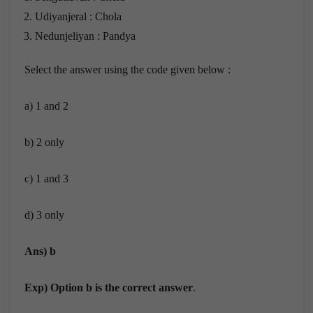
Udiyanjeral : Chola
Nedunjeliyan : Pandya
Select the answer using the code given below :
a) 1 and 2
b) 2 only
c) 1 and 3
d) 3 only
Ans) b
Exp) Option b is the correct answer
.