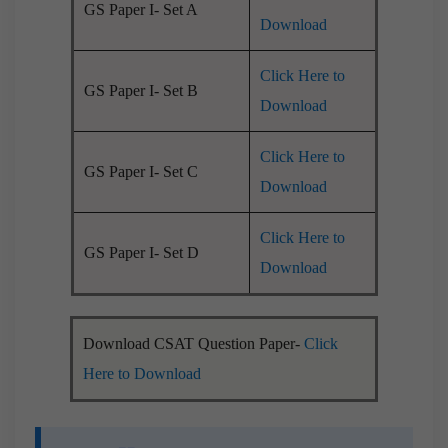
GS Paper I- Set A
Download
Click Here to
GS Paper I- Set B
Download
Click Here to
GS Paper I- Set C
Download
Click Here to
GS Paper I- Set D
Download
Download CSAT Question Paper-
Click
Here to Download