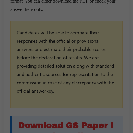
format. You can either download the PDF or check your
answer here only.
Candidates will be able to compare their
responses with the official or provisional
answers and estimate their probable scores
before the declaration of results. We are
providing detailed solution along with standard
and authentic sources for representation to the
commission in case of any discrepancy with the
official answerkey.
Download GS Paper I