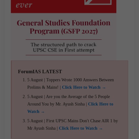
ForumIAS LATEST
5 August | Toppers Wrote 1000 Answers Between
Prelims & Mains! |
Click Here to Watch →
5 August | Are you the Average of the 5 People
Around You by Mr. Ayush Sinha |
Click Here to
Watch →
5 August | First UPSC Mains Don't Chase AIR 1 by
Mr Ayush Sinha |
Click Here to Watch →