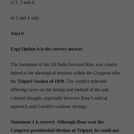
c) 1, 3 and 4
d) 2 and 4 only
Ans) b
Exp) Option b is the correct answer
.
The formation of the All India Forward Bloc was closely
linked to the ideological tensions within the Congress after
the
Tripuri Session of 1939
. The conflict reflected
differing views on the timing and method of the anti-
colonial struggle, especially between Bose’s radical
approach and Gandhi’s cautious strategy.
Statement 1 is correct
:
Although Bose won the
Congress presidential election at Tripuri, he could not