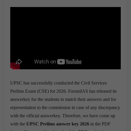
UPSC has successfully conducted the Civil Services
Prelims Exam (CSE) for 2026. ForumIAS has released its
answerkey for the students to match their answers and for
representation to the commission in case of any discrepancy
with the official answerkey. Therefore, we have come up
with the
UPSC Prelims answer key 2026
in the PDF