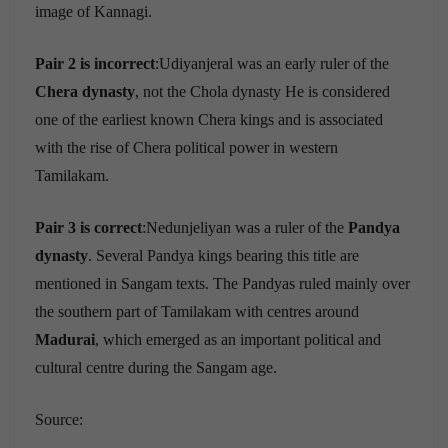
image of Kannagi.
Pair 2 is incorrect
:Udiyanjeral was an early ruler of the
Chera dynasty
, not the Chola dynasty He is considered
one of the earliest known Chera kings and is associated
with the rise of Chera political power in western
Tamilakam.
Pair 3 is correct
:Nedunjeliyan was a ruler of the
Pandya
dynasty
. Several Pandya kings bearing this title are
mentioned in Sangam texts. The Pandyas ruled mainly over
the southern part of Tamilakam with centres around
Madurai
, which emerged as an important political and
cultural centre during the Sangam age.
Source: