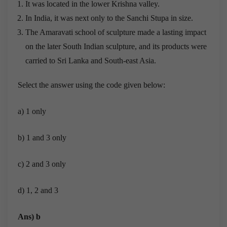
It was located in the lower Krishna valley.
In India, it was next only to the Sanchi Stupa in size.
The Amaravati school of sculpture made a lasting impact
on the later South Indian sculpture, and its products were
carried to Sri Lanka and South-east Asia.
Select the answer using the code given below:
a) 1 only
b) 1 and 3 only
c) 2 and 3 only
d) 1, 2 and 3
Ans) b