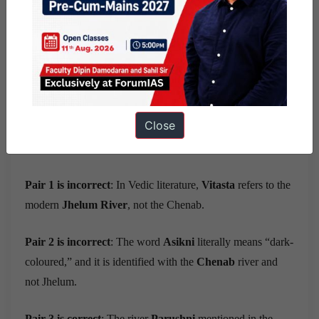
Ans) c
Exp) Option c is the correct answer
.
The early Vedic region, especially the area described in the
Close
Rigvedic river hymns
, largely covered the north-western
part of the Indian subcontinent up to the
Yamuna
.
Pair 1 is incorrect
: In Vedic literature,
Vitasta
refers to the
modern
Jhelum River
, not the Chenab.
Pair 2 is incorrect
: The word
Asikni
literally means “dark-
coloured,” and it is identified with the
Chenab
river and
not Jhelum.
Pair 3 is correct
: The river
Parushni
mentioned in the