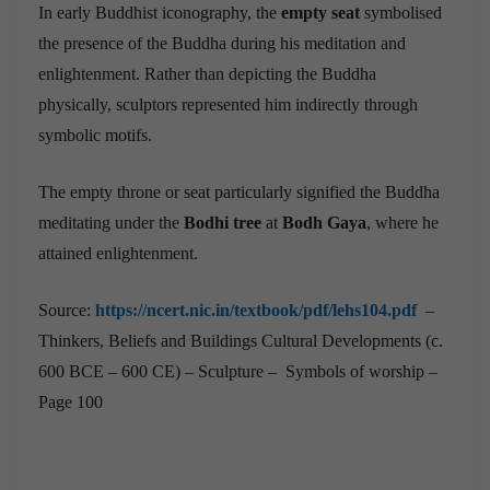
In early Buddhist iconography, the
empty seat
symbolised
the presence of the Buddha during his meditation and
enlightenment. Rather than depicting the Buddha
physically, sculptors represented him indirectly through
symbolic motifs.
The empty throne or seat particularly signified the Buddha
meditating under the
Bodhi tree
at
Bodh Gaya
, where he
attained enlightenment.
Source:
https://ncert.nic.in/textbook/pdf/lehs104.pdf
–
Thinkers, Beliefs and Buildings Cultural Developments (c.
600 BCE – 600 CE) – Sculpture – Symbols of worship –
Page 100