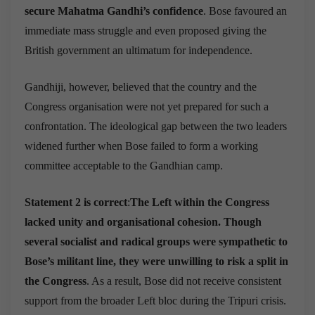
secure Mahatma Gandhi’s confidence
. Bose favoured an
immediate mass struggle and even proposed giving the
British government an ultimatum for independence.
Gandhiji, however, believed that the country and the
Congress organisation were not yet prepared for such a
confrontation. The ideological gap between the two leaders
widened further when Bose failed to form a working
committee acceptable to the Gandhian camp.
Statement 2 is correct
:
The Left within the Congress
lacked unity and organisational cohesion. Though
several socialist and radical groups were sympathetic to
Bose’s militant line, they were unwilling to risk a split in
the Congress
. As a result, Bose did not receive consistent
support from the broader Left bloc during the Tripuri crisis.