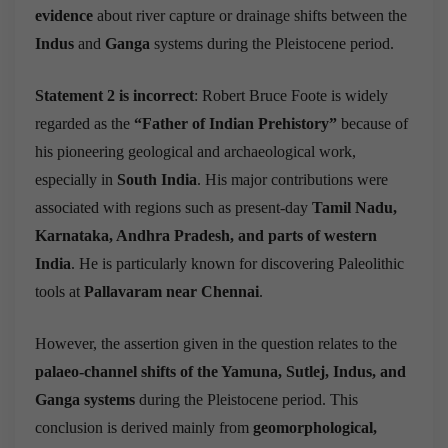
evidence
about river capture or drainage shifts between the
Indus
and
Ganga
systems during the Pleistocene period.
Statement 2 is incorrect
: Robert Bruce Foote is widely
regarded as the
“Father of Indian Prehistory”
because of
his pioneering geological and archaeological work,
especially in
South India
. His major contributions were
associated with regions such as present-day
Tamil Nadu,
Karnataka, Andhra Pradesh, and parts of western
India
. He is particularly known for discovering Paleolithic
tools at
Pallavaram near Chennai
.
However, the assertion given in the question relates to the
palaeo-channel shifts of the Yamuna, Sutlej, Indus, and
Ganga systems
during the Pleistocene period. This
conclusion is derived mainly from
geomorphological,