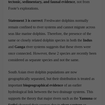
tectonic, sedimentary, and faunal evidence
, not from
Foote’s explorations.
Statement 3 is correct
: Freshwater dolphins normally
remain confined to river systems and cannot migrate across
seas like marine dolphins. Therefore, the presence of the
same or closely related dolphin species in both the
Indus
and
Ganga
river systems suggests that these rivers were
once connected. However, these 2 species are recently been
considered as separate species and not the same.
South Asian river dolphin populations are now
geographically separated, but their distribution is treated as
important
biogeographical evidence
of an earlier
hydrological link between the two drainage systems. This
supports the theory that major rivers such as the
Yamuna
or
Sutlej
changed their courses due to
river capture
or