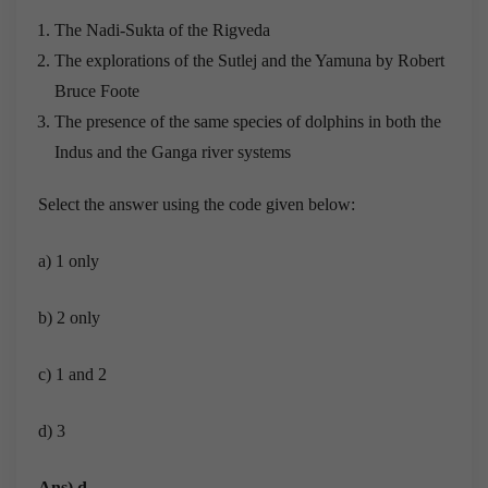
The Nadi-Sukta of the Rigveda
The explorations of the Sutlej and the Yamuna by Robert
Bruce Foote
The presence of the same species of dolphins in both the
Indus and the Ganga river systems
Select the answer using the code given below:
a) 1 only
b) 2 only
c) 1 and 2
d) 3
Ans) d