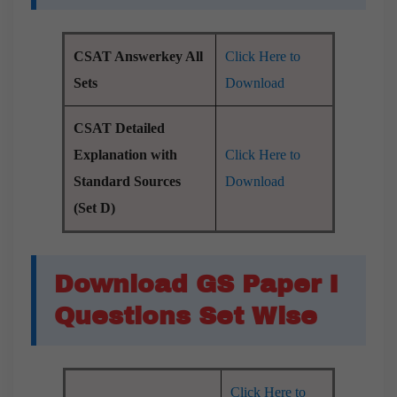
CSAT Answerkey All
Click Here to
Sets
Download
CSAT Detailed
Explanation with
Click Here to
Standard Sources
Download
(Set D)
Download GS Paper I
Questions Set Wise
Click Here to