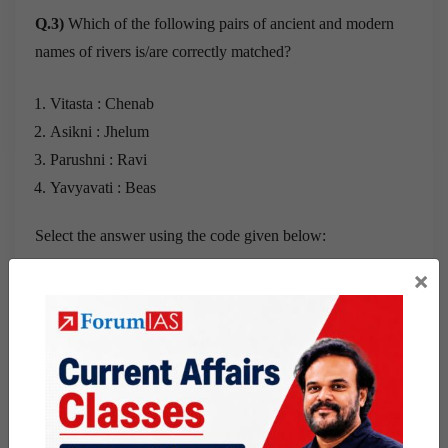
Q.3)
Which of the following pairs of ancient and modern
names of rivers is/are correctly matched?
Vitasta : Chenab
Asikni : Jhelum
Parushni : Ravi
Yavyavati : Beas
Select the answer using the code given below:
×
a) 1 and 2
b) 3 and 4
c) 3 Only
d) 4 Only