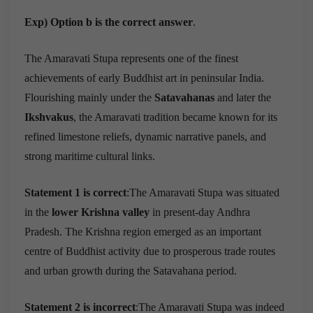
Exp) Option b is the correct answer
.
The Amaravati Stupa represents one of the finest
achievements of early Buddhist art in peninsular India.
Flourishing mainly under the
Satavahanas
and later the
Ikshvakus
, the Amaravati tradition became known for its
refined limestone reliefs, dynamic narrative panels, and
strong maritime cultural links.
Statement 1 is correct
:The Amaravati Stupa was situated
in the
lower Krishna valley
in present-day Andhra
Pradesh. The Krishna region emerged as an important
centre of Buddhist activity due to prosperous trade routes
and urban growth during the Satavahana period.
Statement 2 is incorrect
:The Amaravati Stupa was indeed