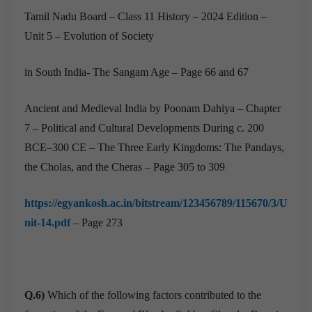
Tamil Nadu Board – Class 11 History – 2024 Edition –
Unit 5 – Evolution of Society
in South India- The Sangam Age – Page 66 and 67
Ancient and Medieval India by Poonam Dahiya – Chapter
7 – Political and Cultural Developments During c. 200
BCE–300 CE – The Three Early Kingdoms: The Pandays,
the Cholas, and the Cheras – Page 305 to 309
https://egyankosh.ac.in/bitstream/123456789/115670/3/U
nit-14.pdf
– Page 273
Q.6)
Which of the following factors contributed to the