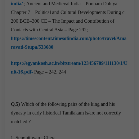
india/
; Ancient and Medieval India – Poonam Dahiya –
Chapter 7 – Political and Cultural Developments During c.
200 BCE–300 CE – The Impact and Contribution of
Contacts with Central Asia – Page 292;
https://timescontent.timesofindia.com/photo/travel/Ama
ravati-Stupa/533680
https://egyankosh.ac.in/bitstream/123456789/111130/1/U
nit-16.pdf-
Page – 242, 244
Q.5)
Which of the following pairs of the king and his
dynasty in early historical Tamilakam is/are not correctly
matched ?
Senguttuvan : Chera