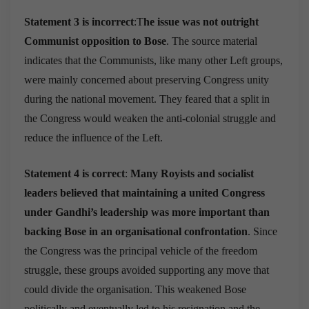
Statement 3 is incorrect
:T
he issue was not outright
Communist opposition to Bose
. The source material
indicates that the Communists, like many other Left groups,
were mainly concerned about preserving Congress unity
during the national movement. They feared that a split in
the Congress would weaken the anti-colonial struggle and
reduce the influence of the Left.
Statement 4 is correct
:
Many Royists and socialist
leaders believed that maintaining a united Congress
under Gandhi’s leadership was more important than
backing Bose in an organisational confrontation
. Since
the Congress was the principal vehicle of the freedom
struggle, these groups avoided supporting any move that
could divide the organisation. This weakened Bose
politically and eventually led to his resignation and the