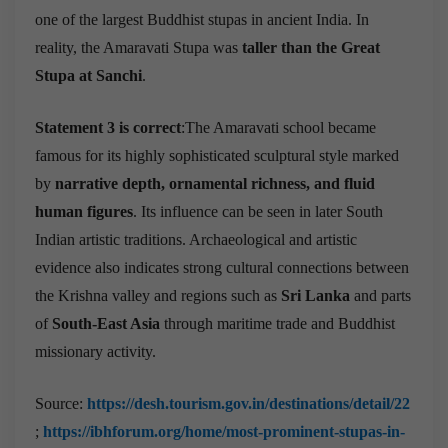
one of the largest Buddhist stupas in ancient India. In
reality, the Amaravati Stupa was
taller than the Great
Stupa at Sanchi
.
Statement 3 is correct
:The Amaravati school became
famous for its highly sophisticated sculptural style marked
by
narrative depth, ornamental richness, and fluid
human figures
. Its influence can be seen in later South
Indian artistic traditions. Archaeological and artistic
evidence also indicates strong cultural connections between
the Krishna valley and regions such as
Sri Lanka
and parts
of
South-East Asia
through maritime trade and Buddhist
missionary activity.
Source:
https://desh.tourism.gov.in/destinations/detail/22
;
https://ibhforum.org/home/most-prominent-stupas-in-