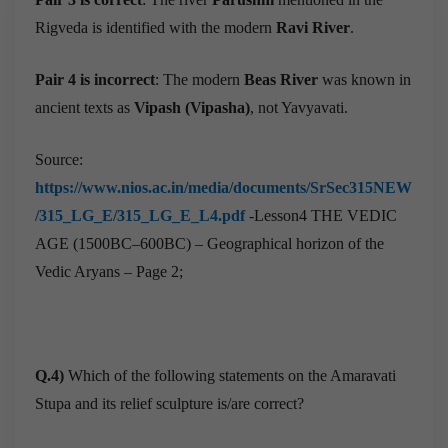
Rigveda is identified with the modern
Ravi River
.
Pair 4 is incorrect
: The modern
Beas River
was known in
ancient texts as
Vipash (Vipasha)
, not Yavyavati.
Source:
https://www.nios.ac.in/media/documents/SrSec315NEW
/315_LG_E/315_LG_E_L4.pdf
-Lesson4 THE VEDIC
AGE (1500BC–600BC) – Geographical horizon of the
Vedic Aryans – Page 2;
Q.4)
Which of the following statements on the Amaravati
Stupa and its relief sculpture is/are correct?