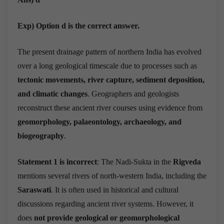
Exp) Option d is the correct answer.
The present drainage pattern of northern India has evolved
over a long geological timescale due to processes such as
tectonic movements, river capture, sediment deposition,
and climatic changes
. Geographers and geologists
reconstruct these ancient river courses using evidence from
geomorphology, palaeontology, archaeology, and
biogeography
.
Statement 1 is incorrect
: The Nadi-Sukta in the
Rigveda
mentions several rivers of north-western India, including the
Saraswati
. It is often used in historical and cultural
discussions regarding ancient river systems. However, it
does
not provide geological or geomorphological