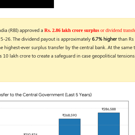
India (RBI) approved a
Rs. 2.86 lakh crore surplus
or dividend transf
25-26. The dividend payout is approximately
6.7% higher
than Rs 
e highest-ever surplus transfer by the central bank. At the same 
s 10 lakh crore to create a safeguard in case geopolitical tensions