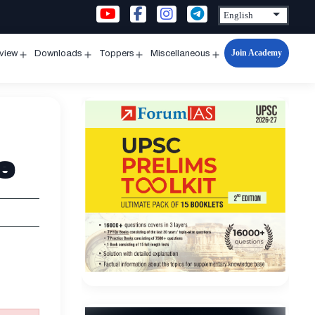
Join Academy
rview
Downloads
Toppers
Miscellaneous
n
Open
Open
Open
Open
u
menu
menu
menu
menu
e