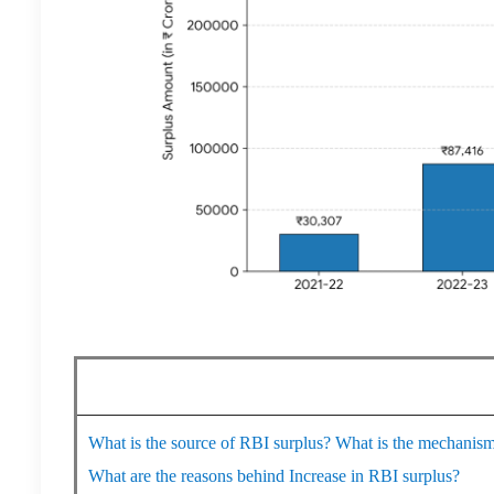
What is the source of RBI surplus? What is the mechanism
What are the reasons behind Increase in RBI surplus?