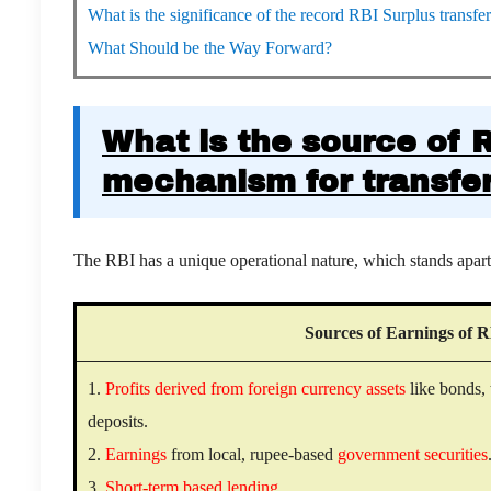
What is the significance of the record RBI Surplus transf
What Should be the Way Forward?
What is the source of 
mechanism for transfer
The RBI has a unique operational nature, which stands apart f
Sources of Earnings of 
1.
Profits derived from foreign currency assets
like bonds, 
deposits.
2.
Earnings
from local, rupee-based
government securities
3.
Short-term based lending