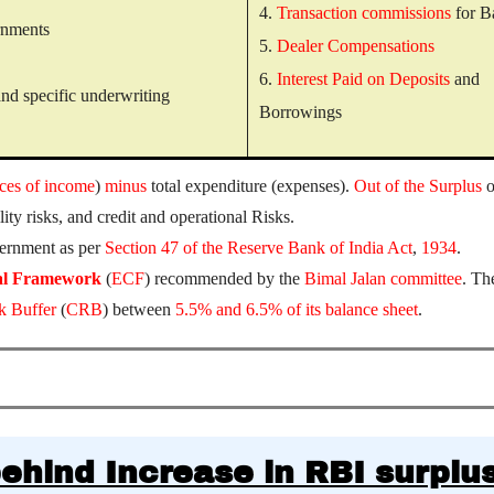
4.
Transaction commissions
for B
ernments
5.
Dealer Compensations
6.
Interest Paid on Deposits
and
nd specific underwriting
Borrowings
ces of income
)
minus
total expenditure (expenses).
Out of the Surplus
o
ity risks, and credit and operational Risks.
vernment as per
Section 47 of the Reserve Bank of India Act
,
1934
.
al Framework
(
ECF
) recommended by the
Bimal Jalan committee
. Th
k Buffer
(
CRB
) between
5.5% and 6.5% of its balance sheet
.
ehind Increase in RBI surplu