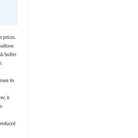
r prices.
 balloon
sh buffer
t
ease its
r, it
to
d reduced