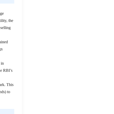
nge
lity, the
selling
ained
gn
 in
he RBI’s
ark.
This
nds) to