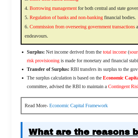
4.
Borrowing management
for both central and state gov
5.
Regulation of banks and non-banking
financial bodies.
6.
Commission from overseeing government transactions
a
endeavours.
Surplus:
Net income derived from the
total income
(
sour
risk provisioning
is made for monetary and financial stabil
Transfer of Surplus:
RBI transfers its surplus to the go
The surplus calculation is based on the
Economic Capit
committee, advised the RBI to maintain a
Contingent Ris
Read More-
Economic Capital Framework
What are the reasons b