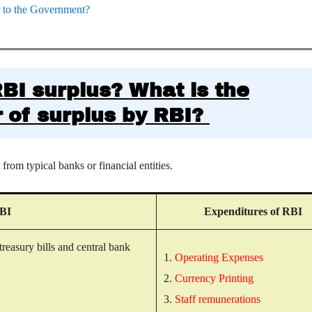
er to the Government?
RBI surplus?
What is the
 of surplus by RBI?
rom typical banks or financial entities.
RBI
Expenditures of RBI
treasury bills and central bank
1.
Operating Expenses
2.
Currency Printing
.
3.
Staff remunerations