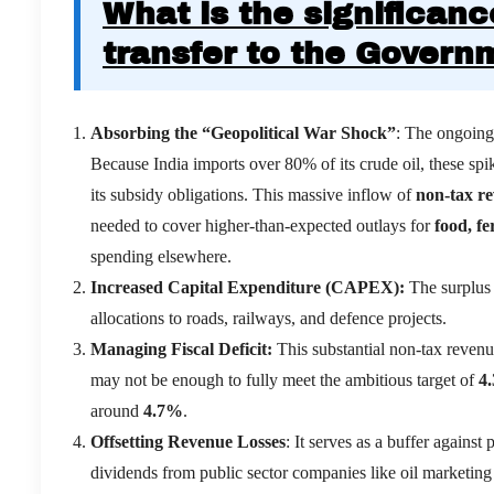
What is the significanc
transfer to the Govern
Absorbing the “Geopolitical War Shock”
: The ongoing 
Because India imports over 80% of its crude oil, these spik
its subsidy obligations.
This massive inflow of
non-tax r
needed to cover higher-than-expected outlays for
food, fe
spending elsewhere.
Increased Capital Expenditure (CAPEX):
The surplus 
allocations to roads, railways, and defence projects.
Managing Fiscal Deficit:
This substantial non-tax revenu
may not be enough to fully meet the ambitious target of
4
around
4.7%
.
Offsetting Revenue Losses
: It serves as a buffer against
dividends from public sector companies like oil marketing