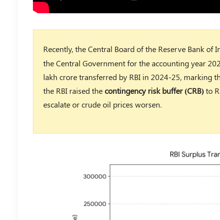
Recently, the Central Board of the Reserve Bank of 
the Central Government for the accounting year 20
lakh crore transferred by RBI in 2024-25, marking th
the RBI raised the
contingency risk buffer (CRB)
to R
escalate or crude oil prices worsen.