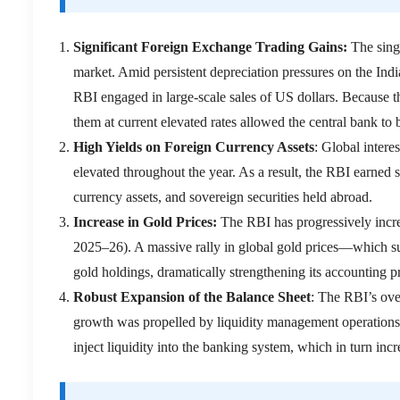
Significant Foreign Exchange Trading Gains:
The sing
market.
Amid persistent depreciation pressures on the Indi
RBI engaged in large-scale sales of US dollars.
Because th
them at current elevated rates allowed the central bank to
High Yields on Foreign Currency Assets
:
Global intere
elevated throughout the year.
As a result, the RBI earned s
currency assets, and sovereign securities held abroad.
Increase in Gold Prices:
The RBI has progressively increa
2025–26).
A massive rally in global gold prices—which su
gold holdings, dramatically strengthening its accounting pr
Robust Expansion of the Balance Sheet
: The RBI’s ove
growth was propelled by liquidity management operations,
inject liquidity into the banking system, which in turn incre