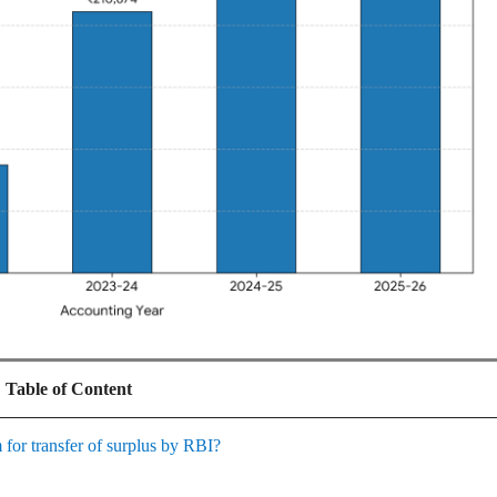
Table of Content
 for transfer of surplus by RBI?