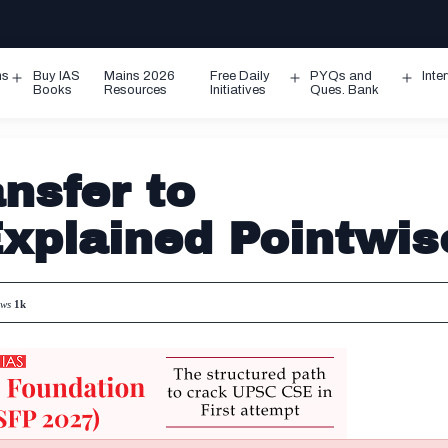
ms
Buy IAS
Mains 2026
Free Daily
PYQs and
Inte
Open
Open
Ope
Books
Resources
Initiatives
Ques. Bank
menu
menu
men
nsfer to
xplained Pointwis
ews
1k