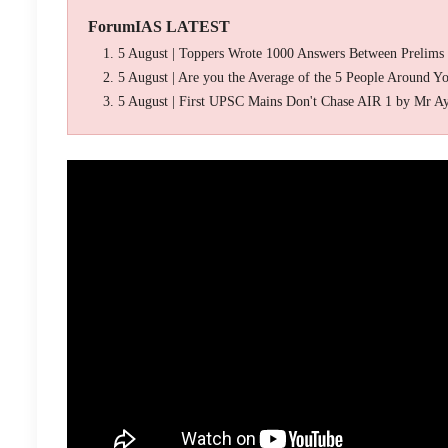
ForumIAS LATEST
5 August | Toppers Wrote 1000 Answers Between Prelims
5 August | Are you the Average of the 5 People Around Y
5 August | First UPSC Mains Don't Chase AIR 1 by Mr A