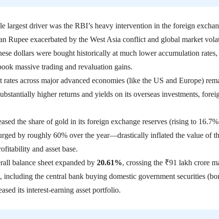
le largest driver was the RBI’s heavy intervention in the foreign excha
an Rupee exacerbated by the West Asia conflict and global market volati
ese dollars were bought historically at much lower accumulation rates, 
 book massive trading and revaluation gains
.
st rates across major advanced economies (like the US and Europe) rem
ubstantially higher returns and yields on its overseas investments, forei
sed the share of gold in its foreign exchange reserves (rising to 16.7%
rged by roughly 60% over the year—drastically inflated the value of t
ofitability and asset base.
rall balance sheet expanded by
20.61%
, crossing the ₹91 lakh crore m
 including the central bank buying domestic government securities (bo
ased its interest-earning asset portfolio.