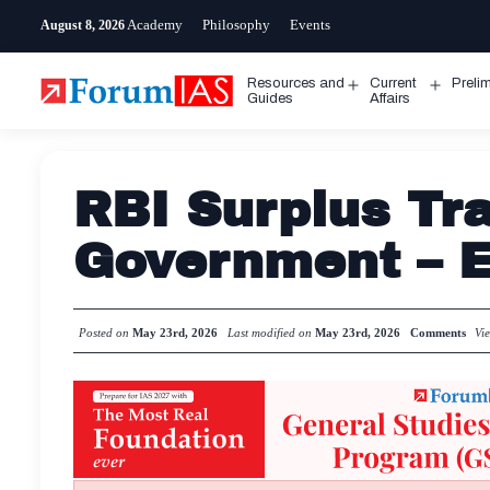
Skip
Academy
Philosophy
Events
August 8, 2026
to
content
Resources and
Current
Preli
Open
Open
Guides
Affairs
menu
menu
RBI Surplus Tra
Government – E
Posted on
May 23rd, 2026
Last modified on
May 23rd, 2026
Comments
Vi