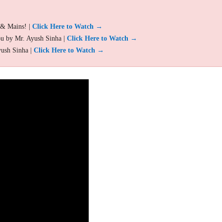
 & Mains! |
Click Here to Watch →
ou by Mr. Ayush Sinha |
Click Here to Watch →
yush Sinha |
Click Here to Watch →