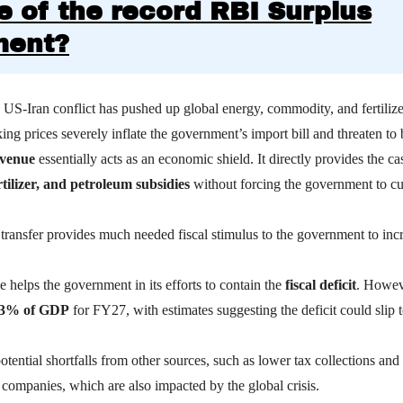
e of the record RBI Surplus
ment?
US-Iran conflict has pushed up global energy, commodity, and fertilize
ing prices severely inflate the government’s import bill and threaten to
evenue
essentially acts as an economic shield.
It directly provides the ca
rtilizer, and petroleum subsidies
without forcing the government to cu
transfer provides much needed fiscal stimulus to the government to incr
e helps the government in its efforts to contain the
fiscal deficit
. Howeve
.3% of GDP
for FY27, with estimates suggesting the deficit could slip 
 potential shortfalls from other sources, such as lower tax collections an
 companies, which are also impacted by the global crisis.