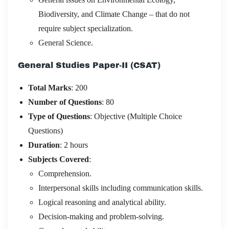
Biodiversity, and Climate Change – that do not
require subject specialization.
General Science.
General Studies Paper-II (CSAT)
Total Marks
: 200
Number of Questions
: 80
Type of Questions
: Objective (Multiple Choice
Questions)
Duration
: 2 hours
Subjects Covered
:
Comprehension.
Interpersonal skills including communication skills.
Logical reasoning and analytical ability.
Decision-making and problem-solving.