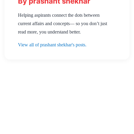
By prashant shekhar
Helping aspirants connect the dots between
current affairs and concepts— so you don’t just
read more, you understand better.
View all of prashant shekhar's posts.