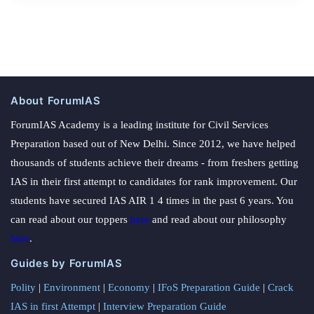
About ForumIAS
ForumIAS Academy is a leading institute for Civil Services
Preparation based out of New Delhi. Since 2012, we have helped
thousands of students achieve their dreams - from freshers getting
IAS in their first attempt to candidates for rank improvement. Our
students have secured IAS AIR 1 4 times in the past 6 years. You
can read about our toppers
here
and read about our philosophy
here
.
Guides by ForumIAS
Polity
|
Environment
|
Economy
|
IFoS Preparation Guide
|
Crack
IAS in first Attempt
|
Interview Preparation Guide