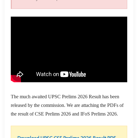
The much awaited UPSC Prelims 2026 Result has been
released by the commission. We are attaching the PDFs of
the result of CSE Prelims 2026 and IFoS Prelims 2026.
Download UPSC CSE Prelims 2026 Result PDF