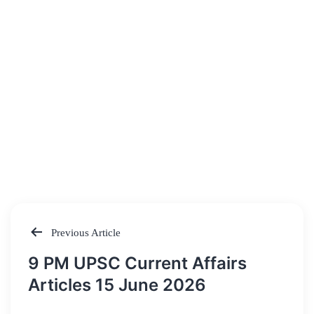
Previous Article
Post
9 PM UPSC Current Affairs
navigation
Articles 15 June 2026