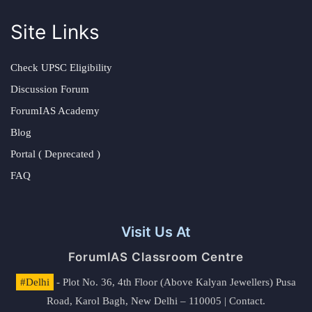
Site Links
Check UPSC Eligibility
Discussion Forum
ForumIAS Academy
Blog
Portal ( Deprecated )
FAQ
Visit Us At
ForumIAS Classroom Centre
#Delhi
- Plot No. 36, 4th Floor (Above Kalyan Jewellers) Pusa
Road, Karol Bagh, New Delhi – 110005 | Contact.