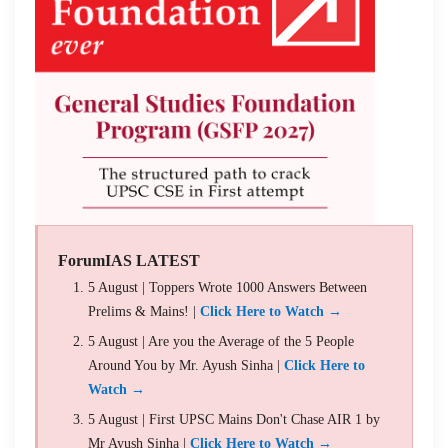
ForumIAS LATEST
5 August | Toppers Wrote 1000 Answers Between
Prelims & Mains! |
Click Here to Watch →
5 August | Are you the Average of the 5 People
Around You by Mr. Ayush Sinha |
Click Here to
Watch →
5 August | First UPSC Mains Don't Chase AIR 1 by
Mr Ayush Sinha |
Click Here to Watch →