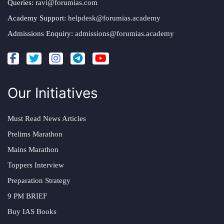
Queries:
ravi@forumias.com
Academy Support:
helpdesk@forumias.academy
Admissions Enquiry:
admissions@forumias.academy
Our Initiatives
Must Read News Articles
Prelims Marathon
Mains Marathon
Toppers Interview
Preparation Strategy
9 PM BRIEF
Buy IAS Books