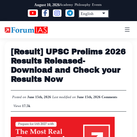
Skip
Academy
Philosophy
Events
August 10, 2026
to
content
[Result] UPSC Prelims 2026
Results Released-
Download and Check your
Results Now
Posted on
June 15th, 2026
Last modified on
June 15th, 2026
Comments
Views
17.5k