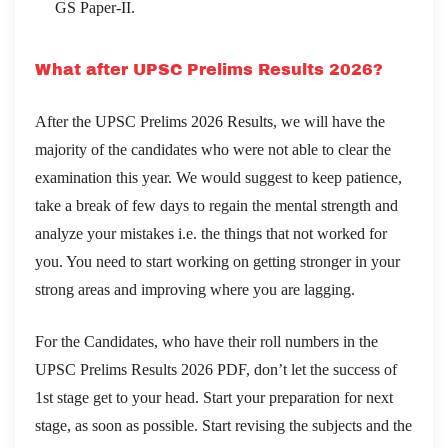
GS Paper-II.
What after UPSC Prelims Results 2026?
After the UPSC Prelims 2026 Results, we will have the
majority of the candidates who were not able to clear the
examination this year. We would suggest to keep patience,
take a break of few days to regain the mental strength and
analyze your mistakes i.e. the things that not worked for
you. You need to start working on getting stronger in your
strong areas and improving where you are lagging.
For the Candidates, who have their roll numbers in the
UPSC Prelims Results 2026 PDF, don’t let the success of
1st stage get to your head. Start your preparation for next
stage, as soon as possible. Start revising the subjects and the