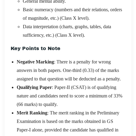
General mental ability.
Basic numeracy (numbers and their relations, orders
of magnitude, etc.) (Class X level).
Data interpretation (charts, graphs, tables, data
sufficiency, etc.) (Class X level).
Key Points to Note
Negative Marking
: There is a penalty for wrong
answers in both papers. One-third (0.33) of the marks
assigned to that question will be deducted as a penalty.
Qualifying Paper
: Paper-II (CSAT) is of qualifying
nature and candidates need to score a minimum of 33%
(66 marks) to qualify.
Merit Ranking
: The merit ranking in the Preliminary
Examination is based on the marks obtained in GS
Paper-I alone, provided the candidate has qualified in