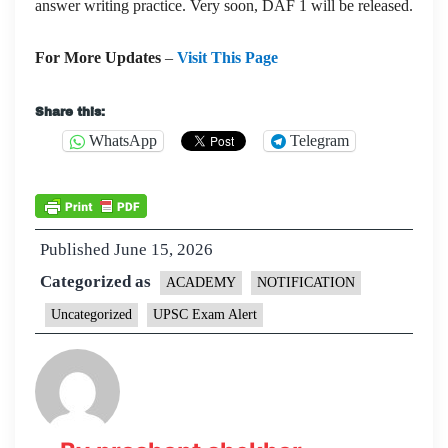
answer writing practice. Very soon, DAF 1 will be released.
For More Updates
–
Visit This Page
Share this:
WhatsApp
Telegram
Published
June 15, 2026
Categorized as
ACADEMY
NOTIFICATION
Uncategorized
UPSC Exam Alert