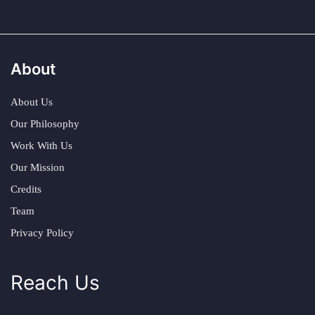
About
About Us
Our Philosophy
Work With Us
Our Mission
Credits
Team
Privacy Policy
Reach Us