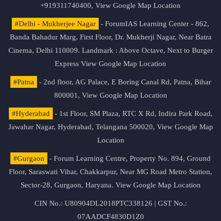
+919311740400,
View Google Map Location
#Delhi - Mukherjee Nagar
- ForumIAS Learning Center - 862,
Banda Bahadur Marg, First Floor, Dr. Mukherji Nagar, Near Batra
Cinema, Delhi 110009. Landmark : Above Octave, Next to Burger
Express
View Google Map Location
#Patna
- 2nd floor, AG Palace, E Boring Canal Rd, Patna, Bihar
800001,
View Google Map Location
#Hyderabad
- 1st Floor, SM Plaza, RTC X Rd, Indira Park Road,
Jawahar Nagar, Hyderabad, Telangana 500020,
View Google Map
Location
#Gurgaon
- Forum Learning Centre, Property No. 894, Ground
Floor, Saraswati Vihar, Chakkarpur, Near MG Road Metro Station,
Sector-28, Gurgaon, Haryana.
View Google Map Location
CIN No.: U80904DL2018PTC338126 | GST No.:
07AADCF4830D1Z0