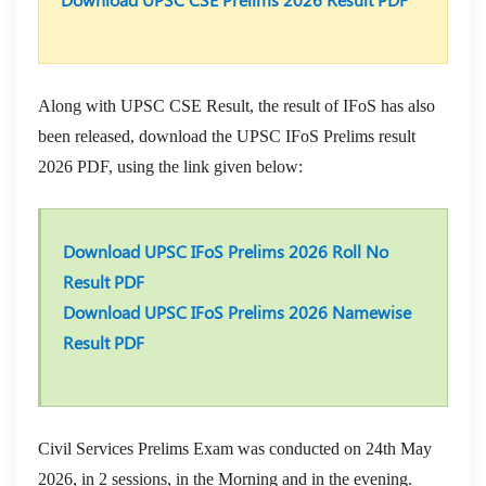
Along with UPSC CSE Result, the result of IFoS has also
been released, download the UPSC IFoS Prelims result
2026 PDF, using the link given below:
Download UPSC IFoS Prelims 2026 Roll No
Result PDF
Download UPSC IFoS Prelims 2026 Namewise
Result PDF
Civil Services Prelims Exam was conducted on 24th May
2026, in 2 sessions, in the Morning and in the evening.