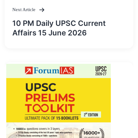
Next Article
10 PM Daily UPSC Current
Affairs 15 June 2026