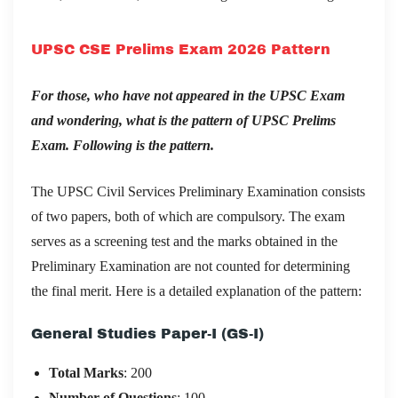
UPSC CSE Prelims Exam 2026 Pattern
For those, who have not appeared in the UPSC Exam
and wondering, what is the pattern of UPSC Prelims
Exam. Following is the pattern.
The UPSC Civil Services Preliminary Examination consists
of two papers, both of which are compulsory. The exam
serves as a screening test and the marks obtained in the
Preliminary Examination are not counted for determining
the final merit. Here is a detailed explanation of the pattern:
General Studies Paper-I (GS-I)
Total Marks
: 200
Number of Questions
: 100