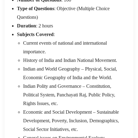
Type of Questions
: Objective (Multiple Choice
Questions)
Duration
: 2 hours
Subjects Covered
:
Current events of national and international
importance.
History of India and Indian National Movement.
Indian and World Geography – Physical, Social,
Economic Geography of India and the World.
Indian Polity and Governance – Constitution,
Political System, Panchayati Raj, Public Policy,
Rights Issues, etc.
Economic and Social Development – Sustainable
Development, Poverty, Inclusion, Demographics,
Social Sector Initiatives, etc.
General issues on Environmental Ecology,