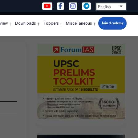
Join Academy
rview
Downloads
Toppers
Miscellaneous
n
Open
Open
Open
Open
u
menu
menu
menu
menu