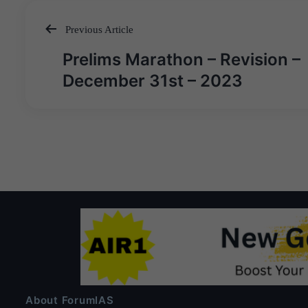
Previous Article
Post
Prelims Marathon – Revision –
navigation
December 31st – 2023
About ForumIAS