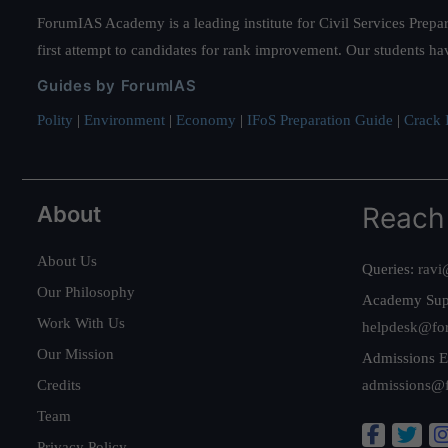
ForumIAS Academy is a leading institute for Civil Services Prepar
first attempt to candidates for rank improvement. Our students ha
Guides by ForumIAS
Polity
|
Environment
|
Economy
|
IFoS Preparation Guide
|
Crack I
About
Reach
About Us
Queries:
ravi
Our Philosophy
Academy Sup
Work With Us
helpdesk@fo
Our Mission
Admissions E
Credits
admissions@
Team
Privacy Policy