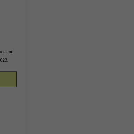
ence and
2023.