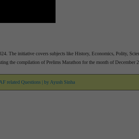
24. The initiative covers subjects like History, Economics, Polity, Sci
ting the compilation of Prelims Marathon for the month of December 
DAF related Questions | by Ayush Sinha