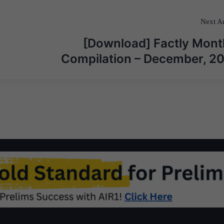
Next Ar
[Download] Factly Mont
Compilation – December, 2