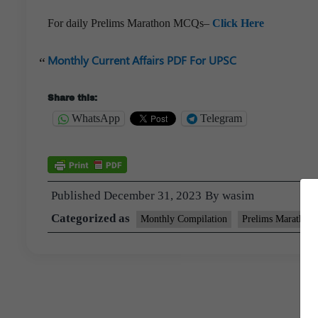
For daily Prelims Marathon MCQs–
Click Here
Monthly Current Affairs PDF For UPSC
Share this:
WhatsApp
Telegram
Published
December 31, 2023
By
wasim
Categorized as
Monthly Compilation
Prelims Marathon