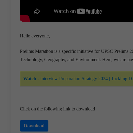
Hello everyone,
Prelims Marathon is a specific initiative for UPSC Prelims 20
Technology, Geography, and Environment. Here, we are pos
Watch
- Interview Preparation Strategy 2024 | Tackling 
Click on the following link to download
Download