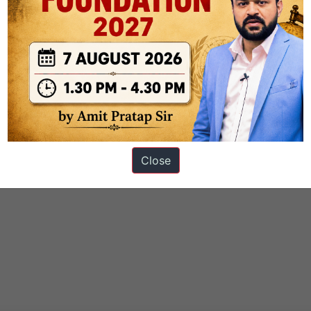
Close