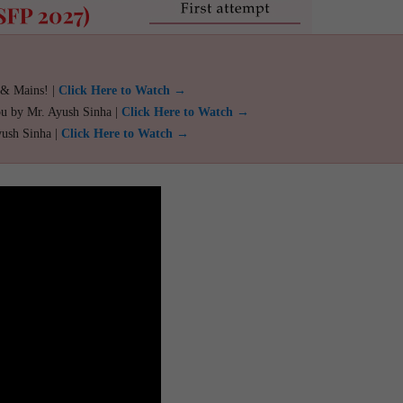
 & Mains! |
Click Here to Watch →
ou by Mr. Ayush Sinha |
Click Here to Watch →
yush Sinha |
Click Here to Watch →