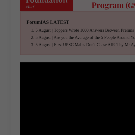
ForumIAS LATEST
5 August | Toppers Wrote 1000 Answers Between Prelims
5 August | Are you the Average of the 5 People Around Y
5 August | First UPSC Mains Don't Chase AIR 1 by Mr A