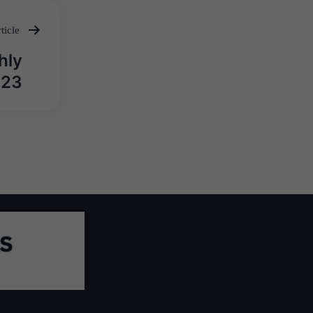
ticle
hly
023