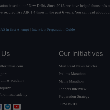
ation based out of New Delhi. Since 2012, we have helped thousands of 
ve secured IAS AIR 1 4 times in the past 6 years. You can read about o
AS in first Attempt
|
Interview Preparation Guide
 Us
Our Initiatives
@forumias.com
Must Read News Articles
port:
Prelims Marathon
rumias.academy
Mains Marathon
nquiry:
Toppers Interview
forumias.academy
Preparation Strategy
9 PM BRIEF