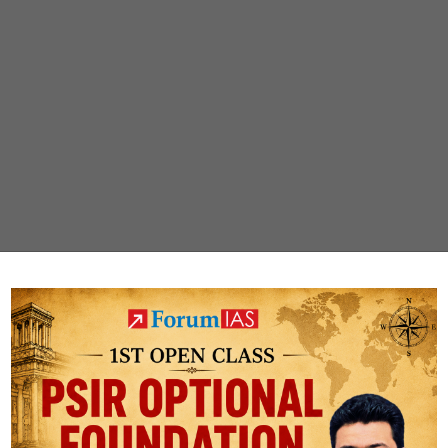
PUBLIC