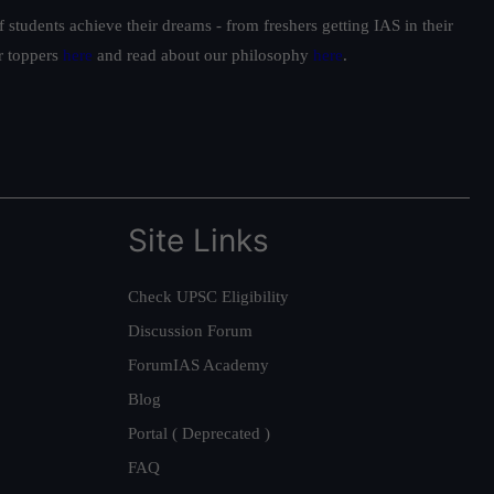
students achieve their dreams - from freshers getting IAS in their
ur toppers
here
and read about our philosophy
here
.
Site Links
Check UPSC Eligibility
Discussion Forum
ForumIAS Academy
Blog
Portal ( Deprecated )
FAQ