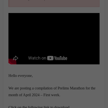
Hello everyone,
We are posting a compilation of Prelims Marathon for the
month of April 2024 – First week.
Click on the following link to download