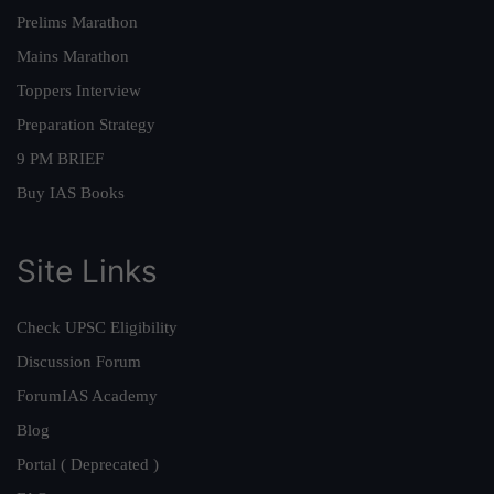
Prelims Marathon
Mains Marathon
Toppers Interview
Preparation Strategy
9 PM BRIEF
Buy IAS Books
Site Links
Check UPSC Eligibility
Discussion Forum
ForumIAS Academy
Blog
Portal ( Deprecated )