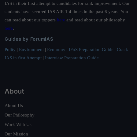
IAS in their first attempt to candidates for rank improvement. Our
students have secured IAS AIR 1 4 times in the past 6 years. You
can read about our toppers
here
and read about our philosophy
here
.
Guides by ForumIAS
Polity
|
Environment
|
Economy
|
IFoS Preparation Guide
|
Crack
IAS in first Attempt
|
Interview Preparation Guide
About
About Us
Our Philosophy
Work With Us
Our Mission