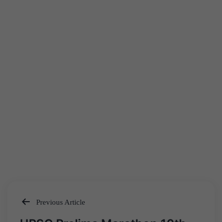
Previous Article
Post