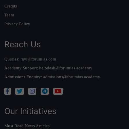
Credits
Team
Privacy Policy
Reach Us
Queries:
ravi@forumias.com
Academy Support:
helpdesk@forumias.academy
Admissions Enquiry:
admissions@forumias.academy
Our Initiatives
Must Read News Articles