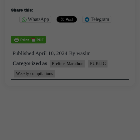
Share this:
WhatsApp
Telegram
Published
April 10, 2024
By
wasim
Categorized as
Prelims Marathon
PUBLIC
Weekly compilations