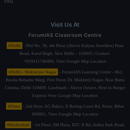
FAQ
Visit Us At
ForumIAS Classroom Centre
#Delhi
- Plot No. 36, 4th Floor (Above Kalyan Jewellers) Pusa
Road, Karol Bagh, New Delhi – 110005 | Contact.
+919311740400,
View Google Map Location
#Delhi - Mukherjee Nagar
- ForumIAS Learning Center - 862,
Banda Bahadur Marg, First Floor, Dr. Mukherji Nagar, Near Batra
Cinema, Delhi 110009. Landmark : Above Octave, Next to Burger
Express
View Google Map Location
#Patna
- 2nd floor, AG Palace, E Boring Canal Rd, Patna, Bihar
800001,
View Google Map Location
#Hyderabad
- 1st Floor, SM Plaza, RTC X Rd, Indira Park Road,