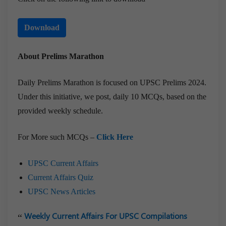
Download
About Prelims Marathon
Daily Prelims Marathon is focused on UPSC Prelims 2024.
Under this initiative, we post, daily 10 MCQs, based on the
provided weekly schedule.
For More such MCQs –
Click Here
UPSC Current Affairs
Current Affairs Quiz
UPSC News Articles
Weekly Current Affairs For UPSC Compilations