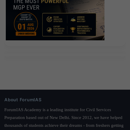
About ForumIAS
ForumIAS Academy is a leading institute for Civil Services
Preparation based out of New Delhi. Since 2012, we have helped
thousands of students achieve their dreams - from freshers getting