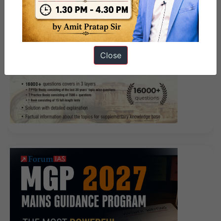
Close