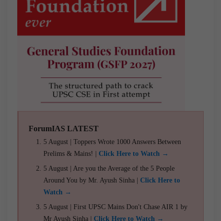
ForumIAS LATEST
5 August | Toppers Wrote 1000 Answers Between
Prelims & Mains! |
Click Here to Watch →
5 August | Are you the Average of the 5 People
Around You by Mr. Ayush Sinha |
Click Here to
Watch →
5 August | First UPSC Mains Don't Chase AIR 1 by
Mr Ayush Sinha |
Click Here to Watch →