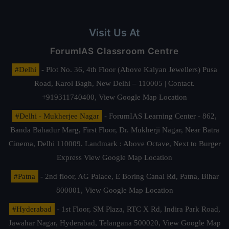
Visit Us At
ForumIAS Classroom Centre
#Delhi
- Plot No. 36, 4th Floor (Above Kalyan Jewellers) Pusa
Road, Karol Bagh, New Delhi – 110005 | Contact.
+919311740400,
View Google Map Location
#Delhi - Mukherjee Nagar
- ForumIAS Learning Center - 862,
Banda Bahadur Marg, First Floor, Dr. Mukherji Nagar, Near Batra
Cinema, Delhi 110009. Landmark : Above Octave, Next to Burger
Express
View Google Map Location
#Patna
- 2nd floor, AG Palace, E Boring Canal Rd, Patna, Bihar
800001,
View Google Map Location
#Hyderabad
- 1st Floor, SM Plaza, RTC X Rd, Indira Park Road,
Jawahar Nagar, Hyderabad, Telangana 500020,
View Google Map