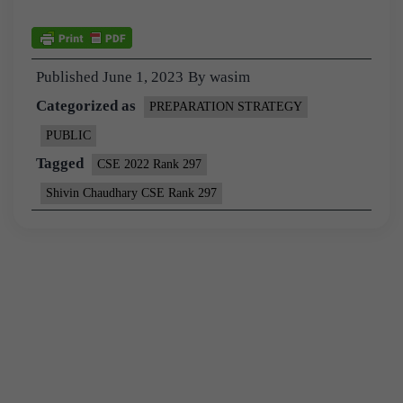
Published
June 1, 2023
By
wasim
Categorized as
PREPARATION STRATEGY
PUBLIC
Tagged
CSE 2022 Rank 297
Shivin Chaudhary CSE Rank 297