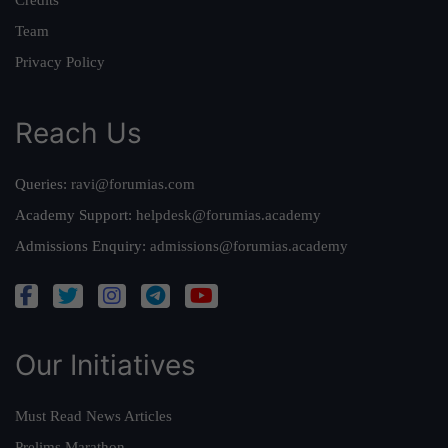
Team
Privacy Policy
Reach Us
Queries:
ravi@forumias.com
Academy Support:
helpdesk@forumias.academy
Admissions Enquiry:
admissions@forumias.academy
Our Initiatives
Must Read News Articles
Prelims Marathon