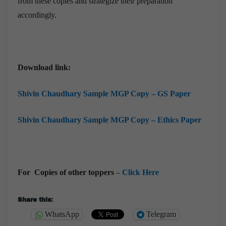
from these copies and strategize their preparation
accordingly.
Download link:
Shivin Chaudhary Sample MGP Copy – GS Paper
Shivin Chaudhary Sample MGP Copy – Ethics Paper
For Copies of other toppers
–
Click Here
Share this:
WhatsApp
Telegram