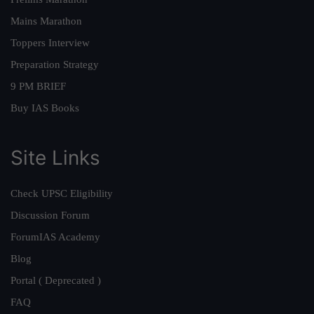
Mains Marathon
Toppers Interview
Preparation Strategy
9 PM BRIEF
Buy IAS Books
Site Links
Check UPSC Eligibility
Discussion Forum
ForumIAS Academy
Blog
Portal ( Deprecated )
FAQ