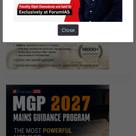
Close