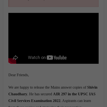
Dear Friends,
We are happy to release the Mains answer copies of
Shivin
Chaudhary
. He has secured
AIR 297 in the UPSC IAS
Civil Services Examination 2022
. Aspirants can learn