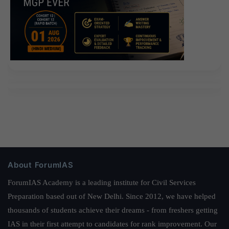
About ForumIAS
ForumIAS Academy is a leading institute for Civil Services
Preparation based out of New Delhi. Since 2012, we have helped
thousands of students achieve their dreams - from freshers getting
IAS in their first attempt to candidates for rank improvement. Our