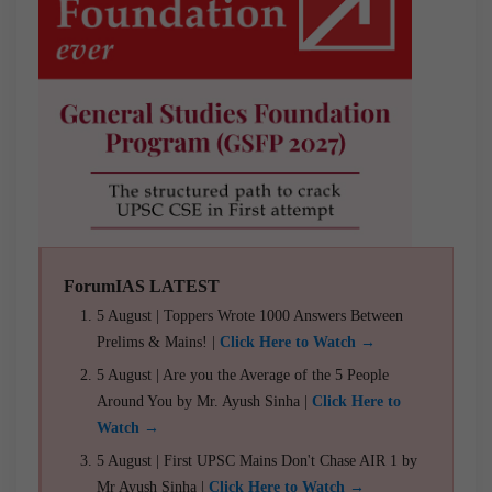
ForumIAS LATEST
5 August | Toppers Wrote 1000 Answers Between
Prelims & Mains! |
Click Here to Watch →
5 August | Are you the Average of the 5 People
Around You by Mr. Ayush Sinha |
Click Here to
Watch →
5 August | First UPSC Mains Don't Chase AIR 1 by
Mr Ayush Sinha |
Click Here to Watch →