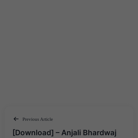
Previous Article
Post
[Download] – Anjali Bhardwaj