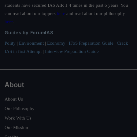
students have secured IAS AIR 1 4 times in the past 6 years. You
can read about our toppers
here
and read about our philosophy
here
.
Guides by ForumIAS
Polity
|
Environment
|
Economy
|
IFoS Preparation Guide
|
Crack
IAS in first Attempt
|
Interview Preparation Guide
About
About Us
Our Philosophy
Work With Us
Our Mission
Credits