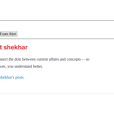
Exam Alert
t shekhar
nnect the dots between current affairs and concepts— so
ore, you understand better.
shekhar's posts.