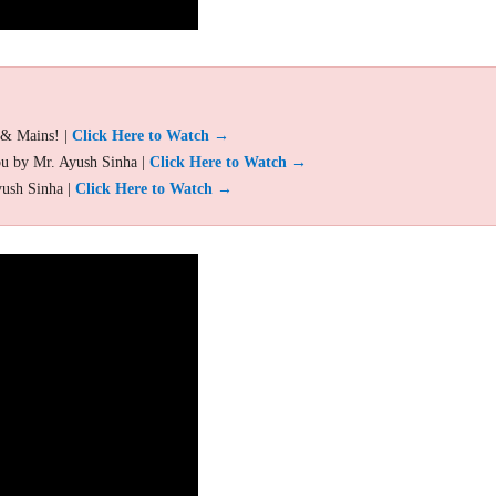
 & Mains! |
Click Here to Watch →
ou by Mr. Ayush Sinha |
Click Here to Watch →
yush Sinha |
Click Here to Watch →