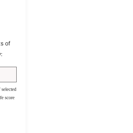
s of
:
 selected
fe score