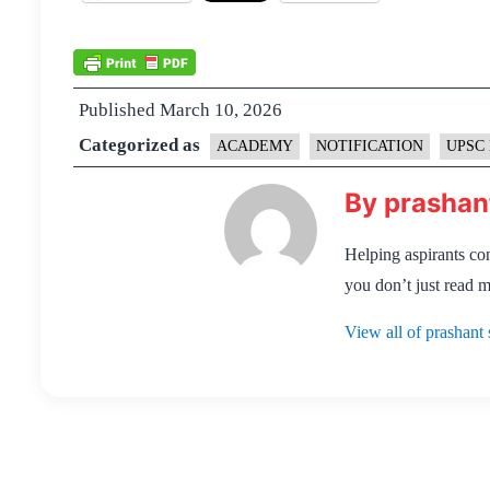
Published
March 10, 2026
Categorized as
ACADEMY
NOTIFICATION
UPSC 
By prashan
Helping aspirants co
you don’t just read m
View all of prashant 