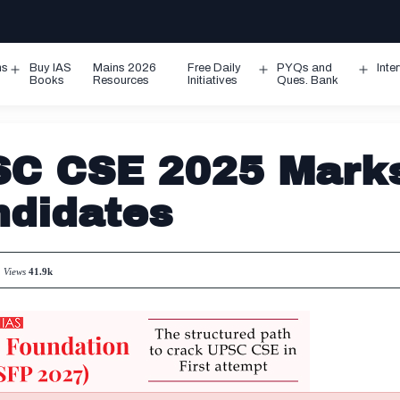
ms
Buy IAS
Mains 2026
Free Daily
PYQs and
Inte
Open
Open
Ope
Books
Resources
Initiatives
Ques. Bank
menu
menu
men
SC CSE 2025 Mark
ndidates
Views
41.9k