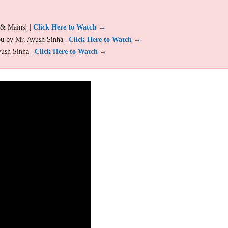
 & Mains! |
Click Here to Watch →
ou by Mr. Ayush Sinha |
Click Here to Watch →
yush Sinha |
Click Here to Watch →