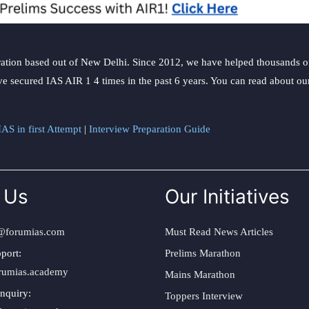
ation based out of New Delhi. Since 2012, we have helped thousands of 
ve secured IAS AIR 1 4 times in the past 6 years. You can read about o
AS in first Attempt
|
Interview Preparation Guide
 Us
Our Initiatives
@forumias.com
Must Read News Articles
port:
Prelims Marathon
rumias.academy
Mains Marathon
nquiry:
Toppers Interview