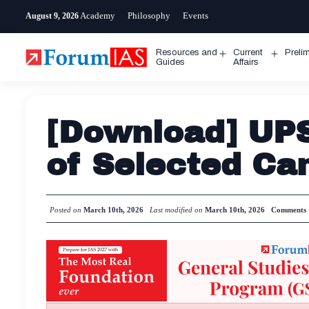
Skip
Academy
Philosophy
Events
August 9, 2026
to
content
Resources and
Current
Preli
Open
Open
Guides
Affairs
menu
menu
[Download] UP
of Selected Ca
Posted on
March 10th, 2026
Last modified on
March 10th, 2026
Comments