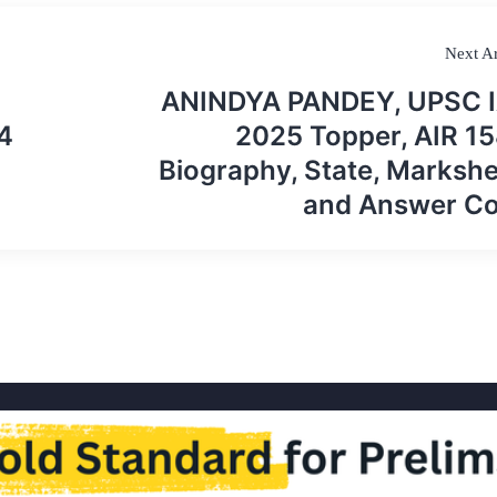
Next Ar
ANINDYA PANDEY, UPSC 
4
2025 Topper, AIR 15
Biography, State, Markshe
and Answer C