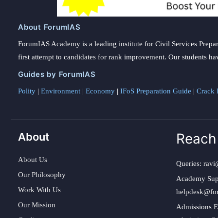
About ForumIAS
ForumIAS Academy is a leading institute for Civil Services Prepar
first attempt to candidates for rank improvement. Our students ha
Guides by ForumIAS
Polity
|
Environment
|
Economy
|
IFoS Preparation Guide
|
Crack I
About
Reach
About Us
Queries:
ravi
Our Philosophy
Academy Sup
Work With Us
helpdesk@fo
Our Mission
Admissions E