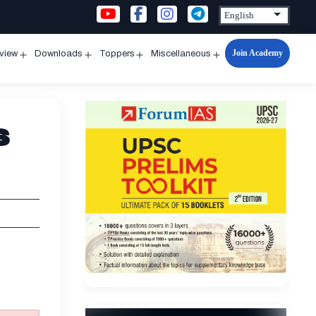
Join Academy
rview
Downloads
Toppers
Miscellaneous
n
Open
Open
Open
Open
u
menu
menu
menu
menu
s