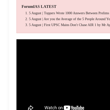
ForumIAS LATEST
5 August | Toppers Wrote 1000 Answers Between Prelims
5 August | Are you the Average of the 5 People Around Y
5 August | First UPSC Mains Don't Chase AIR 1 by Mr A