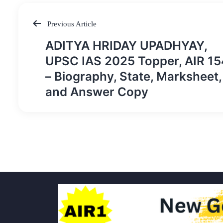
Previous Article
Post
ADITYA HRIDAY UPADHYAY,
navigation
UPSC IAS 2025 Topper, AIR 15
– Biography, State, Marksheet,
and Answer Copy