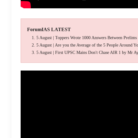
ForumIAS LATEST
5 August | Toppers Wrote 1000 Answers Between Prelims
5 August | Are you the Average of the 5 People Around Y
5 August | First UPSC Mains Don't Chase AIR 1 by Mr A