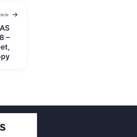
ticle
IAS
8 –
et,
opy