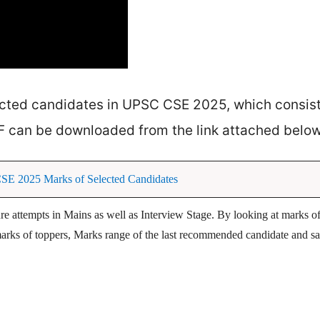
ected candidates in UPSC CSE 2025, which consist
F can be downloaded from the link attached below
 2025 Marks of Selected Candidates
ture attempts in Mains as well as Interview Stage. By looking at marks of
l marks of toppers, Marks range of the last recommended candidate and sa