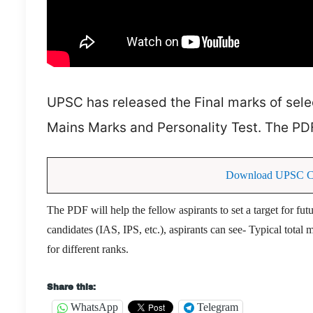
UPSC has released the Final marks of sel
Mains Marks and Personality Test. The PD
Download UPSC CSE
The PDF will help the fellow aspirants to set a target for fu
candidates (IAS, IPS, etc.), aspirants can see- Typical tota
for different ranks.
Share this:
WhatsApp
Telegram