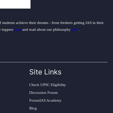
students achieve their dreams - from freshers getting IAS in their
ur toppers
here
and read about our philosophy
here
.
Site Links
Check UPSC Eligibility
Discussion Forum
ForumIAS Academy
Blog