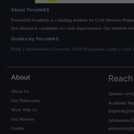
About ForumIAS
ForumIAS Academy is a leading institute for Civil Services Prepar
first attempt to candidates for rank improvement. Our students ha
Guides by ForumIAS
Polity
|
Environment
|
Economy
|
IFoS Preparation Guide
|
Crack I
About
Reach
About Us
Queries:
ravi
Our Philosophy
Academy Sup
Work With Us
helpdesk@fo
Our Mission
Admissions E
Credits
admissions@