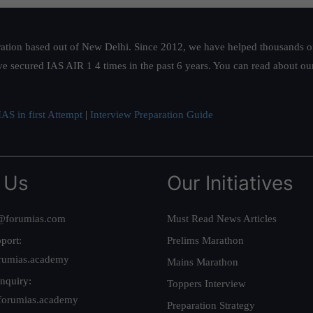
ation based out of New Delhi. Since 2012, we have helped thousands of 
ve secured IAS AIR 1 4 times in the past 6 years. You can read about o
AS in first Attempt
|
Interview Preparation Guide
 Us
Our Initiatives
@forumias.com
Must Read News Articles
port:
Prelims Marathon
rumias.academy
Mains Marathon
nquiry:
Toppers Interview
forumias.academy
Preparation Strategy