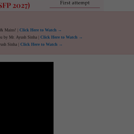
 & Mains! |
Click Here to Watch →
ou by Mr. Ayush Sinha |
Click Here to Watch →
yush Sinha |
Click Here to Watch →