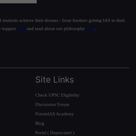
students achieve their dreams - from freshers getting IAS in their
ur toppers
here
and read about our philosophy
here
.
Site Links
Check UPSC Eligibility
Discussion Forum
ForumIAS Academy
Blog
Portal ( Deprecated )