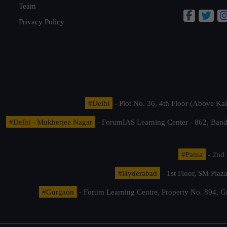
Team
Privacy Policy
#Delhi
- Plot No. 36, 4th Floor (Above K
#Delhi - Mukherjee Nagar
- ForumIAS Learning Center - 862, Banda
#Patna
- 2nd 
#Hyderabad
- 1st Floor, SM Pla
#Gurgaon
- Forum Learning Centre, Property No. 894, G