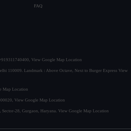
FAQ
t. +919311740400,
View Google Map Location
Delhi 110009. Landmark : Above Octave, Next to Burger Express
View
e Map Location
 500020,
View Google Map Location
, Sector-28, Gurgaon, Haryana.
View Google Map Location