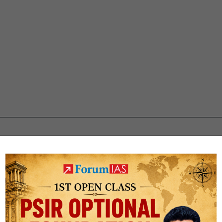
ti Jain CSE Rank 119