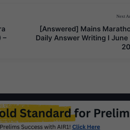
Next Ar
ra
[Answered] Mains Maratho
 –
Daily Answer Writing I June 
2