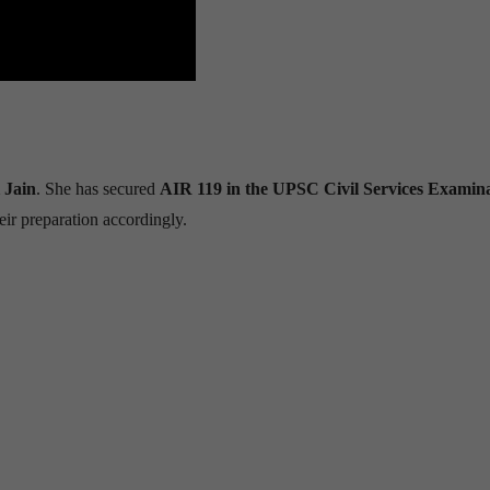
 Jain
. She has secured
AIR 119 in the UPSC Civil Services Examin
eir preparation accordingly.