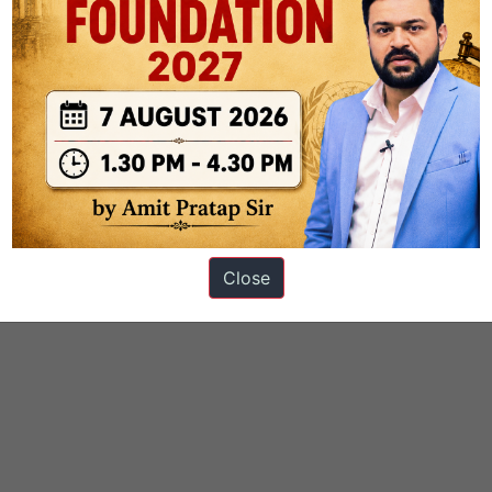
Close