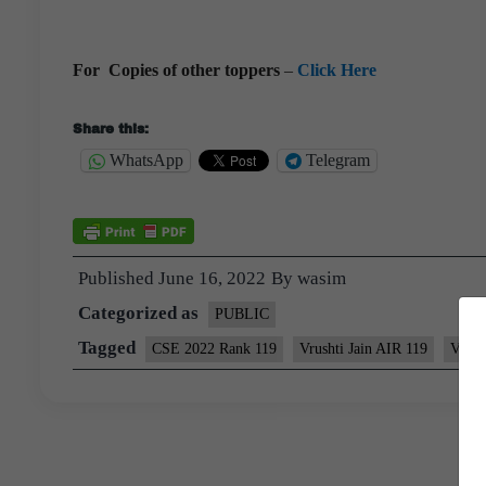
For Copies of other toppers
–
Click Here
Share this:
WhatsApp
Telegram
Published
June 16, 2022
By
wasim
Categorized as
PUBLIC
Tagged
CSE 2022 Rank 119
Vrushti Jain AIR 119
Vrush