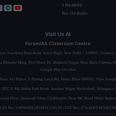
9 PM BRIEF
Buy IAS Books
Visit Us At
ForumIAS Classroom Centre
alyan Jewellers) Pusa Road, Karol Bagh, New Delhi – 110005 | Contac
 Bahadur Marg, First Floor, Dr. Mukherji Nagar, Near Batra Cinema, 
Google Map Location
floor, AG Palace, E Boring Canal Rd, Patna, Bihar 800001,
View Googl
za, RTC X Rd, Indira Park Road, Jawahar Nagar, Hyderabad, Telangana
round Floor, Saraswati Vihar, Chakkarpur, Near MG Road Metro Station
CIN No.: U80904DL2018PTC338126 | GST No.: 07AADCF4830D1Z0