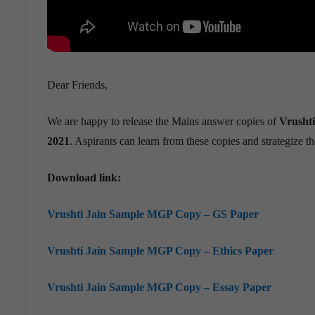
Dear Friends,
We are happy to release the Mains answer copies of
Vrushti
2021
. Aspirants can learn from these copies and strategize th
Download link:
Vrushti Jain Sample MGP Copy – GS Paper
Vrushti Jain Sample MGP Copy – Ethics Paper
Vrushti Jain Sample MGP Copy – Essay Paper