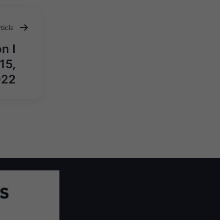
ticle
n I
15,
022