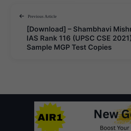
Previous Article
Post
[Download] – Shambhavi Mish
navigation
IAS Rank 116 (UPSC CSE 2021)
Sample MGP Test Copies