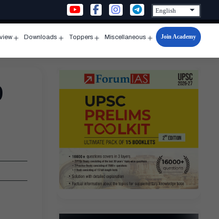
Join Academy
rview
Downloads
Toppers
Miscellaneous
n
Open
Open
Open
Open
u
menu
menu
menu
menu
9