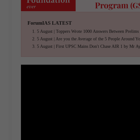
ForumIAS LATEST
5 August | Toppers Wrote 1000 Answers Between Prelims
5 August | Are you the Average of the 5 People Around Y
5 August | First UPSC Mains Don't Chase AIR 1 by Mr A